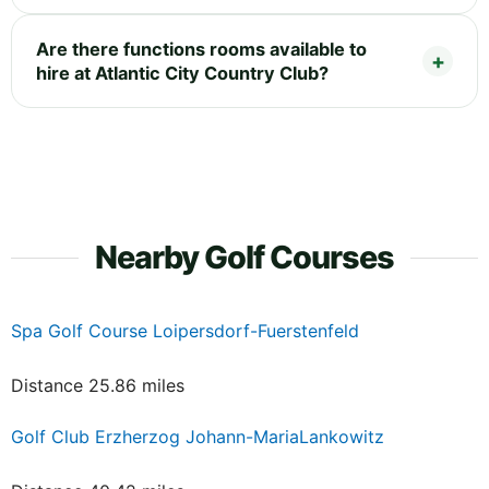
Are there functions rooms available to
hire at Atlantic City Country Club?
Nearby Golf Courses
Spa Golf Course Loipersdorf-Fuerstenfeld
Distance 25.86 miles
Golf Club Erzherzog Johann-MariaLankowitz