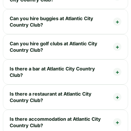
Can you hire buggies at Atlantic City
Country Club?
Can you hire golf clubs at Atlantic City
Country Club?
Is there a bar at Atlantic City Country
Club?
Is there a restaurant at Atlantic City
Country Club?
Is there accommodation at Atlantic City
Country Club?