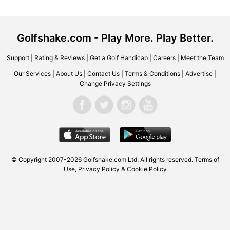
Golfshake.com - Play More. Play Better.
Support
|
Rating & Reviews
|
Get a Golf Handicap
|
Careers
|
Meet the Team
Our Services
|
About Us
|
Contact Us
|
Terms & Conditions
|
Advertise
|
Change Privacy Settings
© Copyright 2007-2026 Golfshake.com Ltd. All rights reserved.
Terms of
Use
,
Privacy Policy & Cookie Policy