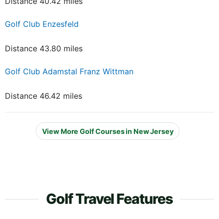
Distance 40.42 miles
Golf Club Enzesfeld
Distance 43.80 miles
Golf Club Adamstal Franz Wittman
Distance 46.42 miles
View More Golf Courses in New Jersey
Golf Travel Features