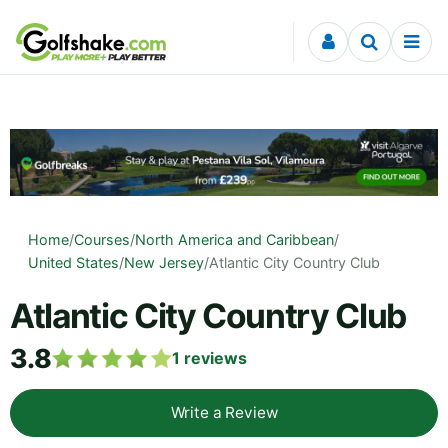
Skip to content
Home
/
Courses
/
North America and Caribbean
/
United States
/
New Jersey
/
Atlantic City Country Club
Atlantic City Country Club
3.8
1
reviews
Write a Review