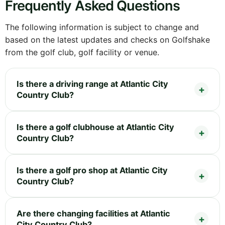
Frequently Asked Questions
The following information is subject to change and
based on the latest updates and checks on Golfshake
from the golf club, golf facility or venue.
Is there a driving range at Atlantic City
Country Club?
Is there a golf clubhouse at Atlantic City
Country Club?
Is there a golf pro shop at Atlantic City
Country Club?
Are there changing facilities at Atlantic
City Country Club?