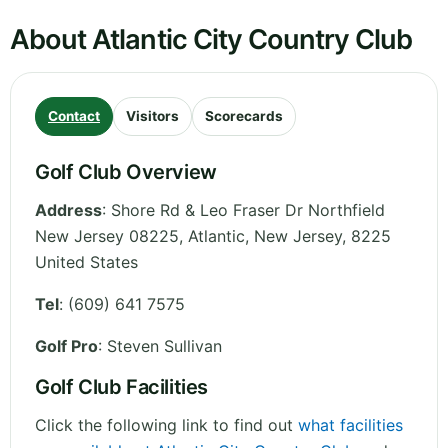
About Atlantic City Country Club
Contact
Visitors
Scorecards
Golf Club Overview
Address
:
Shore Rd & Leo Fraser Dr Northfield
New Jersey 08225, Atlantic
,
New Jersey
,
8225
United States
Tel
:
(609) 641 7575
Golf Pro
: Steven Sullivan
Golf Club Facilities
Click the following link to find out
what facilities