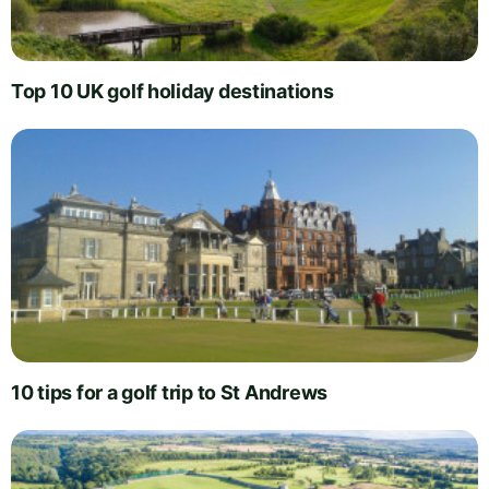
Top 10 UK golf holiday destinations
10 tips for a golf trip to St Andrews