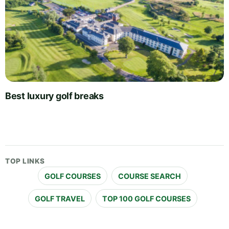
Best luxury golf breaks
TOP LINKS
GOLF COURSES
COURSE SEARCH
GOLF TRAVEL
TOP 100 GOLF COURSES