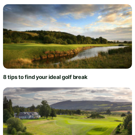
8 tips to find your ideal golf break