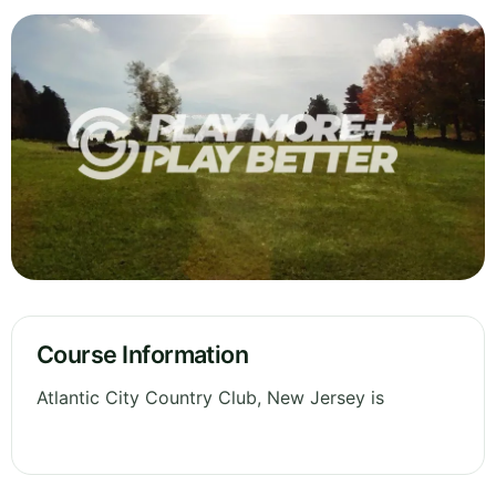
Course Information
Atlantic City Country Club, New Jersey is