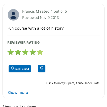
Francis M rated 4 out of 5
Reviewed Nov 9 2013
Fun course with a lot of history
REVIEWER RATING
Rate Helpful
Click to notify: Spam, Abuse, Inaccurate
Show more
Showing 1 reviews