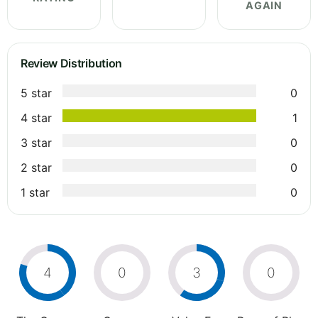
AGAIN
Review Distribution
5 star
0
4 star
1
3 star
0
2 star
0
1 star
0
4
0
3
0