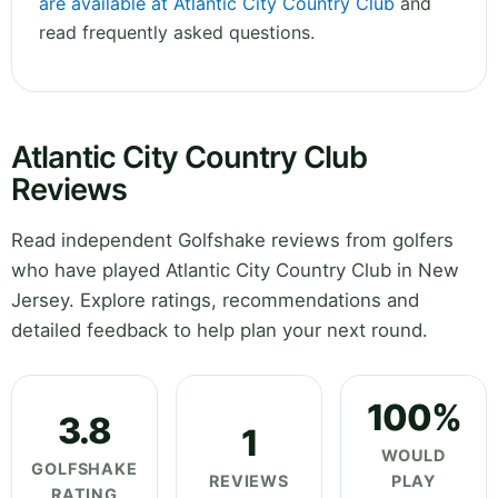
are available at Atlantic City Country Club
and
read frequently asked questions.
Atlantic City Country Club
Reviews
Read independent Golfshake reviews from golfers
who have played Atlantic City Country Club in New
Jersey. Explore ratings, recommendations and
detailed feedback to help plan your next round.
100%
3.8
1
WOULD
GOLFSHAKE
REVIEWS
PLAY
RATING