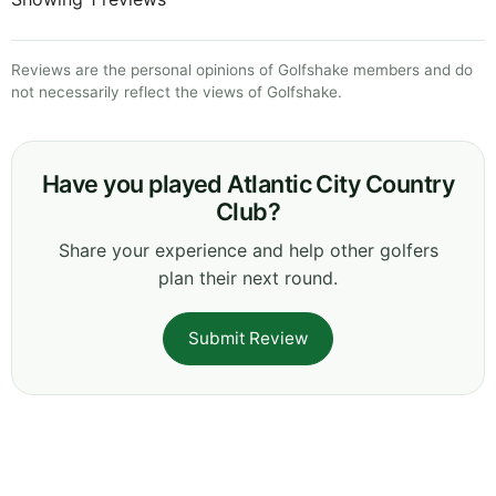
Reviews are the personal opinions of Golfshake members and do
not necessarily reflect the views of Golfshake.
Have you played Atlantic City Country
Club?
Share your experience and help other golfers
plan their next round.
Submit Review