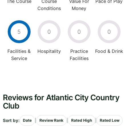
The Course
Course
Value For
Pace of Play
Conditions
Money
5
0
0
0
Facilities &
Hospitality
Practice
Food & Drink
Service
Facilities
Reviews for Atlantic City Country
Club
Sort by:
|
|
|
Date
Review Rank
Rated High
Rated Low