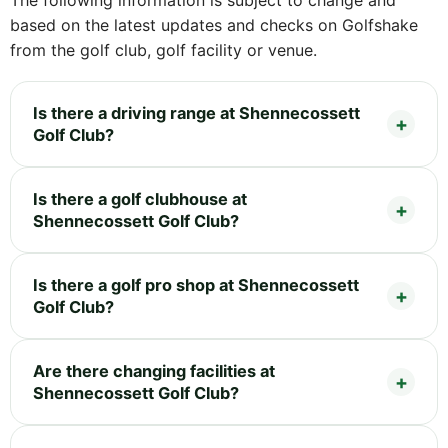
The following information is subject to change and
based on the latest updates and checks on Golfshake
from the golf club, golf facility or venue.
Is there a driving range at Shennecossett
Golf Club?
Is there a golf clubhouse at
Shennecossett Golf Club?
Is there a golf pro shop at Shennecossett
Golf Club?
Are there changing facilities at
Shennecossett Golf Club?