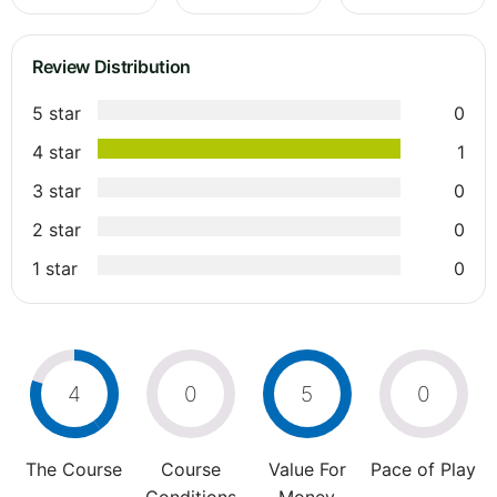
Review Distribution
5 star
0
4 star
1
3 star
0
2 star
0
1 star
0
4
0
5
0
The Course
Course
Value For
Pace of Play