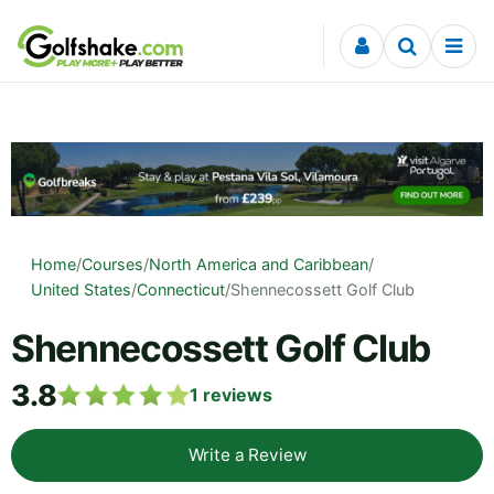
Skip to content
Home
/
Courses
/
North America and Caribbean
/
United States
/
Connecticut
/
Shennecossett Golf Club
Shennecossett Golf Club
3.8
1
reviews
Write a Review