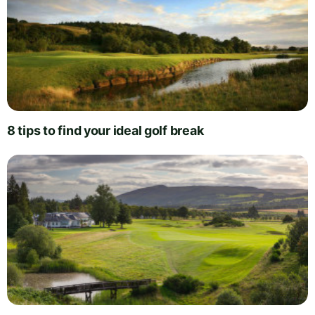
8 tips to find your ideal golf break