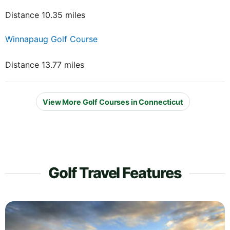
Distance 10.35 miles
Winnapaug Golf Course
Distance 13.77 miles
View More Golf Courses in Connecticut
Golf Travel Features