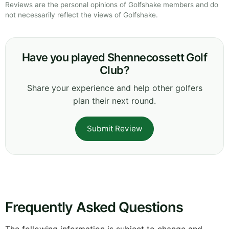
Reviews are the personal opinions of Golfshake members and do
not necessarily reflect the views of Golfshake.
Have you played Shennecossett Golf
Club?
Share your experience and help other golfers
plan their next round.
Submit Review
Frequently Asked Questions