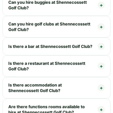
Can you hire buggies at Shennecossett
Golf Club?
Can you hire golf clubs at Shennecossett
Golf Club?
Is there a bar at Shennecossett Golf Club?
Is there a restaurant at Shennecossett
Golf Club?
Is there accommodation at
Shennecossett Golf Club?
Are there functions rooms available to
hire at Shennecossett Golf Club?