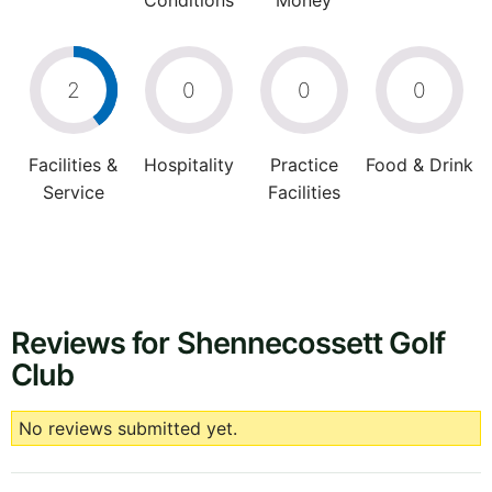
Conditions
Money
2
0
0
0
Facilities &
Hospitality
Practice
Food & Drink
Service
Facilities
Reviews for Shennecossett Golf
Club
No reviews submitted yet.