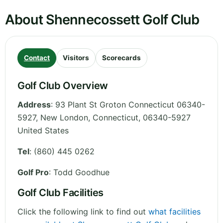
About Shennecossett Golf Club
Contact
Visitors
Scorecards
Golf Club Overview
Address
:
93 Plant St Groton Connecticut 06340-
5927, New London
,
Connecticut
,
06340-5927
United States
Tel
:
(860) 445 0262
Golf Pro
: Todd Goodhue
Golf Club Facilities
Click the following link to find out
what facilities