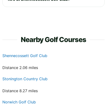
Nearby Golf Courses
Shennecossett Golf Club
Distance 2.06 miles
Stonington Country Club
Distance 8.27 miles
Norwich Golf Club