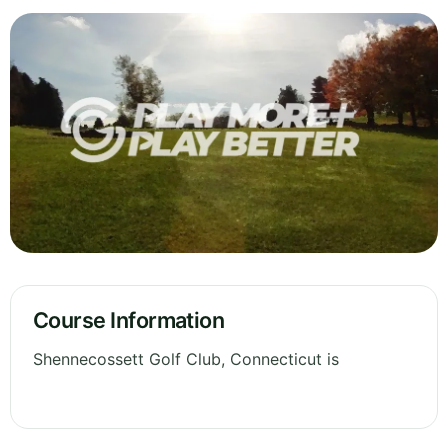
Course Information
Shennecossett Golf Club, Connecticut is