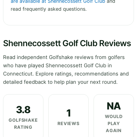
are available at Shennecossett Golf Club
and
read frequently asked questions.
Shennecossett Golf Club Reviews
Read independent Golfshake reviews from golfers
who have played Shennecossett Golf Club in
Connecticut. Explore ratings, recommendations and
detailed feedback to help plan your next round.
NA
3.8
1
WOULD
GOLFSHAKE
REVIEWS
PLAY
RATING
AGAIN