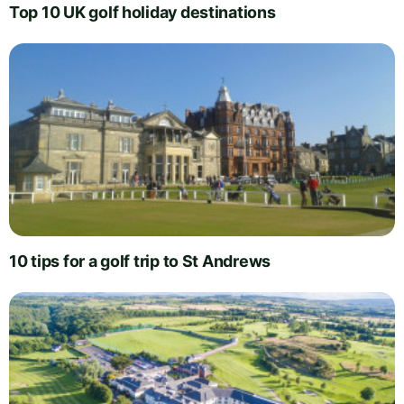
Top 10 UK golf holiday destinations
10 tips for a golf trip to St Andrews