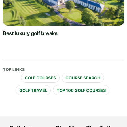
Best luxury golf breaks
TOP LINKS
GOLF COURSES
COURSE SEARCH
GOLF TRAVEL
TOP 100 GOLF COURSES