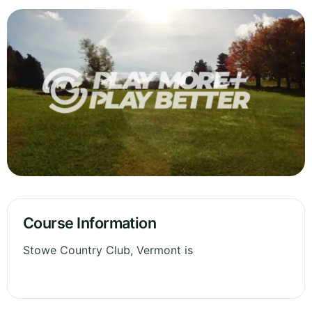
Course Information
Stowe Country Club, Vermont is