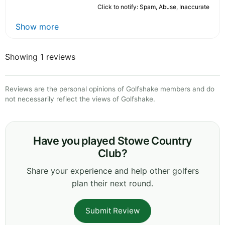
Click to notify: Spam, Abuse, Inaccurate
Show more
Showing 1 reviews
Reviews are the personal opinions of Golfshake members and do
not necessarily reflect the views of Golfshake.
Have you played Stowe Country
Club?
Share your experience and help other golfers
plan their next round.
Submit Review