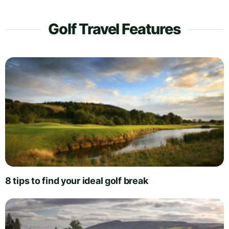
Golf Travel Features
8 tips to find your ideal golf break