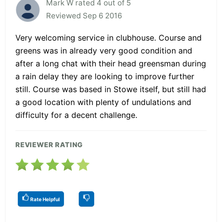
Mark W rated 4 out of 5
Reviewed Sep 6 2016
Very welcoming service in clubhouse. Course and
greens was in already very good condition and
after a long chat with their head greensman during
a rain delay they are looking to improve further
still. Course was based in Stowe itself, but still had
a good location with plenty of undulations and
difficulty for a decent challenge.
REVIEWER RATING
Rate Helpful