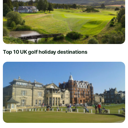
Top 10 UK golf holiday destinations