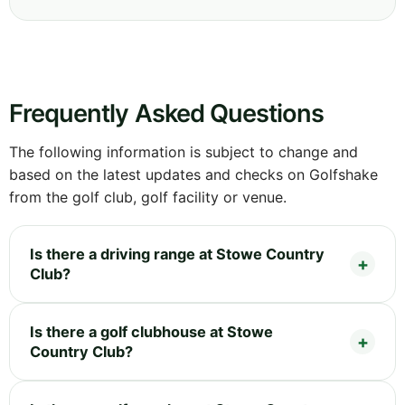
Frequently Asked Questions
The following information is subject to change and
based on the latest updates and checks on Golfshake
from the golf club, golf facility or venue.
Is there a driving range at Stowe Country
Club?
Is there a golf clubhouse at Stowe
Country Club?