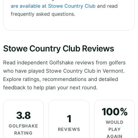
are available at Stowe Country Club
and read
frequently asked questions.
Stowe Country Club Reviews
Read independent Golfshake reviews from golfers
who have played Stowe Country Club in Vermont.
Explore ratings, recommendations and detailed
feedback to help plan your next round.
100%
3.8
1
WOULD
GOLFSHAKE
REVIEWS
PLAY
RATING
AGAIN