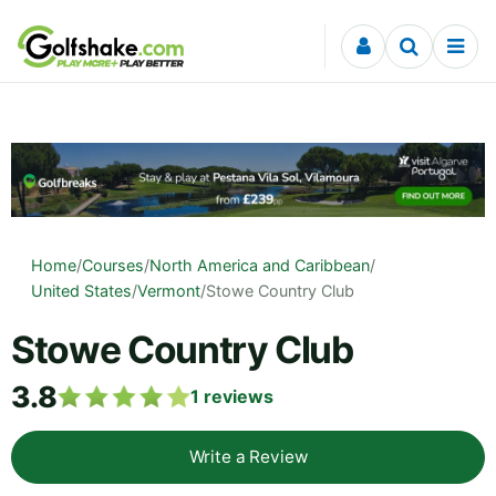
Skip to content
Home
/
Courses
/
North America and Caribbean
/
United States
/
Vermont
/
Stowe Country Club
Stowe Country Club
3.8
1
reviews
Write a Review