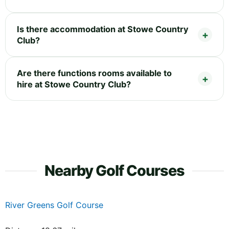
Is there accommodation at Stowe Country
Club?
Are there functions rooms available to
hire at Stowe Country Club?
Nearby Golf Courses
River Greens Golf Course