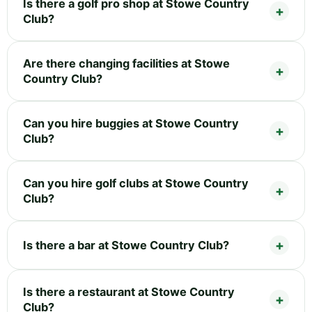
Is there a golf pro shop at Stowe Country
Club?
Are there changing facilities at Stowe
Country Club?
Can you hire buggies at Stowe Country
Club?
Can you hire golf clubs at Stowe Country
Club?
Is there a bar at Stowe Country Club?
Is there a restaurant at Stowe Country
Club?