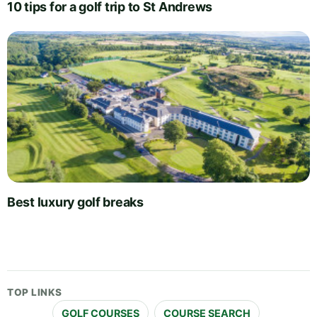
10 tips for a golf trip to St Andrews
Best luxury golf breaks
TOP LINKS
GOLF COURSES
COURSE SEARCH