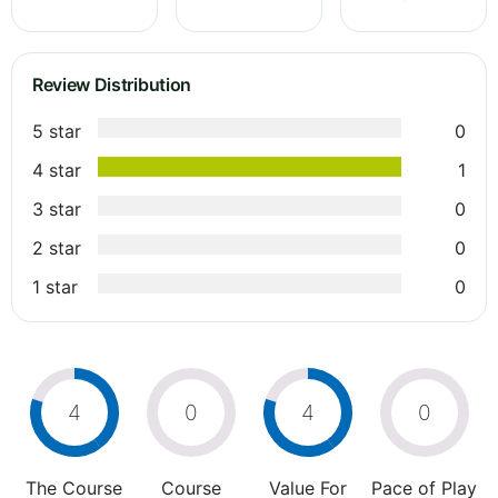
Review Distribution
5 star
0
4 star
1
3 star
0
2 star
0
1 star
0
4
0
4
0
The Course
Course
Value For
Pace of Play