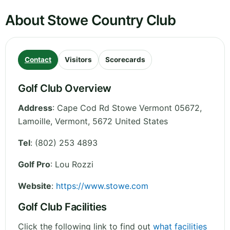
About Stowe Country Club
Contact
Visitors
Scorecards
Golf Club Overview
Address
:
Cape Cod Rd Stowe Vermont 05672,
Lamoille
,
Vermont
,
5672
United States
Tel
:
(802) 253 4893
Golf Pro
: Lou Rozzi
Website
:
https://www.stowe.com
Golf Club Facilities
Click the following link to find out
what facilities