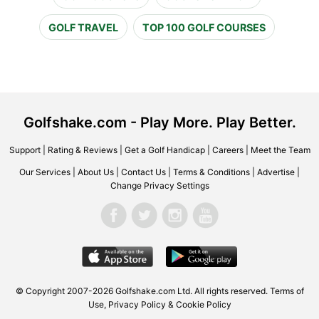
GOLF TRAVEL
TOP 100 GOLF COURSES
Golfshake.com - Play More. Play Better.
Support
|
Rating & Reviews
|
Get a Golf Handicap
|
Careers
|
Meet the Team
Our Services
|
About Us
|
Contact Us
|
Terms & Conditions
|
Advertise
|
Change Privacy Settings
© Copyright 2007-2026 Golfshake.com Ltd. All rights reserved.
Terms of
Use
,
Privacy Policy & Cookie Policy