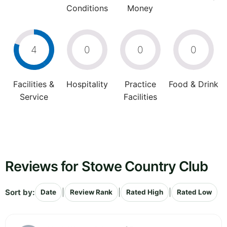
Conditions
Money
4
0
0
0
Facilities &
Hospitality
Practice
Food & Drink
Service
Facilities
Reviews for Stowe Country Club
Sort by:
|
|
|
Date
Review Rank
Rated High
Rated Low