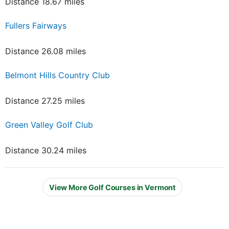
Distance 18.67 miles
Fullers Fairways
Distance 26.08 miles
Belmont Hills Country Club
Distance 27.25 miles
Green Valley Golf Club
Distance 30.24 miles
View More Golf Courses in Vermont