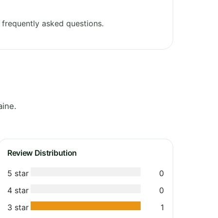
frequently asked questions.
aine.
Review Distribution
5 star
0
4 star
0
3 star
1