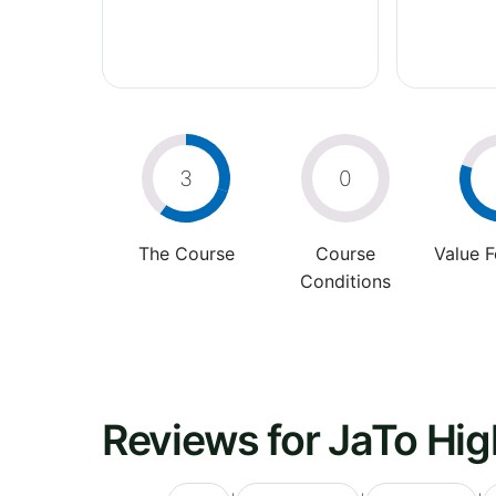
3
0
The Course
Course
Value 
Conditions
Reviews for JaTo Hig