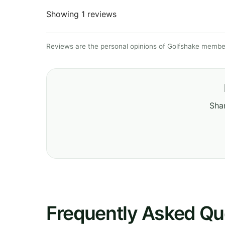
Showing 1 reviews
Reviews are the personal opinions of Golfshake member
Shar
Frequently Asked Qu