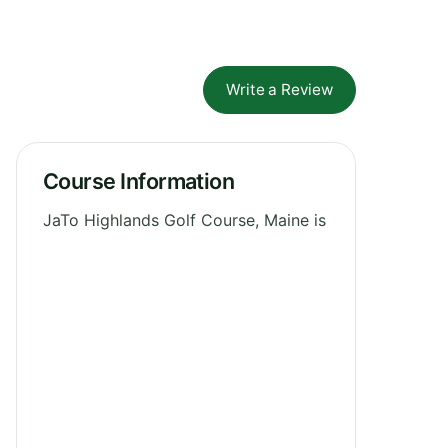
Write a Review
Course Information
JaTo Highlands Golf Course, Maine is