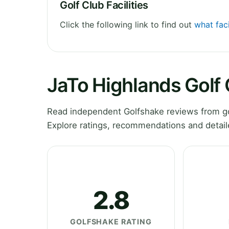
Golf Club Facilities
Click the following link to find out
what faci
JaTo Highlands Golf
Read independent Golfshake reviews from go
Explore ratings, recommendations and detail
2.8
GOLFSHAKE RATING