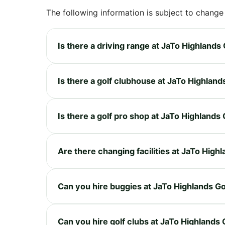
The following information is subject to change
Is there a driving range at JaTo Highlands
Is there a golf clubhouse at JaTo Highland
Is there a golf pro shop at JaTo Highlands
Are there changing facilities at JaTo High
Can you hire buggies at JaTo Highlands G
Can you hire golf clubs at JaTo Highlands