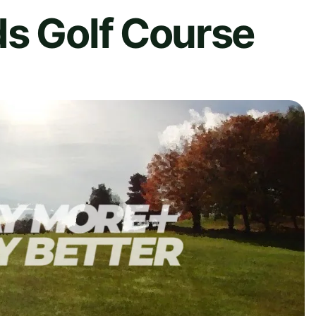
ds Golf Course