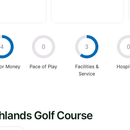
4
0
3
For Money
Pace of Play
Facilities &
Hospit
Service
hlands Golf Course