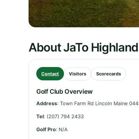
About JaTo Highland
Contact
Visitors
Scorecards
Golf Club Overview
Address
:
Town Farm Rd Lincoln Maine 044
Tel
:
(207) 794 2433
Golf Pro
: N/A