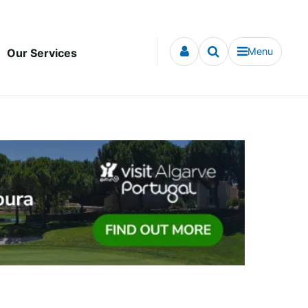
Menu
Our Services