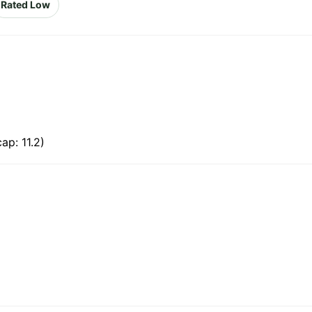
Rated Low
ap: 11.2)