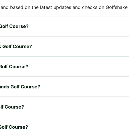
 and based on the latest updates and checks on Golfshake fr
 Golf Course?
s Golf Course?
 Golf Course?
lands Golf Course?
olf Course?
 Golf Course?