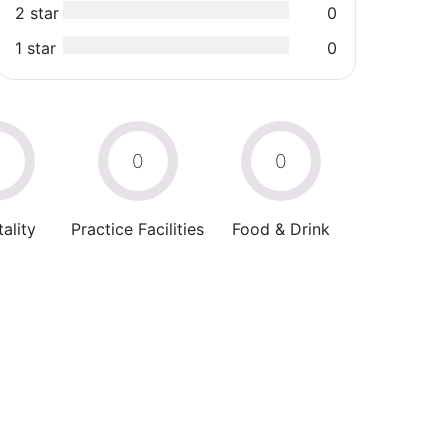
2 star
0
1 star
0
0
0
0
ality
Practice Facilities
Food & Drink