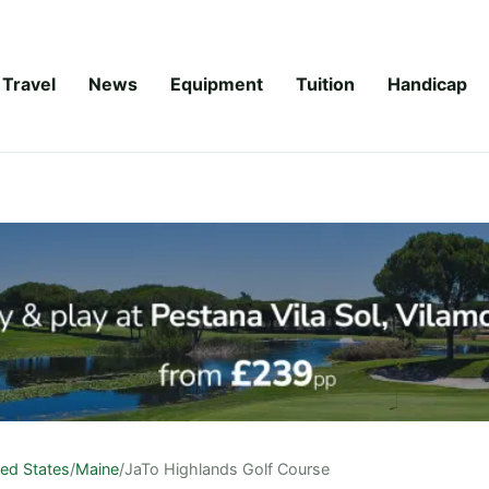
Travel
News
Equipment
Tuition
Handicap
ted States
/
Maine
/
JaTo Highlands Golf Course