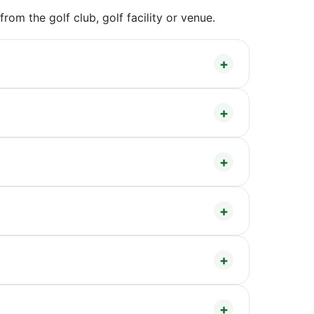
om the golf club, golf facility or venue.