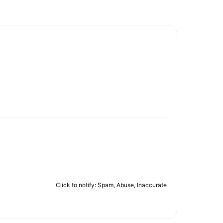
Click to notify: Spam, Abuse, Inaccurate