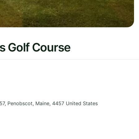
s Golf Course
57, Penobscot
,
Maine
,
4457
United States