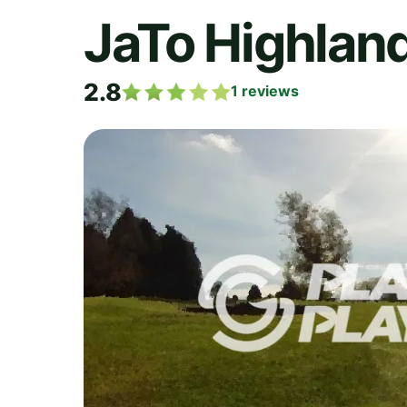
JaTo Highlan
2.8
1
reviews