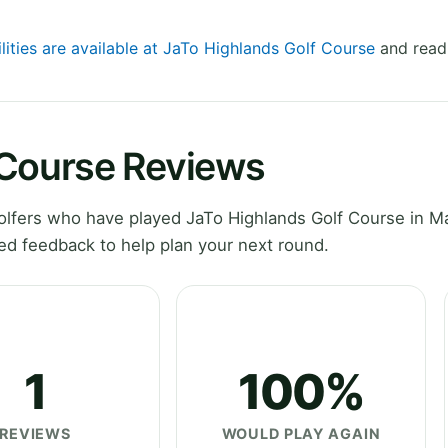
lities are available at JaTo Highlands Golf Course
and read 
 Course Reviews
lfers who have played JaTo Highlands Golf Course in M
ed feedback to help plan your next round.
1
100%
REVIEWS
WOULD PLAY AGAIN