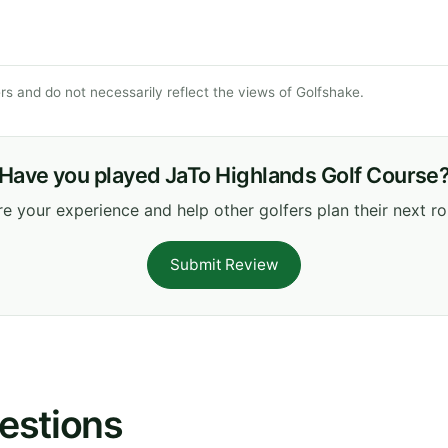
s and do not necessarily reflect the views of Golfshake.
Have you played JaTo Highlands Golf Course
e your experience and help other golfers plan their next r
Submit Review
estions