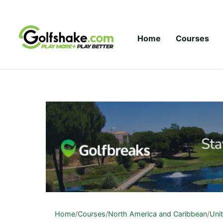
Skip to content
Home
Courses
Home
/
Courses
/
North America and Caribbean
/
Uni