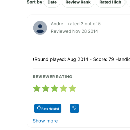
Sort by:
|
|
|
Date
Review Rank
Rated High
Andre L rated 3 out of 5
Reviewed Nov 28 2014
(Round played: Aug 2014 - Score: 79 Handic
REVIEWER RATING
Rate Helpful
Show more