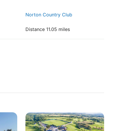
Norton Country Club
Distance 11.05 miles