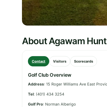
About Agawam Hunt
Contact
Visitors
Scorecards
Golf Club Overview
Address
:
15 Roger Williams Ave East Prov
Tel
:
(401) 434 3254
Golf Pro
: Norman Alberigo