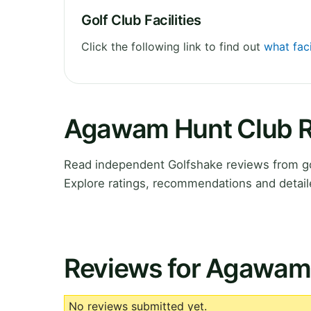
Golf Club Facilities
Click the following link to find out
what fac
Agawam Hunt Club 
Read independent Golfshake reviews from g
Explore ratings, recommendations and detail
Reviews for Agawam
No reviews submitted yet.