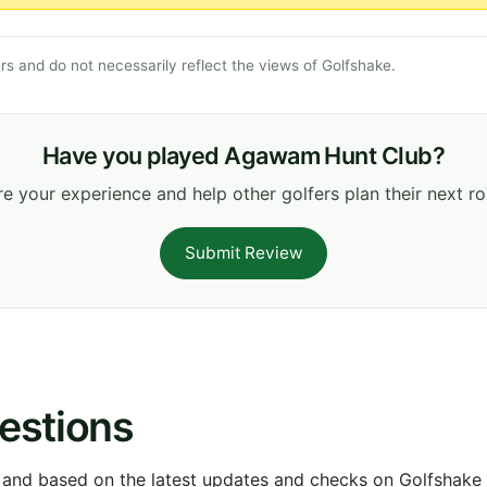
s and do not necessarily reflect the views of Golfshake.
Have you played Agawam Hunt Club?
e your experience and help other golfers plan their next r
Submit Review
estions
 and based on the latest updates and checks on Golfshake fr