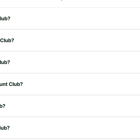
Club?
 Club?
lub?
unt Club?
b?
lub?