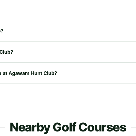
b?
Club?
ire at Agawam Hunt Club?
Nearby Golf Courses