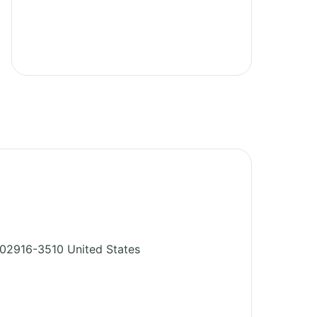
02916-3510
United States