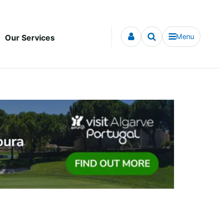
Menu
Our Services