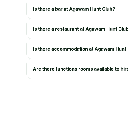
Is there a bar at Agawam Hunt Club?
Is there a restaurant at Agawam Hunt Clu
Is there accommodation at Agawam Hunt 
Are there functions rooms available to h