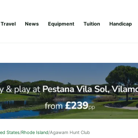
Travel
News
Equipment
Tuition
Handicap
ted States
/
Rhode Island
/
Agawam Hunt Club