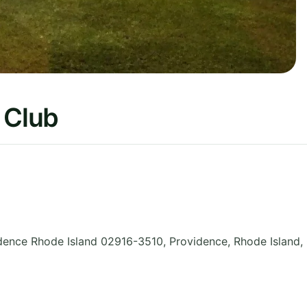
 Club
idence Rhode Island 02916-3510, Providence
,
Rhode Island
,