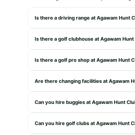
Is there a driving range at Agawam Hunt 
Is there a golf clubhouse at Agawam Hunt
Is there a golf pro shop at Agawam Hunt C
Are there changing facilities at Agawam H
Can you hire buggies at Agawam Hunt Clu
Can you hire golf clubs at Agawam Hunt C