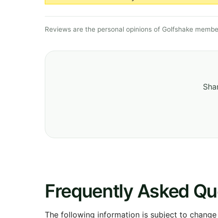
Reviews are the personal opinions of Golfshake member
Shar
Frequently Asked Qu
The following information is subject to change