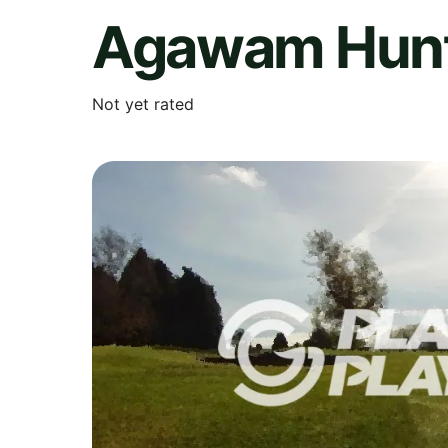
Agawam Hunt
Not yet rated