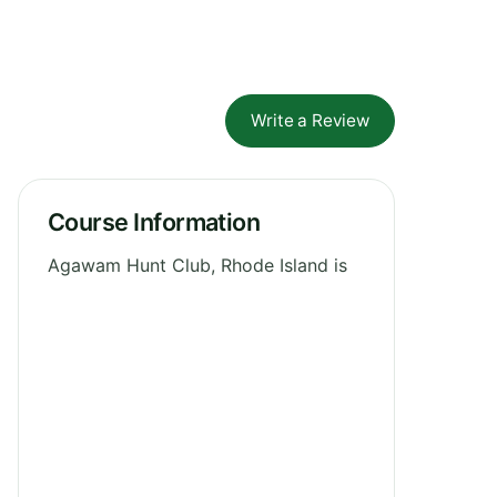
Write a Review
Course Information
Agawam Hunt Club, Rhode Island is