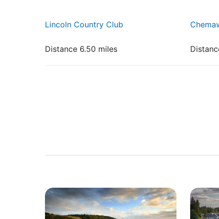
Lincoln Country Club
Chemaw
Distance 6.50 miles
Distanc