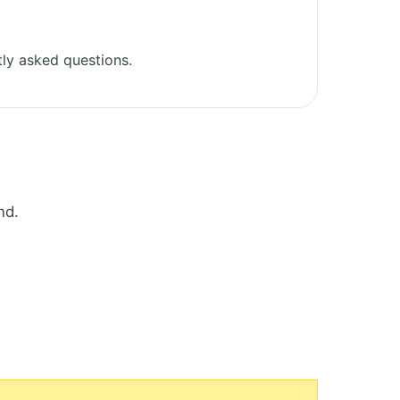
ly asked questions.
nd.