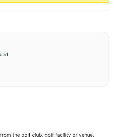
ound.
om the golf club, golf facility or venue.