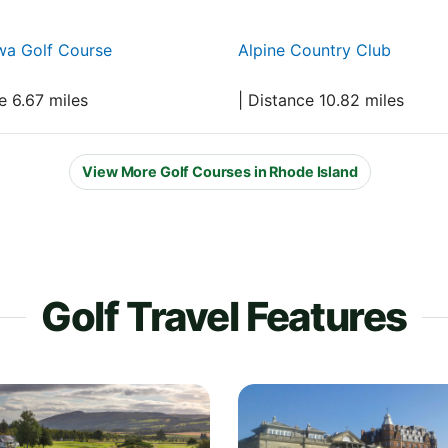
a Golf Course
Alpine Country Club
e 6.67 miles
| Distance 10.82 miles
View More Golf Courses in Rhode Island
Golf Travel Features