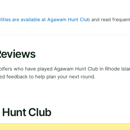
ilities are available at Agawam Hunt Club
and read frequent
Reviews
olfers who have played Agawam Hunt Club in Rhode Isla
ed feedback to help plan your next round.
 Hunt Club