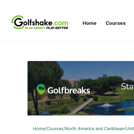
Skip to content
Home
Courses
Home
/
Courses
/
North America and Caribbean
/
Uni