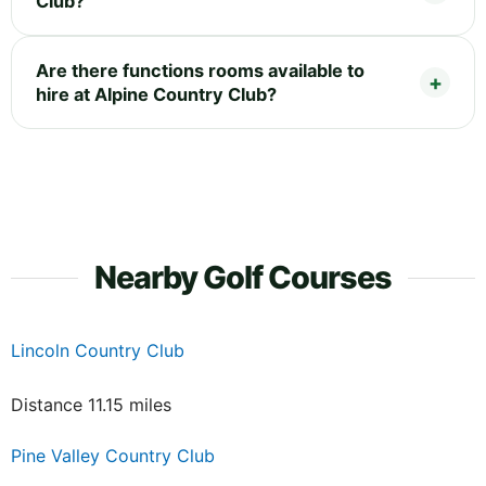
Club?
Are there functions rooms available to
hire at Alpine Country Club?
Nearby Golf Courses
Lincoln Country Club
Distance 11.15 miles
Pine Valley Country Club