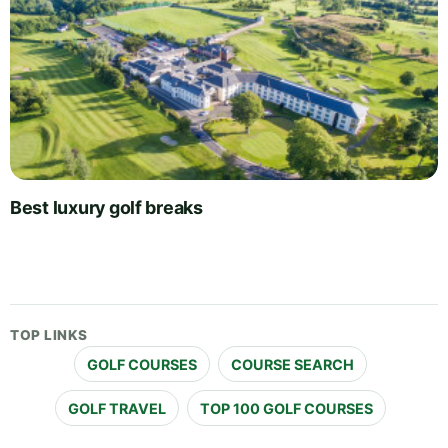
Best luxury golf breaks
TOP LINKS
GOLF COURSES
COURSE SEARCH
GOLF TRAVEL
TOP 100 GOLF COURSES