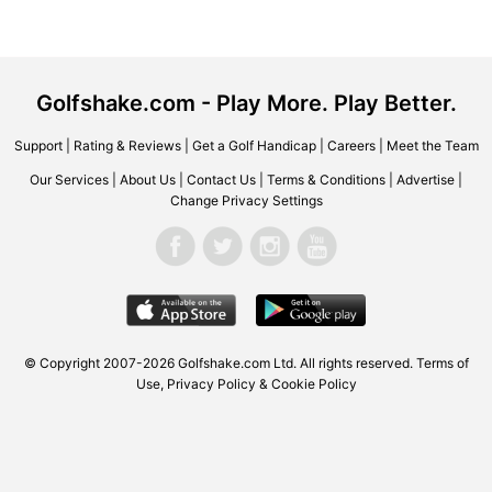
Golfshake.com - Play More. Play Better.
Support
|
Rating & Reviews
|
Get a Golf Handicap
|
Careers
|
Meet the Team
Our Services
|
About Us
|
Contact Us
|
Terms & Conditions
|
Advertise
|
Change Privacy Settings
© Copyright 2007-2026 Golfshake.com Ltd. All rights reserved.
Terms of
Use
,
Privacy Policy & Cookie Policy