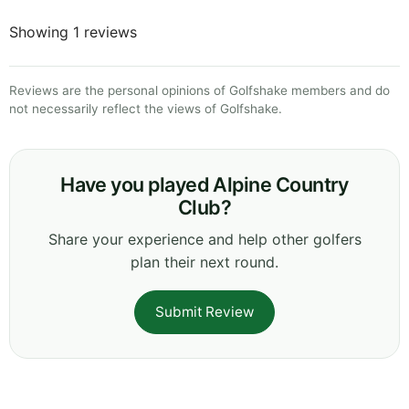
Showing 1 reviews
Reviews are the personal opinions of Golfshake members and do
not necessarily reflect the views of Golfshake.
Have you played Alpine Country
Club?
Share your experience and help other golfers
plan their next round.
Submit Review