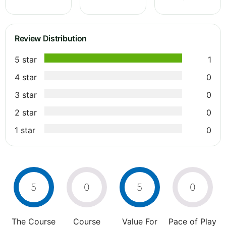
Review Distribution
5 star
1
4 star
0
3 star
0
2 star
0
1 star
0
5
0
5
0
The Course
Course
Value For
Pace of Play