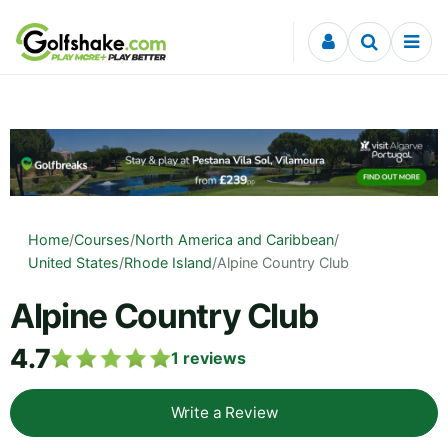
Skip to content
Home
/
Courses
/
North America and Caribbean
/
United States
/
Rhode Island
/
Alpine Country Club
Alpine Country Club
4.7
1
reviews
Write a Review