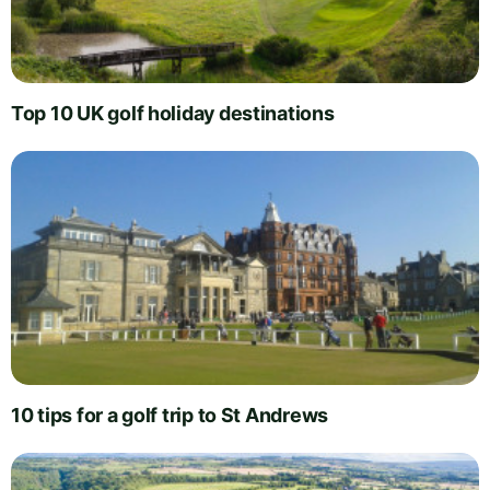
Top 10 UK golf holiday destinations
10 tips for a golf trip to St Andrews