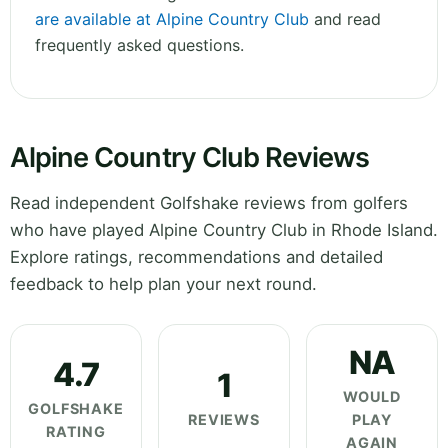
are available at Alpine Country Club
and read
frequently asked questions.
Alpine Country Club Reviews
Read independent Golfshake reviews from golfers
who have played Alpine Country Club in Rhode Island.
Explore ratings, recommendations and detailed
feedback to help plan your next round.
NA
4.7
1
WOULD
GOLFSHAKE
REVIEWS
PLAY
RATING
AGAIN