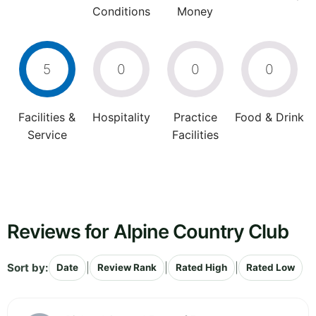
Conditions
Money
5
0
0
0
Facilities &
Hospitality
Practice
Food & Drink
Service
Facilities
Reviews for Alpine Country Club
Sort by:
|
|
|
Date
Review Rank
Rated High
Rated Low