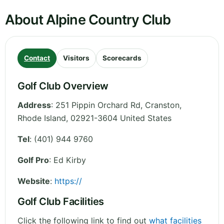
About Alpine Country Club
Contact
Visitors
Scorecards
Golf Club Overview
Address
:
251 Pippin Orchard Rd, Cranston
,
Rhode Island
,
02921-3604
United States
Tel
:
(401) 944 9760
Golf Pro
: Ed Kirby
Website
:
https://
Golf Club Facilities
Click the following link to find out
what facilities