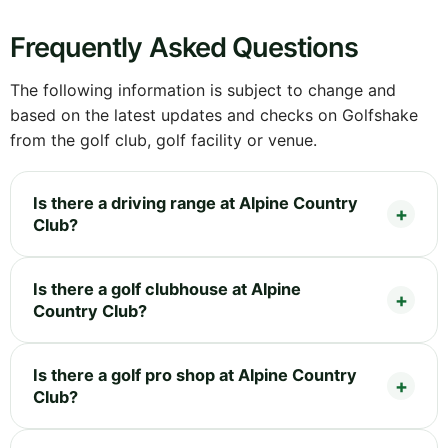
Frequently Asked Questions
The following information is subject to change and
based on the latest updates and checks on Golfshake
from the golf club, golf facility or venue.
Is there a driving range at Alpine Country
Club?
Is there a golf clubhouse at Alpine
Country Club?
Is there a golf pro shop at Alpine Country
Club?