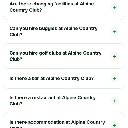
Are there changing facilities at Alpine
Country Club?
Can you hire buggies at Alpine Country
Club?
Can you hire golf clubs at Alpine Country
Club?
Is there a bar at Alpine Country Club?
Is there a restaurant at Alpine Country
Club?
Is there accommodation at Alpine Country