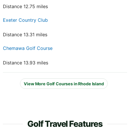
Distance 12.75 miles
Exeter Country Club
Distance 13.31 miles
Chemawa Golf Course
Distance 13.93 miles
View More Golf Courses in Rhode Island
Golf Travel Features