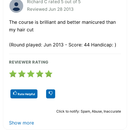
Richard C rated 5 out of 5
Reviewed Jun 28 2013
The course is brilliant and better manicured than
my hair cut
(Round played: Jun 2013 - Score: 44 Handicap: )
REVIEWER RATING
Rate Helpful
Click to notify: Spam, Abuse, Inaccurate
Show more