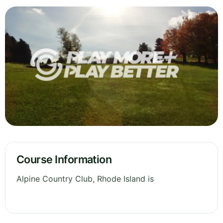
Course Information
Alpine Country Club, Rhode Island is