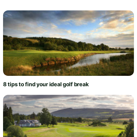
8 tips to find your ideal golf break