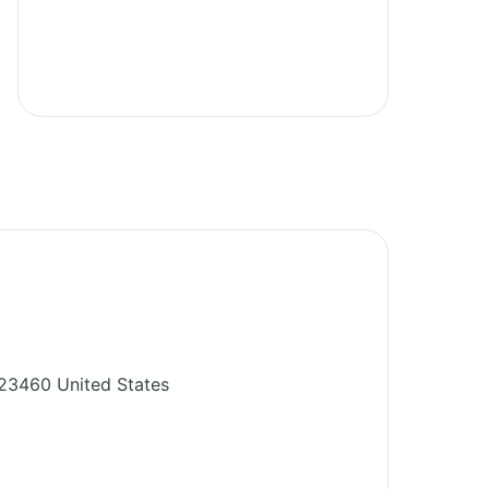
23460
United States