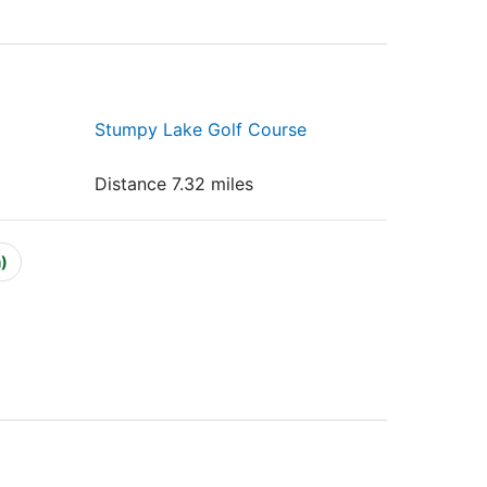
Stumpy Lake Golf Course
Distance 7.32 miles
)