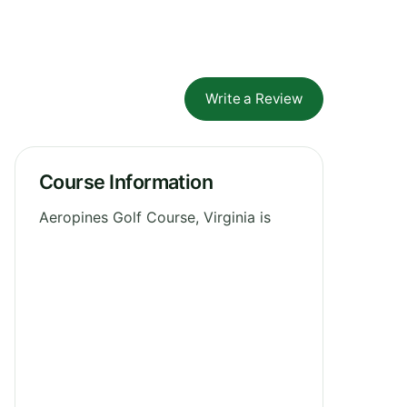
Write a Review
Course Information
Aeropines Golf Course, Virginia is