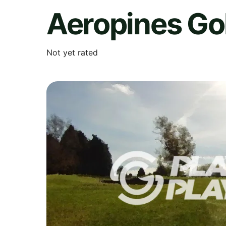
Aeropines Go
Not yet rated