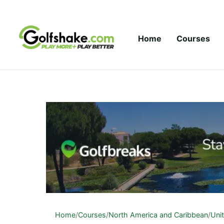
Skip to content
Home
Courses
Home
/
Courses
/
North America and Caribbean
/
Uni