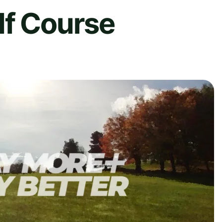
lf Course