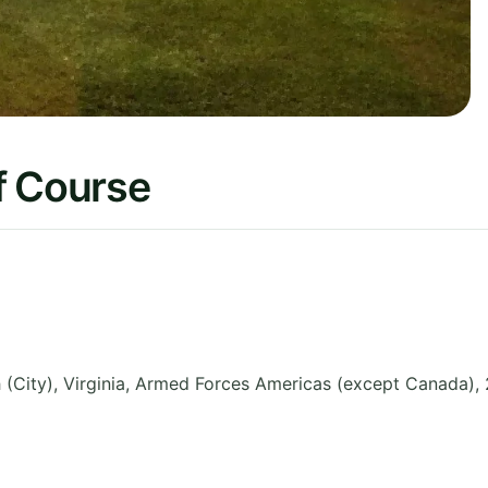
f Course
City), Virginia
,
Armed Forces Americas (except Canada)
,