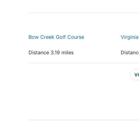
Bow Creek Golf Course
Virgini
Distance 3.19 miles
Distanc
Vi