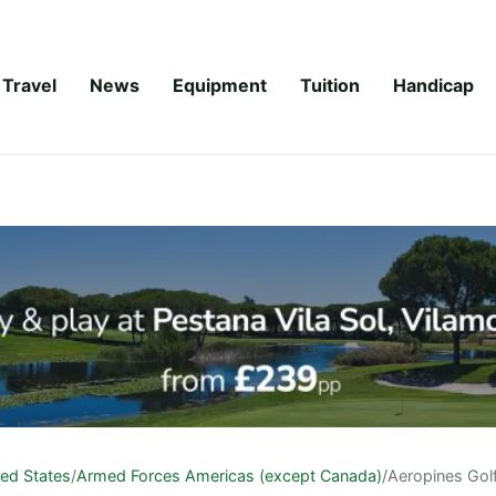
Travel
News
Equipment
Tuition
Handicap
ted States
/
Armed Forces Americas (except Canada)
/
Aeropines Gol