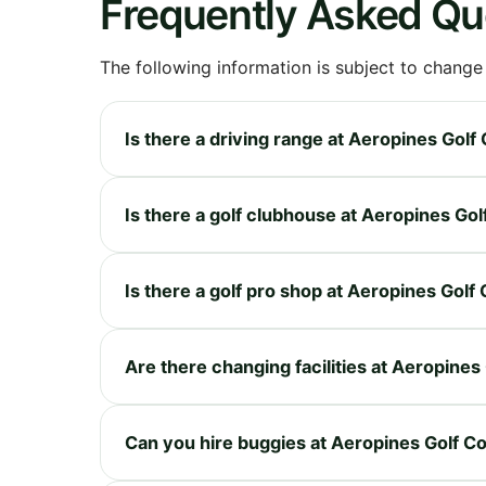
Frequently Asked Qu
The following information is subject to change
Is there a driving range at Aeropines Golf
Is there a golf clubhouse at Aeropines Go
Is there a golf pro shop at Aeropines Golf
Are there changing facilities at Aeropines
Can you hire buggies at Aeropines Golf C