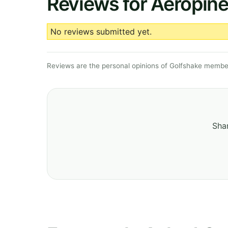
Reviews for Aeropine
No reviews submitted yet.
Reviews are the personal opinions of Golfshake member
Shar