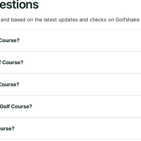
estions
 and based on the latest updates and checks on Golfshake fr
 Course?
lf Course?
 Course?
 Golf Course?
ourse?