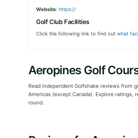
Website
:
https://
Golf Club Facilities
Click the following link to find out
what faci
Aeropines Golf Cour
Read independent Golfshake reviews from go
Americas (except Canada). Explore ratings, 
round.