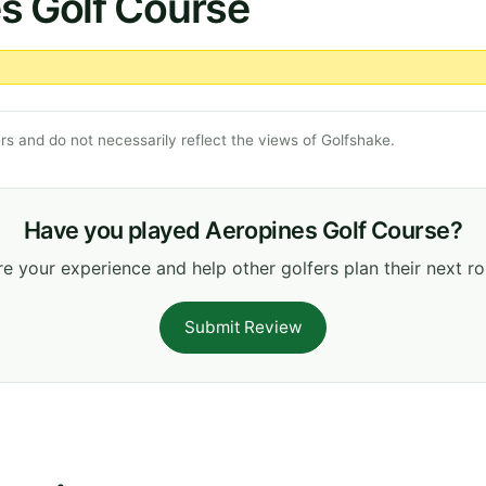
s Golf Course
s and do not necessarily reflect the views of Golfshake.
Have you played Aeropines Golf Course?
e your experience and help other golfers plan their next r
Submit Review