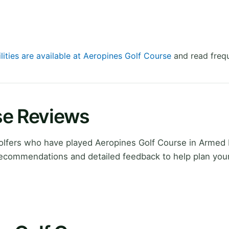
lities are available at Aeropines Golf Course
and read frequ
se Reviews
lfers who have played Aeropines Golf Course in Armed
recommendations and detailed feedback to help plan you