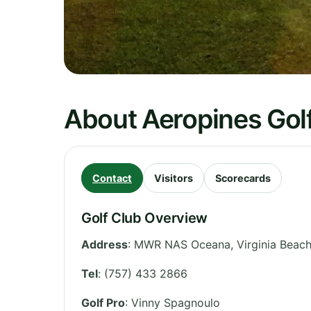
About Aeropines Gol
Contact
Visitors
Scorecards
Golf Club Overview
Address
:
MWR NAS Oceana, Virginia Beach (
Tel
:
(757) 433 2866
Golf Pro
: Vinny Spagnoulo