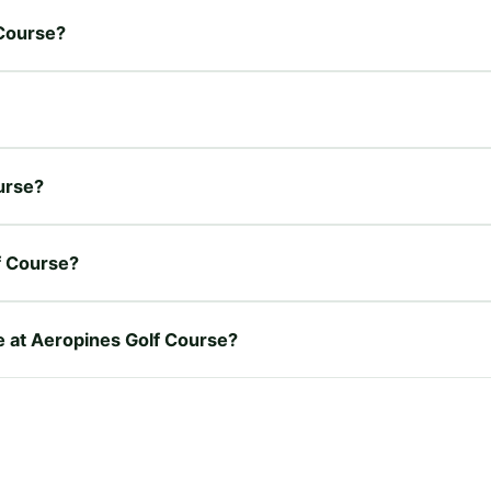
 Course?
ourse?
f Course?
re at Aeropines Golf Course?