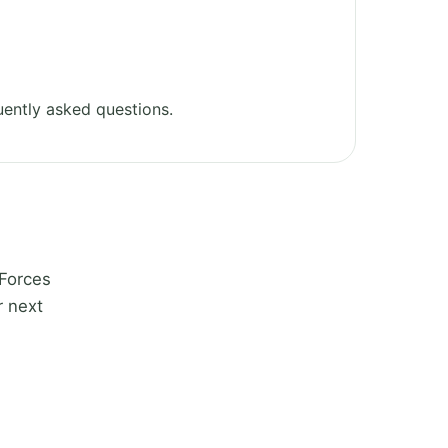
ently asked questions.
 Forces
r next