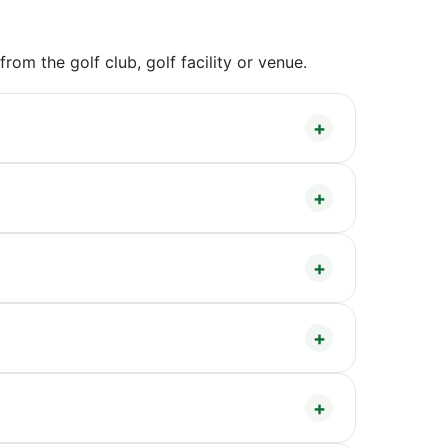
om the golf club, golf facility or venue.