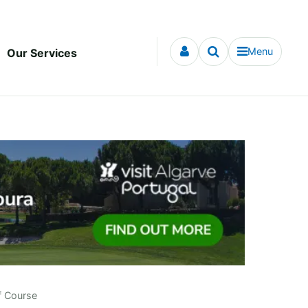
Menu
Our Services
f Course