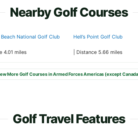
Nearby Golf Courses
a Beach National Golf Club
Hell’s Point Golf Club
e 4.01 miles
| Distance 5.66 miles
ew More Golf Courses in Armed Forces Americas (except Canada
Golf Travel Features