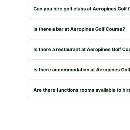
Can you hire golf clubs at Aeropines Golf
Is there a bar at Aeropines Golf Course?
Is there a restaurant at Aeropines Golf C
Is there accommodation at Aeropines Gol
Are there functions rooms available to hi