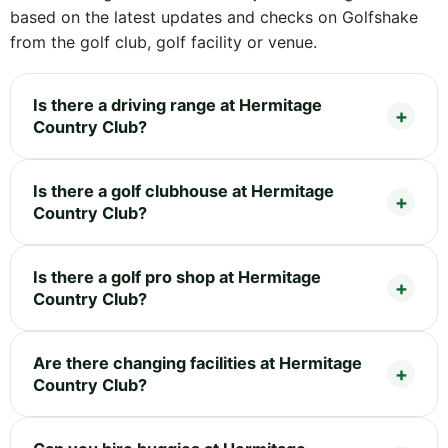
based on the latest updates and checks on Golfshake
from the golf club, golf facility or venue.
Is there a driving range at Hermitage
Country Club?
Is there a golf clubhouse at Hermitage
Country Club?
Is there a golf pro shop at Hermitage
Country Club?
Are there changing facilities at Hermitage
Country Club?