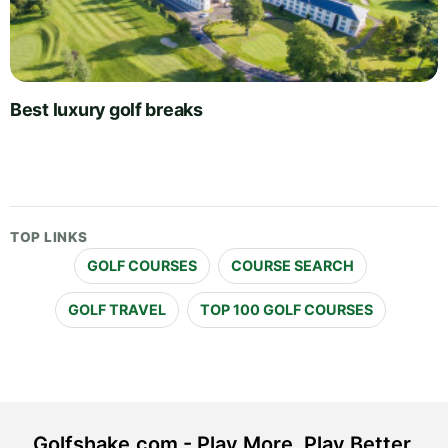
Best luxury golf breaks
TOP LINKS
GOLF COURSES
COURSE SEARCH
GOLF TRAVEL
TOP 100 GOLF COURSES
Golfshake.com - Play More. Play Better.