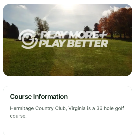
Course Information
Hermitage Country Club, Virginia is a 36 hole golf
course.