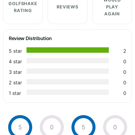
GOLFSHAKE
REVIEWS
PLAY
RATING
AGAIN
Review Distribution
5 star
2
4 star
0
3 star
0
2 star
0
1 star
0
5
0
5
0