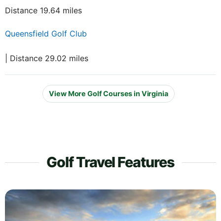
Distance 19.64 miles
Queensfield Golf Club
| Distance 29.02 miles
View More Golf Courses in Virginia
Golf Travel Features