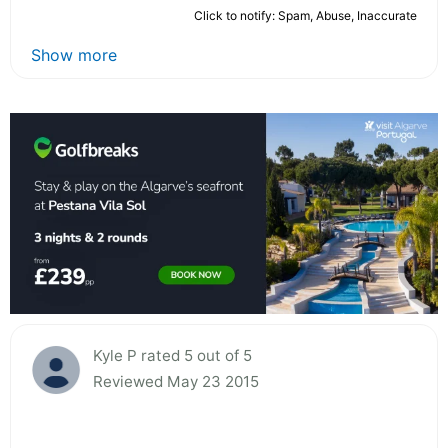
Click to notify: Spam, Abuse, Inaccurate
Show more
Kyle P rated 5 out of 5
Reviewed May 23 2015