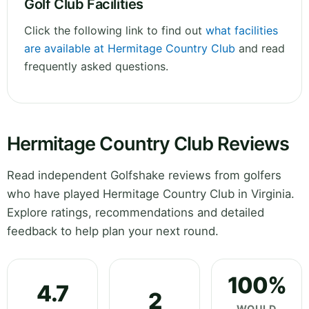
Golf Club Facilities
Click the following link to find out
what facilities
are available at Hermitage Country Club
and read
frequently asked questions.
Hermitage Country Club Reviews
Read independent Golfshake reviews from golfers
who have played Hermitage Country Club in Virginia.
Explore ratings, recommendations and detailed
feedback to help plan your next round.
100%
4.7
2
WOULD