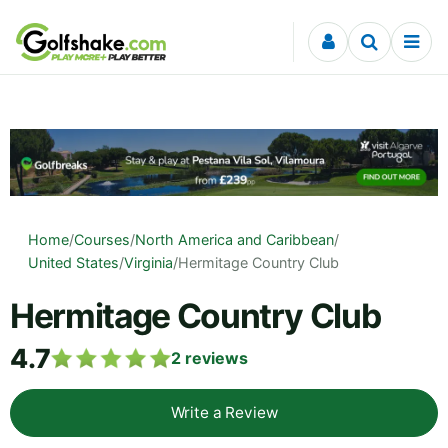
Skip to content
Home
/
Courses
/
North America and Caribbean
/
United States
/
Virginia
/
Hermitage Country Club
Hermitage Country Club
4.7
2
reviews
Write a Review