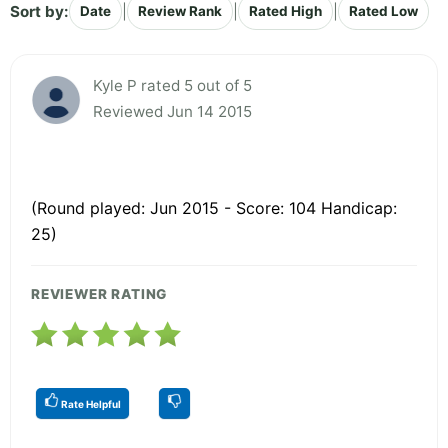
Sort by:
|
|
|
Date
Review Rank
Rated High
Rated Low
Kyle P rated 5 out of 5
Reviewed Jun 14 2015
(Round played: Jun 2015 - Score: 104 Handicap:
25)
REVIEWER RATING
Rate Helpful