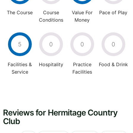
The Course
Course
Value For
Pace of Play
Conditions
Money
5
0
0
0
Facilities &
Hospitality
Practice
Food & Drink
Service
Facilities
Reviews for Hermitage Country
Club