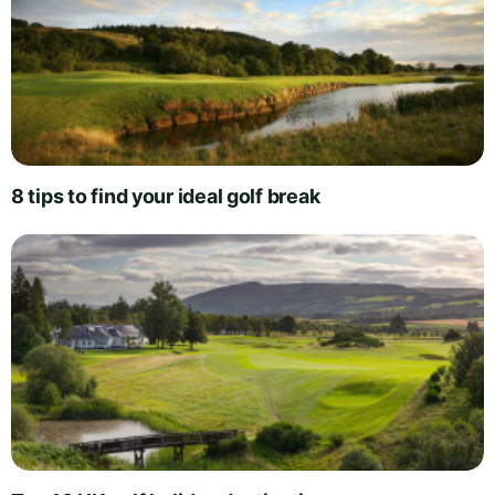
8 tips to find your ideal golf break