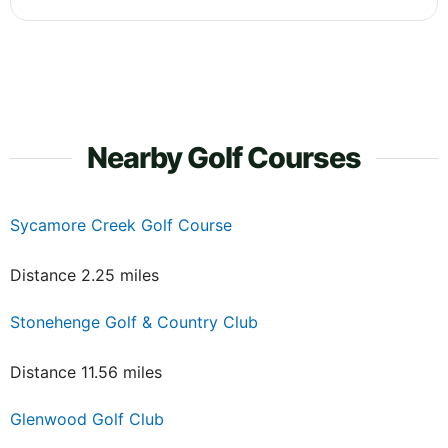
Nearby Golf Courses
Sycamore Creek Golf Course
Distance 2.25 miles
Stonehenge Golf & Country Club
Distance 11.56 miles
Glenwood Golf Club