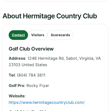
About Hermitage Country Club
Contact
Visitors
Scorecards
Golf Club Overview
Address
:
1248 Hermitage Rd, Sabot
,
Virginia
,
VA
23103
United States
Tel
:
(804) 784 3811
Golf Pro
: Rocky Fryar
Website
:
https://www.hermitagecountryclub.com/