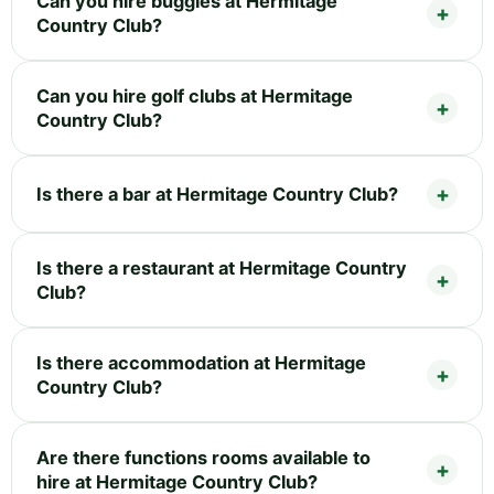
Can you hire buggies at Hermitage
Country Club?
Can you hire golf clubs at Hermitage
Country Club?
Is there a bar at Hermitage Country Club?
Is there a restaurant at Hermitage Country
Club?
Is there accommodation at Hermitage
Country Club?
Are there functions rooms available to
hire at Hermitage Country Club?