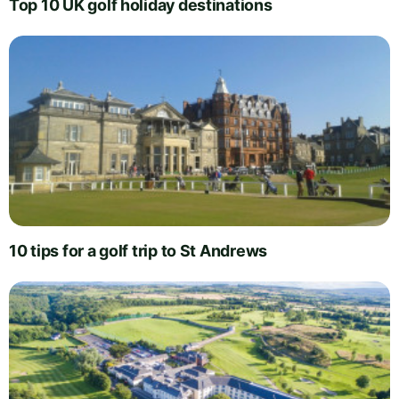
Top 10 UK golf holiday destinations
10 tips for a golf trip to St Andrews