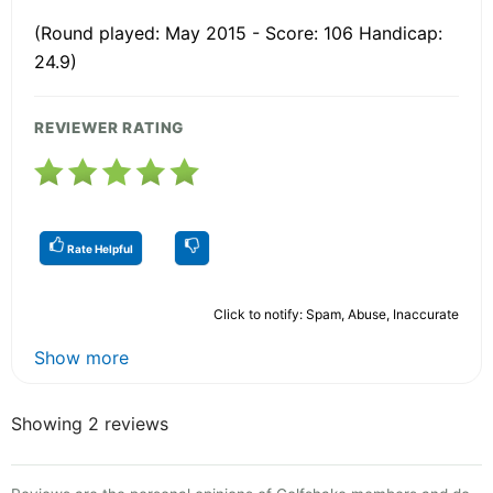
(Round played: May 2015 - Score: 106 Handicap:
24.9)
REVIEWER RATING
Rate Helpful
Click to notify: Spam, Abuse, Inaccurate
Show more
Showing 2 reviews