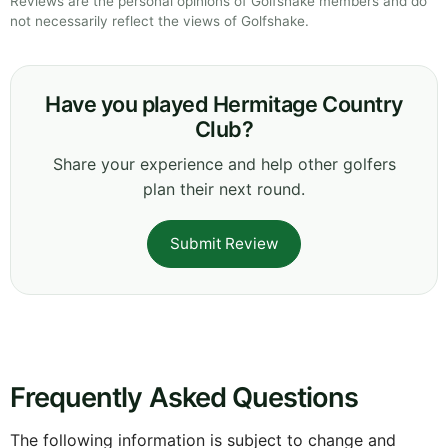
Reviews are the personal opinions of Golfshake members and do
not necessarily reflect the views of Golfshake.
Have you played Hermitage Country
Club?
Share your experience and help other golfers
plan their next round.
Submit Review
Frequently Asked Questions
The following information is subject to change and