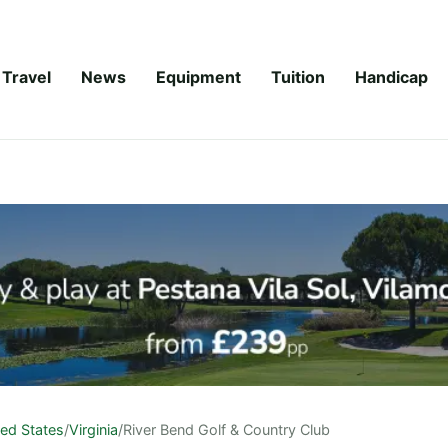
Travel
News
Equipment
Tuition
Handicap
ted States
/
Virginia
/
River Bend Golf & Country Club