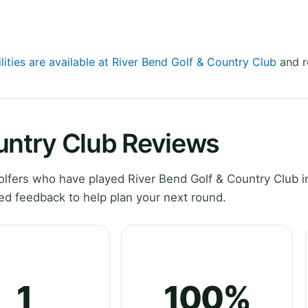
lities are available at River Bend Golf & Country Club
and r
untry Club Reviews
fers who have played River Bend Golf & Country Club in 
ed feedback to help plan your next round.
1
100%