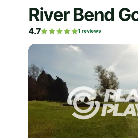
River Bend Go
4.7
1
reviews