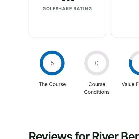
GOLFSHAKE RATING
5
0
The Course
Course
Value 
Conditions
Reviews for River Be