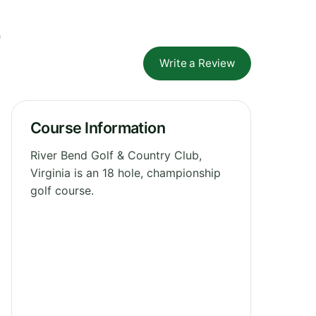
b
Write a Review
Course Information
River Bend Golf & Country Club,
Virginia is an 18 hole, championship
golf course.