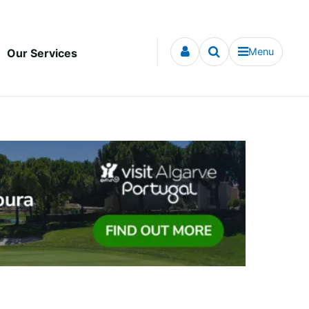
Menu
Our Services