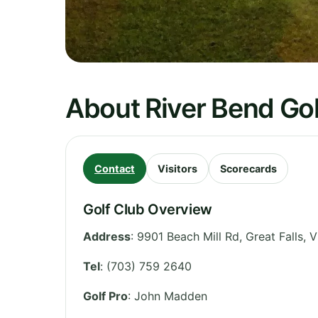
About River Bend Gol
Contact
Visitors
Scorecards
Golf Club Overview
Address
:
9901 Beach Mill Rd, Great Falls
,
V
Tel
:
(703) 759 2640
Golf Pro
: John Madden