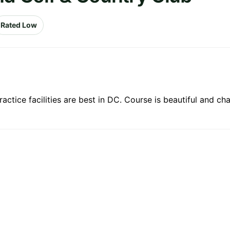
Rated Low
ctice facilities are best in DC. Course is beautiful and cha