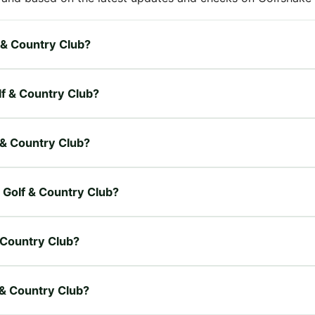
f & Country Club?
lf & Country Club?
f & Country Club?
d Golf & Country Club?
 Country Club?
f & Country Club?