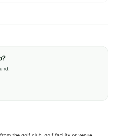
b?
ound.
om the golf club, golf facility or venue.