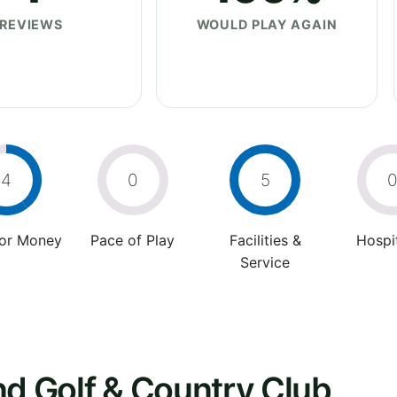
REVIEWS
WOULD PLAY AGAIN
4
0
5
For Money
Pace of Play
Facilities &
Hospit
Service
nd Golf & Country Club