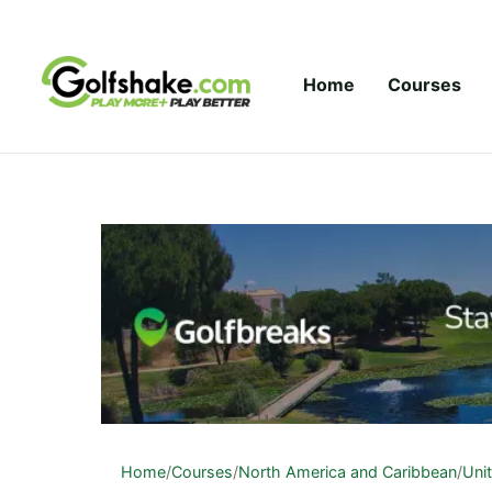
Skip to content
Home
Courses
Home
/
Courses
/
North America and Caribbean
/
Uni