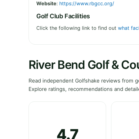
Website
:
https://www.rbgcc.org/
Golf Club Facilities
Click the following link to find out
what faci
River Bend Golf & Co
Read independent Golfshake reviews from gol
Explore ratings, recommendations and detail
4.7