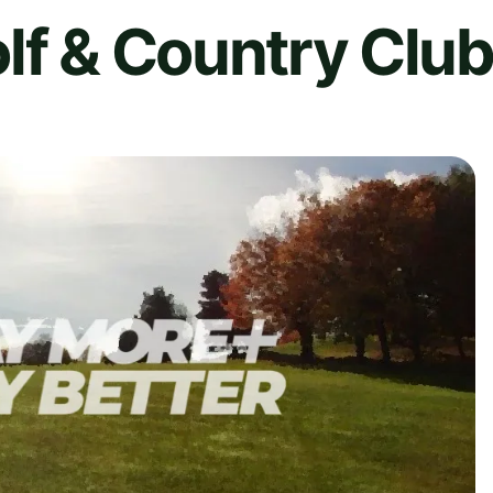
lf & Country Clu