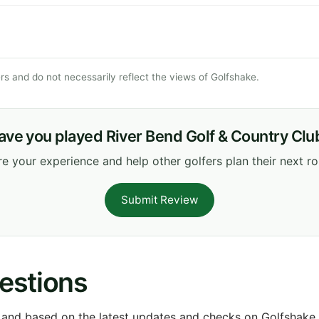
s and do not necessarily reflect the views of Golfshake.
ave you played River Bend Golf & Country Clu
e your experience and help other golfers plan their next r
Submit Review
estions
 and based on the latest updates and checks on Golfshake fr