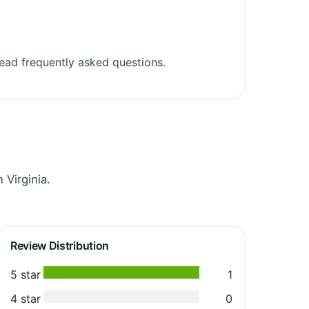
ead frequently asked questions.
Virginia.
Review Distribution
5 star
1
4 star
0