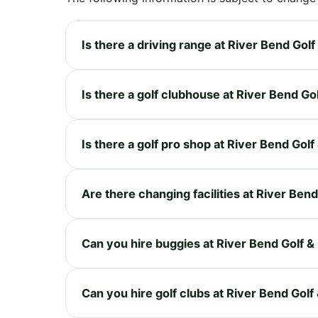
Is there a driving range at River Bend Gol
Is there a golf clubhouse at River Bend Go
Is there a golf pro shop at River Bend Gol
Are there changing facilities at River Ben
Can you hire buggies at River Bend Golf &
Can you hire golf clubs at River Bend Gol