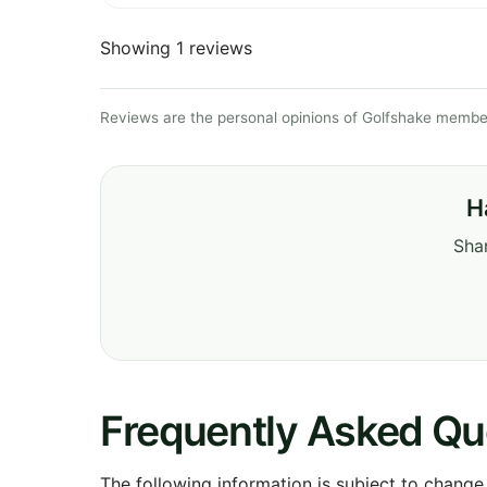
Showing 1 reviews
Reviews are the personal opinions of Golfshake member
H
Shar
Frequently Asked Qu
The following information is subject to change