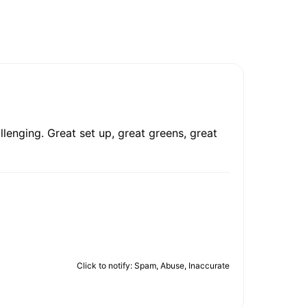
llenging. Great set up, great greens, great
Click to notify: Spam, Abuse, Inaccurate