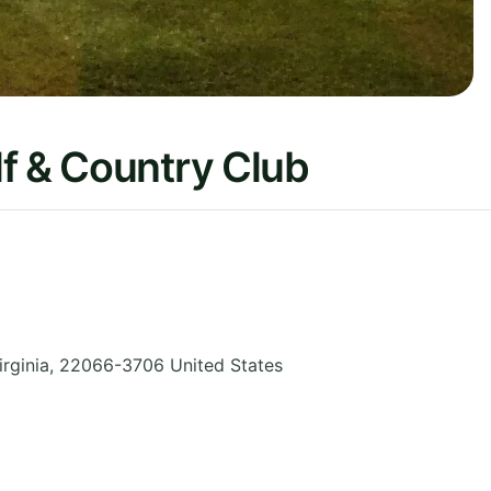
f & Country Club
irginia
,
22066-3706
United States