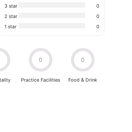
3 star
0
2 star
0
1 star
0
0
0
0
ality
Practice Facilities
Food & Drink