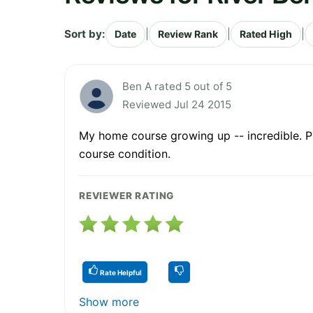
Sort by:
|
|
|
Date
Review Rank
Rated High
Ben A rated 5 out of 5
Reviewed Jul 24 2015
My home course growing up -- incredible. Pra
course condition.
REVIEWER RATING
Rate Helpful
Show more