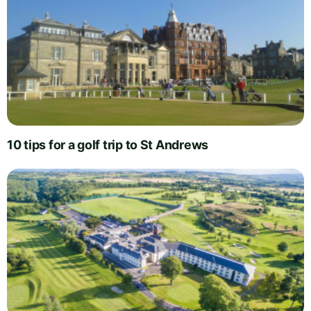
10 tips for a golf trip to St Andrews