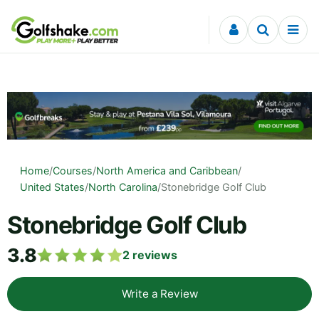
Skip to content
Home
/
Courses
/
North America and Caribbean
/
United States
/
North Carolina
/
Stonebridge Golf Club
Stonebridge Golf Club
3.8
2
reviews
Write a Review