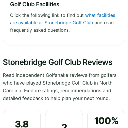
Golf Club Facilities
Click the following link to find out
what facilities
are available at Stonebridge Golf Club
and read
frequently asked questions.
Stonebridge Golf Club Reviews
Read independent Golfshake reviews from golfers
who have played Stonebridge Golf Club in North
Carolina. Explore ratings, recommendations and
detailed feedback to help plan your next round.
100%
3.8
2