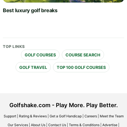
Best luxury golf breaks
TOP LINKS
GOLF COURSES
COURSE SEARCH
GOLF TRAVEL
TOP 100 GOLF COURSES
Golfshake.com - Play More. Play Better.
Support
|
Rating & Reviews
|
Get a Golf Handicap
|
Careers
|
Meet the Team
Our Services
|
About Us
|
Contact Us
|
Terms & Conditions
|
Advertise
|