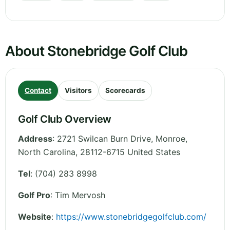
About Stonebridge Golf Club
Contact
Visitors
Scorecards
Golf Club Overview
Address
:
2721 Swilcan Burn Drive, Monroe
,
North Carolina
,
28112-6715
United States
Tel
:
(704) 283 8998
Golf Pro
: Tim Mervosh
Website
:
https://www.stonebridgegolfclub.com/