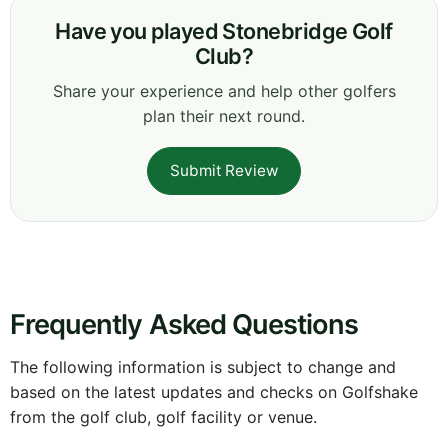
Have you played Stonebridge Golf
Club?
Share your experience and help other golfers
plan their next round.
Submit Review
Frequently Asked Questions
The following information is subject to change and
based on the latest updates and checks on Golfshake
from the golf club, golf facility or venue.