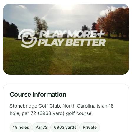
Course Information
Stonebridge Golf Club, North Carolina is an 18
hole, par 72 (6963 yard) golf course.
18 holes
Par 72
6963 yards
Private