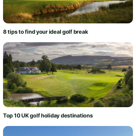
8 tips to find your ideal golf break
Top 10 UK golf holiday destinations