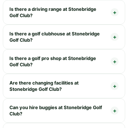
Is there a driving range at Stonebridge
Golf Club?
Is there a golf clubhouse at Stonebridge
Golf Club?
Is there a golf pro shop at Stonebridge
Golf Club?
Are there changing facilities at
Stonebridge Golf Club?
Can you hire buggies at Stonebridge Golf
Club?