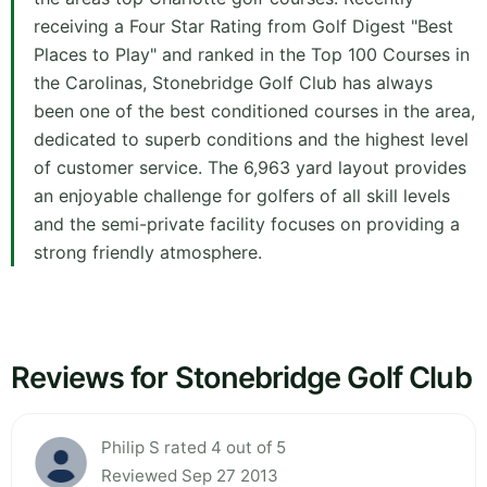
receiving a Four Star Rating from Golf Digest "Best
Places to Play" and ranked in the Top 100 Courses in
the Carolinas, Stonebridge Golf Club has always
been one of the best conditioned courses in the area,
dedicated to superb conditions and the highest level
of customer service. The 6,963 yard layout provides
an enjoyable challenge for golfers of all skill levels
and the semi-private facility focuses on providing a
strong friendly atmosphere.
Reviews for Stonebridge Golf Club
Philip S rated 4 out of 5
Reviewed Sep 27 2013