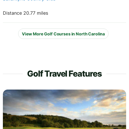
Distance 20.77 miles
View More Golf Courses in North Carolina
Golf Travel Features