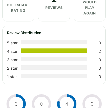
WOULD
GOLFSHAKE
REVIEWS
PLAY
RATING
AGAIN
Review Distribution
5 star
0
4 star
2
3 star
0
2 star
0
1 star
0
3
0
4
0