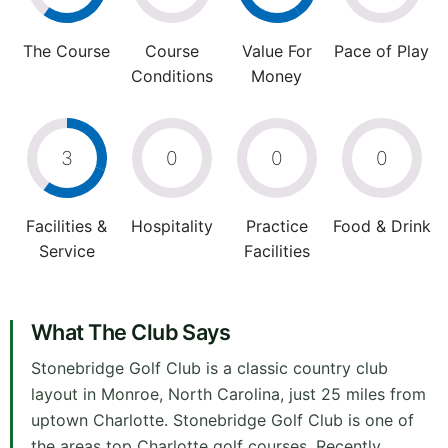
The Course
Course
Value For
Pace of Play
Conditions
Money
3
0
0
0
Facilities &
Hospitality
Practice
Food & Drink
Service
Facilities
What The Club Says
Stonebridge Golf Club is a classic country club
layout in Monroe, North Carolina, just 25 miles from
uptown Charlotte. Stonebridge Golf Club is one of
the areas top Charlotte golf courses. Recently