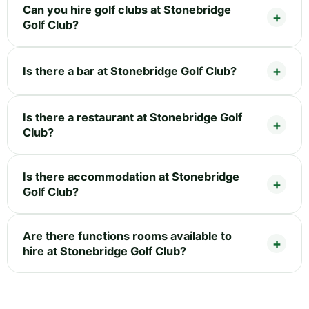
Can you hire golf clubs at Stonebridge
Golf Club?
Is there a bar at Stonebridge Golf Club?
Is there a restaurant at Stonebridge Golf
Club?
Is there accommodation at Stonebridge
Golf Club?
Are there functions rooms available to
hire at Stonebridge Golf Club?