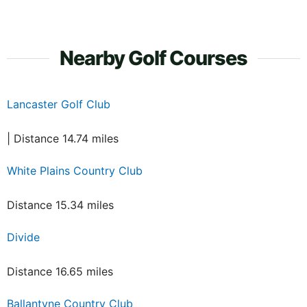
Nearby Golf Courses
Lancaster Golf Club
| Distance 14.74 miles
White Plains Country Club
Distance 15.34 miles
Divide
Distance 16.65 miles
Ballantyne Country Club