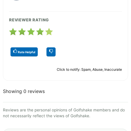
REVIEWER RATING
Rate Helpful
Click to notify: Spam, Abuse, Inaccurate
Showing 0 reviews
Reviews are the personal opinions of Golfshake members and do
not necessarily reflect the views of Golfshake.