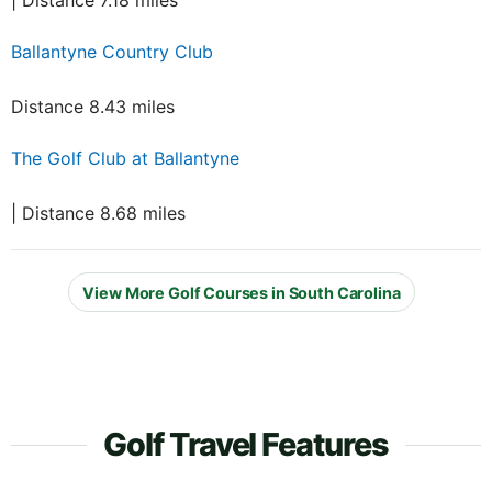
| Distance 7.18 miles
Ballantyne Country Club
Distance 8.43 miles
The Golf Club at Ballantyne
| Distance 8.68 miles
View More Golf Courses in South Carolina
Golf Travel Features