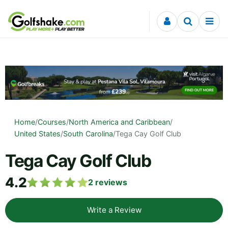
Skip to content
Home
/
Courses
/
North America and Caribbean
/
United States
/
South Carolina
/
Tega Cay Golf Club
Tega Cay Golf Club
4.2
2
reviews
Write a Review