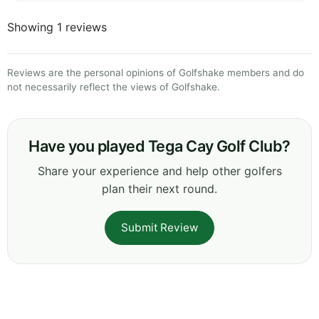
Showing 1 reviews
Reviews are the personal opinions of Golfshake members and do
not necessarily reflect the views of Golfshake.
Have you played Tega Cay Golf Club?
Share your experience and help other golfers
plan their next round.
Submit Review