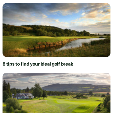
8 tips to find your ideal golf break