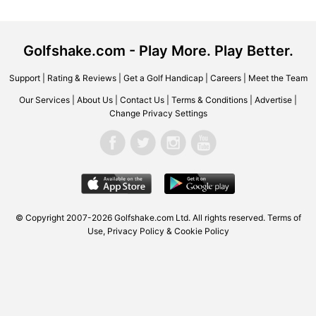
Golfshake.com - Play More. Play Better.
Support
|
Rating & Reviews
|
Get a Golf Handicap
|
Careers
|
Meet the Team
Our Services
|
About Us
|
Contact Us
|
Terms & Conditions
|
Advertise
|
Change Privacy Settings
© Copyright 2007-2026 Golfshake.com Ltd. All rights reserved.
Terms of
Use
,
Privacy Policy & Cookie Policy