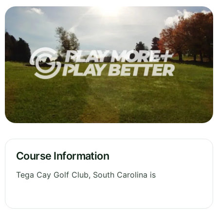
Course Information
Tega Cay Golf Club, South Carolina is