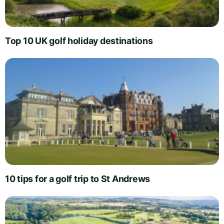
Top 10 UK golf holiday destinations
10 tips for a golf trip to St Andrews