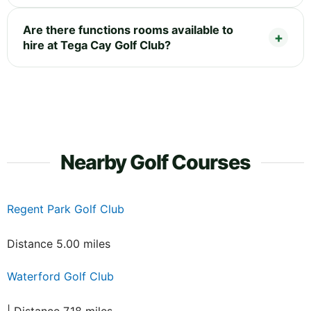
Are there functions rooms available to
hire at Tega Cay Golf Club?
Nearby Golf Courses
Regent Park Golf Club
Distance 5.00 miles
Waterford Golf Club