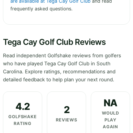
are available at Tega Cay Golf Club
and read
frequently asked questions.
Tega Cay Golf Club Reviews
Read independent Golfshake reviews from golfers
who have played Tega Cay Golf Club in South
Carolina. Explore ratings, recommendations and
detailed feedback to help plan your next round.
NA
4.2
2
WOULD
GOLFSHAKE
REVIEWS
PLAY
RATING
AGAIN