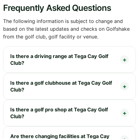
Frequently Asked Questions
The following information is subject to change and
based on the latest updates and checks on Golfshake
from the golf club, golf facility or venue.
Is there a driving range at Tega Cay Golf
Club?
Is there a golf clubhouse at Tega Cay Golf
Club?
Is there a golf pro shop at Tega Cay Golf
Club?
Are there changing facilities at Tega Cay