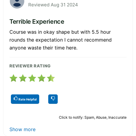
Reviewed Aug 31 2024
Terrible Experience
Course was in okay shape but with 5.5 hour
rounds the expectation I cannot recommend
anyone waste their time here.
REVIEWER RATING
Rate Helpful
Click to notify: Spam, Abuse, Inaccurate
Show more