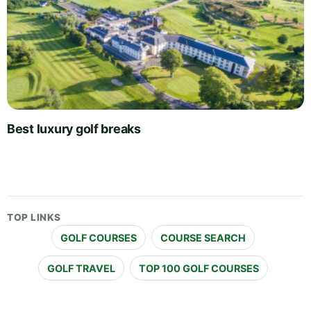
Best luxury golf breaks
TOP LINKS
GOLF COURSES
COURSE SEARCH
GOLF TRAVEL
TOP 100 GOLF COURSES