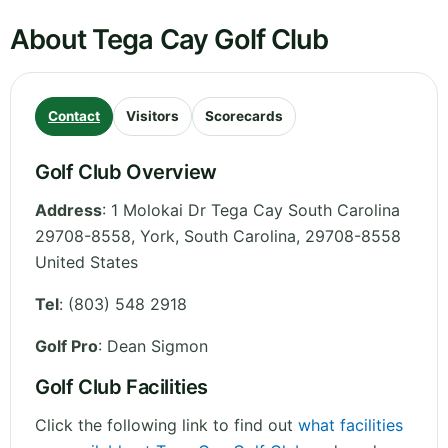
About Tega Cay Golf Club
Contact
Visitors
Scorecards
Golf Club Overview
Address
:
1 Molokai Dr Tega Cay South Carolina
29708-8558, York
,
South Carolina
,
29708-8558
United States
Tel
:
(803) 548 2918
Golf Pro
: Dean Sigmon
Golf Club Facilities
Click the following link to find out
what facilities