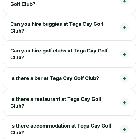
Golf Club?
Can you hire buggies at Tega Cay Golf
Club?
Can you hire golf clubs at Tega Cay Golf
Club?
Is there a bar at Tega Cay Golf Club?
Is there a restaurant at Tega Cay Golf
Club?
Is there accommodation at Tega Cay Golf
Club?