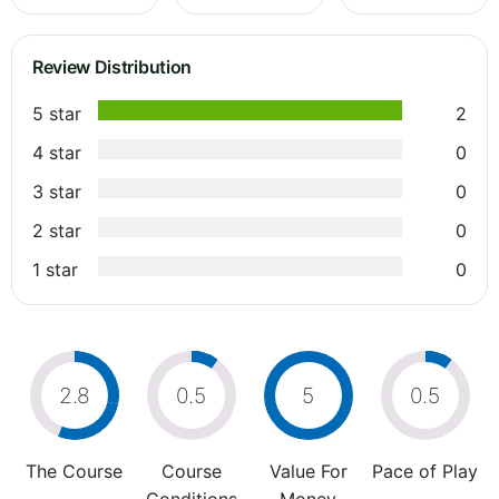
Review Distribution
5 star
2
4 star
0
3 star
0
2 star
0
1 star
0
2.8
0.5
5
0.5
The Course
Course
Value For
Pace of Play