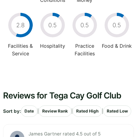
Conditions
Money
2.8
0.5
0.5
0.5
Facilities &
Hospitality
Practice
Food & Drink
Service
Facilities
Reviews for Tega Cay Golf Club
Sort by:
|
|
|
Date
Review Rank
Rated High
Rated Low
James Gartner rated 4.5 out of 5