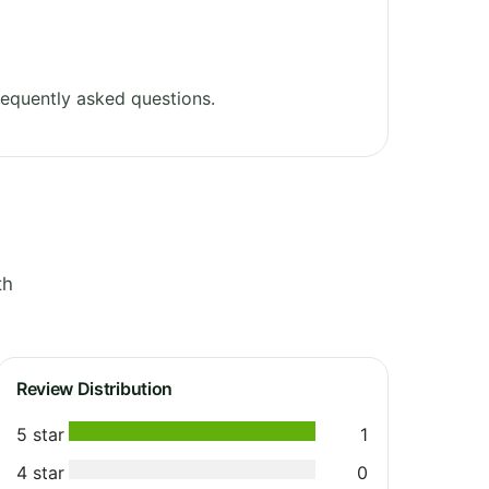
equently asked questions.
th
Review Distribution
5 star
1
4 star
0