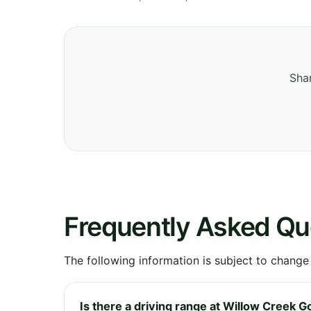
Shar
Frequently Asked Qu
The following information is subject to change
Is there a driving range at Willow Creek G