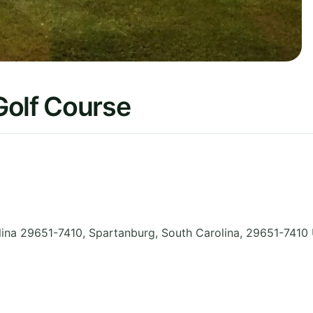
Golf Course
ina 29651-7410, Spartanburg
,
South Carolina
,
29651-7410