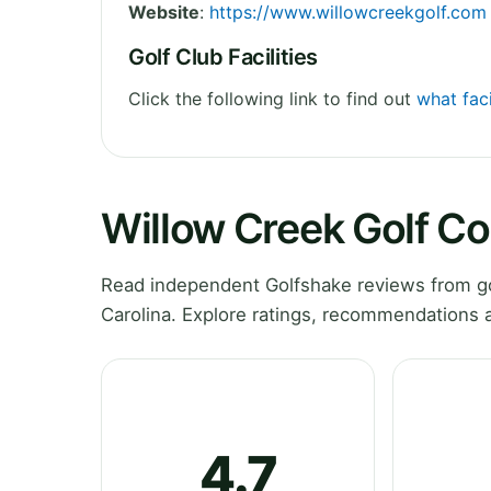
Website
:
https://www.willowcreekgolf.com
Golf Club Facilities
Click the following link to find out
what faci
Willow Creek Golf C
Read independent Golfshake reviews from go
Carolina. Explore ratings, recommendations a
4.7