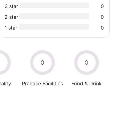
3 star
0
2 star
0
1 star
0
0
0
0
ality
Practice Facilities
Food & Drink