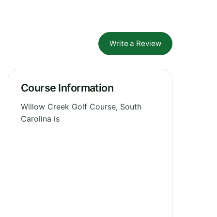
Write a Review
Course Information
Willow Creek Golf Course, South
Carolina is