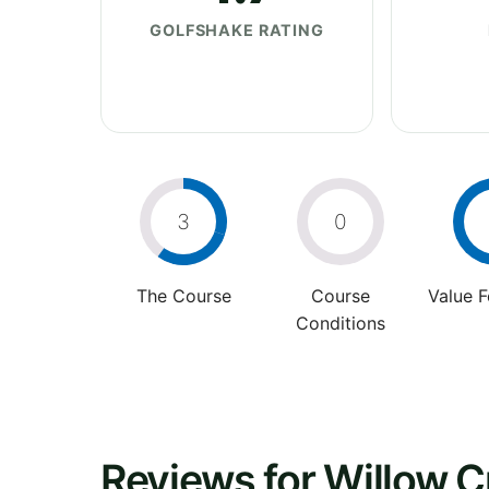
GOLFSHAKE RATING
3
0
The Course
Course
Value 
Conditions
Reviews for Willow C