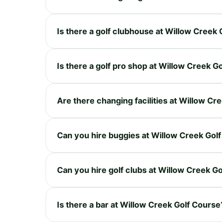
Is there a golf clubhouse at Willow Creek
Is there a golf pro shop at Willow Creek G
Are there changing facilities at Willow Cr
Can you hire buggies at Willow Creek Gol
Can you hire golf clubs at Willow Creek G
Is there a bar at Willow Creek Golf Course