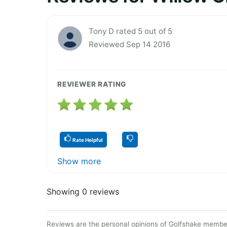
Tony D rated 5 out of 5
Reviewed Sep 14 2016
REVIEWER RATING
Rate Helpful
Show more
Showing 0 reviews
Reviews are the personal opinions of Golfshake member