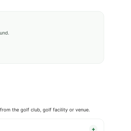
ound.
om the golf club, golf facility or venue.