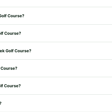
 Golf Course?
olf Course?
eek Golf Course?
f Course?
olf Course?
?