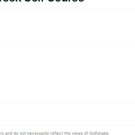
s and do not necessarily reflect the views of Golfshake.