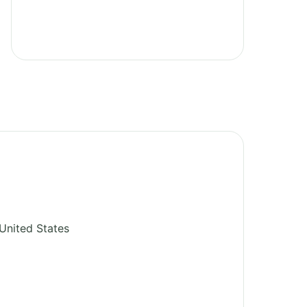
United States