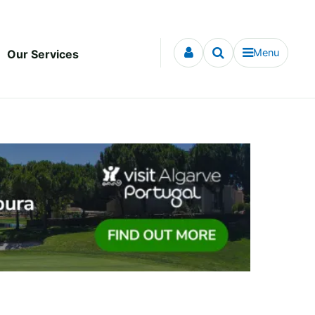
Menu
Our Services