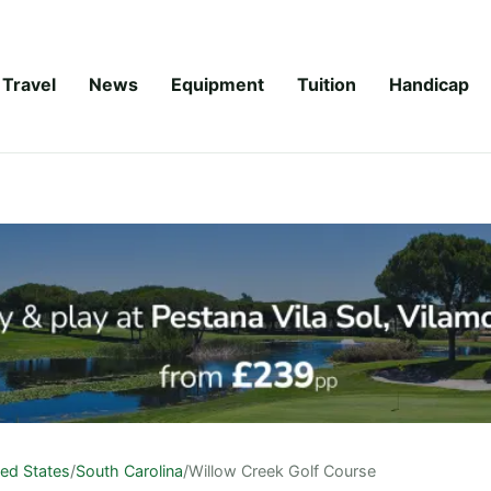
Travel
News
Equipment
Tuition
Handicap
ted States
/
South Carolina
/
Willow Creek Golf Course