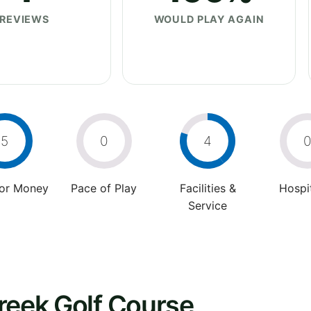
REVIEWS
WOULD PLAY AGAIN
5
0
4
For Money
Pace of Play
Facilities &
Hospit
Service
reek Golf Course