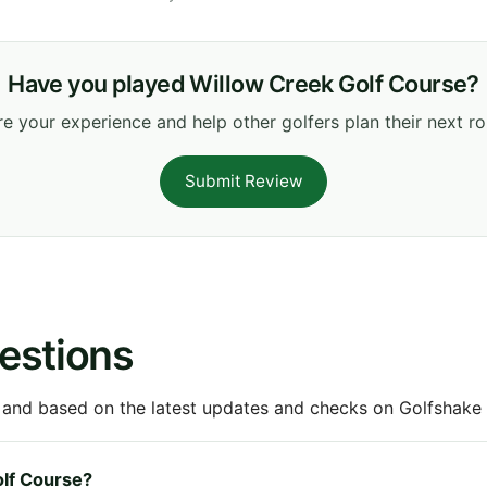
Have you played Willow Creek Golf Course?
e your experience and help other golfers plan their next r
Submit Review
estions
 and based on the latest updates and checks on Golfshake fr
olf Course?