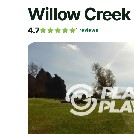
Willow Creek
4.7
1
reviews