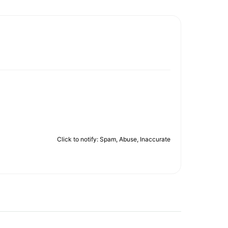
Click to notify: Spam, Abuse, Inaccurate