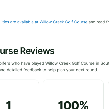
lities are available at Willow Creek Golf Course
and read fr
ourse Reviews
lfers who have played Willow Creek Golf Course in Sou
nd detailed feedback to help plan your next round.
1
100%