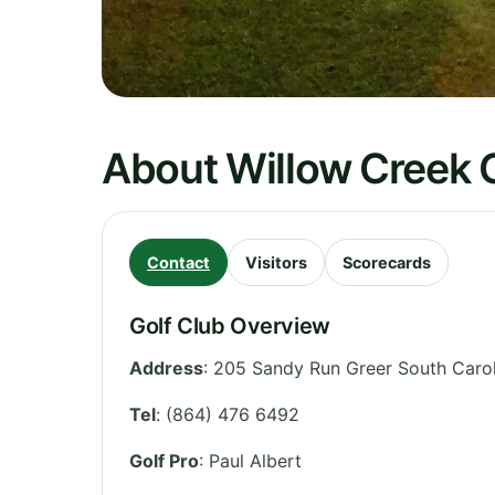
About Willow Creek 
Contact
Visitors
Scorecards
Golf Club Overview
Address
:
205 Sandy Run Greer South Carol
Tel
:
(864) 476 6492
Golf Pro
: Paul Albert