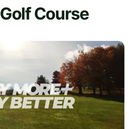
 Golf Course