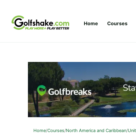
Skip to content
Home
Courses
Home
/
Courses
/
North America and Caribbean
/
Uni