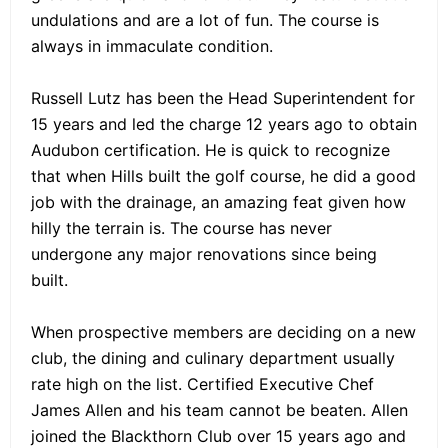
undulations and are a lot of fun. The course is
always in immaculate condition.
Russell Lutz has been the Head Superintendent for
15 years and led the charge 12 years ago to obtain
Audubon certification. He is quick to recognize
that when Hills built the golf course, he did a good
job with the drainage, an amazing feat given how
hilly the terrain is. The course has never
undergone any major renovations since being
built.
When prospective members are deciding on a new
club, the dining and culinary department usually
rate high on the list. Certified Executive Chef
James Allen and his team cannot be beaten. Allen
joined the Blackthorn Club over 15 years ago and