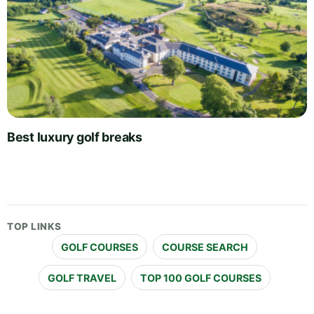
Best luxury golf breaks
TOP LINKS
GOLF COURSES
COURSE SEARCH
GOLF TRAVEL
TOP 100 GOLF COURSES