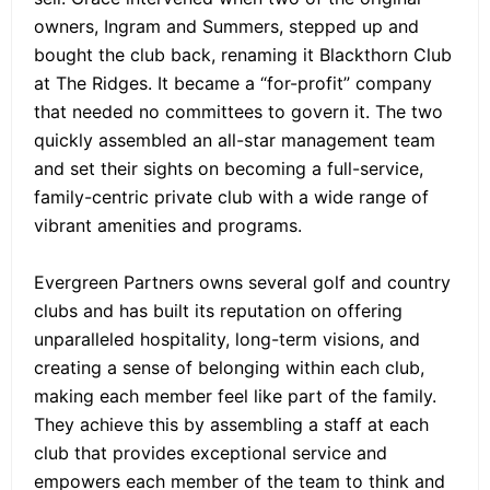
owners, Ingram and Summers, stepped up and
bought the club back, renaming it Blackthorn Club
at The Ridges. It became a “for-profit” company
that needed no committees to govern it. The two
quickly assembled an all-star management team
and set their sights on becoming a full-service,
family-centric private club with a wide range of
vibrant amenities and programs.
Evergreen Partners owns several golf and country
clubs and has built its reputation on offering
unparalleled hospitality, long-term visions, and
creating a sense of belonging within each club,
making each member feel like part of the family.
They achieve this by assembling a staff at each
club that provides exceptional service and
empowers each member of the team to think and