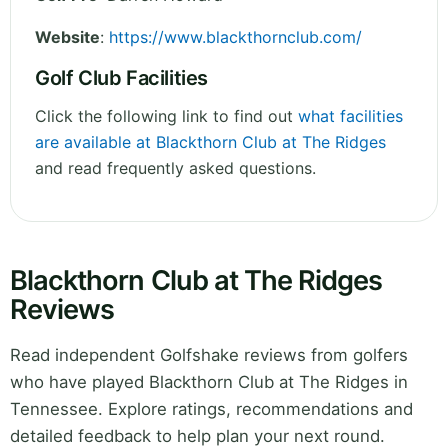
Website
:
https://www.blackthornclub.com/
Golf Club Facilities
Click the following link to find out
what facilities
are available at Blackthorn Club at The Ridges
and read frequently asked questions.
Blackthorn Club at The Ridges
Reviews
Read independent Golfshake reviews from golfers
who have played Blackthorn Club at The Ridges in
Tennessee. Explore ratings, recommendations and
detailed feedback to help plan your next round.