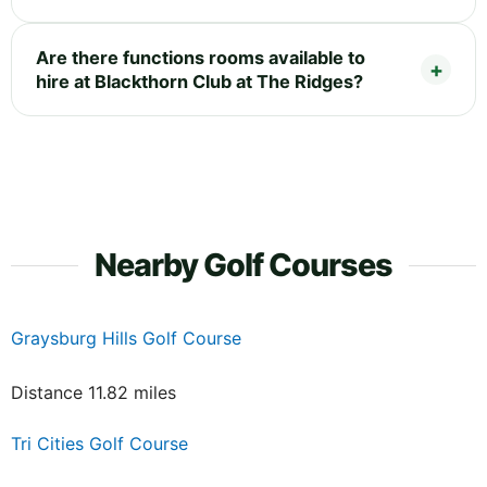
Are there functions rooms available to
hire at Blackthorn Club at The Ridges?
Nearby Golf Courses
Graysburg Hills Golf Course
Distance 11.82 miles
Tri Cities Golf Course