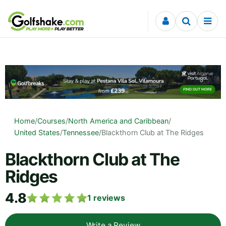
Skip to content
Home
/
Courses
/
North America and Caribbean
/
United States
/
Tennessee
/
Blackthorn Club at The Ridges
Blackthorn Club at The
Ridges
4.8
1
reviews
Write a Review