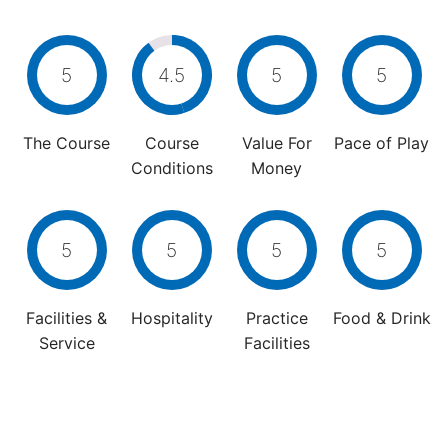
5
4.5
5
5
The Course
Course
Value For
Pace of Play
Conditions
Money
5
5
5
5
Facilities &
Hospitality
Practice
Food & Drink
Service
Facilities