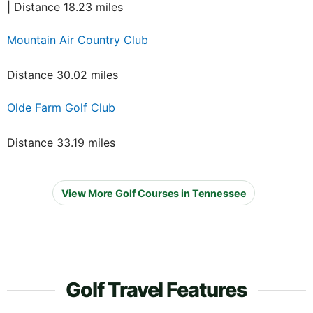
| Distance 18.23 miles
Mountain Air Country Club
Distance 30.02 miles
Olde Farm Golf Club
Distance 33.19 miles
View More Golf Courses in Tennessee
Golf Travel Features