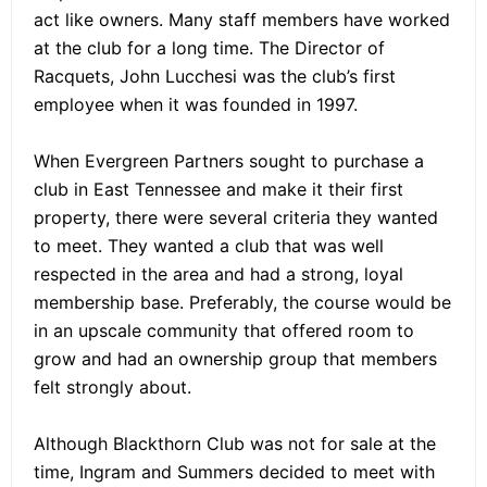
act like owners. Many staff members have worked
at the club for a long time. The Director of
Racquets, John Lucchesi was the club’s first
employee when it was founded in 1997.
When Evergreen Partners sought to purchase a
club in East Tennessee and make it their first
property, there were several criteria they wanted
to meet. They wanted a club that was well
respected in the area and had a strong, loyal
membership base. Preferably, the course would be
in an upscale community that offered room to
grow and had an ownership group that members
felt strongly about.
Although Blackthorn Club was not for sale at the
time, Ingram and Summers decided to meet with