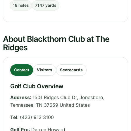
18 holes
7147 yards
About Blackthorn Club at The
Ridges
Contact
Visitors
Scorecards
Golf Club Overview
Address
:
1501 Ridges Club Dr, Jonesboro
,
Tennessee
,
TN 37659
United States
Tel
:
(423) 913 3100
Golf Pro
: Darren Howard