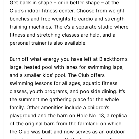
Get back in shape – or in better shape – at the
Club’s indoor fitness center. Choose from weight
benches and free weights to cardio and strength
training machines. There’s a separate studio where
fitness and stretching classes are held, and a
personal trainer is also available.
Burn off what energy you have left at Blackthorn’s
large, heated pool with lanes for swimming laps,
and a smaller kids’ pool. The Club offers
swimming lessons for all ages, aquatic fitness
classes, youth programs, and poolside dining. It’s
the summertime gathering place for the whole
family. Other amenities include a children’s
playground and the barn on Hole No. 13, a replica
of the original barn from the farmland on which
the Club was built and now serves as an outdoor