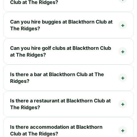
Club at The Ridges?
Can you hire buggies at Blackthorn Club at
The Ridges?
Can you hire golf clubs at Blackthorn Club
at The Ridges?
Is there a bar at Blackthorn Club at The
Ridges?
Is there a restaurant at Blackthorn Club at
The Ridges?
Is there accommodation at Blackthorn
Club at The Ridges?