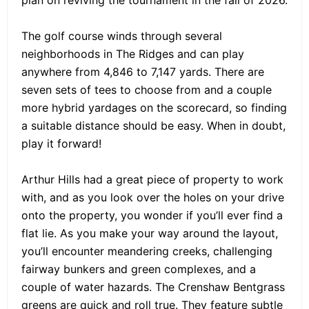
plan on reviving the tournament in the fall of 2026.
The golf course winds through several
neighborhoods in The Ridges and can play
anywhere from 4,846 to 7,147 yards. There are
seven sets of tees to choose from and a couple
more hybrid yardages on the scorecard, so finding
a suitable distance should be easy. When in doubt,
play it forward!
Arthur Hills had a great piece of property to work
with, and as you look over the holes on your drive
onto the property, you wonder if you’ll ever find a
flat lie. As you make your way around the layout,
you’ll encounter meandering creeks, challenging
fairway bunkers and green complexes, and a
couple of water hazards. The Crenshaw Bentgrass
greens are quick and roll true. They feature subtle