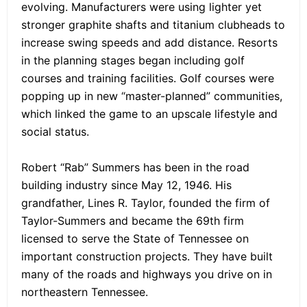
evolving. Manufacturers were using lighter yet
stronger graphite shafts and titanium clubheads to
increase swing speeds and add distance. Resorts
in the planning stages began including golf
courses and training facilities. Golf courses were
popping up in new “master-planned” communities,
which linked the game to an upscale lifestyle and
social status.
Robert “Rab” Summers has been in the road
building industry since May 12, 1946. His
grandfather, Lines R. Taylor, founded the firm of
Taylor-Summers and became the 69th firm
licensed to serve the State of Tennessee on
important construction projects. They have built
many of the roads and highways you drive on in
northeastern Tennessee.