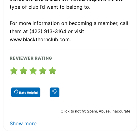
type of club I’d want to belong to.
For more information on becoming a member, call
them at (423) 913-3164 or visit
www.blackthornclub.com.
REVIEWER RATING
Rate Helpful
Click to notify: Spam, Abuse, Inaccurate
Show more