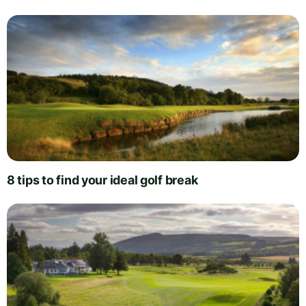
8 tips to find your ideal golf break