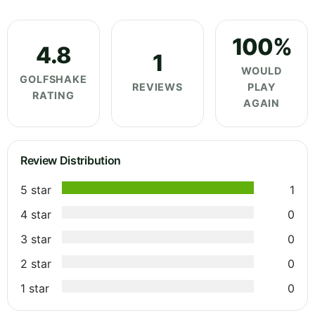
100%
4.8
1
WOULD
GOLFSHAKE
REVIEWS
PLAY
RATING
AGAIN
Review Distribution
5 star
1
4 star
0
3 star
0
2 star
0
1 star
0