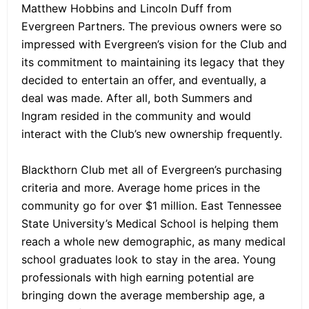
Matthew Hobbins and Lincoln Duff from
Evergreen Partners. The previous owners were so
impressed with Evergreen’s vision for the Club and
its commitment to maintaining its legacy that they
decided to entertain an offer, and eventually, a
deal was made. After all, both Summers and
Ingram resided in the community and would
interact with the Club’s new ownership frequently.
Blackthorn Club met all of Evergreen’s purchasing
criteria and more. Average home prices in the
community go for over $1 million. East Tennessee
State University’s Medical School is helping them
reach a whole new demographic, as many medical
school graduates look to stay in the area. Young
professionals with high earning potential are
bringing down the average membership age, a