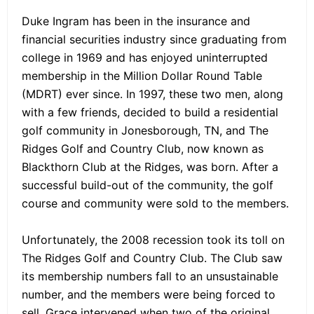
Duke Ingram has been in the insurance and
financial securities industry since graduating from
college in 1969 and has enjoyed uninterrupted
membership in the Million Dollar Round Table
(MDRT) ever since. In 1997, these two men, along
with a few friends, decided to build a residential
golf community in Jonesborough, TN, and The
Ridges Golf and Country Club, now known as
Blackthorn Club at the Ridges, was born. After a
successful build-out of the community, the golf
course and community were sold to the members.
Unfortunately, the 2008 recession took its toll on
The Ridges Golf and Country Club. The Club saw
its membership numbers fall to an unsustainable
number, and the members were being forced to
sell. Grace intervened when two of the original