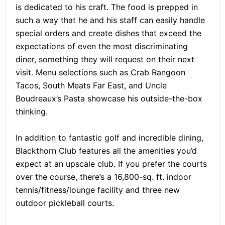
is dedicated to his craft. The food is prepped in
such a way that he and his staff can easily handle
special orders and create dishes that exceed the
expectations of even the most discriminating
diner, something they will request on their next
visit. Menu selections such as Crab Rangoon
Tacos, South Meats Far East, and Uncle
Boudreaux’s Pasta showcase his outside-the-box
thinking.
In addition to fantastic golf and incredible dining,
Blackthorn Club features all the amenities you’d
expect at an upscale club. If you prefer the courts
over the course, there’s a 16,800-sq. ft. indoor
tennis/fitness/lounge facility and three new
outdoor pickleball courts.