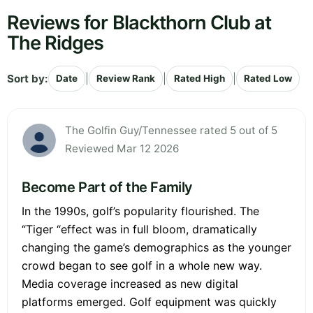
Reviews for Blackthorn Club at
The Ridges
Sort by:
|
|
|
Date
Review Rank
Rated High
Rated Low
The Golfin Guy/Tennessee rated 5 out of 5
Reviewed Mar 12 2026
Become Part of the Family
In the 1990s, golf’s popularity flourished. The
“Tiger “effect was in full bloom, dramatically
changing the game’s demographics as the younger
crowd began to see golf in a whole new way.
Media coverage increased as new digital
platforms emerged. Golf equipment was quickly