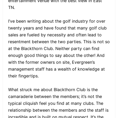
entertainment venue with the best view in East
TN.
I’ve been writing about the golf industry for over
twenty years and have found that many golf club
sales are fueled by necessity and often lead to
resentment between the two parties. This is not so
at the Blackthorn Club. Neither party can find
enough good things to say about the other! And
with the former owners on site, Evergreen’s
management staff has a wealth of knowledge at
their fingertips.
What struck me about Blackthorn Club is the
camaraderie between the members; it’s not the
typical cliquish feel you find at many clubs. The
relationship between the members and the staff is
incredible and is built on mutual respect. It’s the