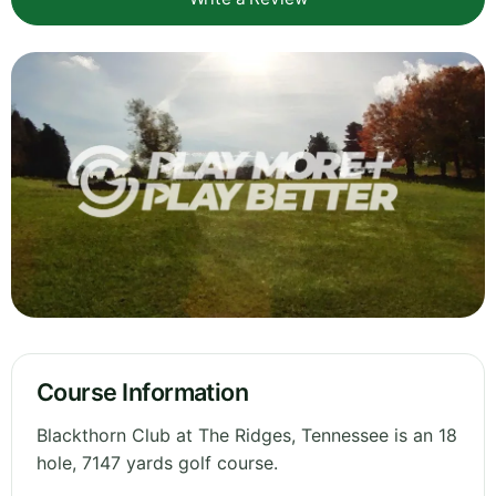
Course Information
Blackthorn Club at The Ridges, Tennessee is an 18
hole, 7147 yards golf course.