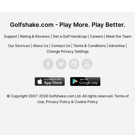
Golfshake.com - Play More. Play Better.
Support
|
Rating & Reviews
|
Get a Golf Handicap
|
Careers
|
Meet the Team
Our Services
|
About Us
|
Contact Us
|
Terms & Conditions
|
Advertise
|
Change Privacy Settings
© Copyright 2007-2026 Golfshake.com Ltd. All rights reserved.
Terms of
Use
,
Privacy Policy & Cookie Policy