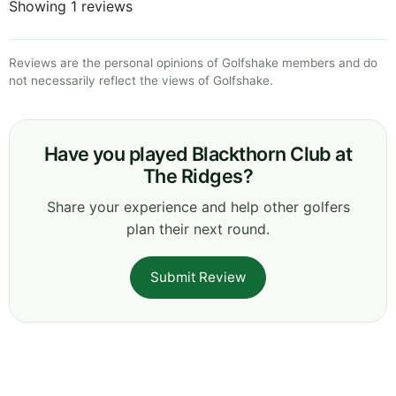
Showing 1 reviews
Reviews are the personal opinions of Golfshake members and do
not necessarily reflect the views of Golfshake.
Have you played Blackthorn Club at
The Ridges?
Share your experience and help other golfers
plan their next round.
Submit Review