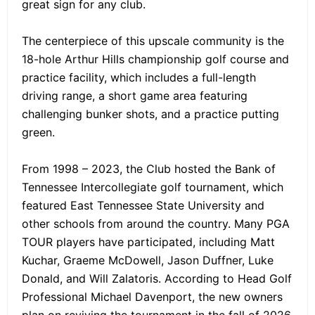
great sign for any club.
The centerpiece of this upscale community is the
18-hole Arthur Hills championship golf course and
practice facility, which includes a full-length
driving range, a short game area featuring
challenging bunker shots, and a practice putting
green.
From 1998 – 2023, the Club hosted the Bank of
Tennessee Intercollegiate golf tournament, which
featured East Tennessee State University and
other schools from around the country. Many PGA
TOUR players have participated, including Matt
Kuchar, Graeme McDowell, Jason Duffner, Luke
Donald, and Will Zalatoris. According to Head Golf
Professional Michael Davenport, the new owners