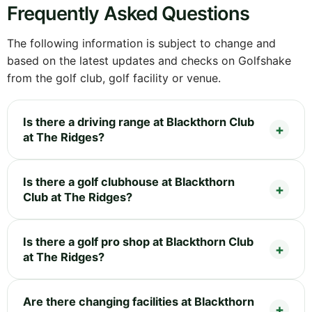
Frequently Asked Questions
The following information is subject to change and
based on the latest updates and checks on Golfshake
from the golf club, golf facility or venue.
Is there a driving range at Blackthorn Club
at The Ridges?
Is there a golf clubhouse at Blackthorn
Club at The Ridges?
Is there a golf pro shop at Blackthorn Club
at The Ridges?
Are there changing facilities at Blackthorn