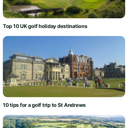
Top 10 UK golf holiday destinations
10 tips for a golf trip to St Andrews