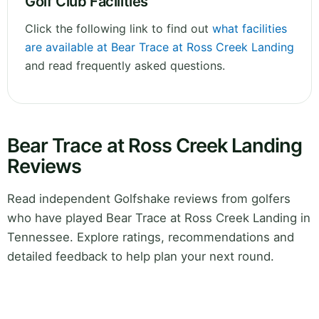
Golf Club Facilities
Click the following link to find out
what facilities
are available at Bear Trace at Ross Creek Landing
and read frequently asked questions.
Bear Trace at Ross Creek Landing
Reviews
Read independent Golfshake reviews from golfers
who have played Bear Trace at Ross Creek Landing in
Tennessee. Explore ratings, recommendations and
detailed feedback to help plan your next round.