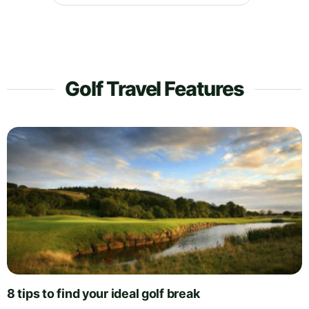
Golf Travel Features
8 tips to find your ideal golf break