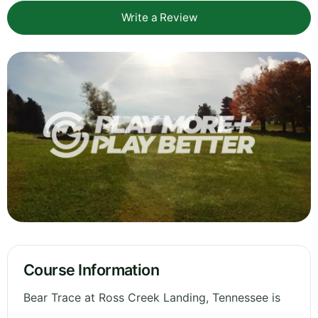
Write a Review
Course Information
Bear Trace at Ross Creek Landing, Tennessee is