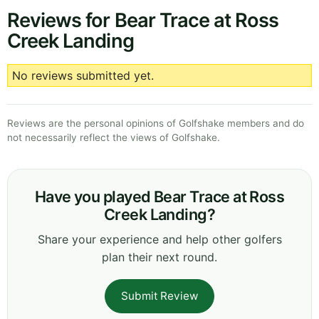
Reviews for Bear Trace at Ross
Creek Landing
No reviews submitted yet.
Reviews are the personal opinions of Golfshake members and do
not necessarily reflect the views of Golfshake.
Have you played Bear Trace at Ross
Creek Landing?
Share your experience and help other golfers
plan their next round.
Submit Review