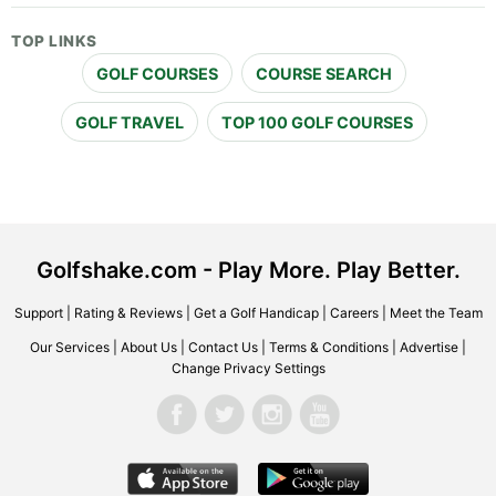
TOP LINKS
GOLF COURSES
COURSE SEARCH
GOLF TRAVEL
TOP 100 GOLF COURSES
Golfshake.com - Play More. Play Better.
Support
|
Rating & Reviews
|
Get a Golf Handicap
|
Careers
|
Meet the Team
Our Services
|
About Us
|
Contact Us
|
Terms & Conditions
|
Advertise
|
Change Privacy Settings