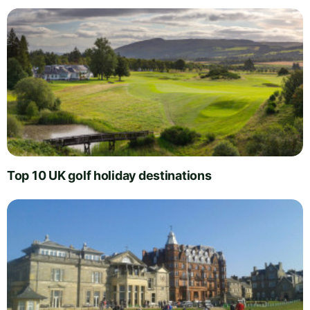
Top 10 UK golf holiday destinations