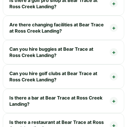
Is there a golf pro shop at Bear Trace at
Ross Creek Landing?
Are there changing facilities at Bear Trace
at Ross Creek Landing?
Can you hire buggies at Bear Trace at
Ross Creek Landing?
Can you hire golf clubs at Bear Trace at
Ross Creek Landing?
Is there a bar at Bear Trace at Ross Creek
Landing?
Is there a restaurant at Bear Trace at Ross