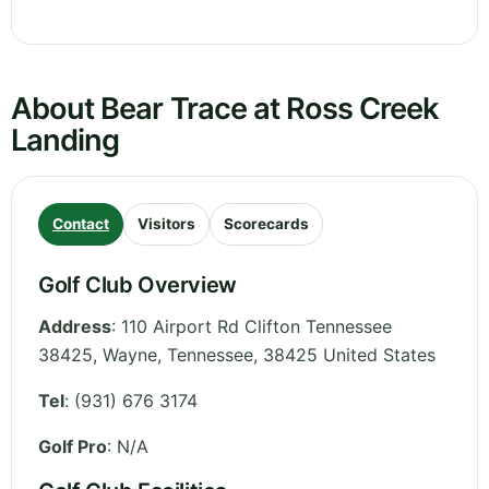
About Bear Trace at Ross Creek
Landing
Contact
Visitors
Scorecards
Golf Club Overview
Address
:
110 Airport Rd Clifton Tennessee
38425, Wayne
,
Tennessee
,
38425
United States
Tel
:
(931) 676 3174
Golf Pro
: N/A