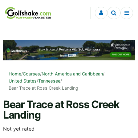
Skip to content
Home
/
Courses
/
North America and Caribbean
/
United States
/
Tennessee
/
Bear Trace at Ross Creek Landing
Bear Trace at Ross Creek
Landing
Not yet rated