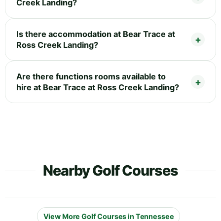
Creek Landing?
Is there accommodation at Bear Trace at
Ross Creek Landing?
Are there functions rooms available to
hire at Bear Trace at Ross Creek Landing?
Nearby Golf Courses
View More Golf Courses in Tennessee