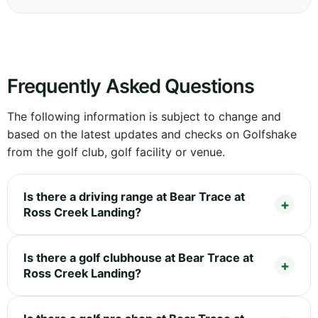
Frequently Asked Questions
The following information is subject to change and
based on the latest updates and checks on Golfshake
from the golf club, golf facility or venue.
Is there a driving range at Bear Trace at
Ross Creek Landing?
Is there a golf clubhouse at Bear Trace at
Ross Creek Landing?