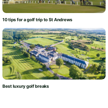
10 tips for a golf trip to St Andrews
Best luxury golf breaks