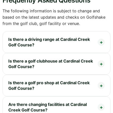
Frequently Asked Questions
The following information is subject to change and
based on the latest updates and checks on Golfshake
from the golf club, golf facility or venue.
Is there a driving range at Cardinal Creek
Golf Course?
Is there a golf clubhouse at Cardinal Creek
Golf Course?
Is there a golf pro shop at Cardinal Creek
Golf Course?
Are there changing facilities at Cardinal
Creek Golf Course?