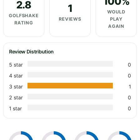
100%
2.8
1
WOULD
GOLFSHAKE
REVIEWS
PLAY
RATING
AGAIN
Review Distribution
5 star
0
4 star
0
3 star
1
2 star
0
1 star
0