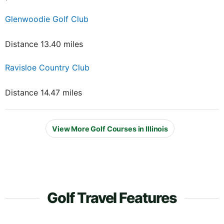
Glenwoodie Golf Club
Distance 13.40 miles
Ravisloe Country Club
Distance 14.47 miles
View More Golf Courses in Illinois
Golf Travel Features