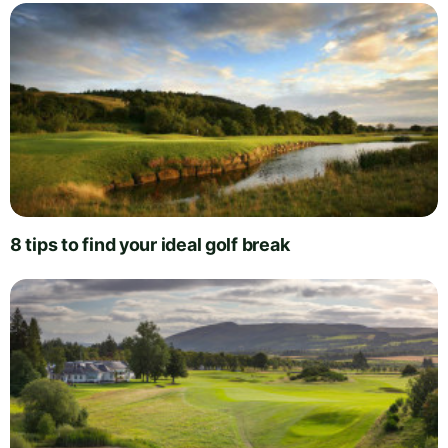
8 tips to find your ideal golf break