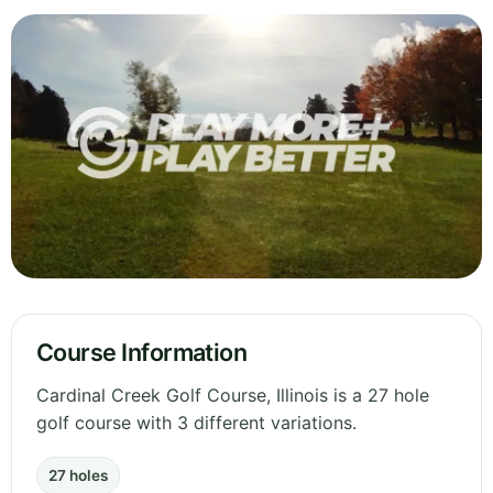
Course Information
Cardinal Creek Golf Course, Illinois is a 27 hole
golf course with 3 different variations.
27 holes