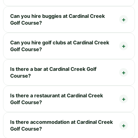
Can you hire buggies at Cardinal Creek
Golf Course?
Can you hire golf clubs at Cardinal Creek
Golf Course?
Is there a bar at Cardinal Creek Golf
Course?
Is there a restaurant at Cardinal Creek
Golf Course?
Is there accommodation at Cardinal Creek
Golf Course?