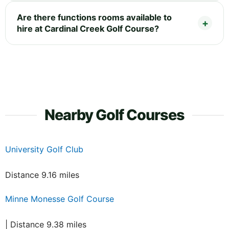
Are there functions rooms available to
hire at Cardinal Creek Golf Course?
Nearby Golf Courses
University Golf Club
Distance 9.16 miles
Minne Monesse Golf Course
| Distance 9.38 miles