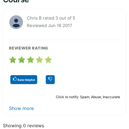
Chris B rated 3 out of 5
Reviewed Jun 16 2017
REVIEWER RATING
Rate Helpful
Click to notify: Spam, Abuse, Inaccurate
Show more
Showing 0 reviews