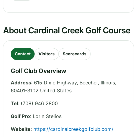
About Cardinal Creek Golf Course
Contact
Visitors
Scorecards
Golf Club Overview
Address
:
615 Dixie Highway, Beecher
,
Illinois
,
60401-3102
United States
Tel
:
(708) 946 2800
Golf Pro
: Lorin Stelios
Website
:
https://cardinalcreekgolfclub.com/