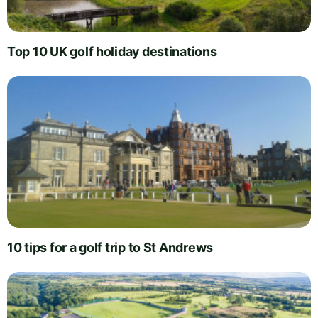
Top 10 UK golf holiday destinations
10 tips for a golf trip to St Andrews