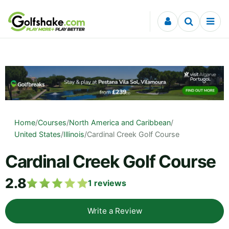
Skip to content
Home
/
Courses
/
North America and Caribbean
/
United States
/
Illinois
/
Cardinal Creek Golf Course
Cardinal Creek Golf Course
2.8
1
reviews
Write a Review