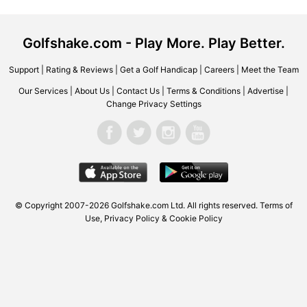
Golfshake.com - Play More. Play Better.
Support
|
Rating & Reviews
|
Get a Golf Handicap
|
Careers
|
Meet the Team
Our Services
|
About Us
|
Contact Us
|
Terms & Conditions
|
Advertise
|
Change Privacy Settings
© Copyright 2007-2026 Golfshake.com Ltd. All rights reserved.
Terms of
Use
,
Privacy Policy & Cookie Policy