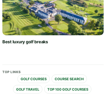
Best luxury golf breaks
TOP LINKS
GOLF COURSES
COURSE SEARCH
GOLF TRAVEL
TOP 100 GOLF COURSES