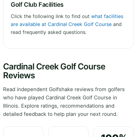
Golf Club Facilities
Click the following link to find out
what facilities
are available at Cardinal Creek Golf Course
and
read frequently asked questions.
Cardinal Creek Golf Course
Reviews
Read independent Golfshake reviews from golfers
who have played Cardinal Creek Golf Course in
Illinois. Explore ratings, recommendations and
detailed feedback to help plan your next round.