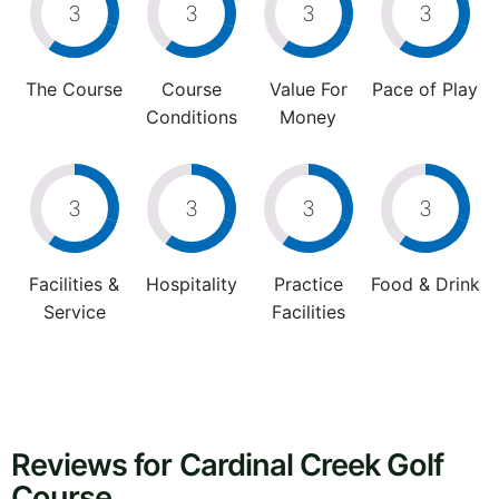
3
3
3
3
The Course
Course
Value For
Pace of Play
Conditions
Money
3
3
3
3
Facilities &
Hospitality
Practice
Food & Drink
Service
Facilities
Reviews for Cardinal Creek Golf
Course