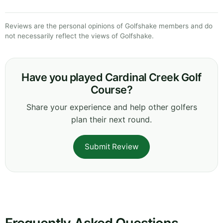
Reviews are the personal opinions of Golfshake members and do
not necessarily reflect the views of Golfshake.
Have you played Cardinal Creek Golf
Course?
Share your experience and help other golfers
plan their next round.
Submit Review