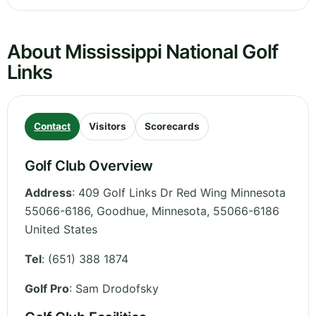
About Mississippi National Golf
Links
Contact
Visitors
Scorecards
Golf Club Overview
Address
:
409 Golf Links Dr Red Wing Minnesota
55066-6186, Goodhue
,
Minnesota
,
55066-6186
United States
Tel
:
(651) 388 1874
Golf Pro
: Sam Drodofsky