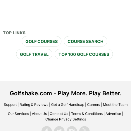
TOP LINKS
GOLF COURSES
COURSE SEARCH
GOLF TRAVEL
TOP 100 GOLF COURSES
Golfshake.com - Play More. Play Better.
Support
|
Rating & Reviews
|
Get a Golf Handicap
|
Careers
|
Meet the Team
Our Services
|
About Us
|
Contact Us
|
Terms & Conditions
|
Advertise
|
Change Privacy Settings