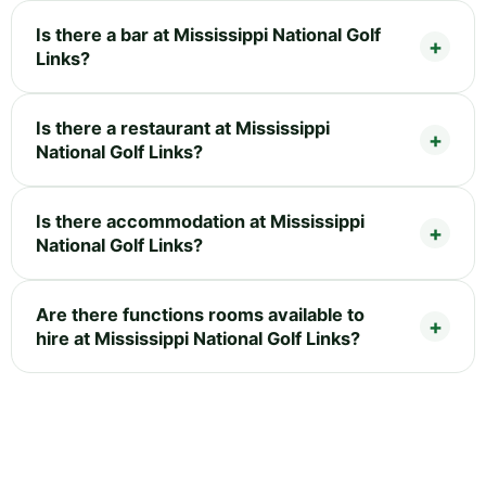
Is there a bar at Mississippi National Golf
Links?
Is there a restaurant at Mississippi
National Golf Links?
Is there accommodation at Mississippi
National Golf Links?
Are there functions rooms available to
hire at Mississippi National Golf Links?