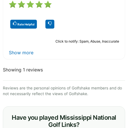
Rate Helpful
Click to notify: Spam, Abuse, Inaccurate
Show more
Showing 1 reviews
Reviews are the personal opinions of Golfshake members and do
not necessarily reflect the views of Golfshake.
Have you played Mississippi National
Golf Links?