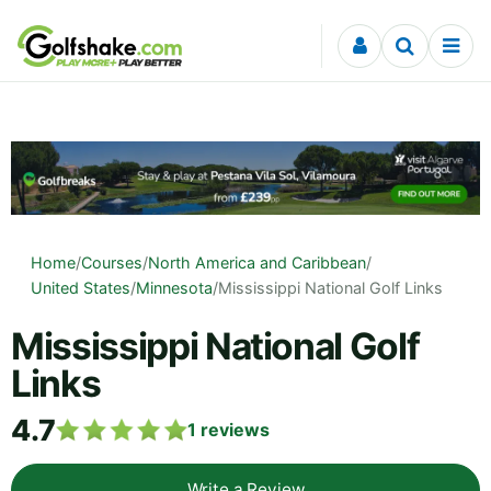
Skip to content
Home
/
Courses
/
North America and Caribbean
/
United States
/
Minnesota
/
Mississippi National Golf Links
Mississippi National Golf
Links
4.7
1
reviews
Write a Review