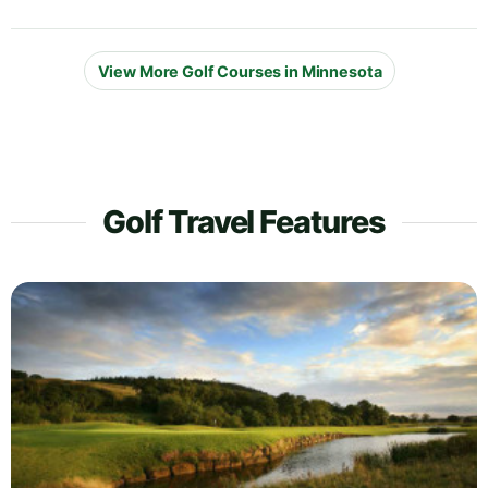
View More Golf Courses in Minnesota
Golf Travel Features