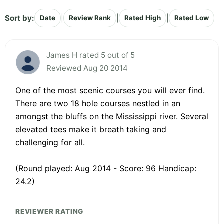
Sort by:
|
|
|
Date
Review Rank
Rated High
Rated Low
James H rated 5 out of 5
Reviewed Aug 20 2014
One of the most scenic courses you will ever find.
There are two 18 hole courses nestled in an
amongst the bluffs on the Mississippi river. Several
elevated tees make it breath taking and
challenging for all.
(Round played: Aug 2014 - Score: 96 Handicap:
24.2)
REVIEWER RATING