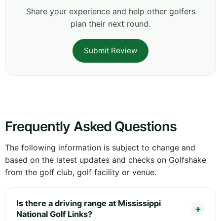
Share your experience and help other golfers
plan their next round.
Submit Review
Frequently Asked Questions
The following information is subject to change and
based on the latest updates and checks on Golfshake
from the golf club, golf facility or venue.
Is there a driving range at Mississippi
National Golf Links?