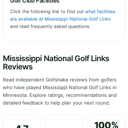
Golf Club Facilities
Click the following link to find out
what facilities
are available at Mississippi National Golf Links
and read frequently asked questions.
Mississippi National Golf Links
Reviews
Read independent Golfshake reviews from golfers
who have played Mississippi National Golf Links in
Minnesota. Explore ratings, recommendations and
detailed feedback to help plan your next round.
100%