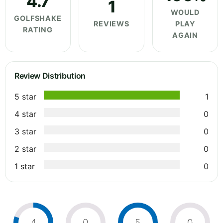
4.7
1
WOULD
GOLFSHAKE
REVIEWS
PLAY
RATING
AGAIN
Review Distribution
5 star
1
4 star
0
3 star
0
2 star
0
1 star
0
4
0
5
0