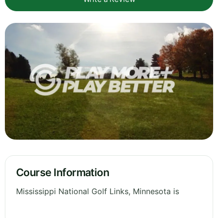
Course Information
Mississippi National Golf Links, Minnesota is