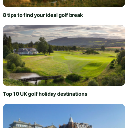
8 tips to find your ideal golf break
Top 10 UK golf holiday destinations