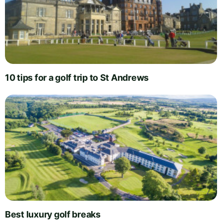
10 tips for a golf trip to St Andrews
Best luxury golf breaks