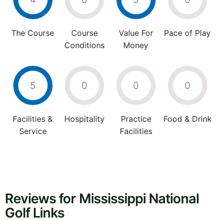
The Course
Course
Value For
Pace of Play
Conditions
Money
5
0
0
0
Facilities &
Hospitality
Practice
Food & Drink
Service
Facilities
Reviews for Mississippi National
Golf Links