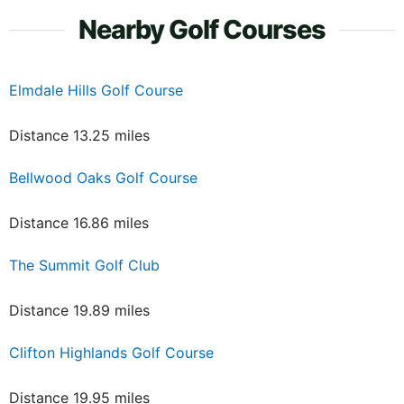
Nearby Golf Courses
Elmdale Hills Golf Course
Distance 13.25 miles
Bellwood Oaks Golf Course
Distance 16.86 miles
The Summit Golf Club
Distance 19.89 miles
Clifton Highlands Golf Course
Distance 19.95 miles