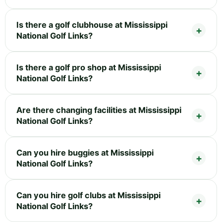
Is there a golf clubhouse at Mississippi
National Golf Links?
Is there a golf pro shop at Mississippi
National Golf Links?
Are there changing facilities at Mississippi
National Golf Links?
Can you hire buggies at Mississippi
National Golf Links?
Can you hire golf clubs at Mississippi
National Golf Links?