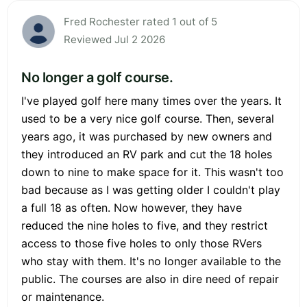
Fred Rochester rated 1 out of 5
Reviewed Jul 2 2026
No longer a golf course.
I've played golf here many times over the years. It
used to be a very nice golf course. Then, several
years ago, it was purchased by new owners and
they introduced an RV park and cut the 18 holes
down to nine to make space for it. This wasn't too
bad because as I was getting older I couldn't play
a full 18 as often. Now however, they have
reduced the nine holes to five, and they restrict
access to those five holes to only those RVers
who stay with them. It's no longer available to the
public. The courses are also in dire need of repair
or maintenance.