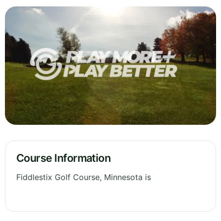
Course Information
Fiddlestix Golf Course, Minnesota is