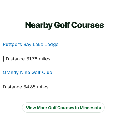
Nearby Golf Courses
Ruttger’s Bay Lake Lodge
| Distance 31.76 miles
Grandy Nine Golf Club
Distance 34.85 miles
View More Golf Courses in Minnesota