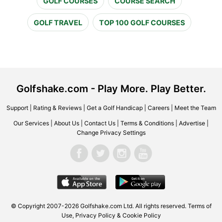
GOLF COURSES
COURSE SEARCH
GOLF TRAVEL
TOP 100 GOLF COURSES
Golfshake.com - Play More. Play Better.
Support
|
Rating & Reviews
|
Get a Golf Handicap
|
Careers
|
Meet the Team
Our Services
|
About Us
|
Contact Us
|
Terms & Conditions
|
Advertise
|
Change Privacy Settings
© Copyright 2007-2026 Golfshake.com Ltd. All rights reserved.
Terms of
Use
,
Privacy Policy & Cookie Policy