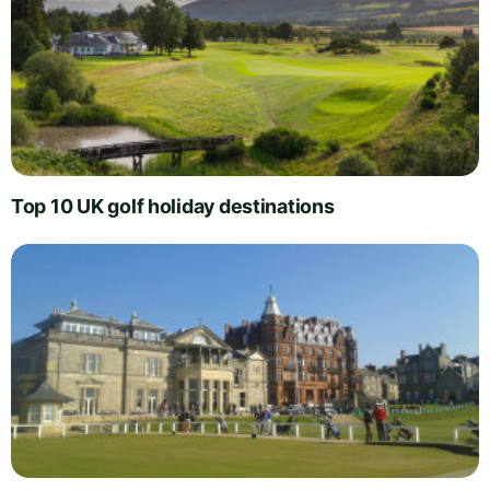
Top 10 UK golf holiday destinations