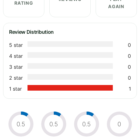
RATING
AGAIN
Review Distribution
5 star
0
4 star
0
3 star
0
2 star
0
1 star
1
0.5
0.5
0.5
0