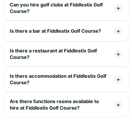
Can you hire golf clubs at Fiddlestix Golf
Course?
Is there a bar at Fiddlestix Golf Course?
Is there a restaurant at Fiddlestix Golf
Course?
Is there accommodation at Fiddlestix Golf
Course?
Are there functions rooms available to
hire at Fiddlestix Golf Course?