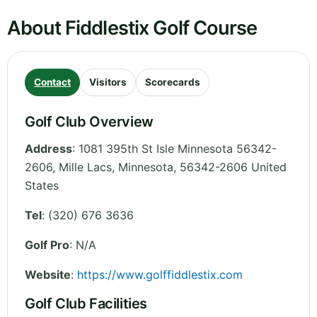
About Fiddlestix Golf Course
Contact
Visitors
Scorecards
Golf Club Overview
Address
:
1081 395th St Isle Minnesota 56342-
2606, Mille Lacs
,
Minnesota
,
56342-2606
United
States
Tel
:
(320) 676 3636
Golf Pro
: N/A
Website
:
https://www.golffiddlestix.com
Golf Club Facilities