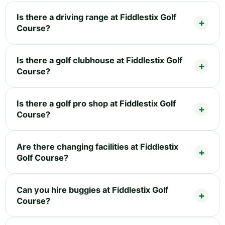
Is there a driving range at Fiddlestix Golf
Course?
Is there a golf clubhouse at Fiddlestix Golf
Course?
Is there a golf pro shop at Fiddlestix Golf
Course?
Are there changing facilities at Fiddlestix
Golf Course?
Can you hire buggies at Fiddlestix Golf
Course?