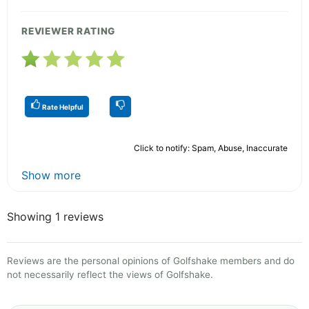
REVIEWER RATING
Rate Helpful
Click to notify: Spam, Abuse, Inaccurate
Show more
Showing 1 reviews
Reviews are the personal opinions of Golfshake members and do
not necessarily reflect the views of Golfshake.