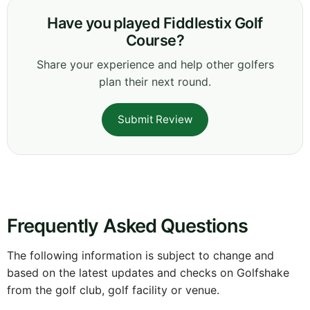
Have you played Fiddlestix Golf
Course?
Share your experience and help other golfers
plan their next round.
Submit Review
Frequently Asked Questions
The following information is subject to change and
based on the latest updates and checks on Golfshake
from the golf club, golf facility or venue.