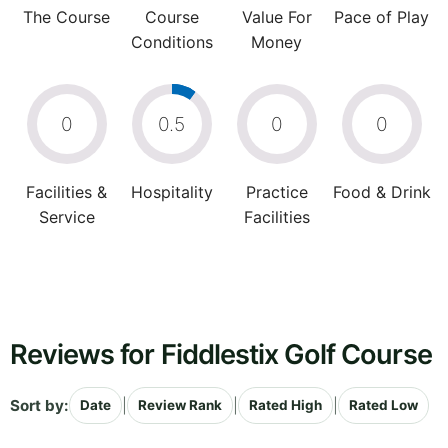
The Course
Course
Value For
Pace of Play
Conditions
Money
0
0.5
0
0
Facilities &
Hospitality
Practice
Food & Drink
Service
Facilities
Reviews for Fiddlestix Golf Course
Sort by:
|
|
|
Date
Review Rank
Rated High
Rated Low