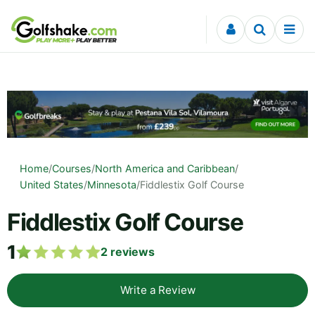
Skip to content
Home
/
Courses
/
North America and Caribbean
/
United States
/
Minnesota
/
Fiddlestix Golf Course
Fiddlestix Golf Course
1
2
reviews
Write a Review