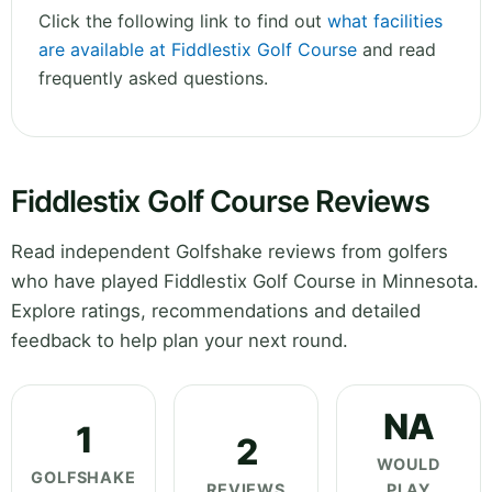
Click the following link to find out
what facilities
are available at Fiddlestix Golf Course
and read
frequently asked questions.
Fiddlestix Golf Course Reviews
Read independent Golfshake reviews from golfers
who have played Fiddlestix Golf Course in Minnesota.
Explore ratings, recommendations and detailed
feedback to help plan your next round.
NA
1
2
WOULD
GOLFSHAKE
REVIEWS
PLAY