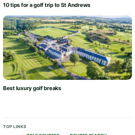
10 tips for a golf trip to St Andrews
Best luxury golf breaks
TOP LINKS