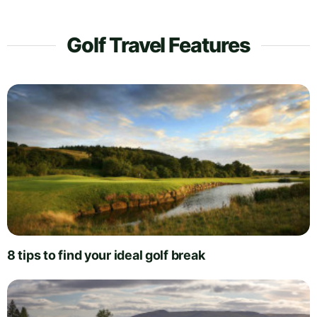
Golf Travel Features
8 tips to find your ideal golf break