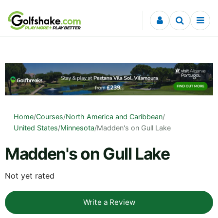
Skip to content
Home
/
Courses
/
North America and Caribbean
/
United States
/
Minnesota
/
Madden's on Gull Lake
Madden's on Gull Lake
Not yet rated
Write a Review