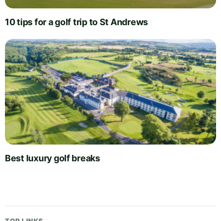
10 tips for a golf trip to St Andrews
Best luxury golf breaks