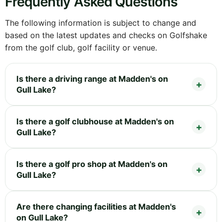
Frequently Asked Questions
The following information is subject to change and
based on the latest updates and checks on Golfshake
from the golf club, golf facility or venue.
Is there a driving range at Madden's on
Gull Lake?
Is there a golf clubhouse at Madden's on
Gull Lake?
Is there a golf pro shop at Madden's on
Gull Lake?
Are there changing facilities at Madden's
on Gull Lake?