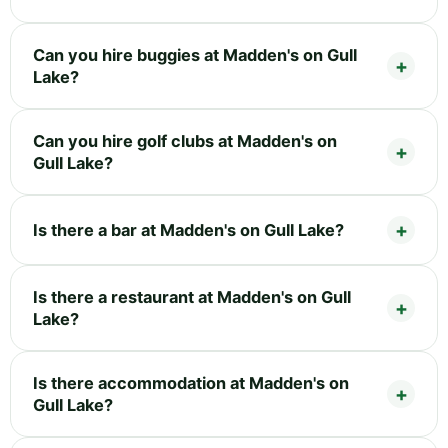
Can you hire buggies at Madden's on Gull
Lake?
Can you hire golf clubs at Madden's on
Gull Lake?
Is there a bar at Madden's on Gull Lake?
Is there a restaurant at Madden's on Gull
Lake?
Is there accommodation at Madden's on
Gull Lake?