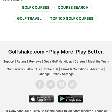
TOP LINKS
GOLF COURSES
COURSE SEARCH
GOLF TRAVEL
TOP 100 GOLF COURSES
Golfshake.com - Play More. Play Better.
Support
|
Rating & Reviews
|
Get a Golf Handicap
|
Careers
|
Meet the Team
Our Services
|
About Us
|
Contact Us
|
Terms & Conditions
|
Advertise
|
Change Privacy Settings
© Copyright 2007-2026 Golfshake.com Ltd. All rights reserved.
Terms of