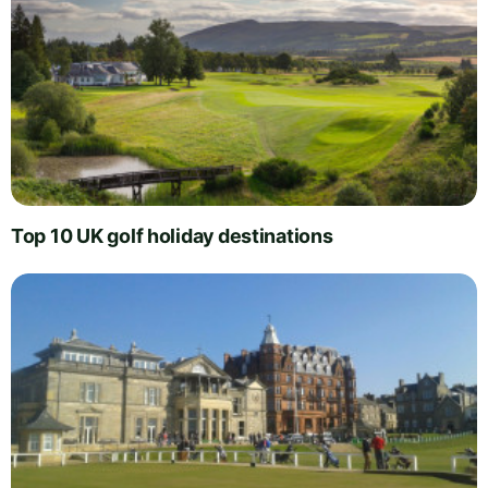
Top 10 UK golf holiday destinations