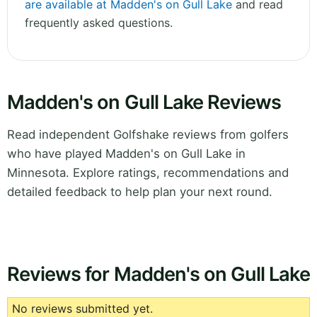
are available at Madden's on Gull Lake
and read
frequently asked questions.
Madden's on Gull Lake Reviews
Read independent Golfshake reviews from golfers
who have played Madden's on Gull Lake in
Minnesota. Explore ratings, recommendations and
detailed feedback to help plan your next round.
Reviews for Madden's on Gull Lake
No reviews submitted yet.