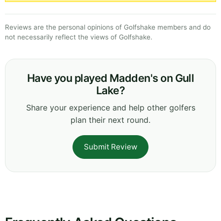
Reviews are the personal opinions of Golfshake members and do
not necessarily reflect the views of Golfshake.
Have you played Madden's on Gull
Lake?
Share your experience and help other golfers
plan their next round.
Submit Review