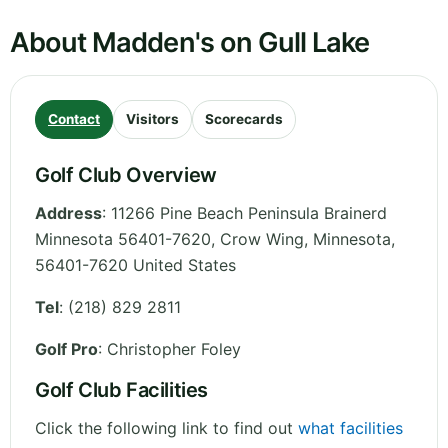
About Madden's on Gull Lake
Contact
Visitors
Scorecards
Golf Club Overview
Address
:
11266 Pine Beach Peninsula Brainerd
Minnesota 56401-7620, Crow Wing
,
Minnesota
,
56401-7620
United States
Tel
:
(218) 829 2811
Golf Pro
: Christopher Foley
Golf Club Facilities
Click the following link to find out
what facilities