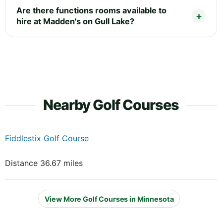
Are there functions rooms available to
hire at Madden's on Gull Lake?
Nearby Golf Courses
Fiddlestix Golf Course
Distance 36.67 miles
View More Golf Courses in Minnesota