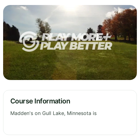
Course Information
Madden's on Gull Lake, Minnesota is