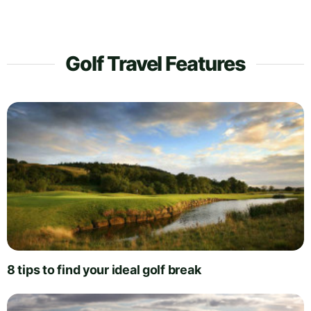
Golf Travel Features
8 tips to find your ideal golf break