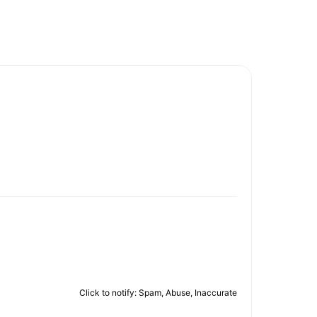
Click to notify: Spam, Abuse, Inaccurate