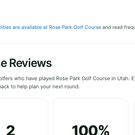
lities are available at Rose Park Golf Course
and read frequ
se Reviews
lfers who have played Rose Park Golf Course in Utah. E
ack to help plan your next round.
2
100%