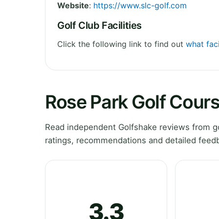
Website
:
https://www.slc-golf.com
Golf Club Facilities
Click the following link to find out
what faci
Rose Park Golf Cour
Read independent Golfshake reviews from go
ratings, recommendations and detailed feedb
3.3