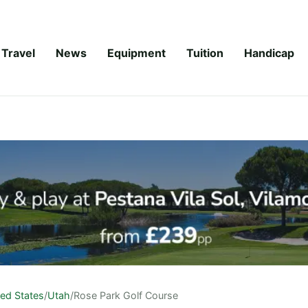
Travel
News
Equipment
Tuition
Handicap
ted States
/
Utah
/
Rose Park Golf Course