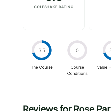
GOLFSHAKE RATING
3.5
0
The Course
Course
Value 
Conditions
Reviews for Rose Par