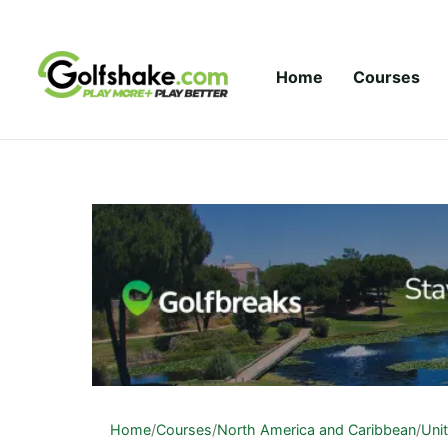
Skip to content
Home
Courses
Home
/
Courses
/
North America and Caribbean
/
Uni