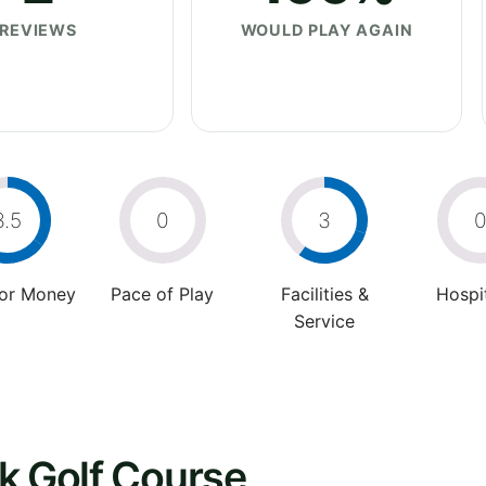
REVIEWS
WOULD PLAY AGAIN
3.5
0
3
For Money
Pace of Play
Facilities &
Hospit
Service
k Golf Course