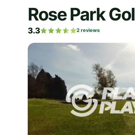
Rose Park Go
3.3
2
reviews