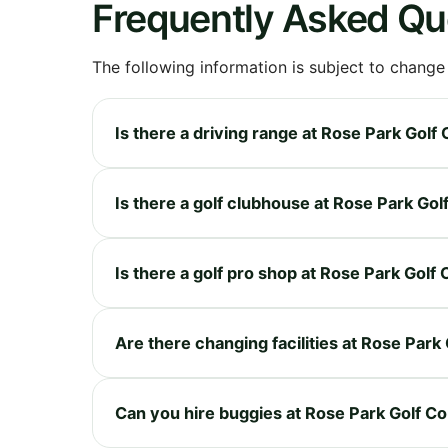
Frequently Asked Qu
The following information is subject to change
Is there a driving range at Rose Park Golf
Is there a golf clubhouse at Rose Park Go
Is there a golf pro shop at Rose Park Golf
Are there changing facilities at Rose Park
Can you hire buggies at Rose Park Golf C