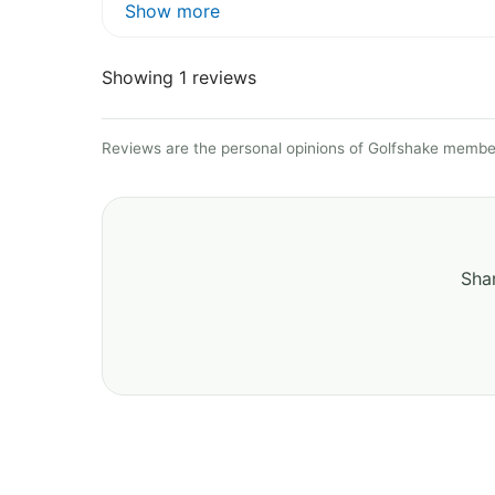
Show more
Showing 1 reviews
Reviews are the personal opinions of Golfshake member
Shar