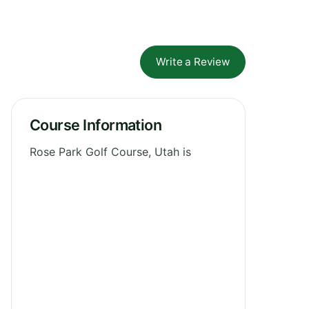
Write a Review
Course Information
Rose Park Golf Course, Utah is