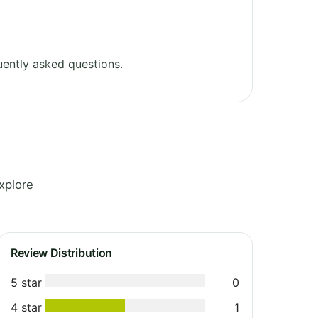
ently asked questions.
xplore
Review Distribution
5 star
0
4 star
1