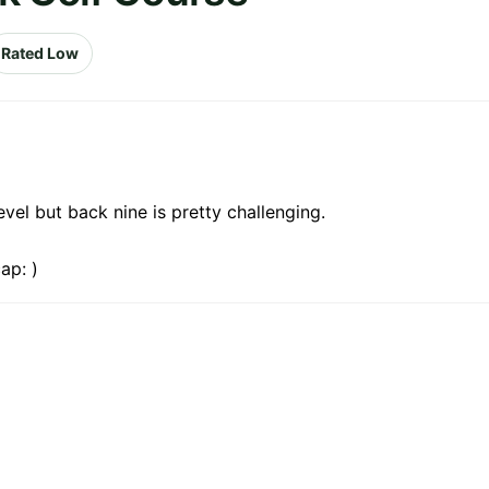
Rated Low
evel but back nine is pretty challenging.
ap: )