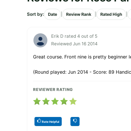
Sort by:
|
|
|
Date
Review Rank
Rated High
Erik D rated 4 out of 5
Reviewed Jun 16 2014
Great course. Front nine is pretty beginner l
(Round played: Jun 2014 - Score: 89 Handic
REVIEWER RATING
Rate Helpful