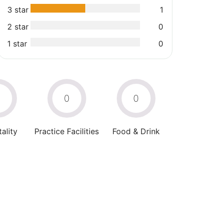
3 star
1
2 star
0
1 star
0
0
0
0
ality
Practice Facilities
Food & Drink