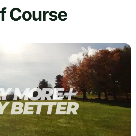
lf Course