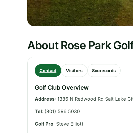
About Rose Park Gol
Contact
Visitors
Scorecards
Golf Club Overview
Address
:
1386 N Redwood Rd Salt Lake Cit
Tel
:
(801) 596 5030
Golf Pro
: Steve Elliott