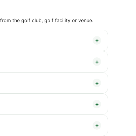
om the golf club, golf facility or venue.