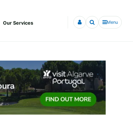
Menu
Our Services