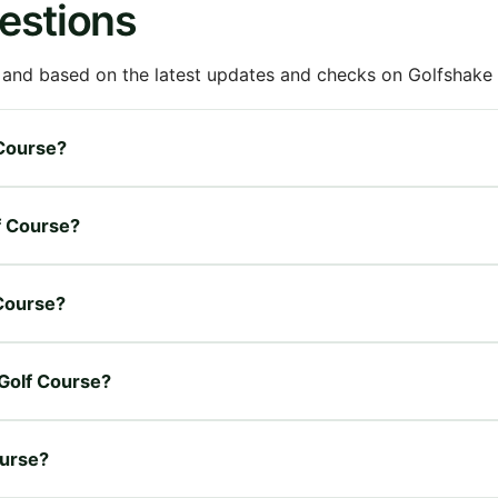
estions
 and based on the latest updates and checks on Golfshake fr
 Course?
lf Course?
 Course?
 Golf Course?
ourse?