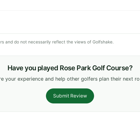
s and do not necessarily reflect the views of Golfshake.
Have you played Rose Park Golf Course?
e your experience and help other golfers plan their next r
Submit Review