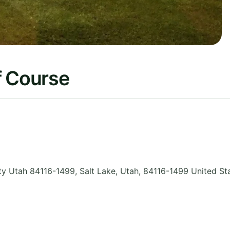
f Course
y Utah 84116-1499, Salt Lake
,
Utah
,
84116-1499
United St