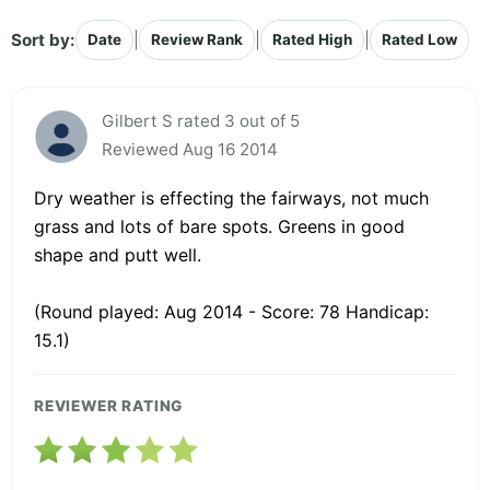
Sort by:
|
|
|
Date
Review Rank
Rated High
Rated Low
Gilbert S rated 3 out of 5
Reviewed Aug 16 2014
Dry weather is effecting the fairways, not much
grass and lots of bare spots. Greens in good
shape and putt well.
(Round played: Aug 2014 - Score: 78 Handicap:
15.1)
REVIEWER RATING