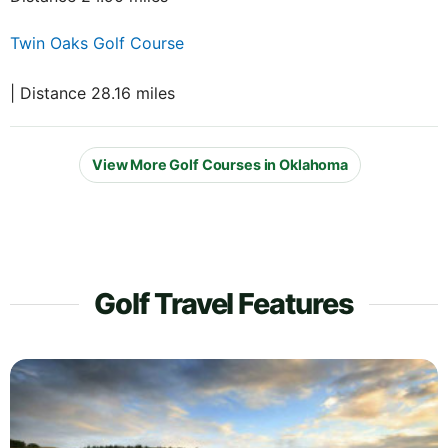
Twin Oaks Golf Course
| Distance 28.16 miles
View More Golf Courses in Oklahoma
Golf Travel Features