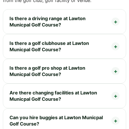
from the golf club, golf facility or venue.
Is there a driving range at Lawton
Municpal Golf Course?
Is there a golf clubhouse at Lawton
Municpal Golf Course?
Is there a golf pro shop at Lawton
Municpal Golf Course?
Are there changing facilities at Lawton
Municpal Golf Course?
Can you hire buggies at Lawton Municpal
Golf Course?