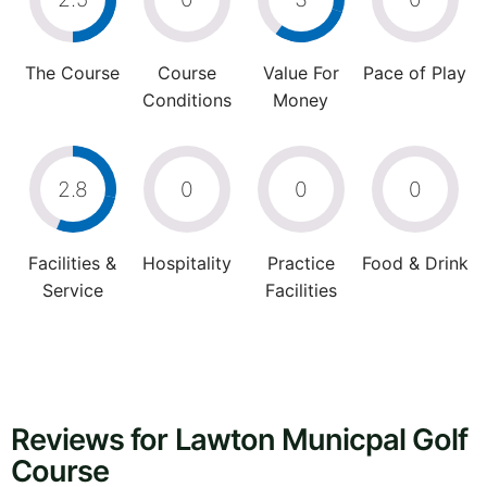
The Course
Course
Value For
Pace of Play
Conditions
Money
2.8
0
0
0
Facilities &
Hospitality
Practice
Food & Drink
Service
Facilities
Reviews for Lawton Municpal Golf
Course