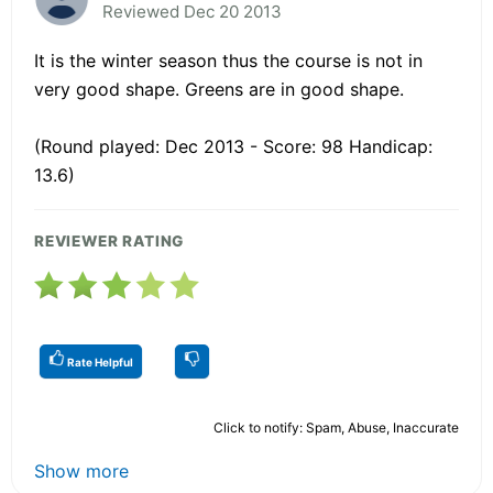
Reviewed Dec 20 2013
It is the winter season thus the course is not in
very good shape. Greens are in good shape.
(Round played: Dec 2013 - Score: 98 Handicap:
13.6)
REVIEWER RATING
Rate Helpful
Click to notify: Spam, Abuse, Inaccurate
Show more