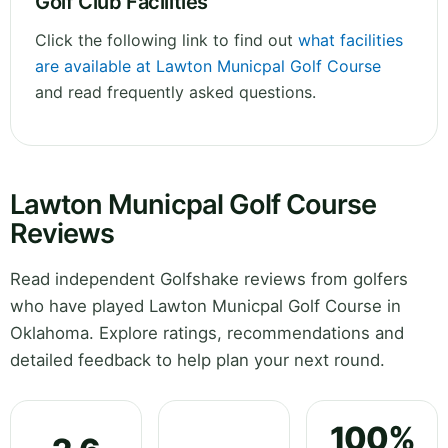
Golf Club Facilities
Click the following link to find out
what facilities
are available at Lawton Municpal Golf Course
and read frequently asked questions.
Lawton Municpal Golf Course
Reviews
Read independent Golfshake reviews from golfers
who have played Lawton Municpal Golf Course in
Oklahoma. Explore ratings, recommendations and
detailed feedback to help plan your next round.
100%