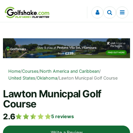
Skip to content
Home
/
Courses
/
North America and Caribbean
/
United States
/
Oklahoma
/
Lawton Municpal Golf Course
Lawton Municpal Golf
Course
2.6
5
reviews
Write a Review