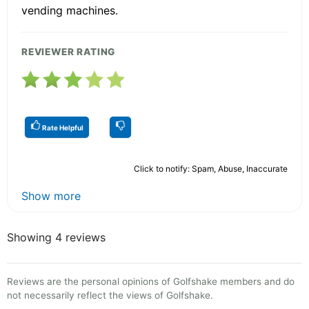
vending machines.
REVIEWER RATING
Rate Helpful
Click to notify: Spam, Abuse, Inaccurate
Show more
Showing 4 reviews
Reviews are the personal opinions of Golfshake members and do
not necessarily reflect the views of Golfshake.