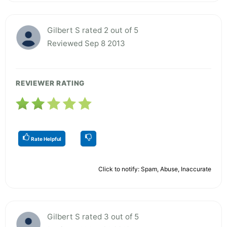
Gilbert S rated 2 out of 5
Reviewed Sep 8 2013
REVIEWER RATING
Rate Helpful
Click to notify: Spam, Abuse, Inaccurate
Gilbert S rated 3 out of 5