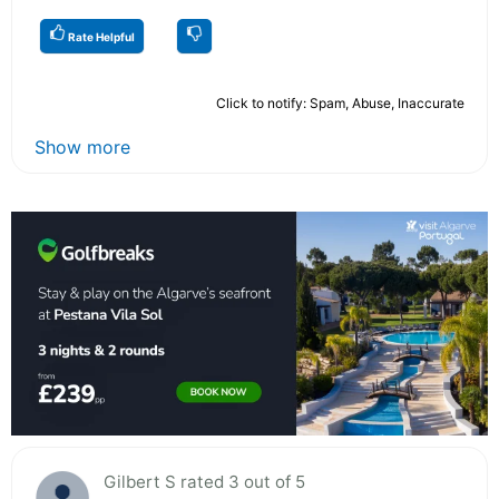
Rate Helpful
Click to notify: Spam, Abuse, Inaccurate
Show more
Gilbert S rated 3 out of 5