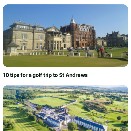
10 tips for a golf trip to St Andrews