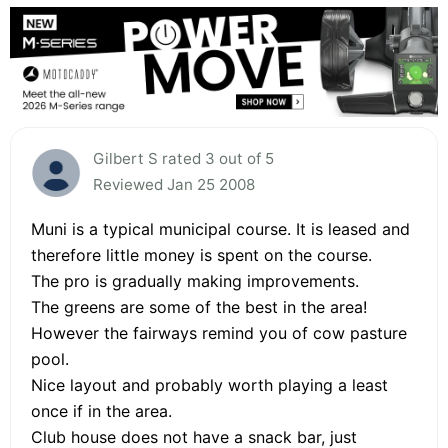
Gilbert S rated 3 out of 5
Reviewed Jan 25 2008
Muni is a typical municipal course. It is leased and
therefore little money is spent on the course.
The pro is gradually making improvements.
The greens are some of the best in the area!
However the fairways remind you of cow pasture
pool.
Nice layout and probably worth playing a least
once if in the area.
Club house does not have a snack bar, just