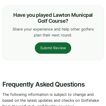
Have you played Lawton Municpal
Golf Course?
Share your experience and help other golfers
plan their next round.
Submit Review
Frequently Asked Questions
The following information is subject to change and
based on the latest updates and checks on Golfshake