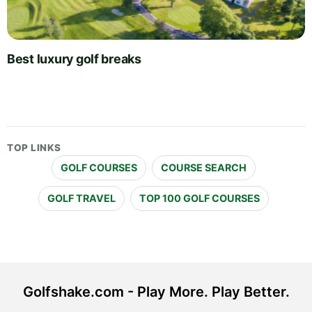
Best luxury golf breaks
TOP LINKS
GOLF COURSES
COURSE SEARCH
GOLF TRAVEL
TOP 100 GOLF COURSES
Golfshake.com - Play More. Play Better.