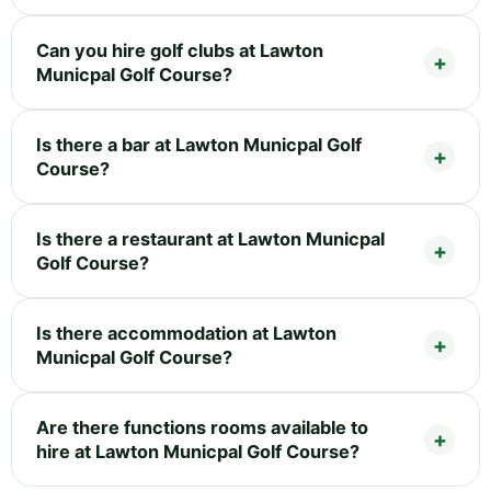
Can you hire golf clubs at Lawton
Municpal Golf Course?
Is there a bar at Lawton Municpal Golf
Course?
Is there a restaurant at Lawton Municpal
Golf Course?
Is there accommodation at Lawton
Municpal Golf Course?
Are there functions rooms available to
hire at Lawton Municpal Golf Course?