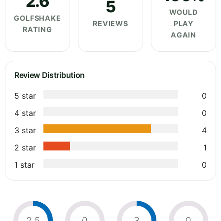
2.6
5
WOULD
GOLFSHAKE
REVIEWS
PLAY
RATING
AGAIN
Review Distribution
5 star
0
4 star
0
3 star
4
2 star
1
1 star
0
2.5
0
3
0