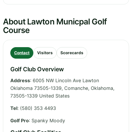
About Lawton Municpal Golf
Course
Contact
Visitors
Scorecards
Golf Club Overview
Address
:
6005 NW Lincoln Ave Lawton
Oklahoma 73505-1339, Comanche
,
Oklahoma
,
73505-1339
United States
Tel
:
(580) 353 4493
Golf Pro
: Spanky Moody