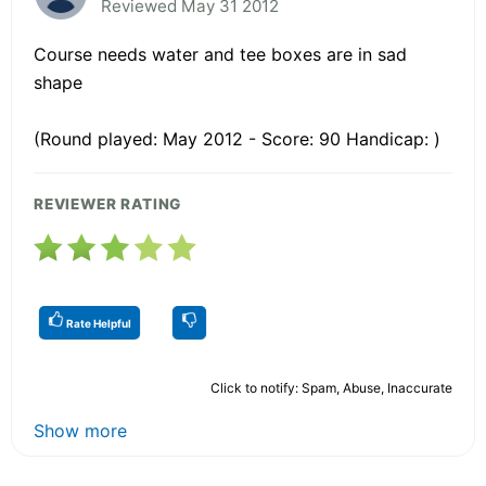
Reviewed May 31 2012
Course needs water and tee boxes are in sad
shape
(Round played: May 2012 - Score: 90 Handicap: )
REVIEWER RATING
Rate Helpful
Click to notify: Spam, Abuse, Inaccurate
Show more