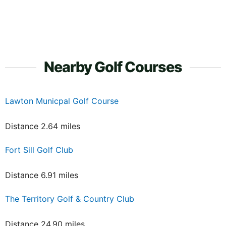
Nearby Golf Courses
Lawton Municpal Golf Course
Distance 2.64 miles
Fort Sill Golf Club
Distance 6.91 miles
The Territory Golf & Country Club
Distance 24.90 miles