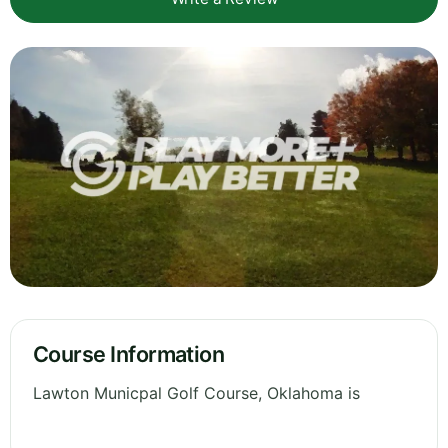
Course Information
Lawton Municpal Golf Course, Oklahoma is