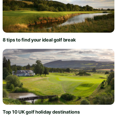
8 tips to find your ideal golf break
Top 10 UK golf holiday destinations