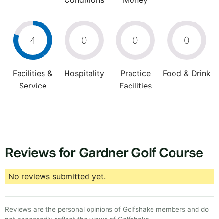
Conditions
Money
4
0
0
0
Facilities &
Hospitality
Practice
Food & Drink
Service
Facilities
Reviews for Gardner Golf Course
No reviews submitted yet.
Reviews are the personal opinions of Golfshake members and do