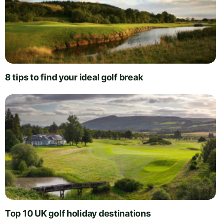
8 tips to find your ideal golf break
Top 10 UK golf holiday destinations