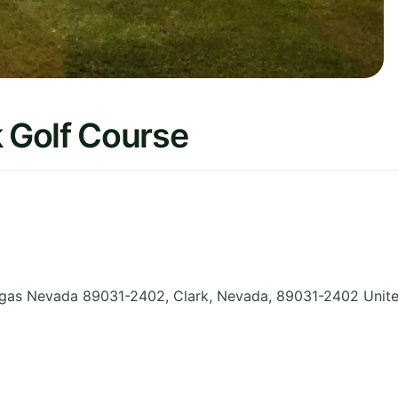
 Golf Course
gas Nevada 89031-2402, Clark
,
Nevada
,
89031-2402
Unit