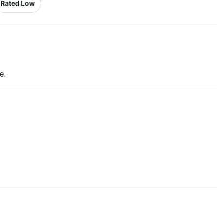
Rated Low
e.