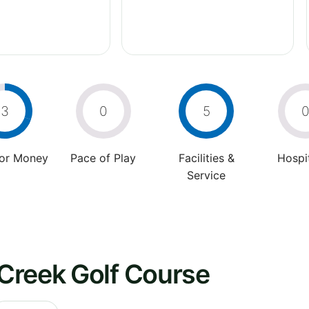
3
0
5
For Money
Pace of Play
Facilities &
Hospit
Service
Creek Golf Course