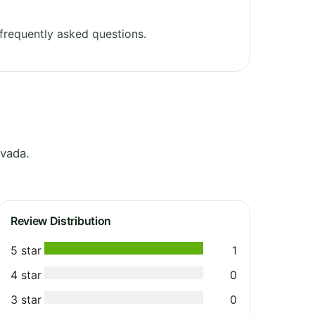
frequently asked questions.
vada.
Review Distribution
5 star
1
4 star
0
3 star
0