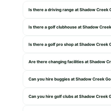
Is there a driving range at Shadow Creek 
Is there a golf clubhouse at Shadow Cree
Is there a golf pro shop at Shadow Creek 
Are there changing facilities at Shadow C
Can you hire buggies at Shadow Creek Go
Can you hire golf clubs at Shadow Creek 