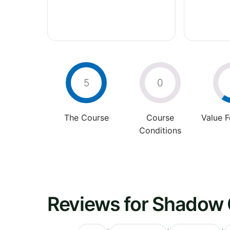
5
0
The Course
Course
Value 
Conditions
Reviews for Shadow 