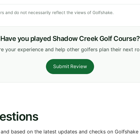
s and do not necessarily reflect the views of Golfshake.
Have you played Shadow Creek Golf Course?
e your experience and help other golfers plan their next r
Submit Review
estions
 and based on the latest updates and checks on Golfshake fr