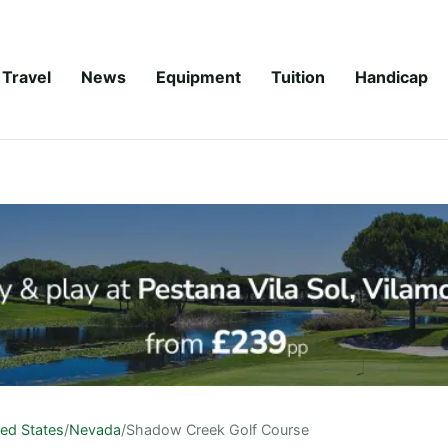
Travel
News
Equipment
Tuition
Handicap
ted States
/
Nevada
/
Shadow Creek Golf Course