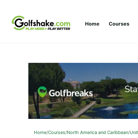
Skip to content
Home
Courses
Home
/
Courses
/
North America and Caribbean
/
Uni