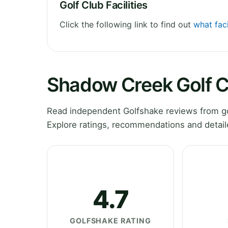
Golf Club Facilities
Click the following link to find out
what fac
Shadow Creek Golf 
Read independent Golfshake reviews from g
Explore ratings, recommendations and detail
4.7
GOLFSHAKE RATING