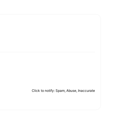
Click to notify: Spam, Abuse, Inaccurate