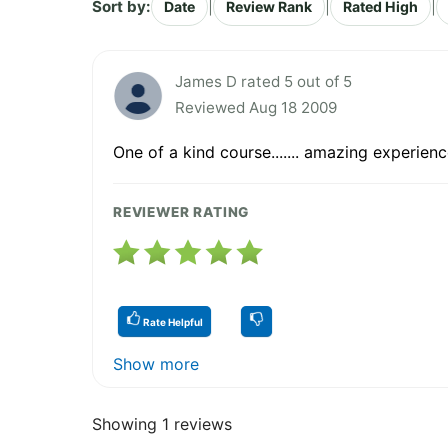
Sort by:
|
|
|
Date
Review Rank
Rated High
James D rated 5 out of 5
Reviewed Aug 18 2009
One of a kind course....... amazing experienc
REVIEWER RATING
Rate Helpful
Show more
Showing 1 reviews