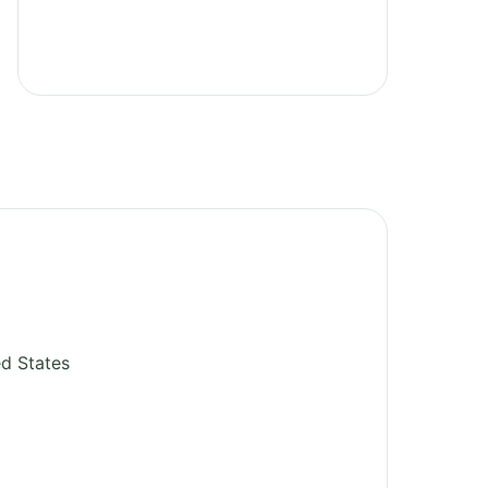
ed States