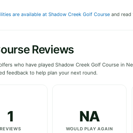
ilities are available at Shadow Creek Golf Course
and read 
Course Reviews
olfers who have played Shadow Creek Golf Course in Ne
ed feedback to help plan your next round.
1
NA
REVIEWS
WOULD PLAY AGAIN