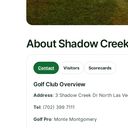
About Shadow Creek
Contact
Visitors
Scorecards
Golf Club Overview
Address
:
3 Shadow Creek Dr North Las Ve
Tel
:
(702) 399 7111
Golf Pro
: Monte Montgomery