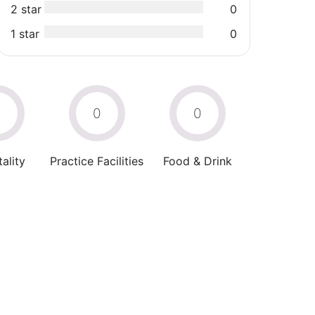
2 star
0
1 star
0
0
0
0
ality
Practice Facilities
Food & Drink