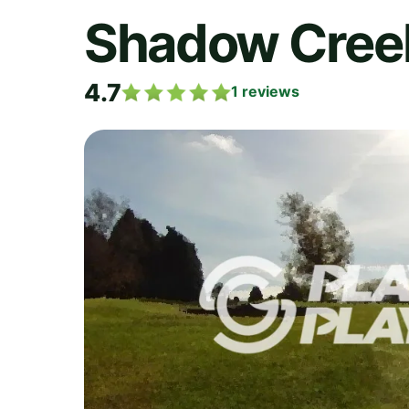
Shadow Creek
4.7
1
reviews