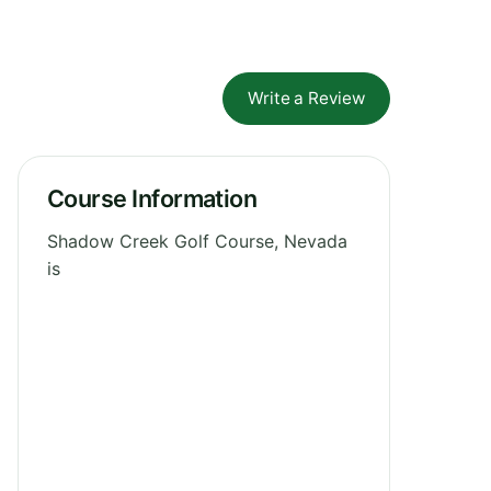
Write a Review
Course Information
Shadow Creek Golf Course, Nevada
is