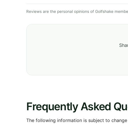
Reviews are the personal opinions of Golfshake member
Shar
Frequently Asked Qu
The following information is subject to change