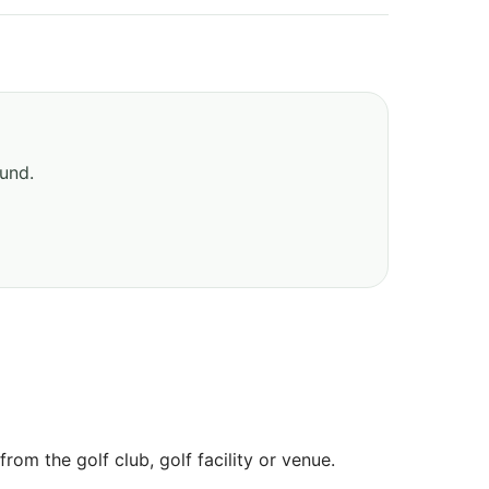
ound.
om the golf club, golf facility or venue.