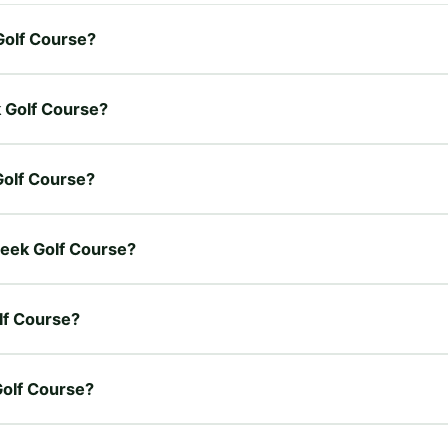
Golf Course?
k Golf Course?
Golf Course?
reek Golf Course?
lf Course?
Golf Course?