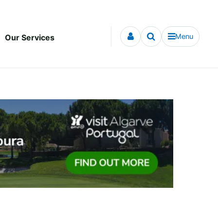
Menu
Our Services