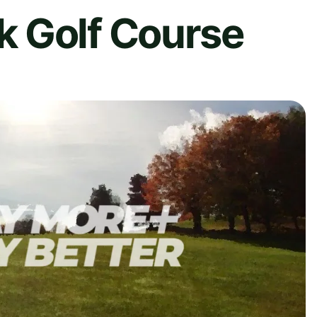
 Golf Course