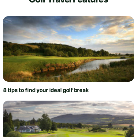
8 tips to find your ideal golf break