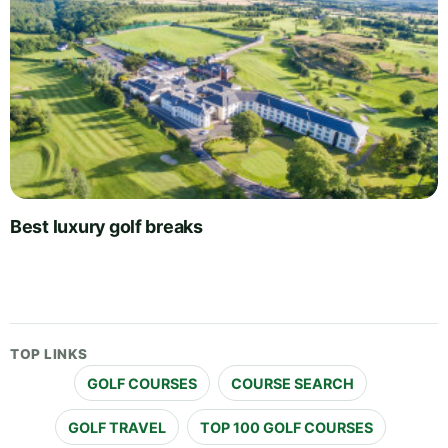
Best luxury golf breaks
TOP LINKS
GOLF COURSES
COURSE SEARCH
GOLF TRAVEL
TOP 100 GOLF COURSES