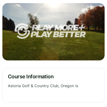
Course Information
Astoria Golf & Country Club, Oregon is