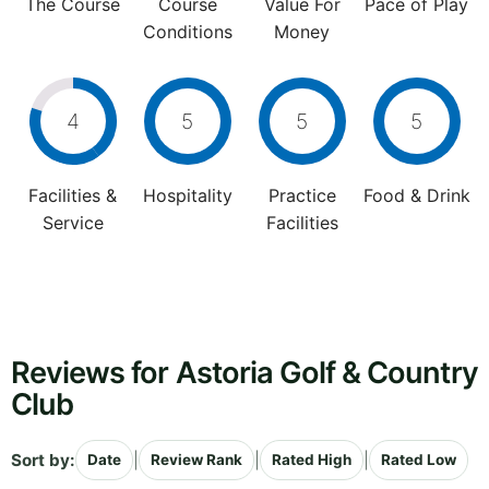
The Course
Course
Value For
Pace of Play
Conditions
Money
4
5
5
5
Facilities &
Hospitality
Practice
Food & Drink
Service
Facilities
Reviews for Astoria Golf & Country
Club
Sort by:
|
|
|
Date
Review Rank
Rated High
Rated Low