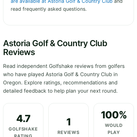
are available at Astoria Golf & Country Club
and
read frequently asked questions.
Astoria Golf & Country Club
Reviews
Read independent Golfshake reviews from golfers
who have played Astoria Golf & Country Club in
Oregon. Explore ratings, recommendations and
detailed feedback to help plan your next round.
100%
4.7
1
WOULD
GOLFSHAKE
REVIEWS
PLAY
RATING