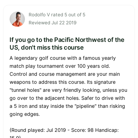
Rodolfo V rated 5 out of 5
Reviewed Jul 22 2019
If you go to the Pacific Northwest of the
US, don't miss this course
A legendary golf course with a famous yearly
match play tournament over 100 years old.
Control and course management are your main
weapons to address this course. Its signature
"tunnel holes" are very friendly looking, unless you
go over to the adjacent holes. Safer to drive with
a 5 iron and stay inside the "pipeline" than risking
going edges.
(Round played: Jul 2019 - Score: 98 Handicap: