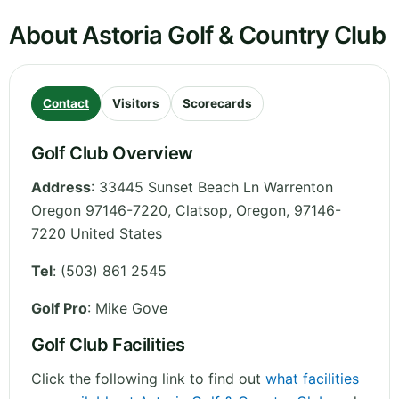
About Astoria Golf & Country Club
Contact
Visitors
Scorecards
Golf Club Overview
Address
:
33445 Sunset Beach Ln Warrenton
Oregon 97146-7220, Clatsop
,
Oregon
,
97146-
7220
United States
Tel
:
(503) 861 2545
Golf Pro
: Mike Gove
Golf Club Facilities
Click the following link to find out
what facilities