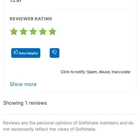
15.9)
REVIEWER RATING
Rate Helpful
Click to notify: Spam, Abuse, Inaccurate
Show more
Showing 1 reviews
Reviews are the personal opinions of Golfshake members and do
not necessarily reflect the views of Golfshake.