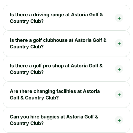
Is there a driving range at Astoria Golf &
Country Club?
Is there a golf clubhouse at Astoria Golf &
Country Club?
Is there a golf pro shop at Astoria Golf &
Country Club?
Are there changing facilities at Astoria
Golf & Country Club?
Can you hire buggies at Astoria Golf &
Country Club?