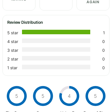
AGAIN
Review Distribution
5 star
1
4 star
0
3 star
0
2 star
0
1 star
0
5
5
4
5