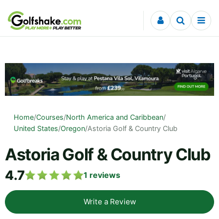
Skip to content
Home
/
Courses
/
North America and Caribbean
/
United States
/
Oregon
/
Astoria Golf & Country Club
Astoria Golf & Country Club
4.7
1
reviews
Write a Review