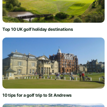
Top 10 UK golf holiday destinations
10 tips for a golf trip to St Andrews