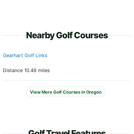
Nearby Golf Courses
Gearhart Golf Links
Distance 10.48 miles
View More Golf Courses in Oregon
Golf Travel Features