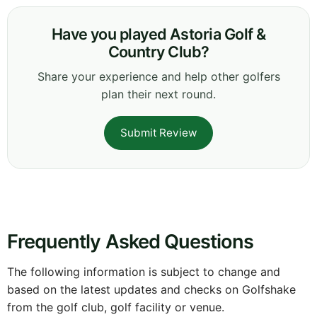
Have you played Astoria Golf &
Country Club?
Share your experience and help other golfers
plan their next round.
Submit Review
Frequently Asked Questions
The following information is subject to change and
based on the latest updates and checks on Golfshake
from the golf club, golf facility or venue.