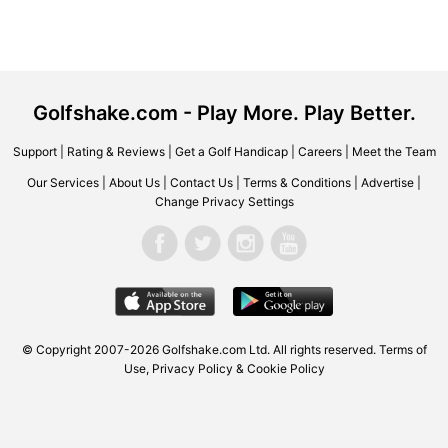
Golfshake.com - Play More. Play Better.
Support
|
Rating & Reviews
|
Get a Golf Handicap
|
Careers
|
Meet the Team
Our Services
|
About Us
|
Contact Us
|
Terms & Conditions
|
Advertise
|
Change Privacy Settings
© Copyright 2007-2026 Golfshake.com Ltd. All rights reserved.
Terms of
Use
,
Privacy Policy & Cookie Policy