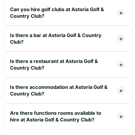
Can you hire golf clubs at Astoria Golf &
Country Club?
Is there a bar at Astoria Golf & Country
Club?
Is there a restaurant at Astoria Golf &
Country Club?
Is there accommodation at Astoria Golf &
Country Club?
Are there functions rooms available to
hire at Astoria Golf & Country Club?