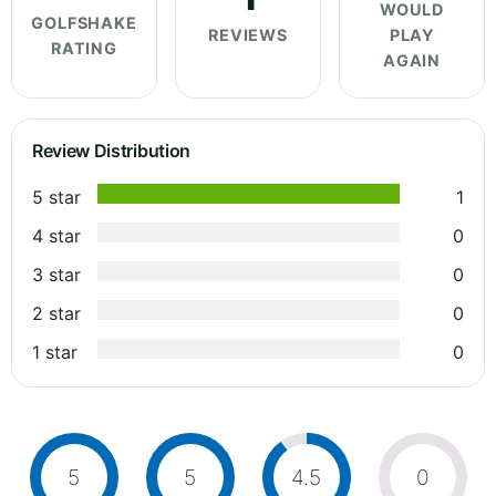
WOULD
GOLFSHAKE
REVIEWS
PLAY
RATING
AGAIN
Review Distribution
5 star
1
4 star
0
3 star
0
2 star
0
1 star
0
5
5
4.5
0