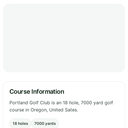
Course Information
Portland Golf Club is an 18 hole, 7000 yard golf
course in Oregon, United Sates.
18 holes
7000 yards