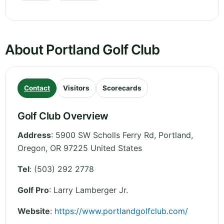
About Portland Golf Club
Contact
Visitors
Scorecards
Golf Club Overview
Address
:
5900 SW Scholls Ferry Rd, Portland
,
Oregon
,
OR 97225
United States
Tel
:
(503) 292 2778
Golf Pro
: Larry Lamberger Jr.
Website
:
https://www.portlandgolfclub.com/