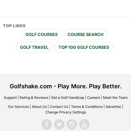
TOP LINKS
GOLF COURSES
COURSE SEARCH
GOLF TRAVEL
TOP 100 GOLF COURSES
Golfshake.com - Play More. Play Better.
Support
|
Rating & Reviews
|
Get a Golf Handicap
|
Careers
|
Meet the Team
Our Services
|
About Us
|
Contact Us
|
Terms & Conditions
|
Advertise
|
Change Privacy Settings