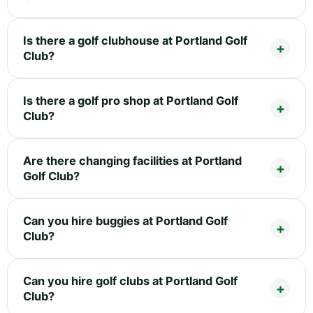
Is there a golf clubhouse at Portland Golf
Club?
Is there a golf pro shop at Portland Golf
Club?
Are there changing facilities at Portland
Golf Club?
Can you hire buggies at Portland Golf
Club?
Can you hire golf clubs at Portland Golf
Club?