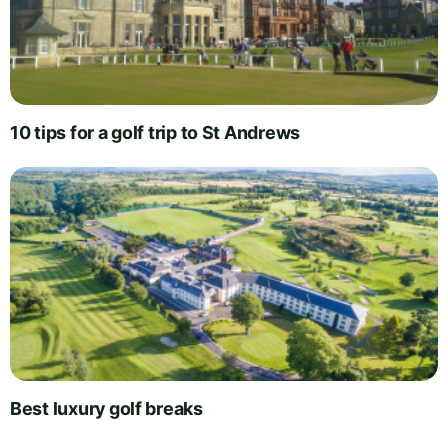
10 tips for a golf trip to St Andrews
Best luxury golf breaks