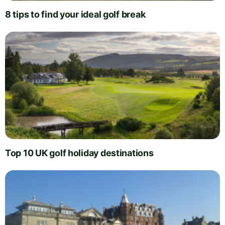
8 tips to find your ideal golf break
Top 10 UK golf holiday destinations