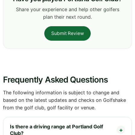
Share your experience and help other golfers
plan their next round.
Submit Review
Frequently Asked Questions
The following information is subject to change and
based on the latest updates and checks on Golfshake
from the golf club, golf facility or venue.
Is there a driving range at Portland Golf
Club?