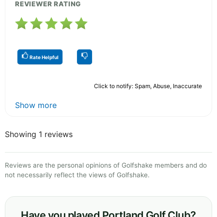
REVIEWER RATING
Rate Helpful
Click to notify: Spam, Abuse, Inaccurate
Show more
Showing 1 reviews
Reviews are the personal opinions of Golfshake members and do
not necessarily reflect the views of Golfshake.
Have you played Portland Golf Club?