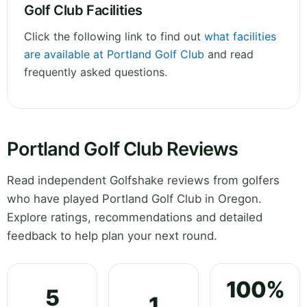
Golf Club Facilities
Click the following link to find out
what facilities
are available at Portland Golf Club
and read
frequently asked questions.
Portland Golf Club Reviews
Read independent Golfshake reviews from golfers
who have played Portland Golf Club in Oregon.
Explore ratings, recommendations and detailed
feedback to help plan your next round.
100%
5
1