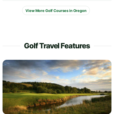
View More Golf Courses in Oregon
Golf Travel Features