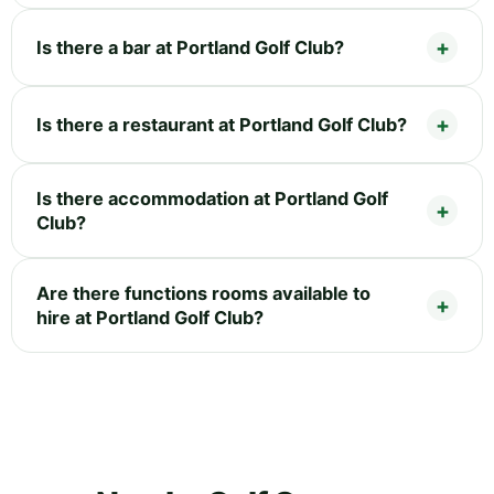
Is there a bar at Portland Golf Club?
Is there a restaurant at Portland Golf Club?
Is there accommodation at Portland Golf
Club?
Are there functions rooms available to
hire at Portland Golf Club?