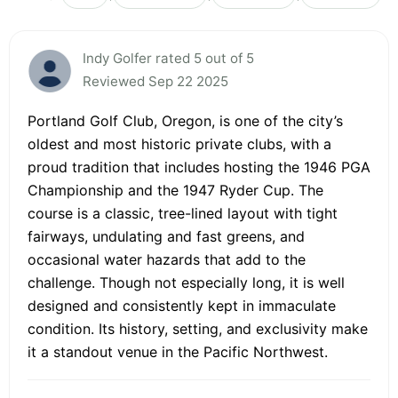
Indy Golfer rated 5 out of 5
Reviewed Sep 22 2025
Portland Golf Club, Oregon, is one of the city’s
oldest and most historic private clubs, with a
proud tradition that includes hosting the 1946 PGA
Championship and the 1947 Ryder Cup. The
course is a classic, tree-lined layout with tight
fairways, undulating and fast greens, and
occasional water hazards that add to the
challenge. Though not especially long, it is well
designed and consistently kept in immaculate
condition. Its history, setting, and exclusivity make
it a standout venue in the Pacific Northwest.