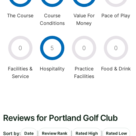
The Course
Course
Value For
Pace of Play
Conditions
Money
0
5
0
0
Facilities &
Hospitality
Practice
Food & Drink
Service
Facilities
Reviews for Portland Golf Club
Sort by:
|
|
|
Date
Review Rank
Rated High
Rated Low