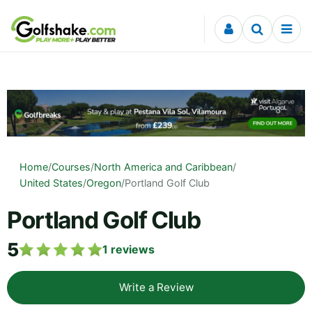
Skip to content
Home
/
Courses
/
North America and Caribbean
/
United States
/
Oregon
/
Portland Golf Club
Portland Golf Club
5
1
reviews
Write a Review