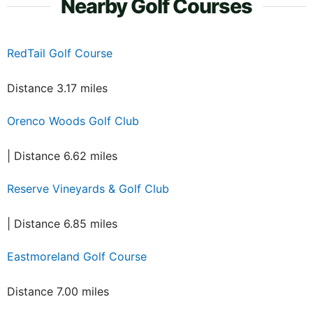
Nearby Golf Courses
RedTail Golf Course
Distance 3.17 miles
Orenco Woods Golf Club
| Distance 6.62 miles
Reserve Vineyards & Golf Club
| Distance 6.85 miles
Eastmoreland Golf Course
Distance 7.00 miles