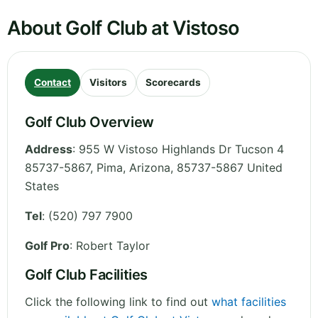
About Golf Club at Vistoso
Contact
Visitors
Scorecards
Golf Club Overview
Address
:
955 W Vistoso Highlands Dr Tucson 4
85737-5867, Pima
,
Arizona
,
85737-5867
United
States
Tel
:
(520) 797 7900
Golf Pro
: Robert Taylor
Golf Club Facilities
Click the following link to find out
what facilities