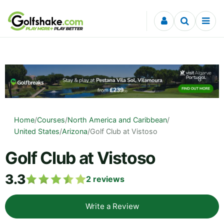
Skip to content
Home
/
Courses
/
North America and Caribbean
/
United States
/
Arizona
/
Golf Club at Vistoso
Golf Club at Vistoso
3.3
2
reviews
Write a Review