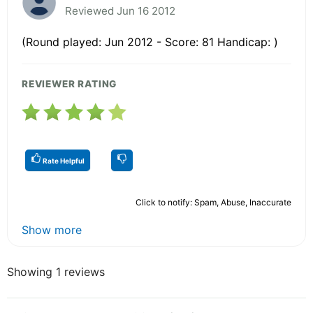
Reviewed Jun 16 2012
(Round played: Jun 2012 - Score: 81 Handicap: )
REVIEWER RATING
Rate Helpful
Click to notify: Spam, Abuse, Inaccurate
Show more
Showing 1 reviews