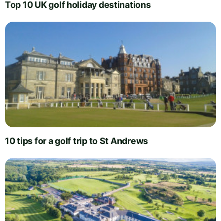
Top 10 UK golf holiday destinations
10 tips for a golf trip to St Andrews