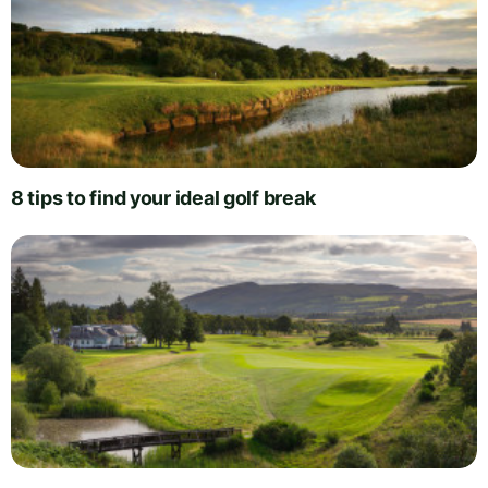
8 tips to find your ideal golf break