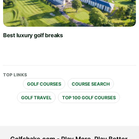
Best luxury golf breaks
TOP LINKS
GOLF COURSES
COURSE SEARCH
GOLF TRAVEL
TOP 100 GOLF COURSES