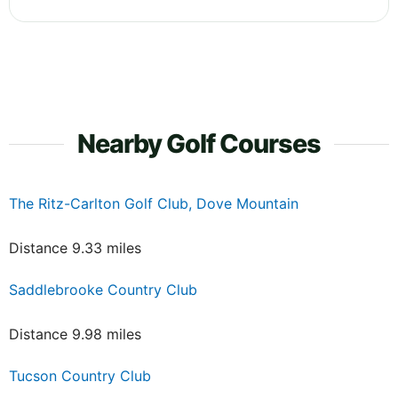
Nearby Golf Courses
The Ritz-Carlton Golf Club, Dove Mountain
Distance 9.33 miles
Saddlebrooke Country Club
Distance 9.98 miles
Tucson Country Club