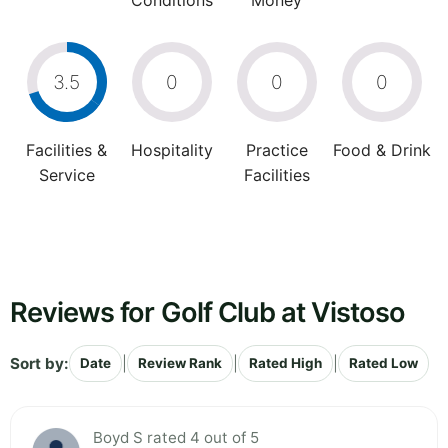
Conditions
Money
3.5
0
0
0
Facilities &
Hospitality
Practice
Food & Drink
Service
Facilities
Reviews for Golf Club at Vistoso
Sort by:
|
|
|
Date
Review Rank
Rated High
Rated Low
Boyd S rated 4 out of 5