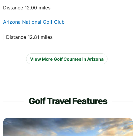
Distance 12.00 miles
Arizona National Golf Club
| Distance 12.81 miles
View More Golf Courses in Arizona
Golf Travel Features