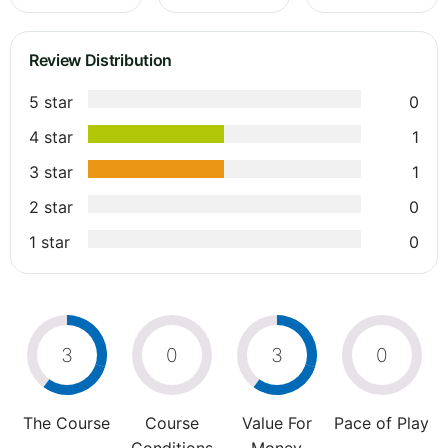
Review Distribution
5 star
0
4 star
1
3 star
1
2 star
0
1 star
0
3
0
3
0
The Course
Course
Value For
Pace of Play