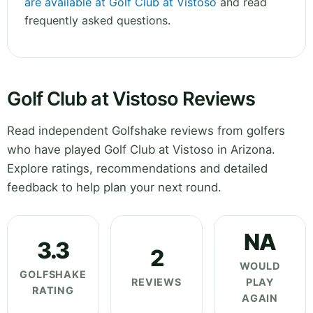
are available at Golf Club at Vistoso
and read
frequently asked questions.
Golf Club at Vistoso Reviews
Read independent Golfshake reviews from golfers
who have played Golf Club at Vistoso in Arizona.
Explore ratings, recommendations and detailed
feedback to help plan your next round.
NA
3.3
2
WOULD
GOLFSHAKE
REVIEWS
PLAY
RATING
AGAIN