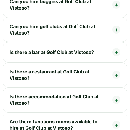
Can you hire buggies at Golf Club at
Vistoso?
Can you hire golf clubs at Golf Club at
Vistoso?
Is there a bar at Golf Club at Vistoso?
Is there a restaurant at Golf Club at
Vistoso?
Is there accommodation at Golf Club at
Vistoso?
Are there functions rooms available to
hire at Golf Club at Vistoso?