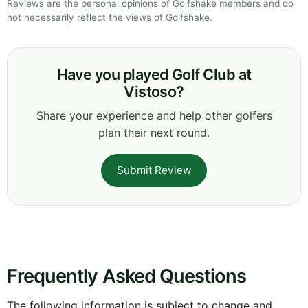
Reviews are the personal opinions of Golfshake members and do
not necessarily reflect the views of Golfshake.
Have you played Golf Club at
Vistoso?
Share your experience and help other golfers
plan their next round.
Submit Review
Frequently Asked Questions
The following information is subject to change and