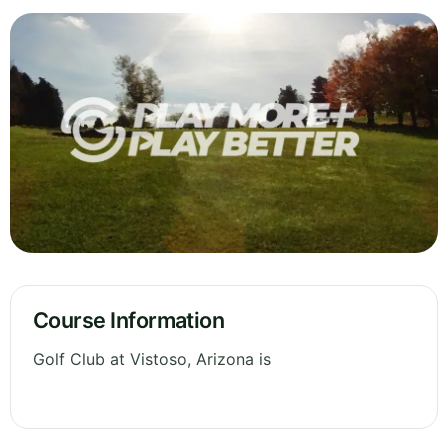
Course Information
Golf Club at Vistoso, Arizona is