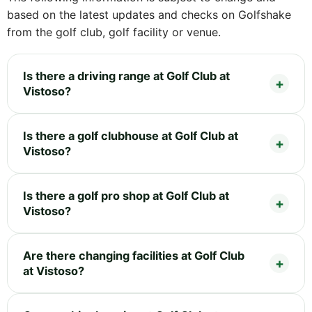
based on the latest updates and checks on Golfshake
from the golf club, golf facility or venue.
Is there a driving range at Golf Club at
Vistoso?
Is there a golf clubhouse at Golf Club at
Vistoso?
Is there a golf pro shop at Golf Club at
Vistoso?
Are there changing facilities at Golf Club
at Vistoso?