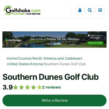
Skip to content
Home
/
Courses
/
North America and Caribbean
/
United States
/
Arizona
/
Southern Dunes Golf Club
Southern Dunes Golf Club
3.9
2
reviews
Write a Review