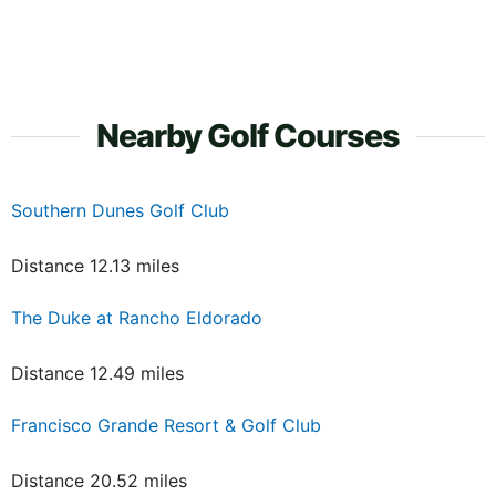
Nearby Golf Courses
Southern Dunes Golf Club
Distance 12.13 miles
The Duke at Rancho Eldorado
Distance 12.49 miles
Francisco Grande Resort & Golf Club
Distance 20.52 miles