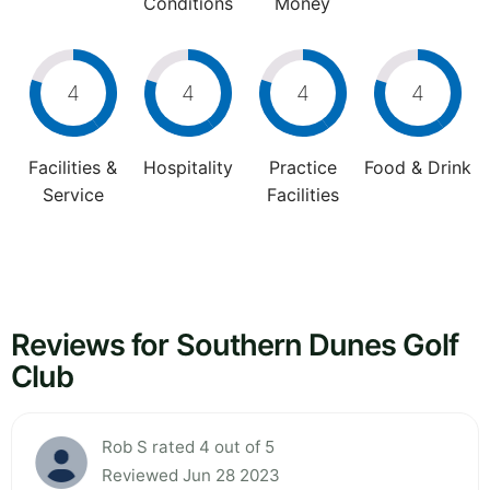
Conditions
Money
4
4
4
4
Facilities &
Hospitality
Practice
Food & Drink
Service
Facilities
Reviews for Southern Dunes Golf
Club
Rob S rated 4 out of 5
Reviewed Jun 28 2023