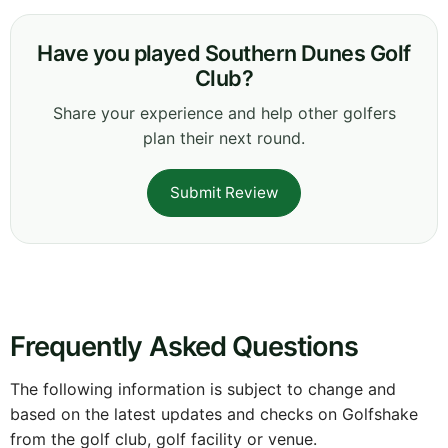
Have you played Southern Dunes Golf
Club?
Share your experience and help other golfers
plan their next round.
Submit Review
Frequently Asked Questions
The following information is subject to change and
based on the latest updates and checks on Golfshake
from the golf club, golf facility or venue.