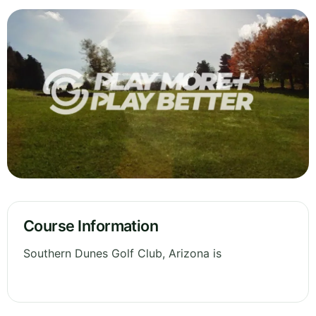
Course Information
Southern Dunes Golf Club, Arizona is