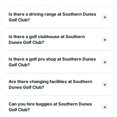
Is there a driving range at Southern Dunes
Golf Club?
Is there a golf clubhouse at Southern
Dunes Golf Club?
Is there a golf pro shop at Southern Dunes
Golf Club?
Are there changing facilities at Southern
Dunes Golf Club?
Can you hire buggies at Southern Dunes
Golf Club?