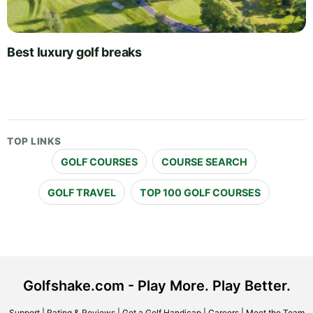
Best luxury golf breaks
TOP LINKS
GOLF COURSES
COURSE SEARCH
GOLF TRAVEL
TOP 100 GOLF COURSES
Golfshake.com - Play More. Play Better.
Support
|
Rating & Reviews
|
Get a Golf Handicap
|
Careers
|
Meet the Team