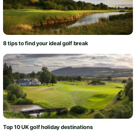
8 tips to find your ideal golf break
Top 10 UK golf holiday destinations