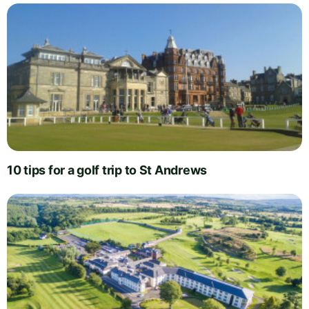
10 tips for a golf trip to St Andrews