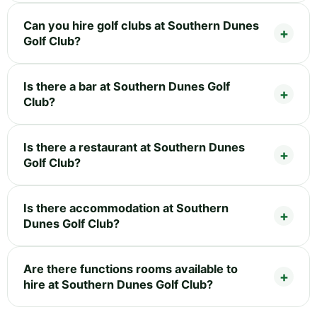
Can you hire golf clubs at Southern Dunes
Golf Club?
Is there a bar at Southern Dunes Golf
Club?
Is there a restaurant at Southern Dunes
Golf Club?
Is there accommodation at Southern
Dunes Golf Club?
Are there functions rooms available to
hire at Southern Dunes Golf Club?