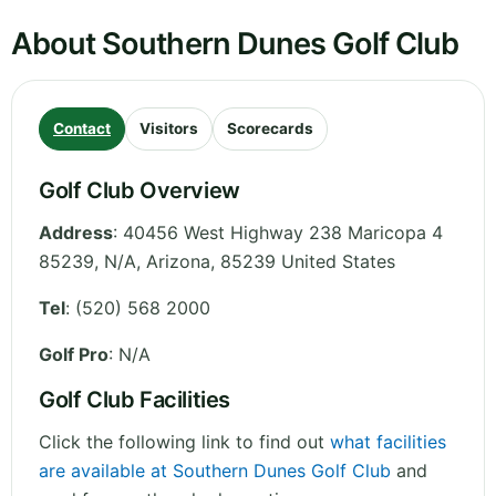
About Southern Dunes Golf Club
Contact
Visitors
Scorecards
Golf Club Overview
Address
:
40456 West Highway 238 Maricopa 4
85239, N/A
,
Arizona
,
85239
United States
Tel
:
(520) 568 2000
Golf Pro
: N/A
Golf Club Facilities
Click the following link to find out
what facilities
are available at Southern Dunes Golf Club
and