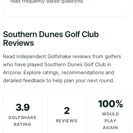
read frequently asked questions.
Southern Dunes Golf Club
Reviews
Read independent Golfshake reviews from golfers
who have played Southern Dunes Golf Club in
Arizona. Explore ratings, recommendations and
detailed feedback to help plan your next round.
100%
3.9
2
WOULD
GOLFSHAKE
REVIEWS
PLAY
RATING
AGAIN