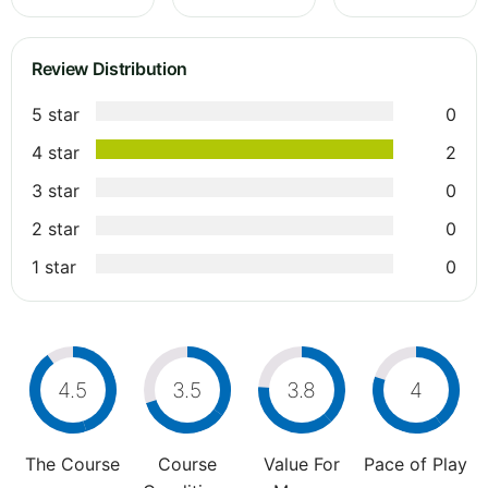
Review Distribution
5 star
0
4 star
2
3 star
0
2 star
0
1 star
0
4.5
3.5
3.8
4
The Course
Course
Value For
Pace of Play