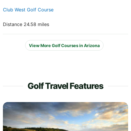
Club West Golf Course
Distance 24.58 miles
View More Golf Courses in Arizona
Golf Travel Features