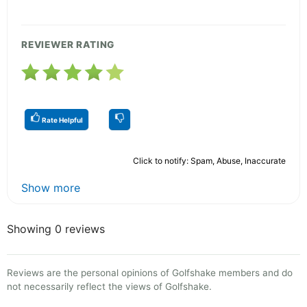
REVIEWER RATING
Rate Helpful
Click to notify: Spam, Abuse, Inaccurate
Show more
Showing 0 reviews
Reviews are the personal opinions of Golfshake members and do
not necessarily reflect the views of Golfshake.