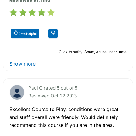
REVIEWER RATING
Rate Helpful
Click to notify: Spam, Abuse, Inaccurate
Show more
Paul G rated 5 out of 5
Reviewed Oct 22 2013
Excellent Course to Play, conditions were great
and staff overall were friendly. Would definitely
recommend this course if you are in the area.