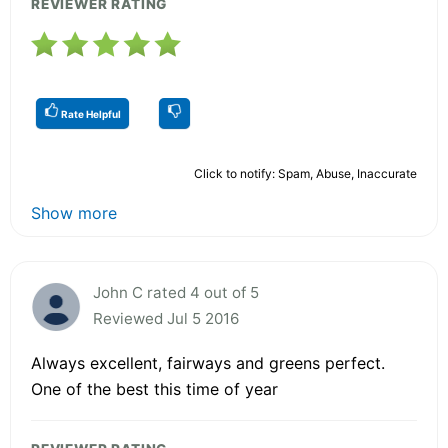
REVIEWER RATING
Rate Helpful
Click to notify: Spam, Abuse, Inaccurate
Show more
John C rated 4 out of 5
Reviewed Jul 5 2016
Always excellent, fairways and greens perfect.
One of the best this time of year