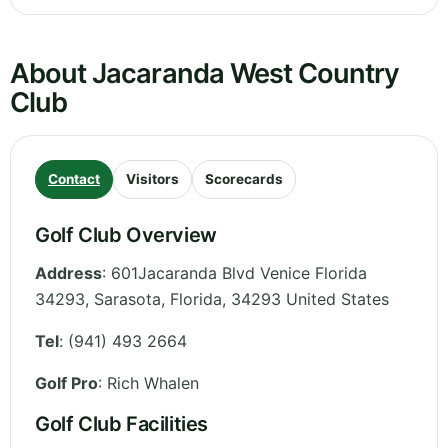
About Jacaranda West Country
Club
Contact
Visitors
Scorecards
Golf Club Overview
Address
:
601Jacaranda Blvd Venice Florida
34293, Sarasota
,
Florida
,
34293
United States
Tel
:
(941) 493 2664
Golf Pro
: Rich Whalen
Golf Club Facilities