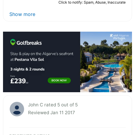
Click to notify: Spam, Abuse, Inaccurate
Show more
John C rated 5 out of 5
Reviewed Jan 11 2017