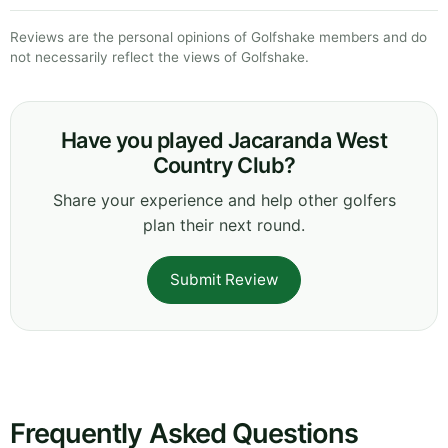
Reviews are the personal opinions of Golfshake members and do
not necessarily reflect the views of Golfshake.
Have you played Jacaranda West
Country Club?
Share your experience and help other golfers
plan their next round.
Submit Review
Frequently Asked Questions