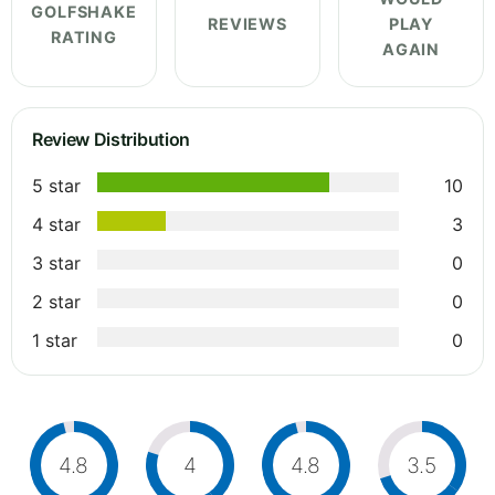
GOLFSHAKE
REVIEWS
PLAY
RATING
AGAIN
Review Distribution
5 star
10
4 star
3
3 star
0
2 star
0
1 star
0
4.8
4
4.8
3.5