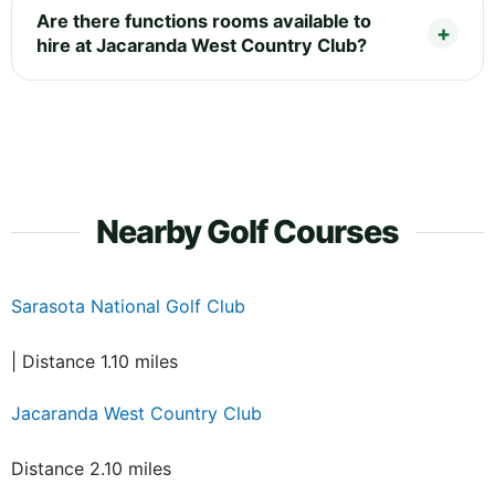
Are there functions rooms available to
hire at Jacaranda West Country Club?
Nearby Golf Courses
Sarasota National Golf Club
| Distance 1.10 miles
Jacaranda West Country Club
Distance 2.10 miles