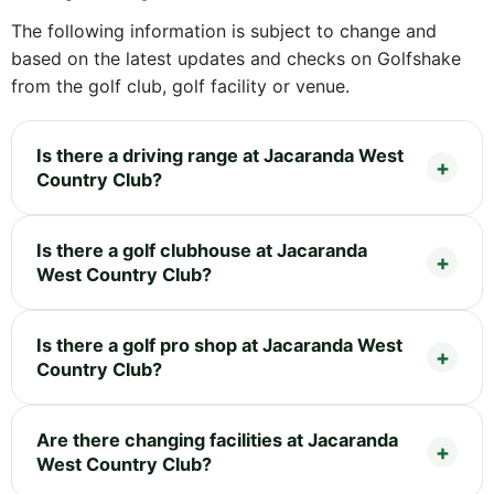
The following information is subject to change and
based on the latest updates and checks on Golfshake
from the golf club, golf facility or venue.
Is there a driving range at Jacaranda West
Country Club?
Is there a golf clubhouse at Jacaranda
West Country Club?
Is there a golf pro shop at Jacaranda West
Country Club?
Are there changing facilities at Jacaranda
West Country Club?