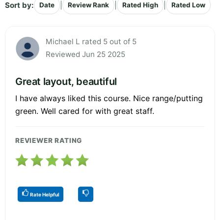
Sort by:
|
|
|
Date
Review Rank
Rated High
Rated Low
Michael L rated 5 out of 5
Reviewed Jun 25 2025
Great layout, beautiful
I have always liked this course. Nice range/putting
green. Well cared for with great staff.
REVIEWER RATING
Rate Helpful