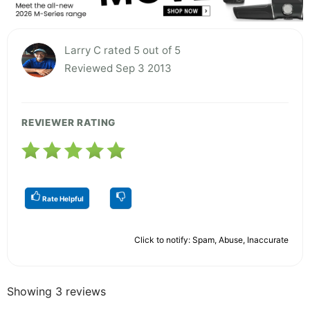
Larry C rated 5 out of 5
Reviewed Sep 3 2013
REVIEWER RATING
Rate Helpful
Click to notify: Spam, Abuse, Inaccurate
Showing 3 reviews