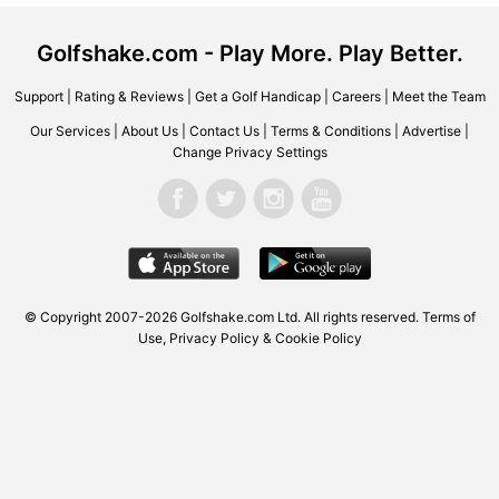
Golfshake.com - Play More. Play Better.
Support
|
Rating & Reviews
|
Get a Golf Handicap
|
Careers
|
Meet the Team
Our Services
|
About Us
|
Contact Us
|
Terms & Conditions
|
Advertise
|
Change Privacy Settings
© Copyright 2007-2026 Golfshake.com Ltd. All rights reserved.
Terms of
Use
,
Privacy Policy & Cookie Policy