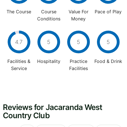
The Course
Course
Value For
Pace of Play
Conditions
Money
4.7
5
5
5
Facilities &
Hospitality
Practice
Food & Drink
Service
Facilities
Reviews for Jacaranda West
Country Club