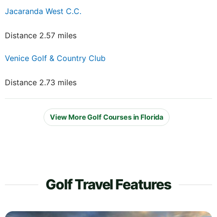
Jacaranda West C.C.
Distance 2.57 miles
Venice Golf & Country Club
Distance 2.73 miles
View More Golf Courses in Florida
Golf Travel Features