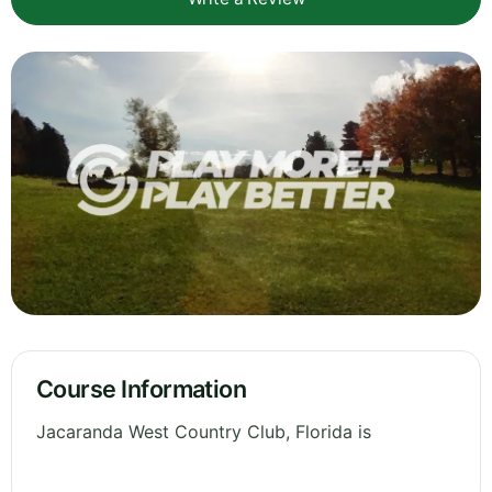
Course Information
Jacaranda West Country Club, Florida is