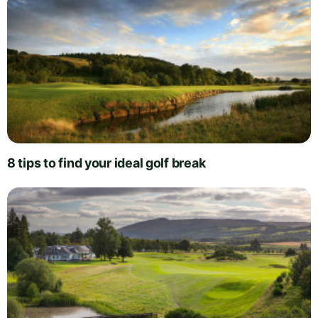
8 tips to find your ideal golf break