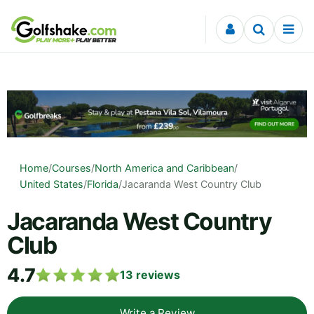
Skip to content
Home
/
Courses
/
North America and Caribbean
/
United States
/
Florida
/
Jacaranda West Country Club
Jacaranda West Country
Club
4.7
13
reviews
Write a Review