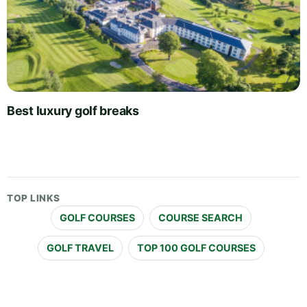
Best luxury golf breaks
TOP LINKS
GOLF COURSES
COURSE SEARCH
GOLF TRAVEL
TOP 100 GOLF COURSES