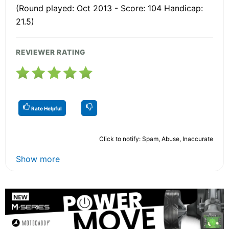
(Round played: Oct 2013 - Score: 104 Handicap:
21.5)
REVIEWER RATING
Rate Helpful
Click to notify: Spam, Abuse, Inaccurate
Show more