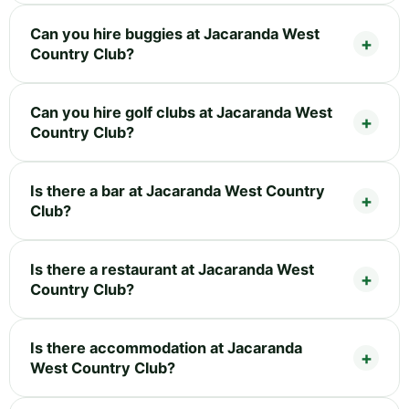
Can you hire buggies at Jacaranda West
Country Club?
Can you hire golf clubs at Jacaranda West
Country Club?
Is there a bar at Jacaranda West Country
Club?
Is there a restaurant at Jacaranda West
Country Club?
Is there accommodation at Jacaranda
West Country Club?