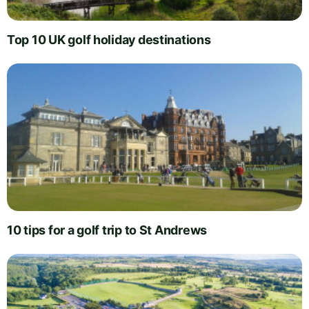
Top 10 UK golf holiday destinations
10 tips for a golf trip to St Andrews