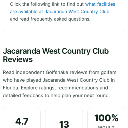
Click the following link to find out
what facilities
are available at Jacaranda West Country Club
and read frequently asked questions.
Jacaranda West Country Club
Reviews
Read independent Golfshake reviews from golfers
who have played Jacaranda West Country Club in
Florida. Explore ratings, recommendations and
detailed feedback to help plan your next round.
100%
4.7
13
WOULD