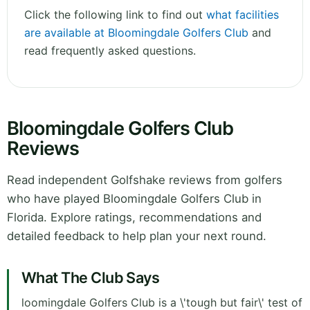
Click the following link to find out
what facilities
are available at Bloomingdale Golfers Club
and
read frequently asked questions.
Bloomingdale Golfers Club
Reviews
Read independent Golfshake reviews from golfers
who have played Bloomingdale Golfers Club in
Florida. Explore ratings, recommendations and
detailed feedback to help plan your next round.
What The Club Says
loomingdale Golfers Club is a \'tough but fair\' test of