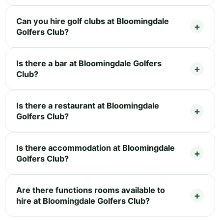
Can you hire golf clubs at Bloomingdale
Golfers Club?
Is there a bar at Bloomingdale Golfers
Club?
Is there a restaurant at Bloomingdale
Golfers Club?
Is there accommodation at Bloomingdale
Golfers Club?
Are there functions rooms available to
hire at Bloomingdale Golfers Club?