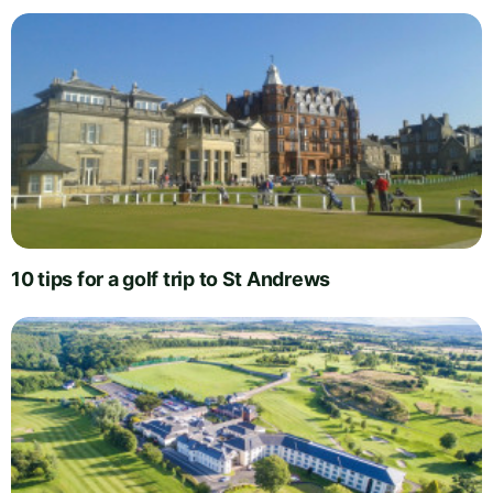
10 tips for a golf trip to St Andrews