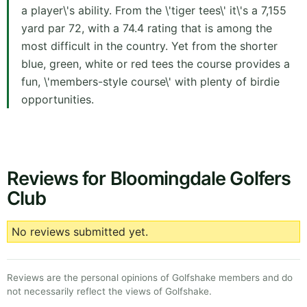
a player\'s ability. From the \'tiger tees\' it\'s a 7,155
yard par 72, with a 74.4 rating that is among the
most difficult in the country. Yet from the shorter
blue, green, white or red tees the course provides a
fun, \'members-style course\' with plenty of birdie
opportunities.
Reviews for Bloomingdale Golfers
Club
No reviews submitted yet.
Reviews are the personal opinions of Golfshake members and do
not necessarily reflect the views of Golfshake.