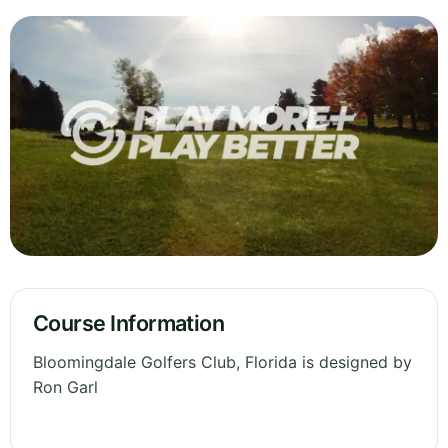
Course Information
Bloomingdale Golfers Club, Florida is designed by
Ron Garl