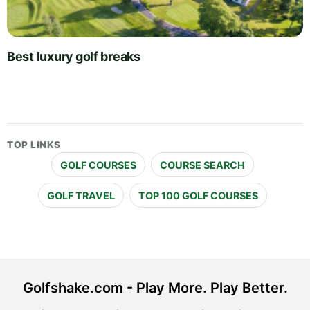
Best luxury golf breaks
TOP LINKS
GOLF COURSES
COURSE SEARCH
GOLF TRAVEL
TOP 100 GOLF COURSES
Golfshake.com - Play More. Play Better.