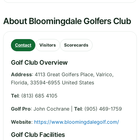
About Bloomingdale Golfers Club
Contact
Visitors
Scorecards
Golf Club Overview
Address
:
4113 Great Golfers Place, Valrico
,
Florida
,
33594-6955
United States
Tel
:
(813) 685 4105
Golf Pro
: John Cochrane |
Tel
: (905) 469-1759
Website
:
https://www.bloomingdalegolf.com/
Golf Club Facilities