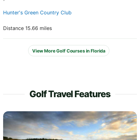
Hunter's Green Country Club
Distance 15.66 miles
View More Golf Courses in Florida
Golf Travel Features