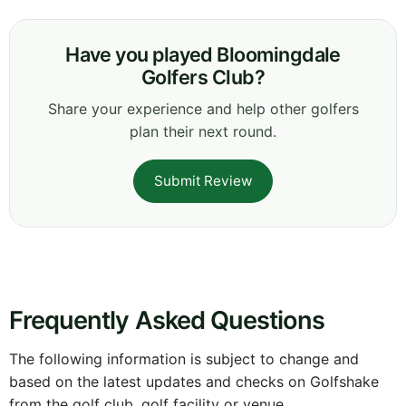
Have you played Bloomingdale
Golfers Club?
Share your experience and help other golfers
plan their next round.
Submit Review
Frequently Asked Questions
The following information is subject to change and
based on the latest updates and checks on Golfshake
from the golf club, golf facility or venue.