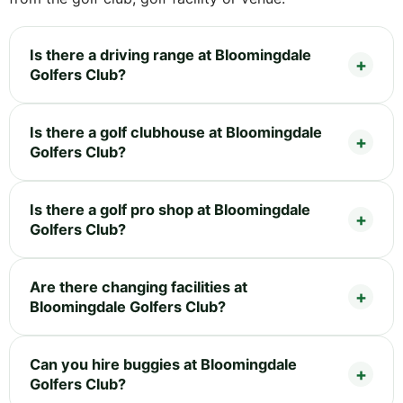
Is there a driving range at Bloomingdale
Golfers Club?
Is there a golf clubhouse at Bloomingdale
Golfers Club?
Is there a golf pro shop at Bloomingdale
Golfers Club?
Are there changing facilities at
Bloomingdale Golfers Club?
Can you hire buggies at Bloomingdale
Golfers Club?