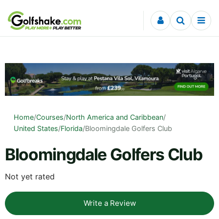
Skip to content
Home
/
Courses
/
North America and Caribbean
/
United States
/
Florida
/
Bloomingdale Golfers Club
Bloomingdale Golfers Club
Not yet rated
Write a Review