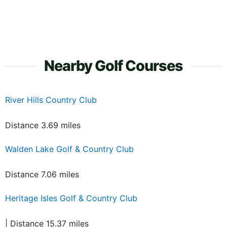
Nearby Golf Courses
River Hills Country Club
Distance 3.69 miles
Walden Lake Golf & Country Club
Distance 7.06 miles
Heritage Isles Golf & Country Club
| Distance 15.37 miles