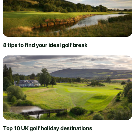
8 tips to find your ideal golf break
Top 10 UK golf holiday destinations