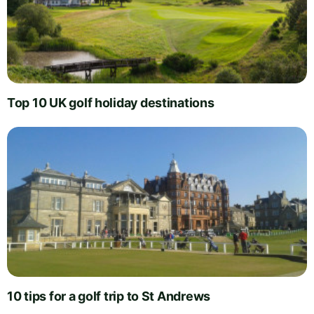
Top 10 UK golf holiday destinations
10 tips for a golf trip to St Andrews