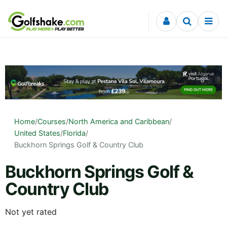
Skip to content
Home
/
Courses
/
North America and Caribbean
/
United States
/
Florida
/
Buckhorn Springs Golf & Country Club
Buckhorn Springs Golf &
Country Club
Not yet rated