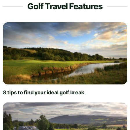
Golf Travel Features
8 tips to find your ideal golf break