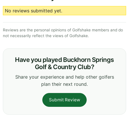
No reviews submitted yet.
Reviews are the personal opinions of Golfshake members and do
not necessarily reflect the views of Golfshake.
Have you played Buckhorn Springs
Golf & Country Club?
Share your experience and help other golfers
plan their next round.
Submit Review