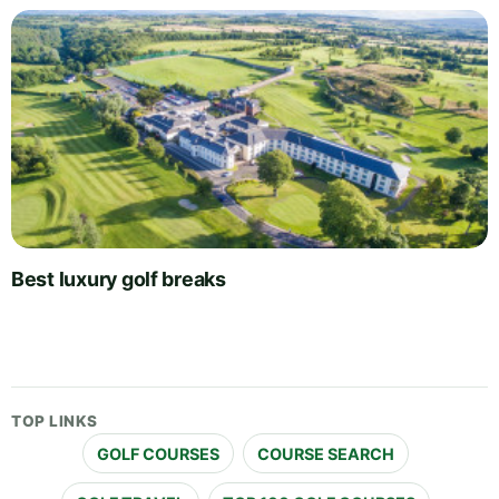
Best luxury golf breaks
TOP LINKS
GOLF COURSES
COURSE SEARCH