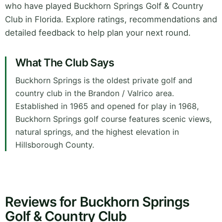
who have played Buckhorn Springs Golf & Country
Club in Florida. Explore ratings, recommendations and
detailed feedback to help plan your next round.
What The Club Says
Buckhorn Springs is the oldest private golf and
country club in the Brandon / Valrico area.
Established in 1965 and opened for play in 1968,
Buckhorn Springs golf course features scenic views,
natural springs, and the highest elevation in
Hillsborough County.
Reviews for Buckhorn Springs
Golf & Country Club