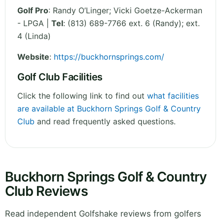
Golf Pro
: Randy O’Linger; Vicki Goetze-Ackerman
- LPGA |
Tel
: (813) 689-7766 ext. 6 (Randy); ext.
4 (Linda)
Website
:
https://buckhornsprings.com/
Golf Club Facilities
Click the following link to find out
what facilities
are available at Buckhorn Springs Golf & Country
Club
and read frequently asked questions.
Buckhorn Springs Golf & Country
Club Reviews
Read independent Golfshake reviews from golfers