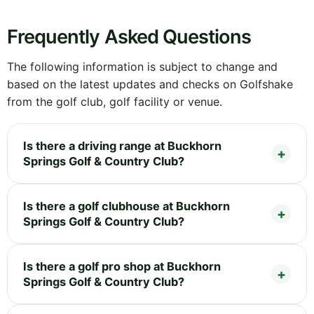
Frequently Asked Questions
The following information is subject to change and
based on the latest updates and checks on Golfshake
from the golf club, golf facility or venue.
Is there a driving range at Buckhorn
Springs Golf & Country Club?
Is there a golf clubhouse at Buckhorn
Springs Golf & Country Club?
Is there a golf pro shop at Buckhorn
Springs Golf & Country Club?