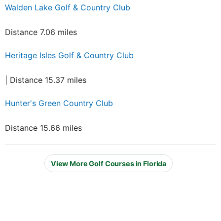
Walden Lake Golf & Country Club
Distance 7.06 miles
Heritage Isles Golf & Country Club
| Distance 15.37 miles
Hunter's Green Country Club
Distance 15.66 miles
View More Golf Courses in Florida