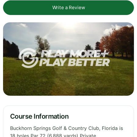
Write a Review
Course Information
Buckhorn Springs Golf & Country Club, Florida is
18 holes Par 72 (6,888 yards) Private