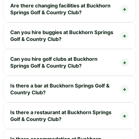
Are there changing facilities at Buckhorn
Springs Golf & Country Club?
Can you hire buggies at Buckhorn Springs
Golf & Country Club?
Can you hire golf clubs at Buckhorn
Springs Golf & Country Club?
Is there a bar at Buckhorn Springs Golf &
Country Club?
Is there a restaurant at Buckhorn Springs
Golf & Country Club?