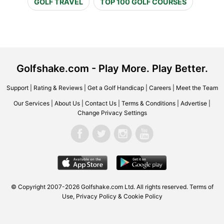
GOLF TRAVEL
TOP 100 GOLF COURSES
Golfshake.com - Play More. Play Better.
Support
|
Rating & Reviews
|
Get a Golf Handicap
|
Careers
|
Meet the Team
Our Services
|
About Us
|
Contact Us
|
Terms & Conditions
|
Advertise
|
Change Privacy Settings
© Copyright 2007-2026 Golfshake.com Ltd. All rights reserved.
Terms of
Use
,
Privacy Policy & Cookie Policy