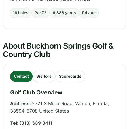
18 holes
Par 72
6,888 yards
Private
About Buckhorn Springs Golf &
Country Club
Contact
Visitors
Scorecards
Golf Club Overview
Address
:
2721 S Miller Road, Valrico
,
Florida
,
33594-5708
United States
Tel
:
(813) 689 8411