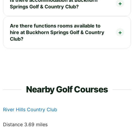
Is there accommodation at Buckhorn
Springs Golf & Country Club?
Are there functions rooms available to
hire at Buckhorn Springs Golf & Country
Club?
Nearby Golf Courses
River Hills Country Club
Distance 3.69 miles