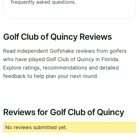
frequently asked questions.
Golf Club of Quincy Reviews
Read independent Golfshake reviews from golfers
who have played Golf Club of Quincy in Florida.
Explore ratings, recommendations and detailed
feedback to help plan your next round.
Reviews for Golf Club of Quincy
No reviews submitted yet.