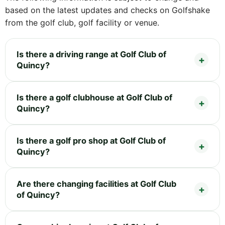
based on the latest updates and checks on Golfshake
from the golf club, golf facility or venue.
Is there a driving range at Golf Club of
Quincy?
Is there a golf clubhouse at Golf Club of
Quincy?
Is there a golf pro shop at Golf Club of
Quincy?
Are there changing facilities at Golf Club
of Quincy?