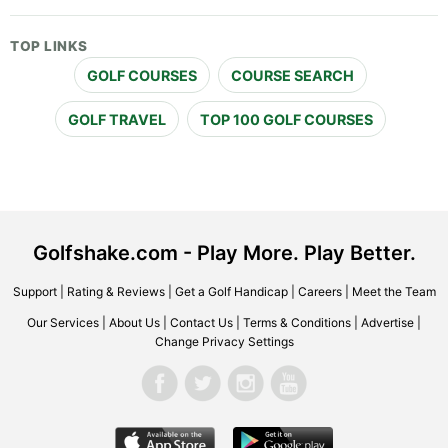
TOP LINKS
GOLF COURSES
COURSE SEARCH
GOLF TRAVEL
TOP 100 GOLF COURSES
Golfshake.com - Play More. Play Better.
Support
|
Rating & Reviews
|
Get a Golf Handicap
|
Careers
|
Meet the Team
Our Services
|
About Us
|
Contact Us
|
Terms & Conditions
|
Advertise
|
Change Privacy Settings