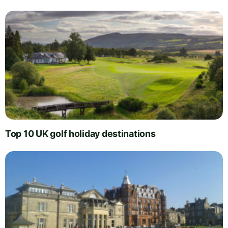
Top 10 UK golf holiday destinations