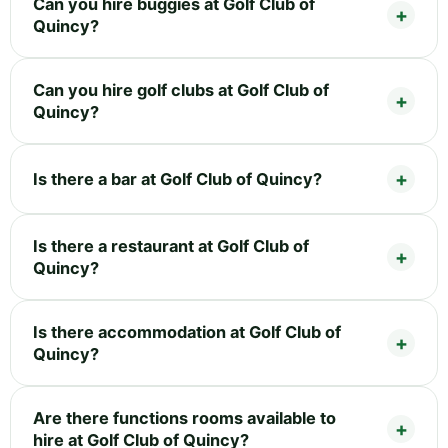
Can you hire buggies at Golf Club of
Quincy?
Can you hire golf clubs at Golf Club of
Quincy?
Is there a bar at Golf Club of Quincy?
Is there a restaurant at Golf Club of
Quincy?
Is there accommodation at Golf Club of
Quincy?
Are there functions rooms available to
hire at Golf Club of Quincy?