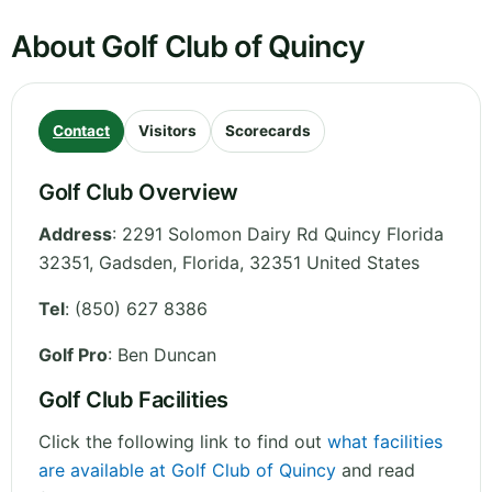
About Golf Club of Quincy
Contact
Visitors
Scorecards
Golf Club Overview
Address
:
2291 Solomon Dairy Rd Quincy Florida
32351, Gadsden
,
Florida
,
32351
United States
Tel
:
(850) 627 8386
Golf Pro
: Ben Duncan
Golf Club Facilities
Click the following link to find out
what facilities
are available at Golf Club of Quincy
and read