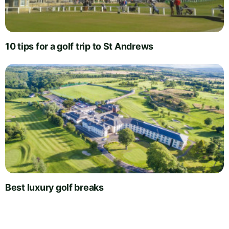
10 tips for a golf trip to St Andrews
Best luxury golf breaks