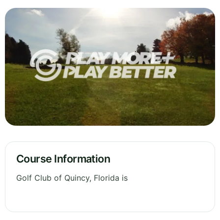
Course Information
Golf Club of Quincy, Florida is