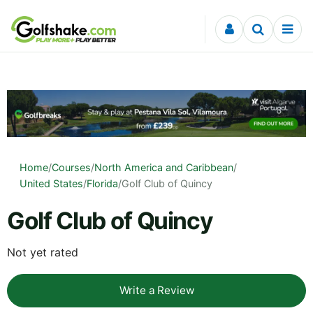
Skip to content
Home
/
Courses
/
North America and Caribbean
/
United States
/
Florida
/
Golf Club of Quincy
Golf Club of Quincy
Not yet rated
Write a Review