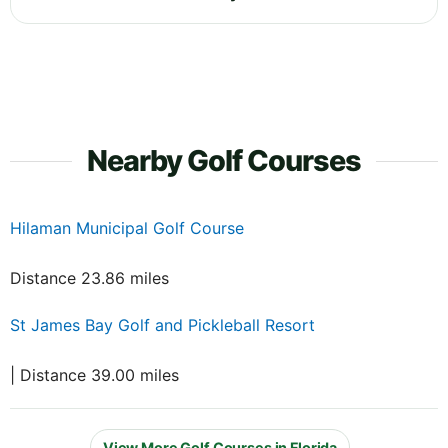
Nearby Golf Courses
Hilaman Municipal Golf Course
Distance 23.86 miles
St James Bay Golf and Pickleball Resort
| Distance 39.00 miles
View More Golf Courses in Florida