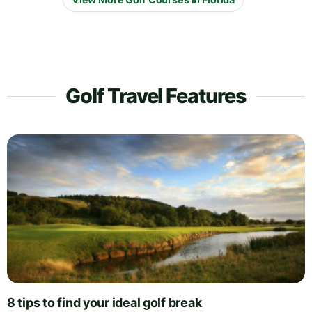
Golf Travel Features
8 tips to find your ideal golf break