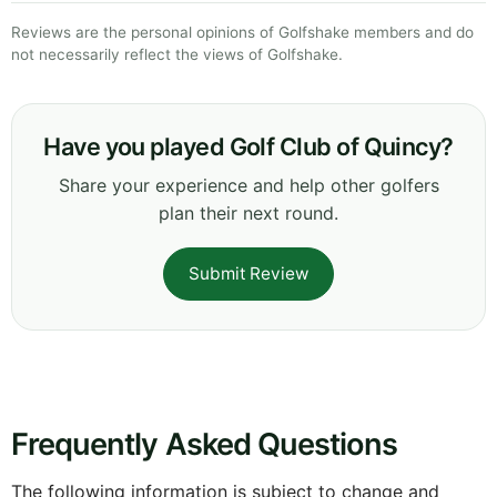
Reviews are the personal opinions of Golfshake members and do
not necessarily reflect the views of Golfshake.
Have you played Golf Club of Quincy?
Share your experience and help other golfers
plan their next round.
Submit Review
Frequently Asked Questions
The following information is subject to change and