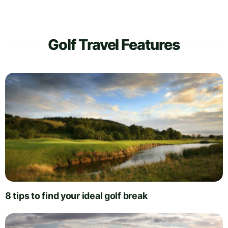
Golf Travel Features
8 tips to find your ideal golf break