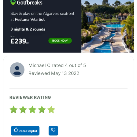
Michael C rated 4 out of 5
Reviewed May 13 2022
REVIEWER RATING
Rate Helpful