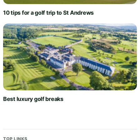
10 tips for a golf trip to St Andrews
Best luxury golf breaks
TOP LINKS