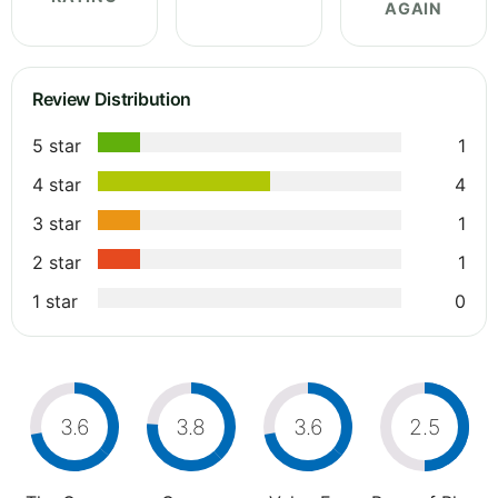
AGAIN
Review Distribution
5 star
1
4 star
4
3 star
1
2 star
1
1 star
0
3.6
3.8
3.6
2.5