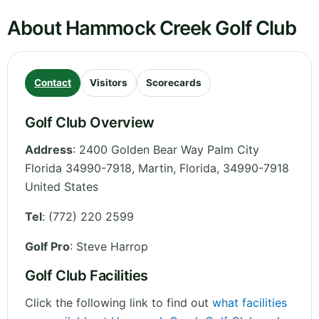
About Hammock Creek Golf Club
Contact
Visitors
Scorecards
Golf Club Overview
Address
:
2400 Golden Bear Way Palm City
Florida 34990-7918, Martin
,
Florida
,
34990-7918
United States
Tel
:
(772) 220 2599
Golf Pro
: Steve Harrop
Golf Club Facilities
Click the following link to find out
what facilities