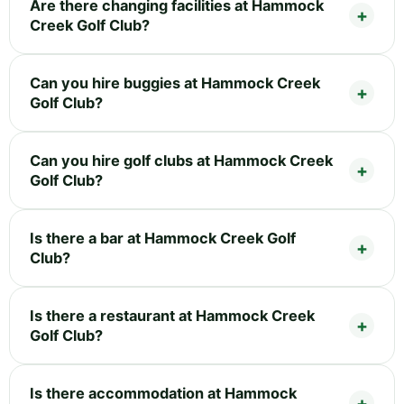
Are there changing facilities at Hammock
Creek Golf Club?
Can you hire buggies at Hammock Creek
Golf Club?
Can you hire golf clubs at Hammock Creek
Golf Club?
Is there a bar at Hammock Creek Golf
Club?
Is there a restaurant at Hammock Creek
Golf Club?
Is there accommodation at Hammock