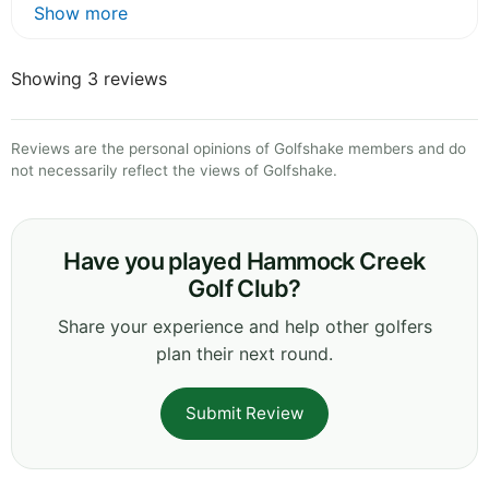
Show more
Showing 3 reviews
Reviews are the personal opinions of Golfshake members and do
not necessarily reflect the views of Golfshake.
Have you played Hammock Creek
Golf Club?
Share your experience and help other golfers
plan their next round.
Submit Review