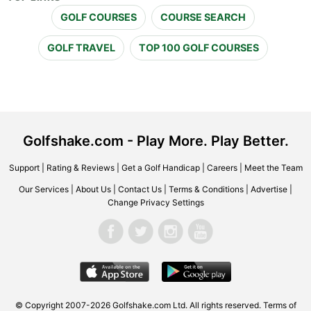
GOLF COURSES
COURSE SEARCH
GOLF TRAVEL
TOP 100 GOLF COURSES
Golfshake.com - Play More. Play Better.
Support
|
Rating & Reviews
|
Get a Golf Handicap
|
Careers
|
Meet the Team
Our Services
|
About Us
|
Contact Us
|
Terms & Conditions
|
Advertise
|
Change Privacy Settings
© Copyright 2007-2026 Golfshake.com Ltd. All rights reserved.
Terms of