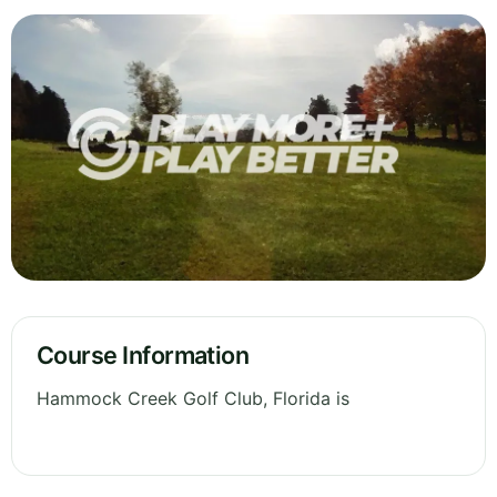
Course Information
Hammock Creek Golf Club, Florida is