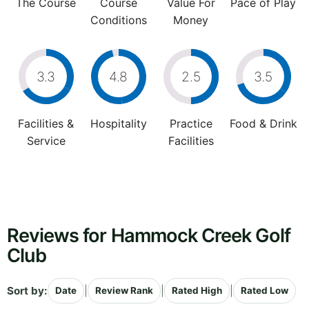
The Course
Course
Value For
Pace of Play
Conditions
Money
3.3
4.8
2.5
3.5
Facilities &
Hospitality
Practice
Food & Drink
Service
Facilities
Reviews for Hammock Creek Golf
Club
Sort by:
|
|
|
Date
Review Rank
Rated High
Rated Low