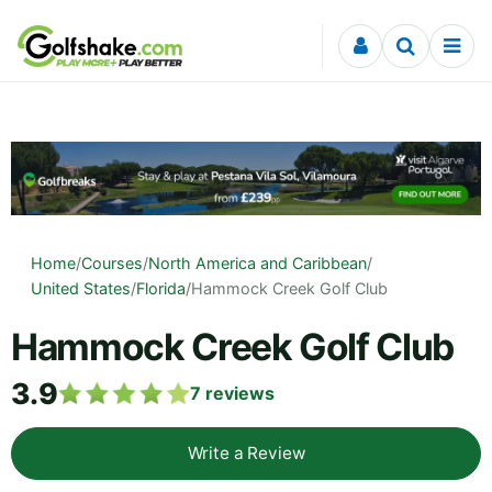
Skip to content
Home
/
Courses
/
North America and Caribbean
/
United States
/
Florida
/
Hammock Creek Golf Club
Hammock Creek Golf Club
3.9
7
reviews
Write a Review