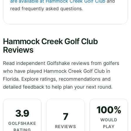
are available at Hammock Creek Golf Club
and
read frequently asked questions.
Hammock Creek Golf Club
Reviews
Read independent Golfshake reviews from golfers
who have played Hammock Creek Golf Club in
Florida. Explore ratings, recommendations and
detailed feedback to help plan your next round.
100%
3.9
7
WOULD
GOLFSHAKE
REVIEWS
PLAY
RATING