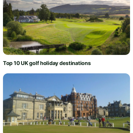
Top 10 UK golf holiday destinations