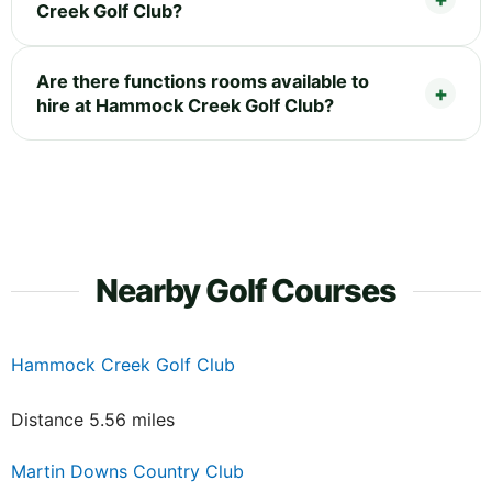
Creek Golf Club?
Are there functions rooms available to
hire at Hammock Creek Golf Club?
Nearby Golf Courses
Hammock Creek Golf Club
Distance 5.56 miles
Martin Downs Country Club