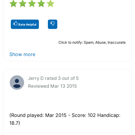
Rate Helpful
Click to notify: Spam, Abuse, Inaccurate
Show more
Jerry D rated 3 out of 5
Reviewed Mar 13 2015
(Round played: Mar 2015 - Score: 102 Handicap:
18.7)