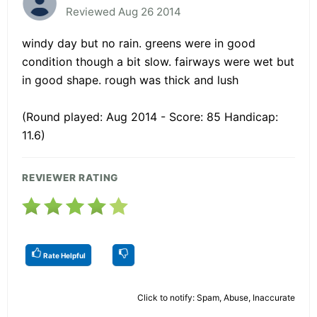
Reviewed Aug 26 2014
windy day but no rain. greens were in good
condition though a bit slow. fairways were wet but
in good shape. rough was thick and lush
(Round played: Aug 2014 - Score: 85 Handicap:
11.6)
REVIEWER RATING
Rate Helpful
Click to notify: Spam, Abuse, Inaccurate