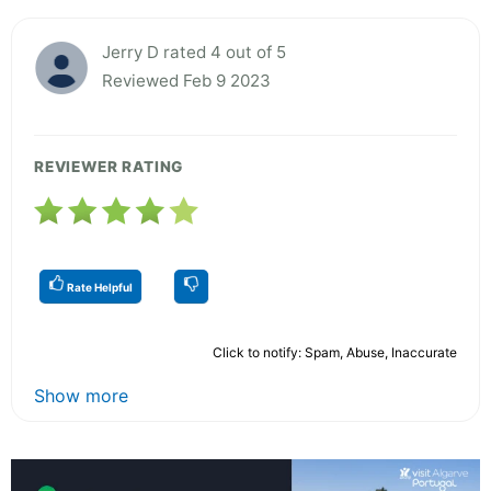
Jerry D rated 4 out of 5
Reviewed Feb 9 2023
REVIEWER RATING
Rate Helpful
Click to notify: Spam, Abuse, Inaccurate
Show more