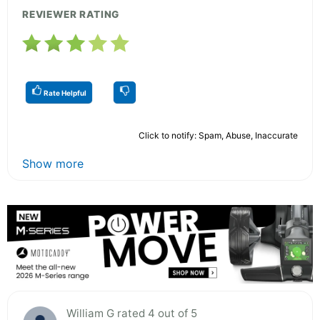
REVIEWER RATING
Rate Helpful
Click to notify: Spam, Abuse, Inaccurate
Show more
William G rated 4 out of 5