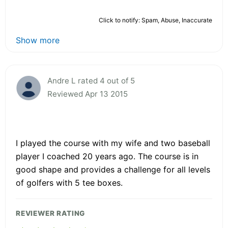
Click to notify: Spam, Abuse, Inaccurate
Show more
Andre L rated 4 out of 5
Reviewed Apr 13 2015
I played the course with my wife and two baseball
player I coached 20 years ago. The course is in
good shape and provides a challenge for all levels
of golfers with 5 tee boxes.
REVIEWER RATING