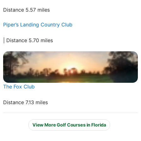
Distance 5.57 miles
Piper’s Landing Country Club
| Distance 5.70 miles
The Fox Club
Distance 7.13 miles
View More Golf Courses in Florida