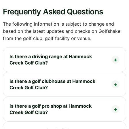
Frequently Asked Questions
The following information is subject to change and
based on the latest updates and checks on Golfshake
from the golf club, golf facility or venue.
Is there a driving range at Hammock
Creek Golf Club?
Is there a golf clubhouse at Hammock
Creek Golf Club?
Is there a golf pro shop at Hammock
Creek Golf Club?