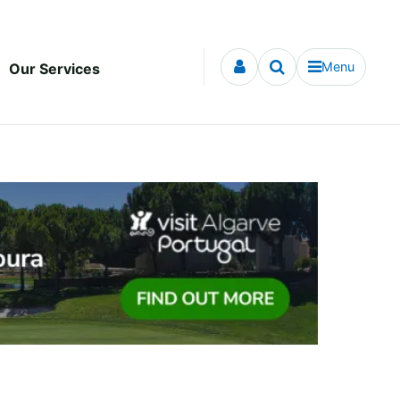
Menu
Our Services