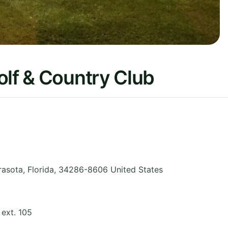
olf & Country Club
rasota
,
Florida
,
34286-8606
United States
ext. 105