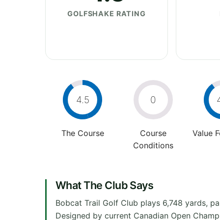
GOLFSHAKE RATING
4.5
0
The Course
Course
Value 
Conditions
What The Club Says
Bobcat Trail Golf Club plays 6,748 yards, pa
Designed by current Canadian Open Champio