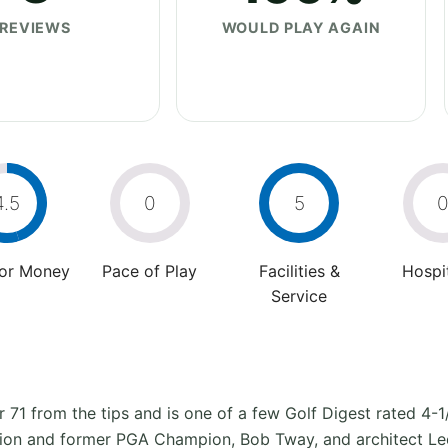
REVIEWS
WOULD PLAY AGAIN
4.5
0
5
For Money
Pace of Play
Facilities &
Hospit
Service
r 71 from the tips and is one of a few Golf Digest rated 4-1
n and former PGA Champion, Bob Tway, and architect Lee S