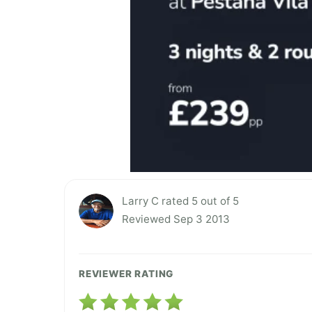
Larry C rated 5 out of 5
Reviewed Sep 3 2013
REVIEWER RATING