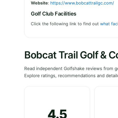
Website
:
https://www.bobcattrailgc.com/
Golf Club Facilities
Click the following link to find out
what faci
Bobcat Trail Golf & 
Read independent Golfshake reviews from gol
Explore ratings, recommendations and detail
4.5