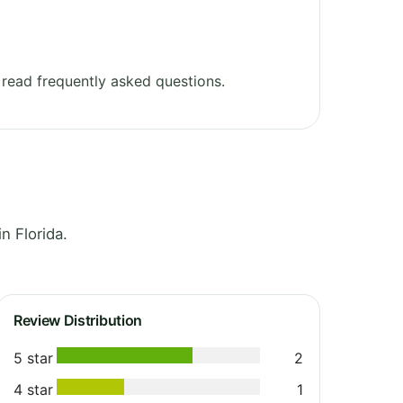
read frequently asked questions.
n Florida.
Review Distribution
5 star
2
4 star
1