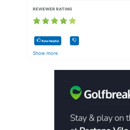
REVIEWER RATING
Rate Helpful
Show more