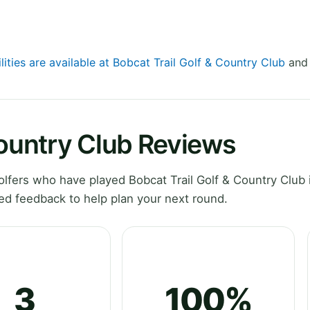
lities are available at Bobcat Trail Golf & Country Club
and 
Country Club Reviews
fers who have played Bobcat Trail Golf & Country Club i
ed feedback to help plan your next round.
3
100%