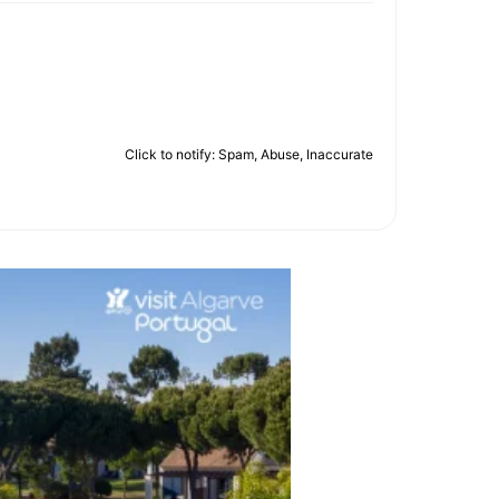
Click to notify: Spam, Abuse, Inaccurate