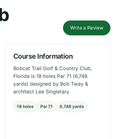
ub
Write a Review
Course Information
Bobcat Trail Golf & Country Club,
Florida is 18 holes Par 71 (6,748
yards) designed by Bob Tway &
architect Lee Singletary
18 holes
Par 71
6,748 yards