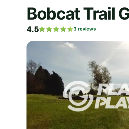
Bobcat Trail 
4.5
3
reviews