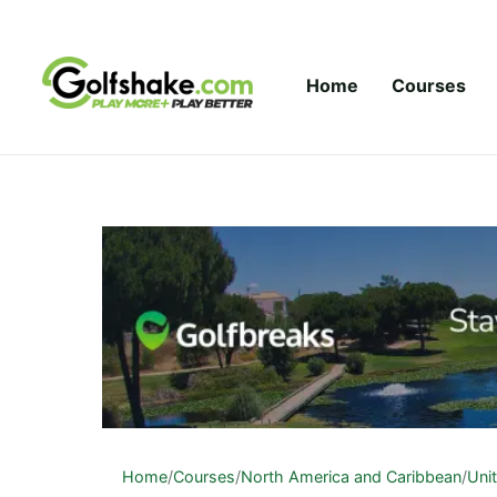
Skip to content
Home
Courses
Home
/
Courses
/
North America and Caribbean
/
Uni