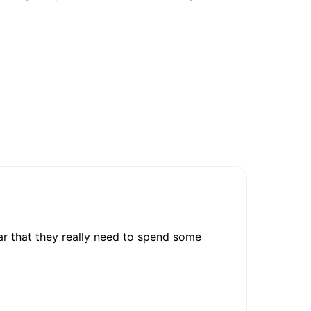
ar that they really need to spend some