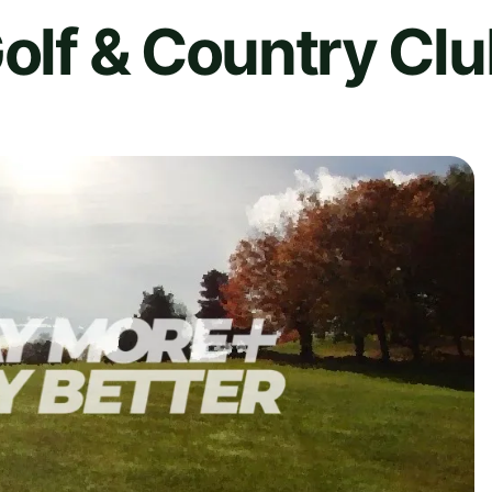
Golf & Country Cl