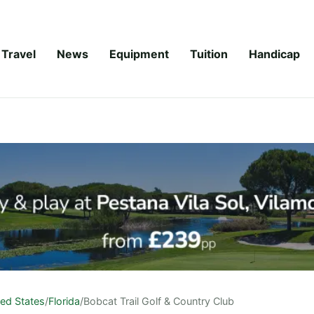
Travel
News
Equipment
Tuition
Handicap
ted States
/
Florida
/
Bobcat Trail Golf & Country Club