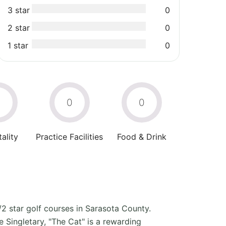
3 star
0
2 star
0
1 star
0
0
0
0
ality
Practice Facilities
Food & Drink
/2 star golf courses in Sarasota County.
ingletary, "The Cat" is a rewarding