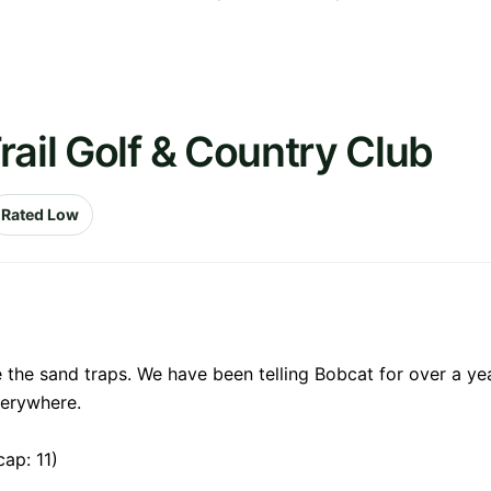
rail Golf & Country Club
Rated Low
e the sand traps. We have been telling Bobcat for over a ye
verywhere.
ap: 11)