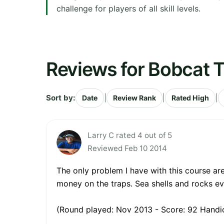
challenge for players of all skill levels.
Reviews for Bobcat T
Sort by:
|
|
|
Date
Review Rank
Rated High
Larry C rated 4 out of 5
Reviewed Feb 10 2014
The only problem I have with this course ar
money on the traps. Sea shells and rocks e
(Round played: Nov 2013 - Score: 92 Handic