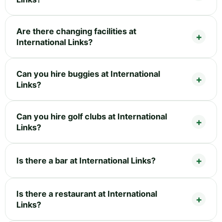
Are there changing facilities at
International Links?
Can you hire buggies at International
Links?
Can you hire golf clubs at International
Links?
Is there a bar at International Links?
Is there a restaurant at International
Links?