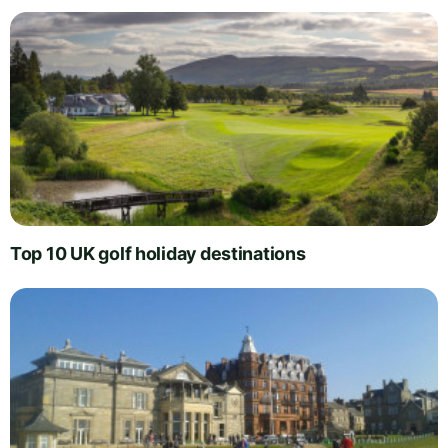
Top 10 UK golf holiday destinations