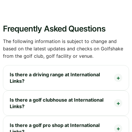
Frequently Asked Questions
The following information is subject to change and
based on the latest updates and checks on Golfshake
from the golf club, golf facility or venue.
Is there a driving range at International
Links?
Is there a golf clubhouse at International
Links?
Is there a golf pro shop at International
Links?