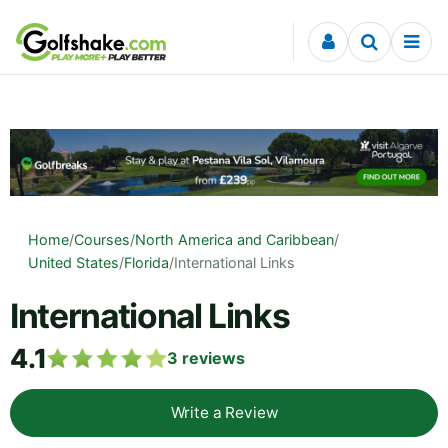
Skip to content
Home
/
Courses
/
North America and Caribbean
/
United States
/
Florida
/
International Links
International Links
4.1
3
reviews
Write a Review