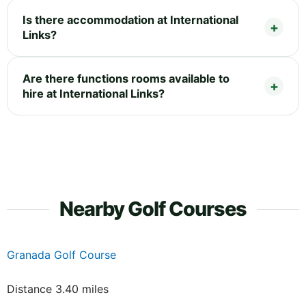
Is there accommodation at International
Links?
Are there functions rooms available to
hire at International Links?
Nearby Golf Courses
Granada Golf Course
Distance 3.40 miles