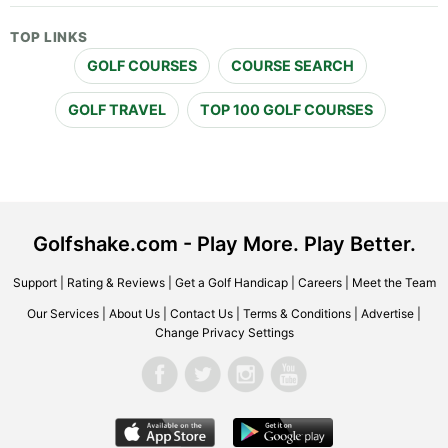
TOP LINKS
GOLF COURSES
COURSE SEARCH
GOLF TRAVEL
TOP 100 GOLF COURSES
Golfshake.com - Play More. Play Better.
Support
|
Rating & Reviews
|
Get a Golf Handicap
|
Careers
|
Meet the Team
Our Services
|
About Us
|
Contact Us
|
Terms & Conditions
|
Advertise
|
Change Privacy Settings