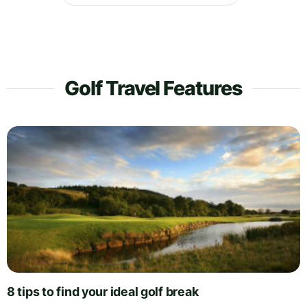
Golf Travel Features
8 tips to find your ideal golf break