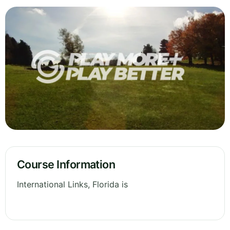
Course Information
International Links, Florida is