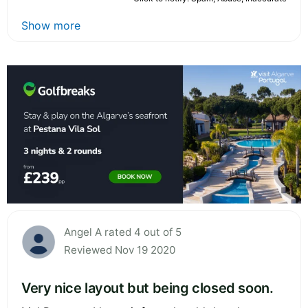
Show more
Angel A rated 4 out of 5
Reviewed Nov 19 2020
Very nice layout but being closed soon.