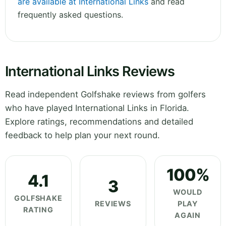
are available at International Links
and read
frequently asked questions.
International Links Reviews
Read independent Golfshake reviews from golfers
who have played International Links in Florida.
Explore ratings, recommendations and detailed
feedback to help plan your next round.
100%
4.1
3
WOULD
GOLFSHAKE
REVIEWS
PLAY
RATING
AGAIN