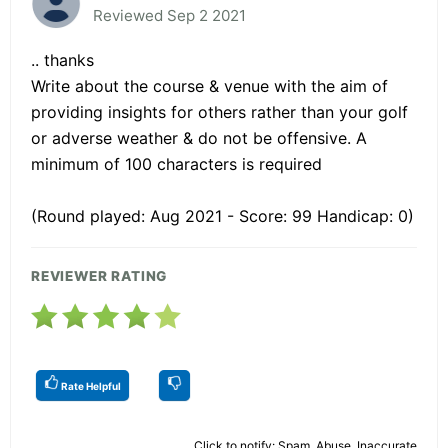
Reviewed Sep 2 2021
.. thanks
Write about the course & venue with the aim of
providing insights for others rather than your golf
or adverse weather & do not be offensive. A
minimum of 100 characters is required
(Round played: Aug 2021 - Score: 99 Handicap: 0)
REVIEWER RATING
Rate Helpful
Click to notify: Spam, Abuse, Inaccurate