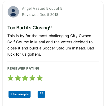
Angel A rated 5 out of 5
Reviewed Dec 5 2018
Too Bad its Closing!!
This is by far the most challenging City Owned
Golf Course in Miami and the voters decided to
close it and build a Soccer Stadium instead. Bad
luck for us golfers.
REVIEWER RATING
Rate Helpful