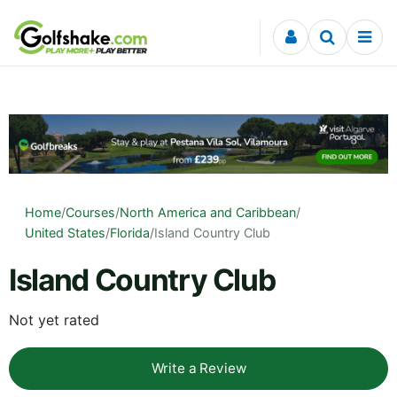
Skip to content
Home
/
Courses
/
North America and Caribbean
/
United States
/
Florida
/
Island Country Club
Island Country Club
Not yet rated
Write a Review