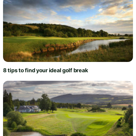
8 tips to find your ideal golf break