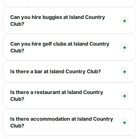
Can you hire buggies at Island Country
Club?
Can you hire golf clubs at Island Country
Club?
Is there a bar at Island Country Club?
Is there a restaurant at Island Country
Club?
Is there accommodation at Island Country
Club?