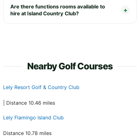
Are there functions rooms available to
hire at Island Country Club?
Nearby Golf Courses
Lely Resort Golf & Country Club
| Distance 10.46 miles
Lely Flamingo Island Club
Distance 10.78 miles