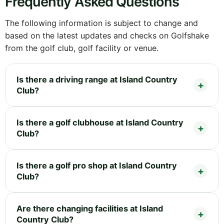
Frequently Asked Questions
The following information is subject to change and
based on the latest updates and checks on Golfshake
from the golf club, golf facility or venue.
Is there a driving range at Island Country
Club?
Is there a golf clubhouse at Island Country
Club?
Is there a golf pro shop at Island Country
Club?
Are there changing facilities at Island
Country Club?