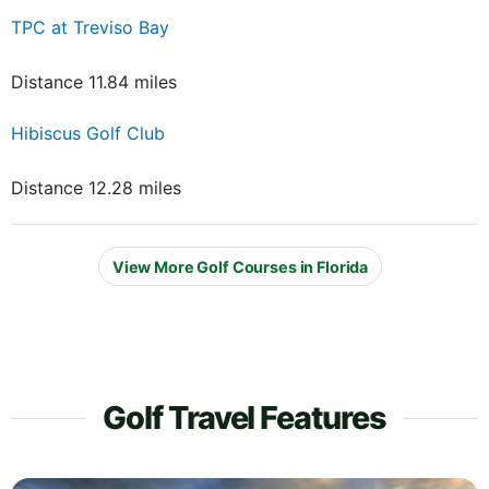
TPC at Treviso Bay
Distance 11.84 miles
Hibiscus Golf Club
Distance 12.28 miles
View More Golf Courses in Florida
Golf Travel Features