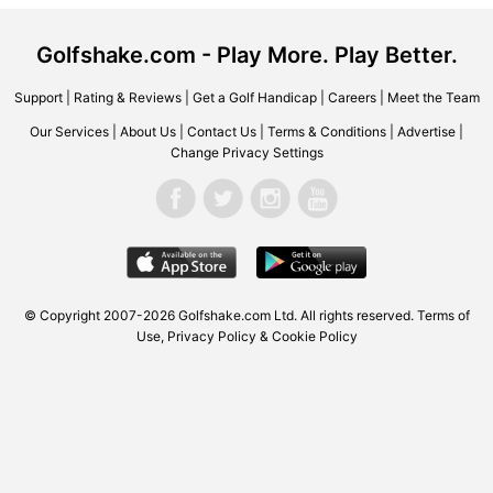
Golfshake.com - Play More. Play Better.
Support
|
Rating & Reviews
|
Get a Golf Handicap
|
Careers
|
Meet the Team
Our Services
|
About Us
|
Contact Us
|
Terms & Conditions
|
Advertise
|
Change Privacy Settings
© Copyright 2007-2026 Golfshake.com Ltd. All rights reserved.
Terms of
Use
,
Privacy Policy & Cookie Policy