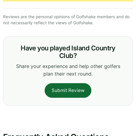
Reviews are the personal opinions of Golfshake members and do
not necessarily reflect the views of Golfshake.
Have you played Island Country
Club?
Share your experience and help other golfers
plan their next round.
Submit Review