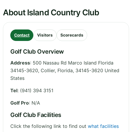
About Island Country Club
Contact
Visitors
Scorecards
Golf Club Overview
Address
:
500 Nassau Rd Marco Island Florida
34145-3620, Collier
,
Florida
,
34145-3620
United
States
Tel
:
(941) 394 3151
Golf Pro
: N/A
Golf Club Facilities
Click the following link to find out
what facilities