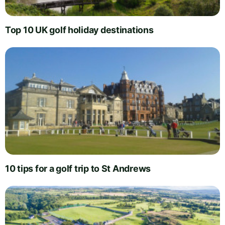
Top 10 UK golf holiday destinations
10 tips for a golf trip to St Andrews