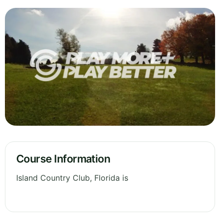
Course Information
Island Country Club, Florida is