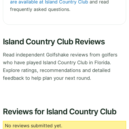
are available at Island Country Club
and read
frequently asked questions.
Island Country Club Reviews
Read independent Golfshake reviews from golfers
who have played Island Country Club in Florida.
Explore ratings, recommendations and detailed
feedback to help plan your next round.
Reviews for Island Country Club
No reviews submitted yet.