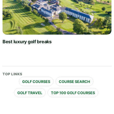
Best luxury golf breaks
TOP LINKS
GOLF COURSES
COURSE SEARCH
GOLF TRAVEL
TOP 100 GOLF COURSES