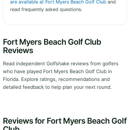
are available at Fort Myers Beach Golf Club
and
read frequently asked questions.
Fort Myers Beach Golf Club
Reviews
Read independent Golfshake reviews from golfers
who have played Fort Myers Beach Golf Club in
Florida. Explore ratings, recommendations and
detailed feedback to help plan your next round.
Reviews for Fort Myers Beach Golf
Club