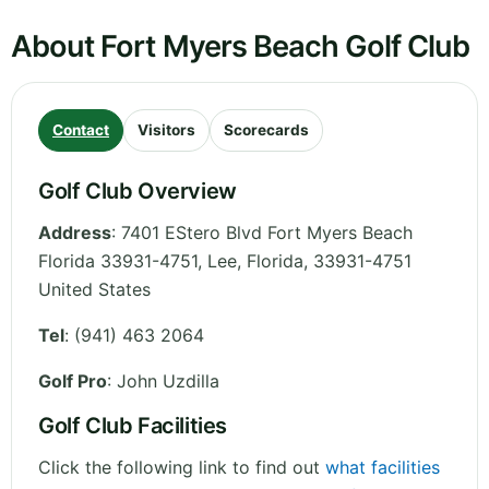
About Fort Myers Beach Golf Club
Contact
Visitors
Scorecards
Golf Club Overview
Address
:
7401 EStero Blvd Fort Myers Beach
Florida 33931-4751, Lee
,
Florida
,
33931-4751
United States
Tel
:
(941) 463 2064
Golf Pro
: John Uzdilla
Golf Club Facilities
Click the following link to find out
what facilities