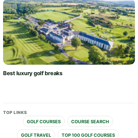
Best luxury golf breaks
TOP LINKS
GOLF COURSES
COURSE SEARCH
GOLF TRAVEL
TOP 100 GOLF COURSES