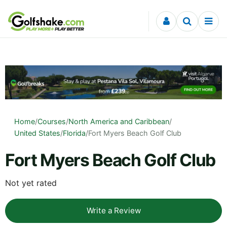
Skip to content
Home
/
Courses
/
North America and Caribbean
/
United States
/
Florida
/
Fort Myers Beach Golf Club
Fort Myers Beach Golf Club
Not yet rated
Write a Review