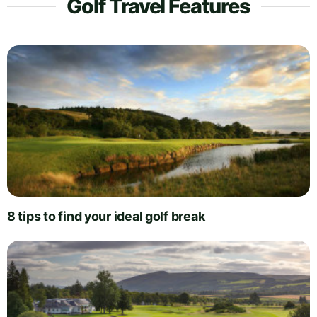
Golf Travel Features
8 tips to find your ideal golf break