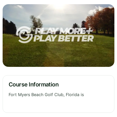
Course Information
Fort Myers Beach Golf Club, Florida is