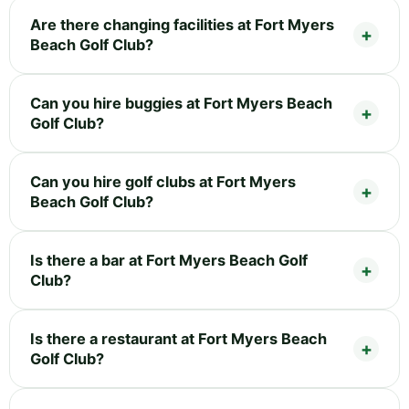
Are there changing facilities at Fort Myers
Beach Golf Club?
Can you hire buggies at Fort Myers Beach
Golf Club?
Can you hire golf clubs at Fort Myers
Beach Golf Club?
Is there a bar at Fort Myers Beach Golf
Club?
Is there a restaurant at Fort Myers Beach
Golf Club?