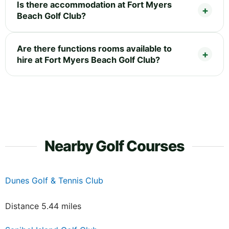
Is there accommodation at Fort Myers
Beach Golf Club?
Are there functions rooms available to
hire at Fort Myers Beach Golf Club?
Nearby Golf Courses
Dunes Golf & Tennis Club
Distance 5.44 miles