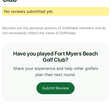
No reviews submitted yet.
Reviews are the personal opinions of Golfshake members and do
not necessarily reflect the views of Golfshake.
Have you played Fort Myers Beach
Golf Club?
Share your experience and help other golfers
plan their next round.
Submit Review