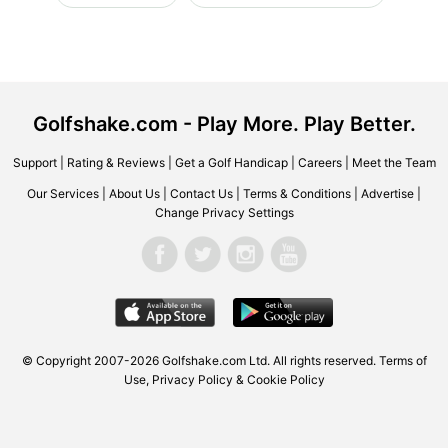
Golfshake.com - Play More. Play Better.
Support
|
Rating & Reviews
|
Get a Golf Handicap
|
Careers
|
Meet the Team
Our Services
|
About Us
|
Contact Us
|
Terms & Conditions
|
Advertise
|
Change Privacy Settings
© Copyright 2007-2026 Golfshake.com Ltd. All rights reserved.
Terms of
Use
,
Privacy Policy & Cookie Policy