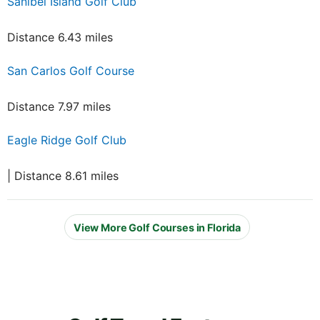
Sanibel Island Golf Club
Distance 6.43 miles
San Carlos Golf Course
Distance 7.97 miles
Eagle Ridge Golf Club
| Distance 8.61 miles
View More Golf Courses in Florida