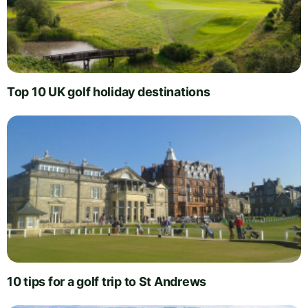
Top 10 UK golf holiday destinations
10 tips for a golf trip to St Andrews