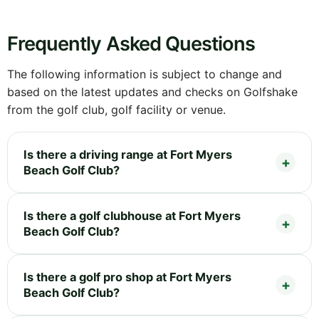
Frequently Asked Questions
The following information is subject to change and
based on the latest updates and checks on Golfshake
from the golf club, golf facility or venue.
Is there a driving range at Fort Myers
Beach Golf Club?
Is there a golf clubhouse at Fort Myers
Beach Golf Club?
Is there a golf pro shop at Fort Myers
Beach Golf Club?