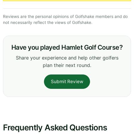
Reviews are the personal opinions of Golfshake members and do
not necessarily reflect the views of Golfshake.
Have you played Hamlet Golf Course?
Share your experience and help other golfers
plan their next round.
Submit Review
Frequently Asked Questions