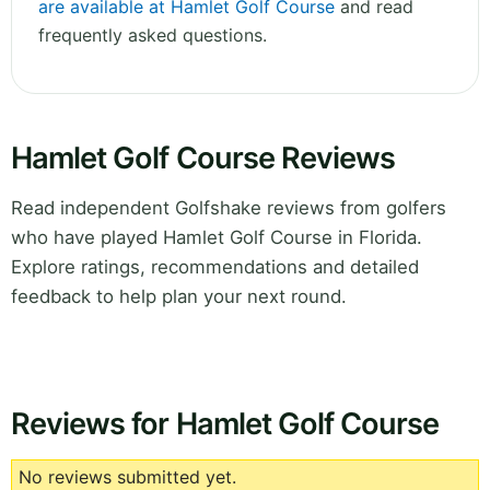
are available at Hamlet Golf Course
and read
frequently asked questions.
Hamlet Golf Course Reviews
Read independent Golfshake reviews from golfers
who have played Hamlet Golf Course in Florida.
Explore ratings, recommendations and detailed
feedback to help plan your next round.
Reviews for Hamlet Golf Course
No reviews submitted yet.