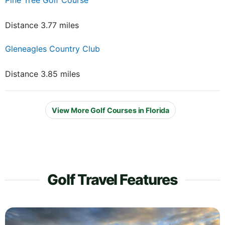
Pine Tree Golf Course
Distance 3.77 miles
Gleneagles Country Club
Distance 3.85 miles
View More Golf Courses in Florida
Golf Travel Features