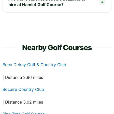
hire at Hamlet Golf Course?
Nearby Golf Courses
Boca Delray Golf & Country Club
| Distance 2.86 miles
Bocaire Country Club
| Distance 3.02 miles