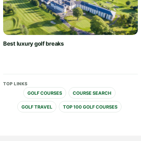
Best luxury golf breaks
TOP LINKS
GOLF COURSES
COURSE SEARCH
GOLF TRAVEL
TOP 100 GOLF COURSES