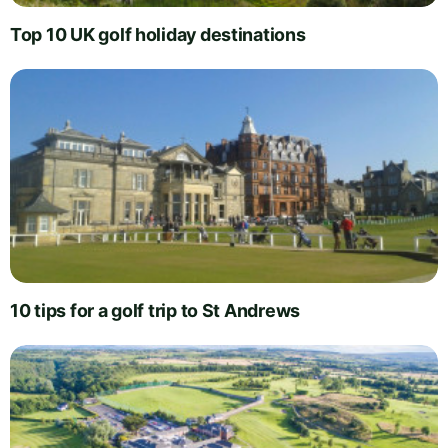
Top 10 UK golf holiday destinations
10 tips for a golf trip to St Andrews