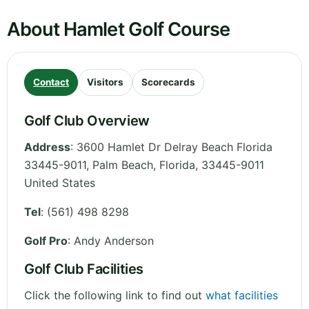
About Hamlet Golf Course
Contact
Visitors
Scorecards
Golf Club Overview
Address
:
3600 Hamlet Dr Delray Beach Florida
33445-9011, Palm Beach
,
Florida
,
33445-9011
United States
Tel
:
(561) 498 8298
Golf Pro
: Andy Anderson
Golf Club Facilities
Click the following link to find out
what facilities