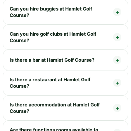
Can you hire buggies at Hamlet Golf
Course?
Can you hire golf clubs at Hamlet Golf
Course?
Is there a bar at Hamlet Golf Course?
Is there a restaurant at Hamlet Golf
Course?
Is there accommodation at Hamlet Golf
Course?
Are there functions rooms available to