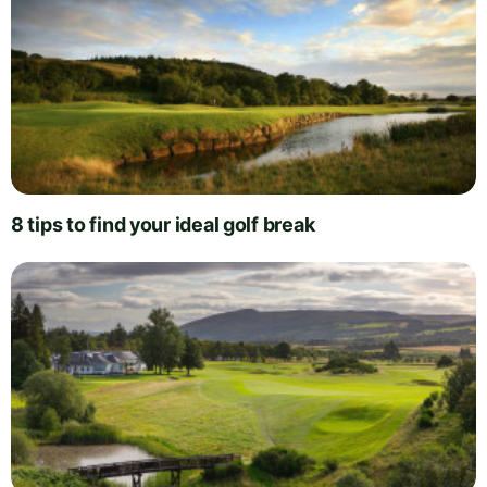
8 tips to find your ideal golf break