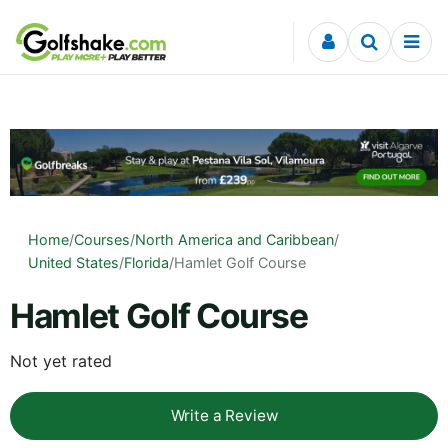
Skip to content
Home
/
Courses
/
North America and Caribbean
/
United States
/
Florida
/
Hamlet Golf Course
Hamlet Golf Course
Not yet rated
Write a Review