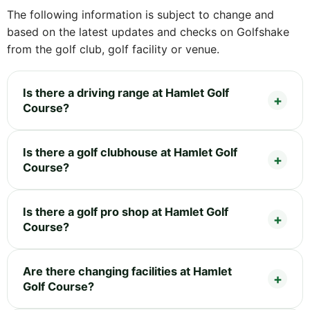
The following information is subject to change and
based on the latest updates and checks on Golfshake
from the golf club, golf facility or venue.
Is there a driving range at Hamlet Golf
Course?
Is there a golf clubhouse at Hamlet Golf
Course?
Is there a golf pro shop at Hamlet Golf
Course?
Are there changing facilities at Hamlet
Golf Course?