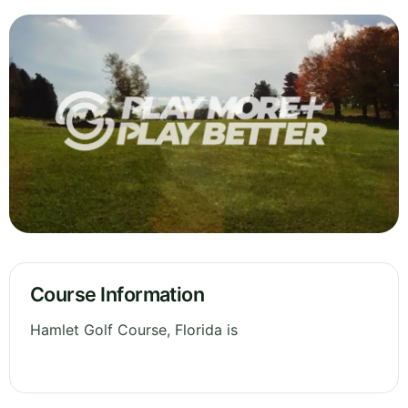
Course Information
Hamlet Golf Course, Florida is