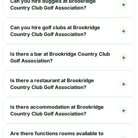
Can you hire buggies at Brookridge
Country Club Golf Association?
Can you hire golf clubs at Brookridge
Country Club Golf Association?
Is there a bar at Brookridge Country Club
Golf Association?
Is there a restaurant at Brookridge
Country Club Golf Association?
Is there accommodation at Brookridge
Country Club Golf Association?
Are there functions rooms available to