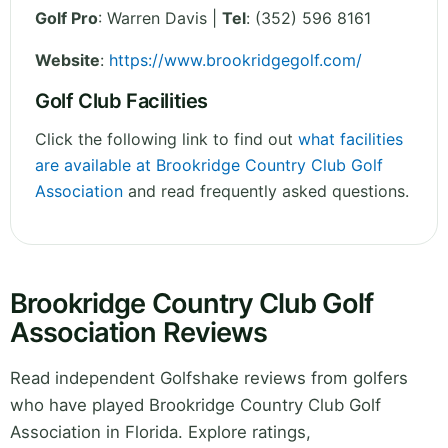
Golf Pro
: Warren Davis |
Tel
: (352) 596 8161
Website
:
https://www.brookridgegolf.com/
Golf Club Facilities
Click the following link to find out
what facilities
are available at Brookridge Country Club Golf
Association
and read frequently asked questions.
Brookridge Country Club Golf
Association Reviews
Read independent Golfshake reviews from golfers
who have played Brookridge Country Club Golf
Association in Florida. Explore ratings,