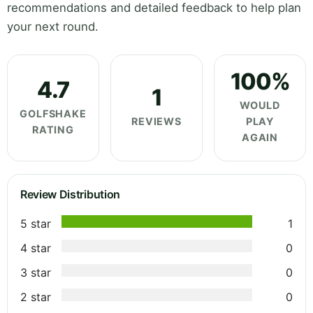
recommendations and detailed feedback to help plan
your next round.
100%
4.7
1
WOULD
GOLFSHAKE
REVIEWS
PLAY
RATING
AGAIN
Review Distribution
5 star
1
4 star
0
3 star
0
2 star
0