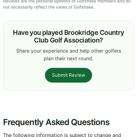
Reviews are the personal opinions of Golfshake members and do
not necessarily reflect the views of Golfshake.
Have you played Brookridge Country
Club Golf Association?
Share your experience and help other golfers
plan their next round.
Submit Review
Frequently Asked Questions
The following information is subject to change and