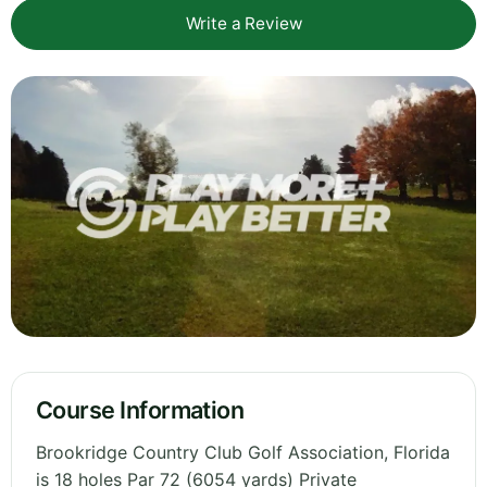
Write a Review
Course Information
Brookridge Country Club Golf Association, Florida
is 18 holes Par 72 (6054 yards) Private