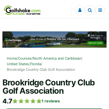
Skip to content
Home
/
Courses
/
North America and Caribbean
/
United States
/
Florida
/
Brookridge Country Club Golf Association
Brookridge Country Club
Golf Association
4.7
1
reviews