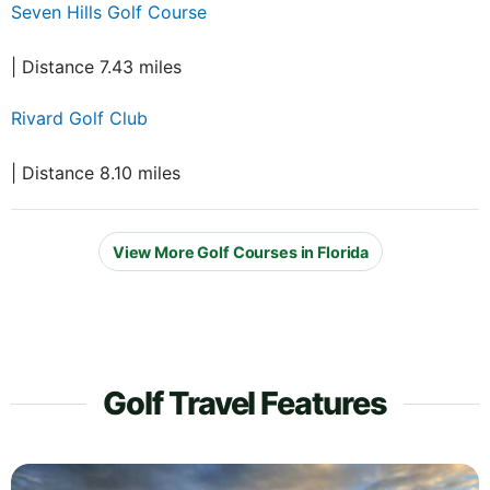
Seven Hills Golf Course
| Distance 7.43 miles
Rivard Golf Club
| Distance 8.10 miles
View More Golf Courses in Florida
Golf Travel Features