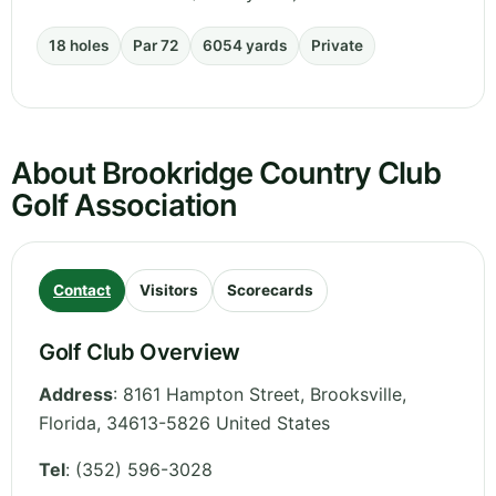
18 holes
Par 72
6054 yards
Private
About Brookridge Country Club
Golf Association
Contact
Visitors
Scorecards
Golf Club Overview
Address
:
8161 Hampton Street, Brooksville
,
Florida
,
34613-5826
United States
Tel
:
(352) 596-3028