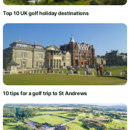
Top 10 UK golf holiday destinations
10 tips for a golf trip to St Andrews