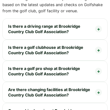
based on the latest updates and checks on Golfshake
from the golf club, golf facility or venue.
Is there a driving range at Brookridge
Country Club Golf Association?
Is there a golf clubhouse at Brookridge
Country Club Golf Association?
Is there a golf pro shop at Brookridge
Country Club Golf Association?
Are there changing facilities at Brookridge
Country Club Golf Association?