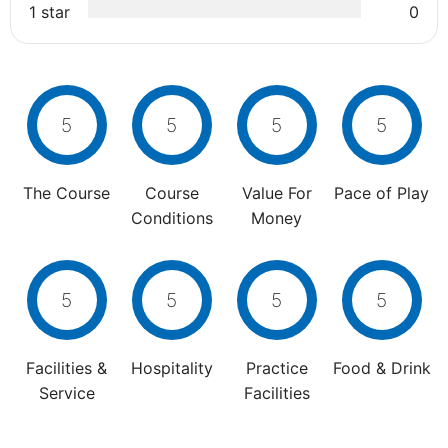
1 star
0
5
5
5
5
The Course
Course
Value For
Pace of Play
Conditions
Money
5
5
5
5
Facilities &
Hospitality
Practice
Food & Drink
Service
Facilities