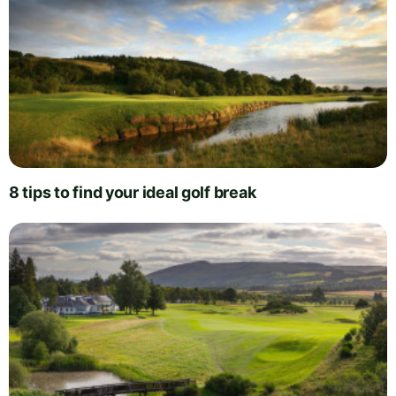
8 tips to find your ideal golf break