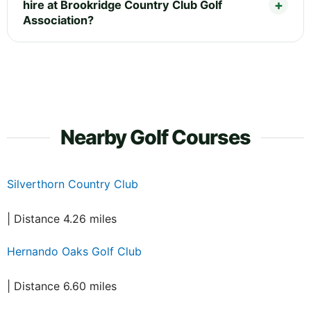
hire at Brookridge Country Club Golf
Association?
Nearby Golf Courses
Silverthorn Country Club
| Distance 4.26 miles
Hernando Oaks Golf Club
| Distance 6.60 miles