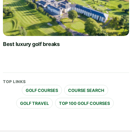
Best luxury golf breaks
TOP LINKS
GOLF COURSES
COURSE SEARCH
GOLF TRAVEL
TOP 100 GOLF COURSES