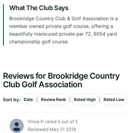
What The Club Says
Brookridge Country Club & Golf Association is a
member owned private golf course, offering a
beautifully manicured private par 72, 6054 yard
championship golf course.
Reviews for Brookridge Country
Club Golf Association
Sort by:
|
|
|
Date
Review Rank
Rated High
Rated Low
Vince P rated 5 out of 5
Reviewed May 21 2018