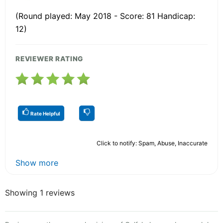
(Round played: May 2018 - Score: 81 Handicap:
12)
REVIEWER RATING
Rate Helpful
Click to notify: Spam, Abuse, Inaccurate
Show more
Showing 1 reviews