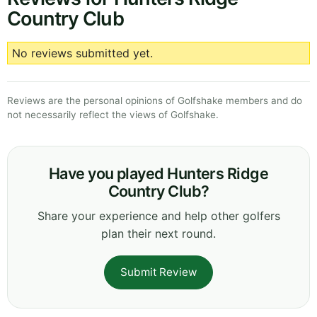
Country Club
No reviews submitted yet.
Reviews are the personal opinions of Golfshake members and do
not necessarily reflect the views of Golfshake.
Have you played Hunters Ridge
Country Club?
Share your experience and help other golfers
plan their next round.
Submit Review