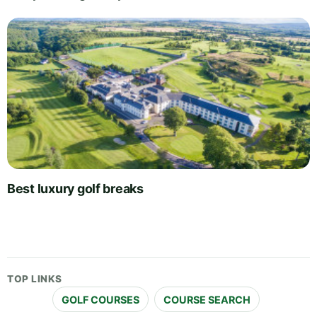
Best luxury golf breaks
TOP LINKS
GOLF COURSES
COURSE SEARCH