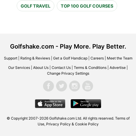
GOLF TRAVEL
TOP 100 GOLF COURSES
Golfshake.com - Play More. Play Better.
Support
|
Rating & Reviews
|
Get a Golf Handicap
|
Careers
|
Meet the Team
Our Services
|
About Us
|
Contact Us
|
Terms & Conditions
|
Advertise
|
Change Privacy Settings
© Copyright 2007-2026 Golfshake.com Ltd. All rights reserved.
Terms of
Use
,
Privacy Policy & Cookie Policy