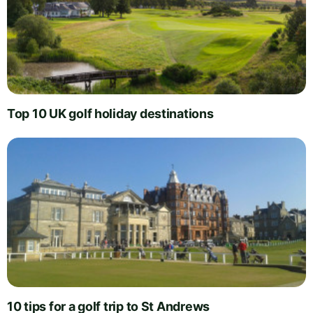
Top 10 UK golf holiday destinations
10 tips for a golf trip to St Andrews