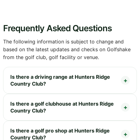
Frequently Asked Questions
The following information is subject to change and
based on the latest updates and checks on Golfshake
from the golf club, golf facility or venue.
Is there a driving range at Hunters Ridge
Country Club?
Is there a golf clubhouse at Hunters Ridge
Country Club?
Is there a golf pro shop at Hunters Ridge
Country Club?