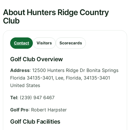
About Hunters Ridge Country
Club
Contact
Visitors
Scorecards
Golf Club Overview
Address
:
12500 Hunters Ridge Dr Bonita Springs
Florida 34135-3401, Lee
,
Florida
,
34135-3401
United States
Tel
:
(239) 947 6467
Golf Pro
: Robert Harpster
Golf Club Facilities