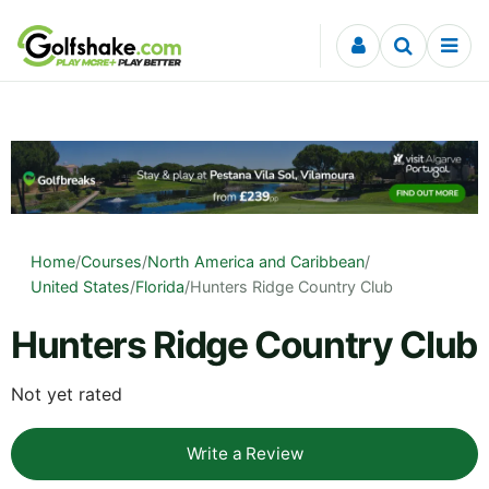
Skip to content
Home
/
Courses
/
North America and Caribbean
/
United States
/
Florida
/
Hunters Ridge Country Club
Hunters Ridge Country Club
Not yet rated
Write a Review