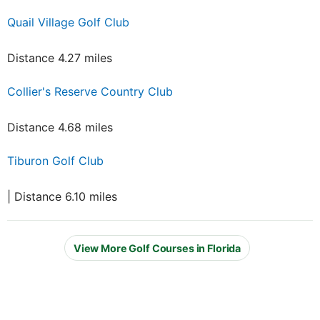
Quail Village Golf Club
Distance 4.27 miles
Collier's Reserve Country Club
Distance 4.68 miles
Tiburon Golf Club
| Distance 6.10 miles
View More Golf Courses in Florida