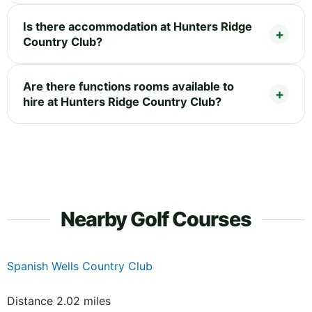
Is there accommodation at Hunters Ridge
Country Club?
Are there functions rooms available to
hire at Hunters Ridge Country Club?
Nearby Golf Courses
Spanish Wells Country Club
Distance 2.02 miles