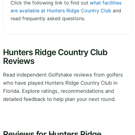
Click the following link to find out
what facilities
are available at Hunters Ridge Country Club
and
read frequently asked questions.
Hunters Ridge Country Club
Reviews
Read independent Golfshake reviews from golfers
who have played Hunters Ridge Country Club in
Florida. Explore ratings, recommendations and
detailed feedback to help plan your next round.
Reviews for Hunters Ridge