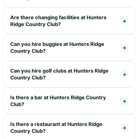
Are there changing facilities at Hunters
Ridge Country Club?
Can you hire buggies at Hunters Ridge
Country Club?
Can you hire golf clubs at Hunters Ridge
Country Club?
Is there a bar at Hunters Ridge Country
Club?
Is there a restaurant at Hunters Ridge
Country Club?