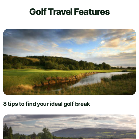
Golf Travel Features
8 tips to find your ideal golf break