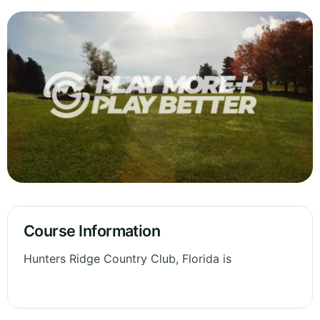
Course Information
Hunters Ridge Country Club, Florida is