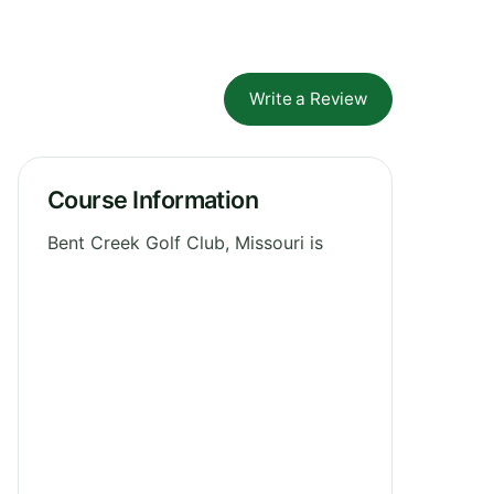
Write a Review
Course Information
Bent Creek Golf Club, Missouri is