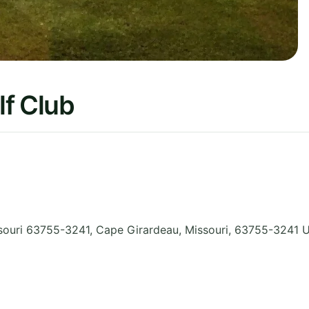
lf Club
souri 63755-3241, Cape Girardeau
,
Missouri
,
63755-3241
U