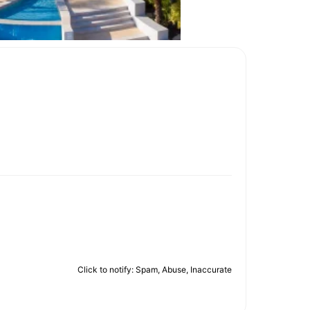
Click to notify: Spam, Abuse, Inaccurate