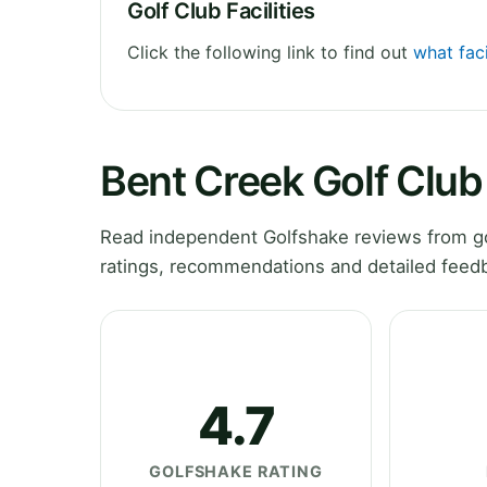
Golf Club Facilities
Click the following link to find out
what faci
Bent Creek Golf Clu
Read independent Golfshake reviews from gol
ratings, recommendations and detailed feedb
4.7
GOLFSHAKE RATING