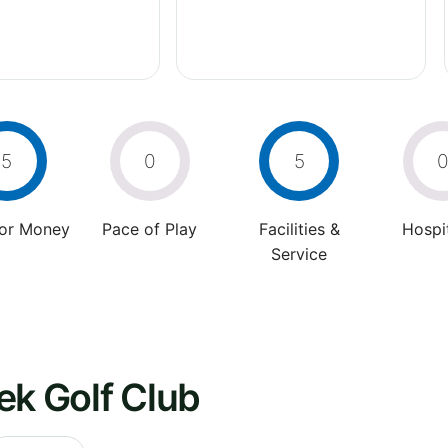
5
0
5
For Money
Pace of Play
Facilities &
Hospit
Service
ek Golf Club