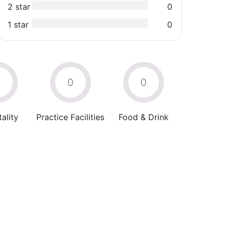
2 star
0
1 star
0
0
0
0
ality
Practice Facilities
Food & Drink