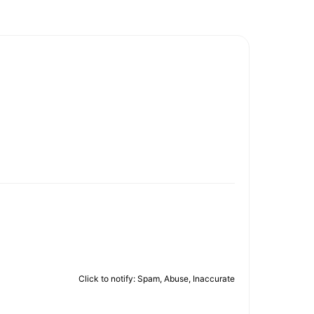
Click to notify: Spam, Abuse, Inaccurate