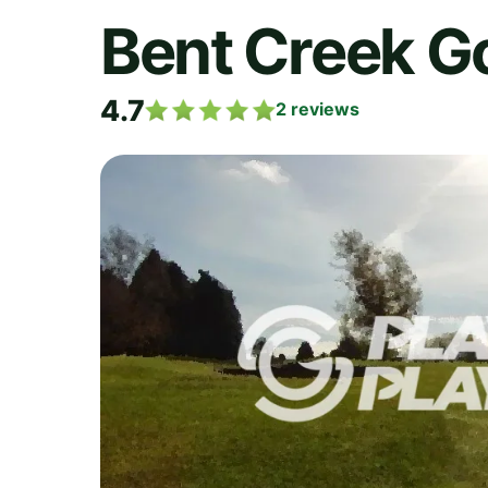
Bent Creek Go
4.7
2
reviews