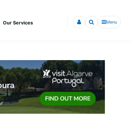
Menu
Our Services