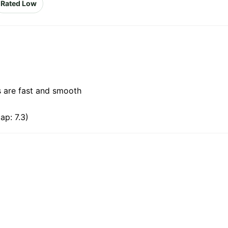
Rated Low
s are fast and smooth
ap: 7.3)