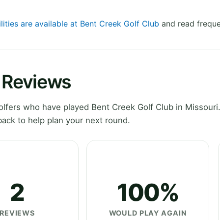
lities are available at Bent Creek Golf Club
and read freque
b Reviews
fers who have played Bent Creek Golf Club in Missouri.
ack to help plan your next round.
2
100%
REVIEWS
WOULD PLAY AGAIN