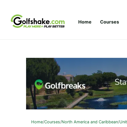
Skip to content
Home
Courses
Home
/
Courses
/
North America and Caribbean
/
Uni