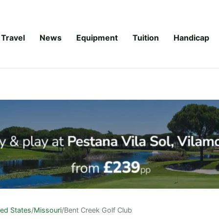
Travel
News
Equipment
Tuition
Handicap
ted States
/
Missouri
/
Bent Creek Golf Club