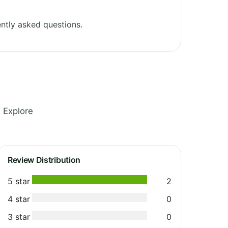
ntly asked questions.
 Explore
Review Distribution
5 star
2
4 star
0
3 star
0