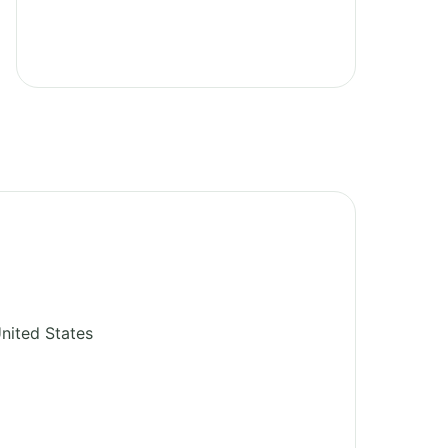
nited States