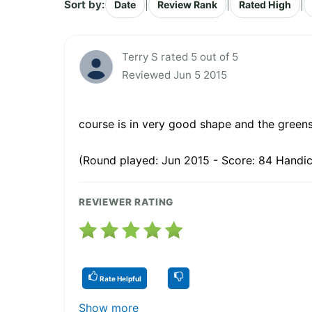
Sort by:
|
|
|
Date
Review Rank
Rated High
Terry S rated 5 out of 5
Reviewed Jun 5 2015
course is in very good shape and the green
(Round played: Jun 2015 - Score: 84 Handic
REVIEWER RATING
Rate Helpful
Show more