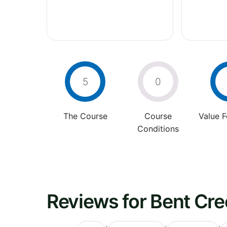
5
0
The Course
Course
Value 
Conditions
Reviews for Bent Cre