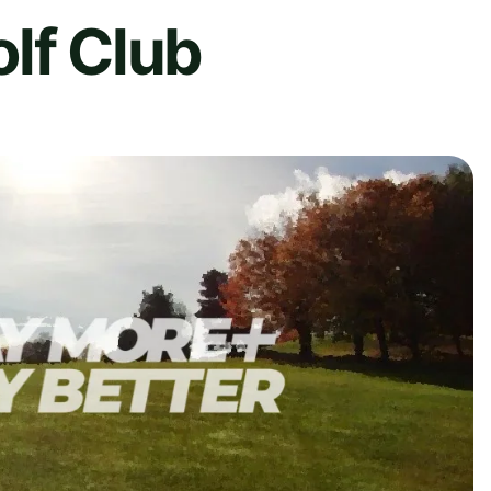
lf Club