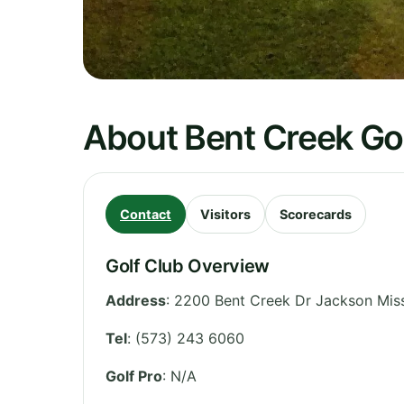
About Bent Creek Go
Contact
Visitors
Scorecards
Golf Club Overview
Address
:
2200 Bent Creek Dr Jackson Mis
Tel
:
(573) 243 6060
Golf Pro
: N/A