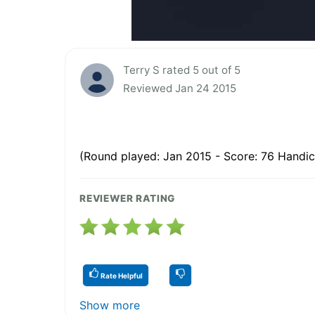
Terry S rated 5 out of 5
Reviewed Jan 24 2015
(Round played: Jan 2015 - Score: 76 Handic
REVIEWER RATING
Rate Helpful
Show more