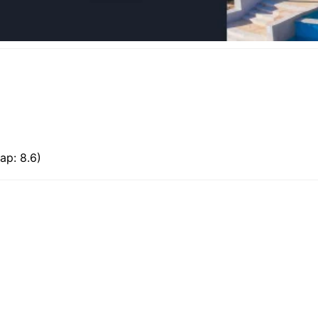
ap: 8.6)