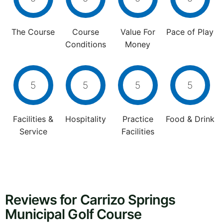
The Course
Course
Value For
Pace of Play
Conditions
Money
5
5
5
5
Facilities &
Hospitality
Practice
Food & Drink
Service
Facilities
Reviews for Carrizo Springs
Municipal Golf Course