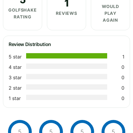
1
WOULD
GOLFSHAKE
REVIEWS
PLAY
RATING
AGAIN
Review Distribution
5 star
1
4 star
0
3 star
0
2 star
0
1 star
0
5
5
5
5