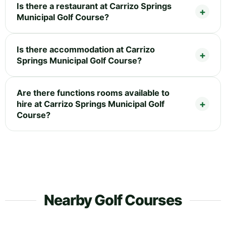
Is there a restaurant at Carrizo Springs
Municipal Golf Course?
Is there accommodation at Carrizo
Springs Municipal Golf Course?
Are there functions rooms available to
hire at Carrizo Springs Municipal Golf
Course?
Nearby Golf Courses