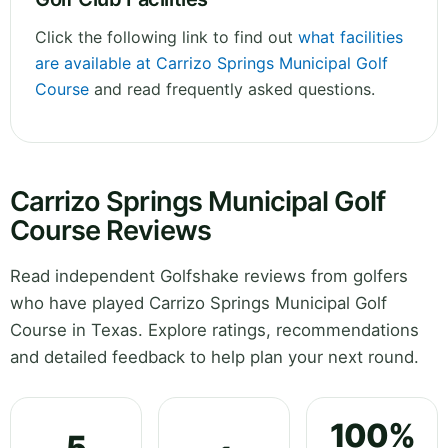
Click the following link to find out
what facilities
are available at Carrizo Springs Municipal Golf
Course
and read frequently asked questions.
Carrizo Springs Municipal Golf
Course Reviews
Read independent Golfshake reviews from golfers
who have played Carrizo Springs Municipal Golf
Course in Texas. Explore ratings, recommendations
and detailed feedback to help plan your next round.
100%
5