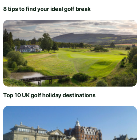
8 tips to find your ideal golf break
Top 10 UK golf holiday destinations