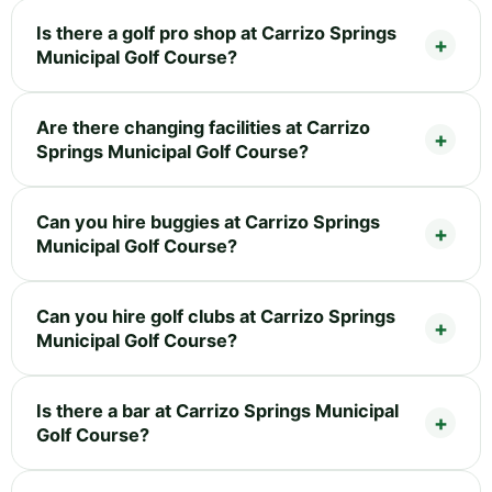
Is there a golf pro shop at Carrizo Springs
Municipal Golf Course?
Are there changing facilities at Carrizo
Springs Municipal Golf Course?
Can you hire buggies at Carrizo Springs
Municipal Golf Course?
Can you hire golf clubs at Carrizo Springs
Municipal Golf Course?
Is there a bar at Carrizo Springs Municipal
Golf Course?