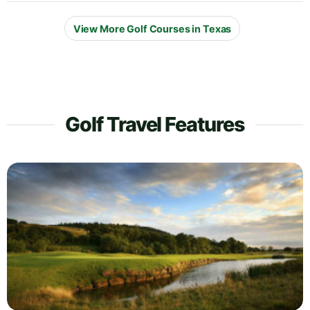
View More Golf Courses in Texas
Golf Travel Features