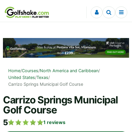
Skip to content
Home
/
Courses
/
North America and Caribbean
/
United States
/
Texas
/
Carrizo Springs Municipal Golf Course
Carrizo Springs Municipal
Golf Course
5
1
reviews