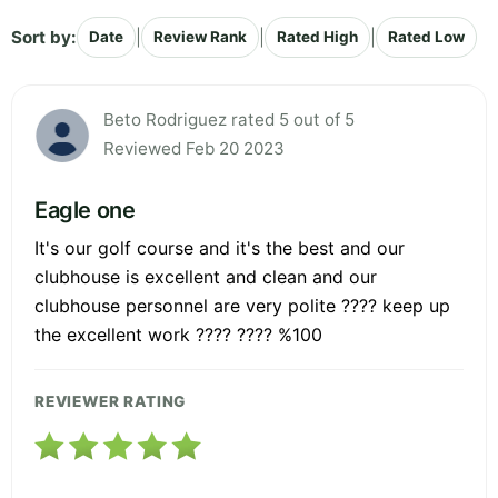
Sort by:
|
|
|
Date
Review Rank
Rated High
Rated Low
Beto Rodriguez rated 5 out of 5
Reviewed Feb 20 2023
Eagle one
It's our golf course and it's the best and our
clubhouse is excellent and clean and our
clubhouse personnel are very polite ???? keep up
the excellent work ???? ???? %100
REVIEWER RATING