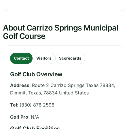
About Carrizo Springs Municipal
Golf Course
Contact
Visitors
Scorecards
Golf Club Overview
Address
:
Route 2 Carrizo Springs Texas 78834,
Dimmit
,
Texas
,
78834
United States
Tel
:
(830) 876 2596
Golf Pro
: N/A
Golf Club Facilities