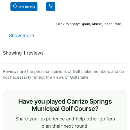
Rate Helpful
Click to notify: Spam, Abuse, Inaccurate
Show more
Showing 1 reviews
Reviews are the personal opinions of Golfshake members and do
not necessarily reflect the views of Golfshake.
Have you played Carrizo Springs
Municipal Golf Course?
Share your experience and help other golfers
plan their next round.