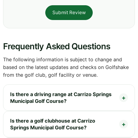
Submit Review
Frequently Asked Questions
The following information is subject to change and
based on the latest updates and checks on Golfshake
from the golf club, golf facility or venue.
Is there a driving range at Carrizo Springs
Municipal Golf Course?
Is there a golf clubhouse at Carrizo
Springs Municipal Golf Course?