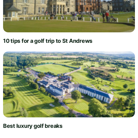
10 tips for a golf trip to St Andrews
Best luxury golf breaks