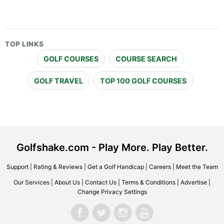
TOP LINKS
GOLF COURSES
COURSE SEARCH
GOLF TRAVEL
TOP 100 GOLF COURSES
Golfshake.com - Play More. Play Better.
Support
|
Rating & Reviews
|
Get a Golf Handicap
|
Careers
|
Meet the Team
Our Services
|
About Us
|
Contact Us
|
Terms & Conditions
|
Advertise
|
Change Privacy Settings