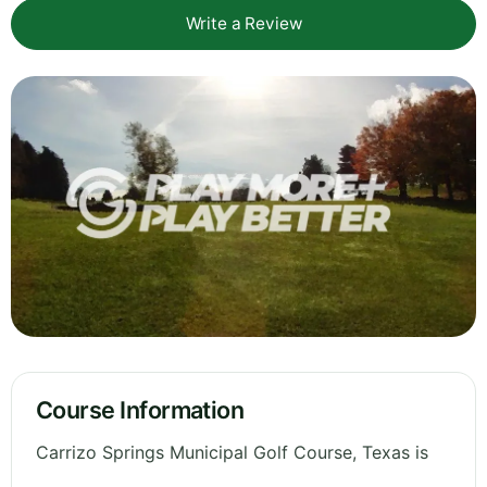
Write a Review
Course Information
Carrizo Springs Municipal Golf Course, Texas is