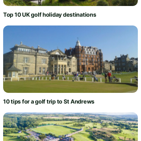
Top 10 UK golf holiday destinations
10 tips for a golf trip to St Andrews