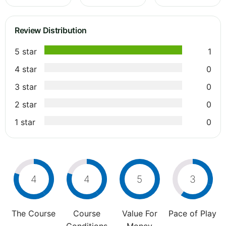
Review Distribution
5 star
1
4 star
0
3 star
0
2 star
0
1 star
0
4
4
5
3
The Course
Course
Value For
Pace of Play