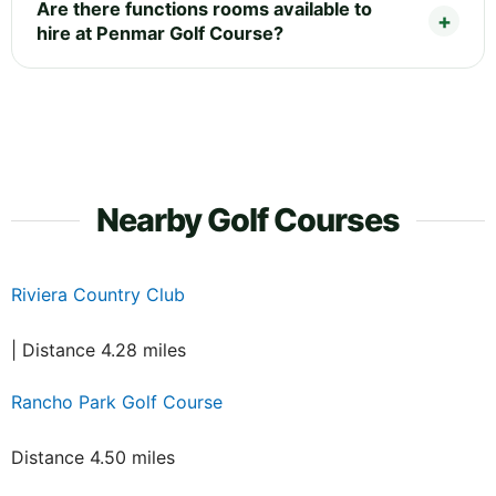
Are there functions rooms available to
hire at Penmar Golf Course?
Nearby Golf Courses
Riviera Country Club
| Distance 4.28 miles
Rancho Park Golf Course
Distance 4.50 miles