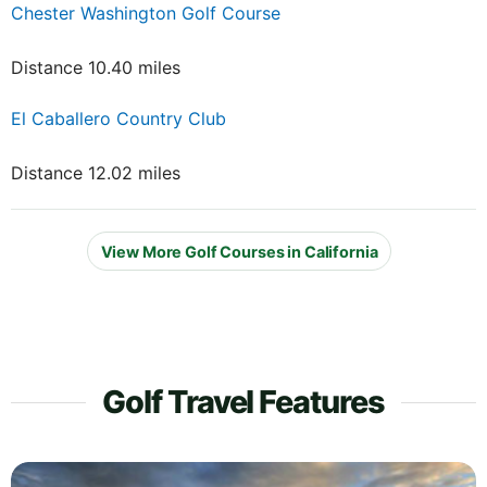
Chester Washington Golf Course
Distance 10.40 miles
El Caballero Country Club
Distance 12.02 miles
View More Golf Courses in California
Golf Travel Features