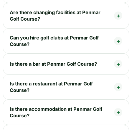
Are there changing facilities at Penmar
Golf Course?
Can you hire golf clubs at Penmar Golf
Course?
Is there a bar at Penmar Golf Course?
Is there a restaurant at Penmar Golf
Course?
Is there accommodation at Penmar Golf
Course?