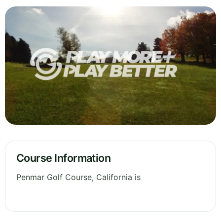
Course Information
Penmar Golf Course, California is