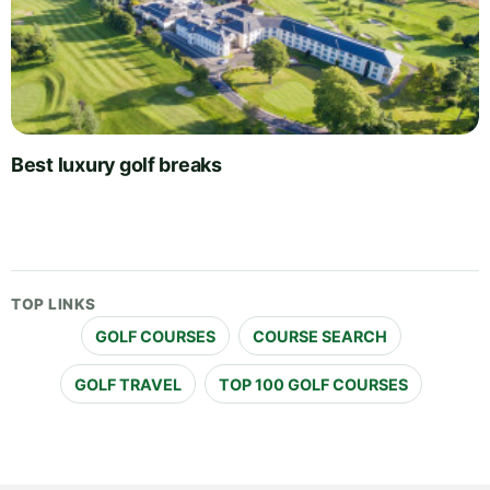
Best luxury golf breaks
TOP LINKS
GOLF COURSES
COURSE SEARCH
GOLF TRAVEL
TOP 100 GOLF COURSES