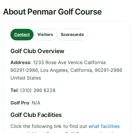
About Penmar Golf Course
Contact
Visitors
Scorecards
Golf Club Overview
Address
:
1233 Rose Ave Venice California
90291-2986, Los Angeles
,
California
,
90291-2986
United States
Tel
:
(310) 396 6228
Golf Pro
: N/A
Golf Club Facilities
Click the following link to find out
what facilities