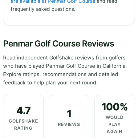
are available at Penmar Golf Course
and read
frequently asked questions.
Penmar Golf Course Reviews
Read independent Golfshake reviews from golfers
who have played Penmar Golf Course in California.
Explore ratings, recommendations and detailed
feedback to help plan your next round.
100%
4.7
1
WOULD
GOLFSHAKE
REVIEWS
PLAY
RATING
AGAIN