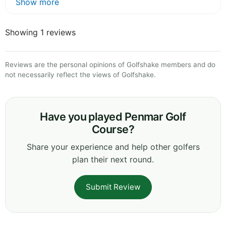
Show more
Showing 1 reviews
Reviews are the personal opinions of Golfshake members and do
not necessarily reflect the views of Golfshake.
Have you played Penmar Golf
Course?
Share your experience and help other golfers
plan their next round.
Submit Review