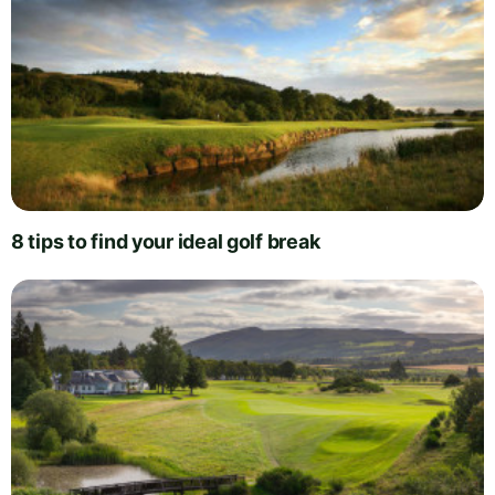
8 tips to find your ideal golf break