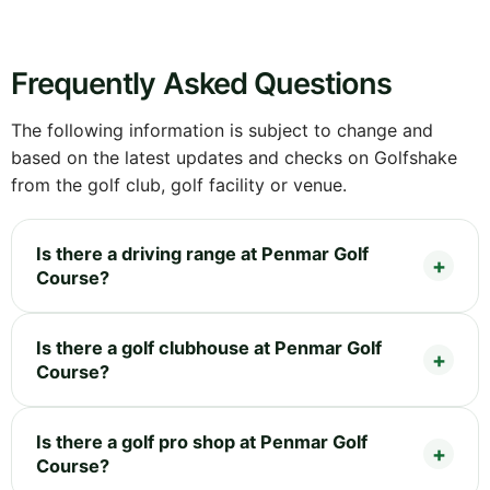
Frequently Asked Questions
The following information is subject to change and
based on the latest updates and checks on Golfshake
from the golf club, golf facility or venue.
Is there a driving range at Penmar Golf
Course?
Is there a golf clubhouse at Penmar Golf
Course?
Is there a golf pro shop at Penmar Golf
Course?