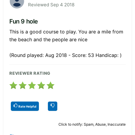
Reviewed Sep 4 2018
Fun 9 hole
This is a good course to play. You are a mile from
the beach and the people are nice
(Round played: Aug 2018 - Score: 53 Handicap: )
REVIEWER RATING
Rate Helpful
Click to notify: Spam, Abuse, Inaccurate