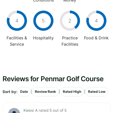
Conditions
Money
4
5
2
4
Facilities &
Hospitality
Practice
Food & Drink
Service
Facilities
Reviews for Penmar Golf Course
Sort by:
|
|
|
Date
Review Rank
Rated High
Rated Low
Kwesi A rated 5 out of 5