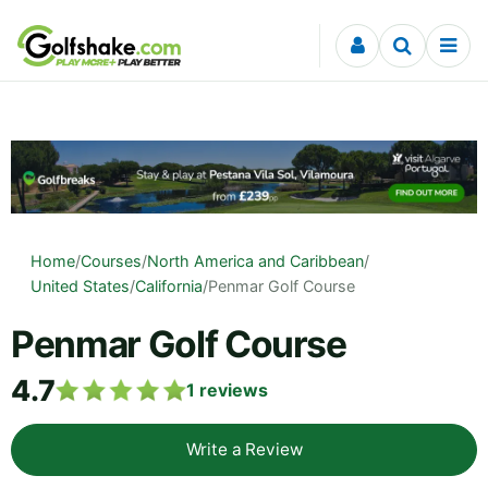
Skip to content
Home
/
Courses
/
North America and Caribbean
/
United States
/
California
/
Penmar Golf Course
Penmar Golf Course
4.7
1
reviews
Write a Review