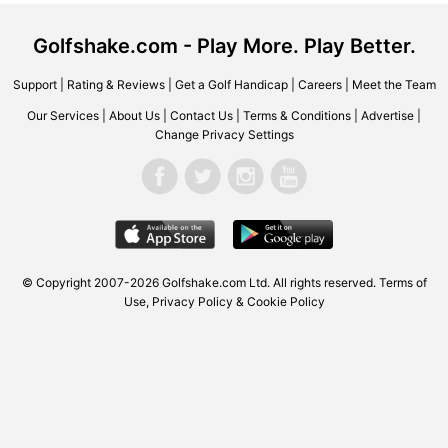
Golfshake.com - Play More. Play Better.
Support
|
Rating & Reviews
|
Get a Golf Handicap
|
Careers
|
Meet the Team
Our Services
|
About Us
|
Contact Us
|
Terms & Conditions
|
Advertise
|
Change Privacy Settings
© Copyright 2007-2026 Golfshake.com Ltd. All rights reserved.
Terms of
Use
,
Privacy Policy & Cookie Policy