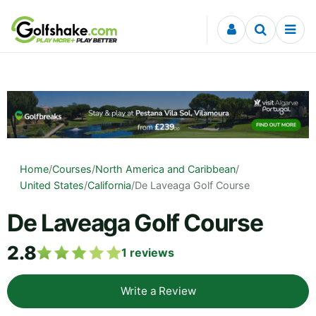
Skip to content
Home
/
Courses
/
North America and Caribbean
/
United States
/
California
/
De Laveaga Golf Course
De Laveaga Golf Course
2.8
1
reviews
Write a Review