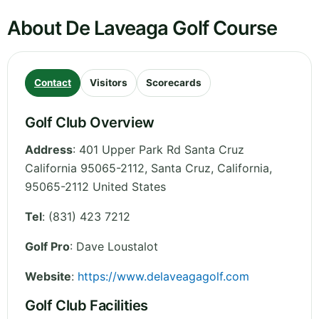
About De Laveaga Golf Course
Contact
Visitors
Scorecards
Golf Club Overview
Address
:
401 Upper Park Rd Santa Cruz
California 95065-2112, Santa Cruz
,
California
,
95065-2112
United States
Tel
:
(831) 423 7212
Golf Pro
: Dave Loustalot
Website
:
https://www.delaveagagolf.com
Golf Club Facilities