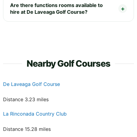
Are there functions rooms available to
hire at De Laveaga Golf Course?
Nearby Golf Courses
De Laveaga Golf Course
Distance 3.23 miles
La Rinconada Country Club
Distance 15.28 miles