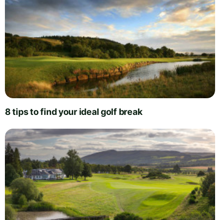
8 tips to find your ideal golf break