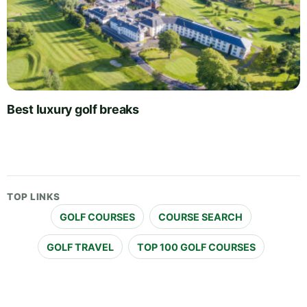
Best luxury golf breaks
TOP LINKS
GOLF COURSES
COURSE SEARCH
GOLF TRAVEL
TOP 100 GOLF COURSES