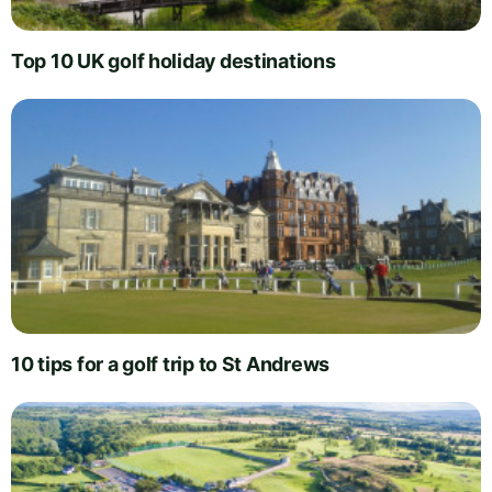
Top 10 UK golf holiday destinations
10 tips for a golf trip to St Andrews