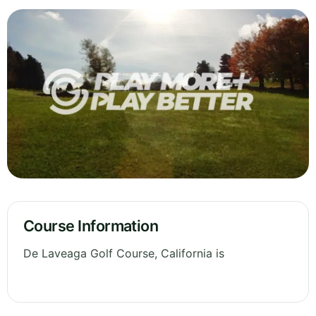
Course Information
De Laveaga Golf Course, California is