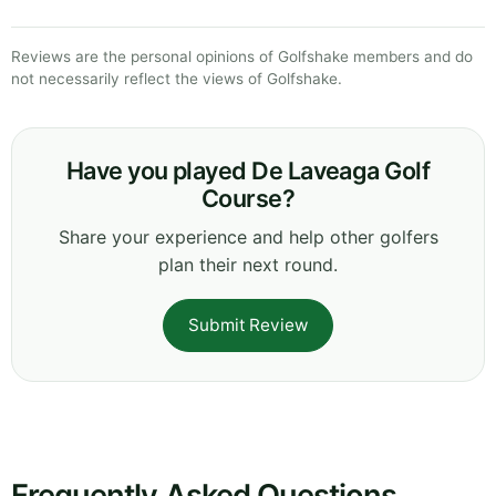
Reviews are the personal opinions of Golfshake members and do
not necessarily reflect the views of Golfshake.
Have you played De Laveaga Golf
Course?
Share your experience and help other golfers
plan their next round.
Submit Review
Frequently Asked Questions