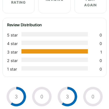
RATING
AGAIN
Review Distribution
5 star
0
4 star
0
3 star
1
2 star
0
1 star
0
3
0
3
0