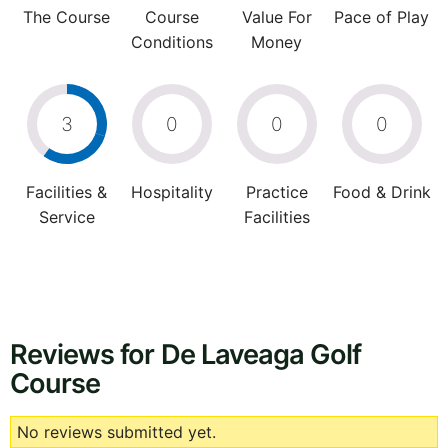
The Course
Course
Value For
Pace of Play
Conditions
Money
3
0
0
0
Facilities &
Hospitality
Practice
Food & Drink
Service
Facilities
Reviews for De Laveaga Golf
Course
No reviews submitted yet.