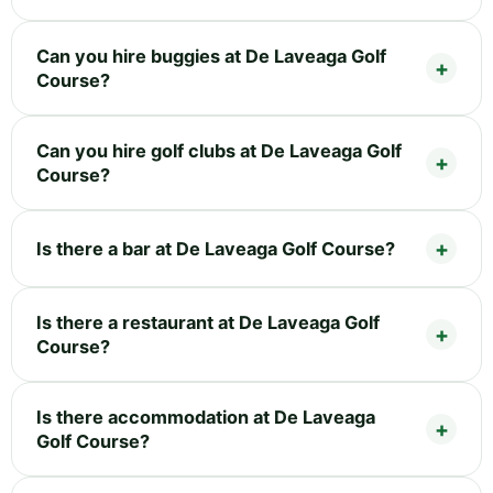
Can you hire buggies at De Laveaga Golf
Course?
Can you hire golf clubs at De Laveaga Golf
Course?
Is there a bar at De Laveaga Golf Course?
Is there a restaurant at De Laveaga Golf
Course?
Is there accommodation at De Laveaga
Golf Course?