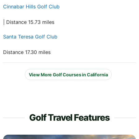
Cinnabar Hills Golf Club
| Distance 15.73 miles
Santa Teresa Golf Club
Distance 17.30 miles
View More Golf Courses in California
Golf Travel Features