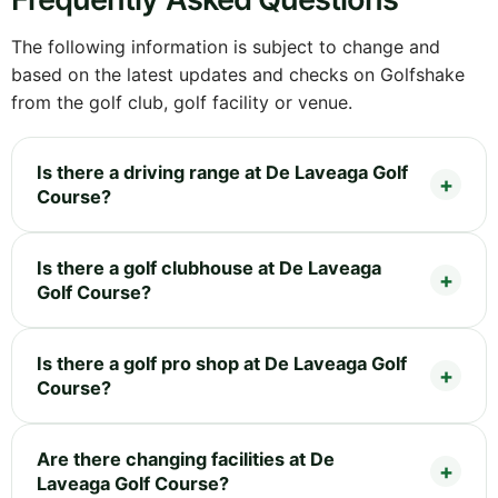
The following information is subject to change and
based on the latest updates and checks on Golfshake
from the golf club, golf facility or venue.
Is there a driving range at De Laveaga Golf
Course?
Is there a golf clubhouse at De Laveaga
Golf Course?
Is there a golf pro shop at De Laveaga Golf
Course?
Are there changing facilities at De
Laveaga Golf Course?