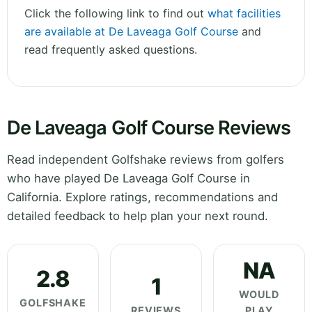
Click the following link to find out
what facilities
are available at De Laveaga Golf Course
and
read frequently asked questions.
De Laveaga Golf Course Reviews
Read independent Golfshake reviews from golfers
who have played De Laveaga Golf Course in
California. Explore ratings, recommendations and
detailed feedback to help plan your next round.
NA
2.8
1
WOULD
GOLFSHAKE
REVIEWS
PLAY