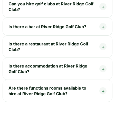
Can you hire golf clubs at River Ridge Golf
Club?
Is there a bar at River Ridge Golf Club?
Is there a restaurant at River Ridge Golf
Club?
Is there accommodation at River Ridge
Golf Club?
Are there functions rooms available to
hire at River Ridge Golf Club?