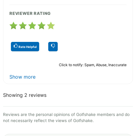
REVIEWER RATING
Rate Helpful
Click to notify: Spam, Abuse, Inaccurate
Show more
Showing 2 reviews
Reviews are the personal opinions of Golfshake members and do
not necessarily reflect the views of Golfshake.