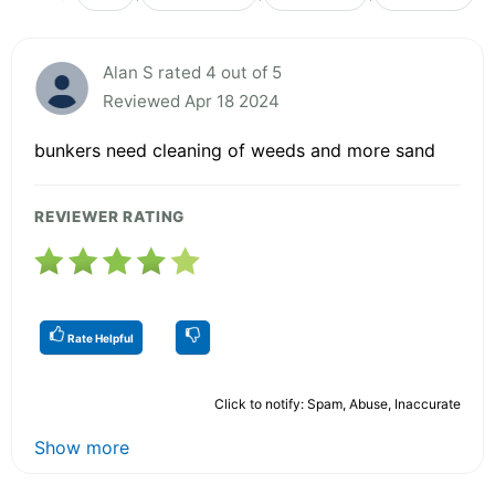
Alan S rated 4 out of 5
Reviewed Apr 18 2024
bunkers need cleaning of weeds and more sand
REVIEWER RATING
Rate Helpful
Click to notify: Spam, Abuse, Inaccurate
Show more