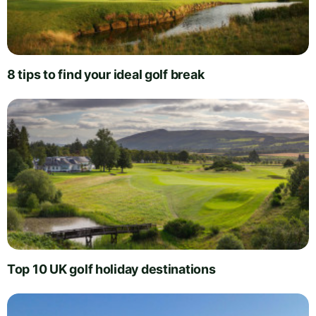
8 tips to find your ideal golf break
Top 10 UK golf holiday destinations