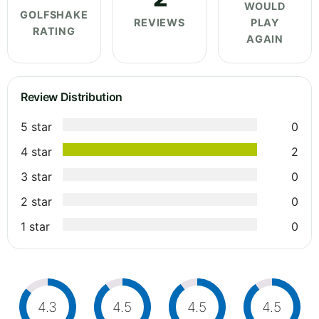
WOULD
GOLFSHAKE
REVIEWS
PLAY
RATING
AGAIN
Review Distribution
5 star
0
4 star
2
3 star
0
2 star
0
1 star
0
4.3
4.5
4.5
4.5