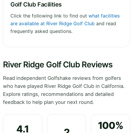
Golf Club Facilities
Click the following link to find out
what facilities
are available at River Ridge Golf Club
and read
frequently asked questions.
River Ridge Golf Club Reviews
Read independent Golfshake reviews from golfers
who have played River Ridge Golf Club in California.
Explore ratings, recommendations and detailed
feedback to help plan your next round.
100%
4.1
2