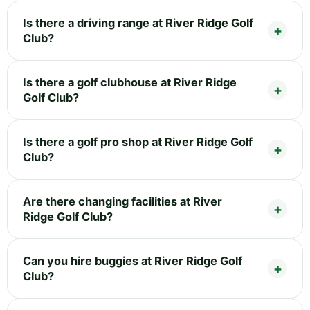
Is there a driving range at River Ridge Golf
Club?
Is there a golf clubhouse at River Ridge
Golf Club?
Is there a golf pro shop at River Ridge Golf
Club?
Are there changing facilities at River
Ridge Golf Club?
Can you hire buggies at River Ridge Golf
Club?