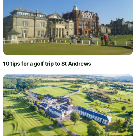
10 tips for a golf trip to St Andrews