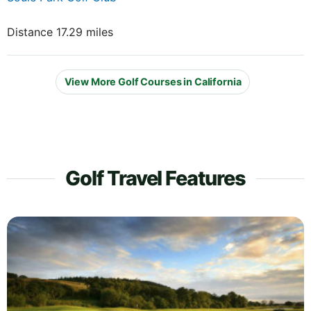
Distance 17.29 miles
View More Golf Courses in California
Golf Travel Features