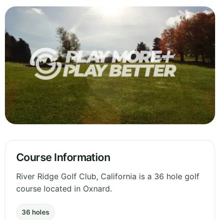
Course Information
River Ridge Golf Club, California is a 36 hole golf
course located in Oxnard.
36 holes