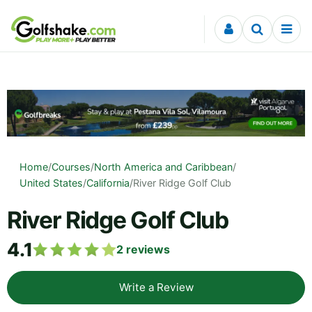
Skip to content
Home
/
Courses
/
North America and Caribbean
/
United States
/
California
/
River Ridge Golf Club
River Ridge Golf Club
4.1
2
reviews
Write a Review