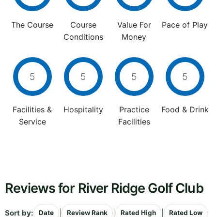
The Course
Course
Value For
Pace of Play
Conditions
Money
5
5
5
5
Facilities &
Hospitality
Practice
Food & Drink
Service
Facilities
Reviews for River Ridge Golf Club
Sort by:
|
|
|
Date
Review Rank
Rated High
Rated Low