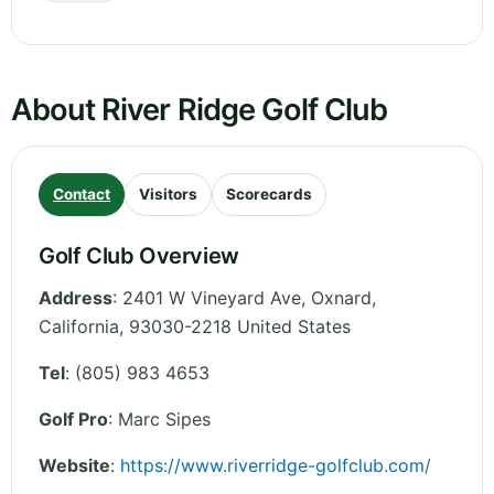
About River Ridge Golf Club
Contact
Visitors
Scorecards
Golf Club Overview
Address
:
2401 W Vineyard Ave, Oxnard
,
California
,
93030-2218
United States
Tel
:
(805) 983 4653
Golf Pro
: Marc Sipes
Website
:
https://www.riverridge-golfclub.com/