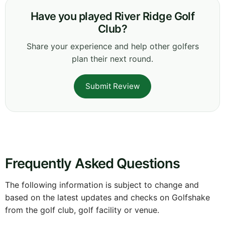
Have you played River Ridge Golf
Club?
Share your experience and help other golfers
plan their next round.
Submit Review
Frequently Asked Questions
The following information is subject to change and
based on the latest updates and checks on Golfshake
from the golf club, golf facility or venue.