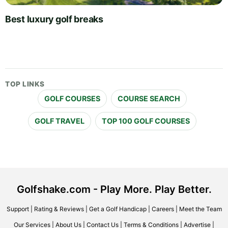
Best luxury golf breaks
TOP LINKS
GOLF COURSES
COURSE SEARCH
GOLF TRAVEL
TOP 100 GOLF COURSES
Golfshake.com - Play More. Play Better.
Support
|
Rating & Reviews
|
Get a Golf Handicap
|
Careers
|
Meet the Team
Our Services
|
About Us
|
Contact Us
|
Terms & Conditions
|
Advertise
|