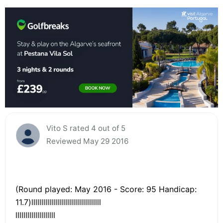
Vito S rated 4 out of 5
Reviewed May 29 2016
(Round played: May 2016 - Score: 95 Handicap:
11.7)lllllllllllllllllllllllllllllllllll
llllllllllllllllllll