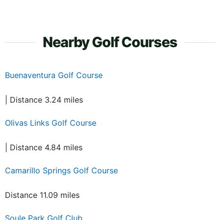
Nearby Golf Courses
Buenaventura Golf Course
| Distance 3.24 miles
Olivas Links Golf Course
| Distance 4.84 miles
Camarillo Springs Golf Course
Distance 11.09 miles
Soule Park Golf Club