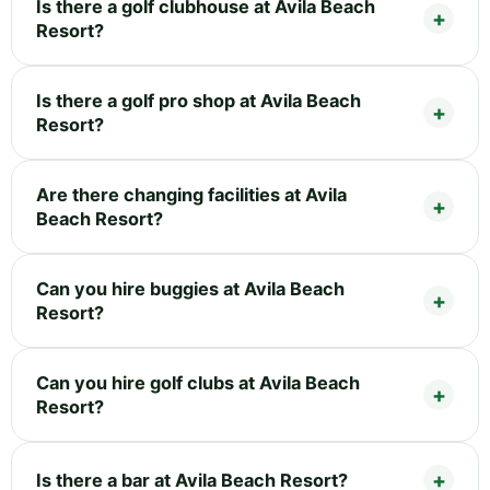
Is there a golf clubhouse at Avila Beach
Resort?
Is there a golf pro shop at Avila Beach
Resort?
Are there changing facilities at Avila
Beach Resort?
Can you hire buggies at Avila Beach
Resort?
Can you hire golf clubs at Avila Beach
Resort?
Is there a bar at Avila Beach Resort?