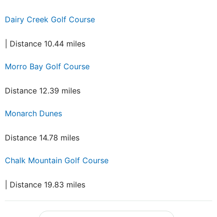
Dairy Creek Golf Course
| Distance 10.44 miles
Morro Bay Golf Course
Distance 12.39 miles
Monarch Dunes
Distance 14.78 miles
Chalk Mountain Golf Course
| Distance 19.83 miles