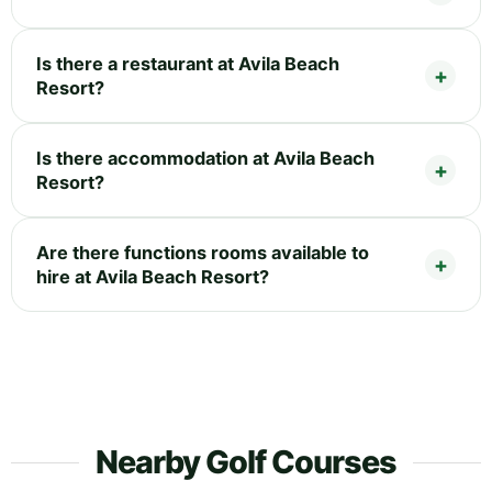
Is there a restaurant at Avila Beach
Resort?
Is there accommodation at Avila Beach
Resort?
Are there functions rooms available to
hire at Avila Beach Resort?
Nearby Golf Courses