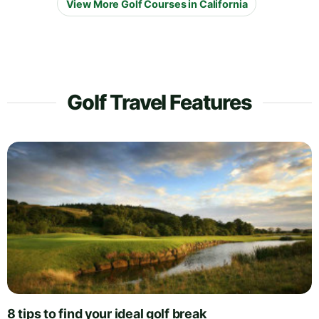
View More Golf Courses in California
Golf Travel Features
8 tips to find your ideal golf break