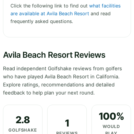
Click the following link to find out
what facilities
are available at Avila Beach Resort
and read
frequently asked questions.
Avila Beach Resort Reviews
Read independent Golfshake reviews from golfers
who have played Avila Beach Resort in California.
Explore ratings, recommendations and detailed
feedback to help plan your next round.
100%
2.8
1
WOULD
GOLFSHAKE
REVIEWS
PLAY