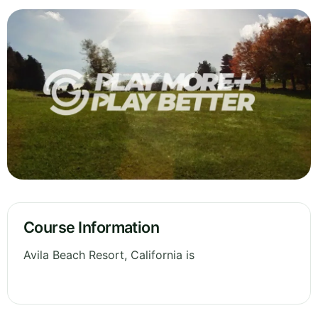
Course Information
Avila Beach Resort, California is