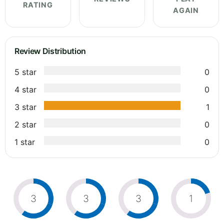
RATING
AGAIN
Review Distribution
5 star
0
4 star
0
3 star
1
2 star
0
1 star
0
3
3
3
1