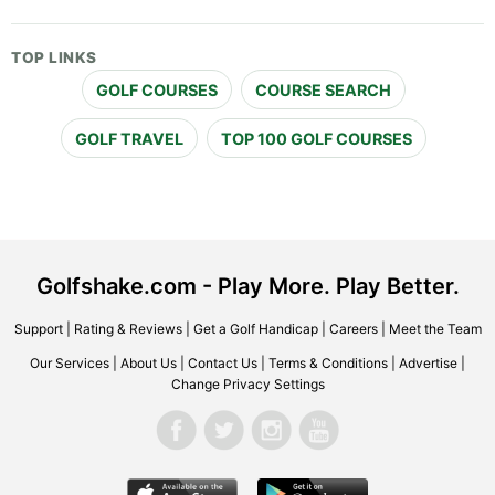
TOP LINKS
GOLF COURSES
COURSE SEARCH
GOLF TRAVEL
TOP 100 GOLF COURSES
Golfshake.com - Play More. Play Better.
Support
|
Rating & Reviews
|
Get a Golf Handicap
|
Careers
|
Meet the Team
Our Services
|
About Us
|
Contact Us
|
Terms & Conditions
|
Advertise
|
Change Privacy Settings