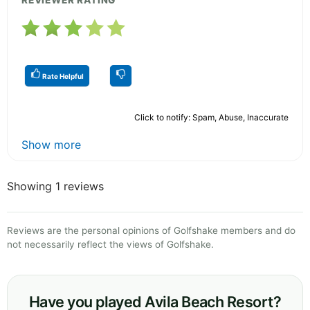
REVIEWER RATING
Rate Helpful
Click to notify: Spam, Abuse, Inaccurate
Show more
Showing 1 reviews
Reviews are the personal opinions of Golfshake members and do
not necessarily reflect the views of Golfshake.
Have you played Avila Beach Resort?