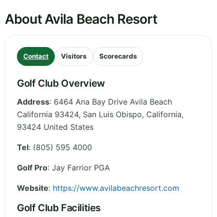
About Avila Beach Resort
Contact
Visitors
Scorecards
Golf Club Overview
Address
:
6464 Ana Bay Drive Avila Beach
California 93424, San Luis Obispo
,
California
,
93424
United States
Tel
:
(805) 595 4000
Golf Pro
: Jay Farrior PGA
Website
:
https://www.avilabeachresort.com
Golf Club Facilities