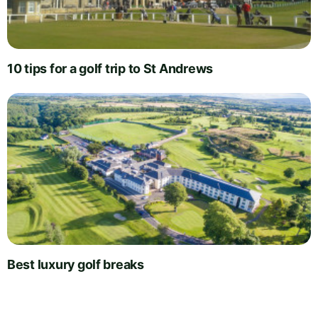
10 tips for a golf trip to St Andrews
Best luxury golf breaks