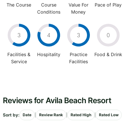
The Course
Course
Value For
Pace of Play
Conditions
Money
3
4
3
0
Facilities &
Hospitality
Practice
Food & Drink
Service
Facilities
Reviews for Avila Beach Resort
Sort by:
|
|
|
Date
Review Rank
Rated High
Rated Low