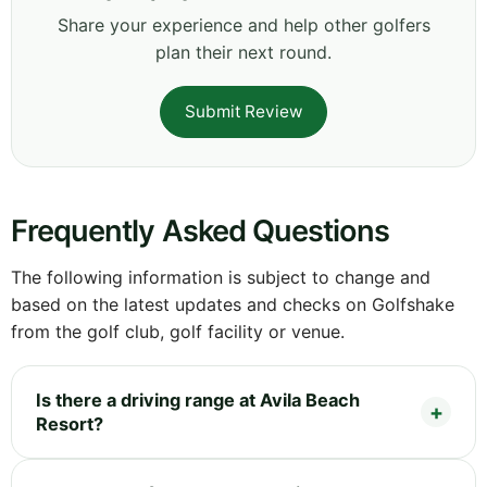
Share your experience and help other golfers
plan their next round.
Submit Review
Frequently Asked Questions
The following information is subject to change and
based on the latest updates and checks on Golfshake
from the golf club, golf facility or venue.
Is there a driving range at Avila Beach
Resort?