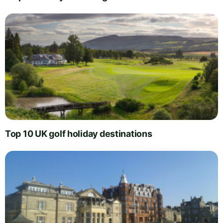
Top 10 UK golf holiday destinations