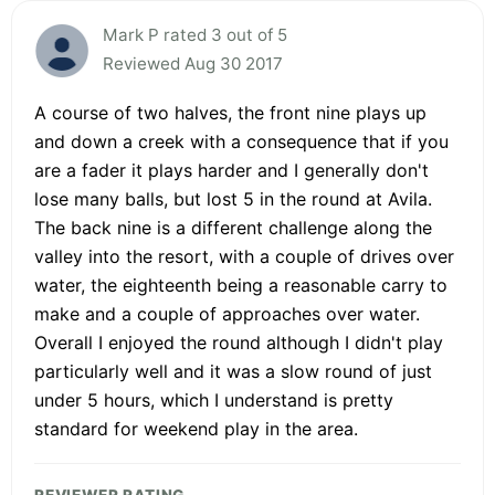
Mark P rated 3 out of 5
Reviewed Aug 30 2017
A course of two halves, the front nine plays up
and down a creek with a consequence that if you
are a fader it plays harder and I generally don't
lose many balls, but lost 5 in the round at Avila.
The back nine is a different challenge along the
valley into the resort, with a couple of drives over
water, the eighteenth being a reasonable carry to
make and a couple of approaches over water.
Overall I enjoyed the round although I didn't play
particularly well and it was a slow round of just
under 5 hours, which I understand is pretty
standard for weekend play in the area.