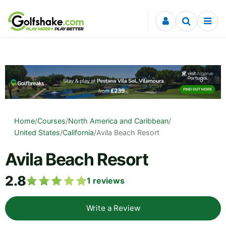
Skip to content
Home
/
Courses
/
North America and Caribbean
/
United States
/
California
/
Avila Beach Resort
Avila Beach Resort
2.8
1
reviews
Write a Review