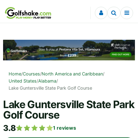
Skip to content
Home
/
Courses
/
North America and Caribbean
/
United States
/
Alabama
/
Lake Guntersville State Park Golf Course
Lake Guntersville State Park
Golf Course
3.8
1
reviews