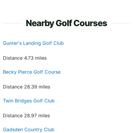
Nearby Golf Courses
Gunter's Landing Golf Club
Distance 4.73 miles
Becky Pierce Golf Course
Distance 28.39 miles
Twin Bridges Golf Club
Distance 28.97 miles
Gadsden Country Club