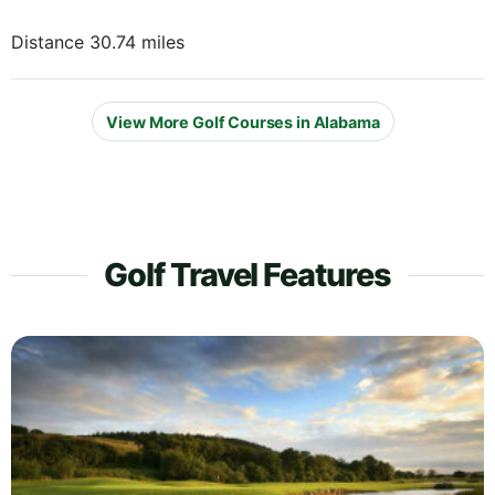
Distance 30.74 miles
View More Golf Courses in Alabama
Golf Travel Features