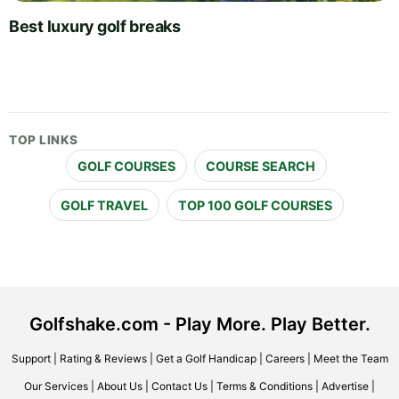
Best luxury golf breaks
TOP LINKS
GOLF COURSES
COURSE SEARCH
GOLF TRAVEL
TOP 100 GOLF COURSES
Golfshake.com - Play More. Play Better.
Support
|
Rating & Reviews
|
Get a Golf Handicap
|
Careers
|
Meet the Team
Our Services
|
About Us
|
Contact Us
|
Terms & Conditions
|
Advertise
|