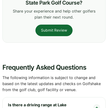
State Park Golf Course?
Share your experience and help other golfers
plan their next round.
Submit Review
Frequently Asked Questions
The following information is subject to change and
based on the latest updates and checks on Golfshake
from the golf club, golf facility or venue.
Is there a driving range at Lake