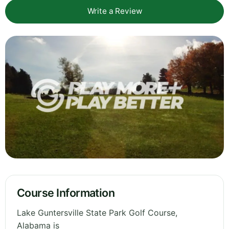
Write a Review
Course Information
Lake Guntersville State Park Golf Course,
Alabama is