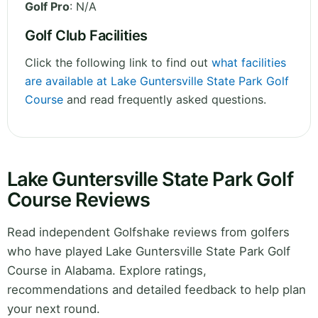
Golf Pro
: N/A
Golf Club Facilities
Click the following link to find out
what facilities
are available at Lake Guntersville State Park Golf
Course
and read frequently asked questions.
Lake Guntersville State Park Golf
Course Reviews
Read independent Golfshake reviews from golfers
who have played Lake Guntersville State Park Golf
Course in Alabama. Explore ratings,
recommendations and detailed feedback to help plan
your next round.