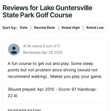
Reviews for Lake Guntersville
State Park Golf Course
Sort by:
|
|
|
Date
Review Rank
Rated High
Rated Low
Al M rated 4 out of 5
Reviewed Apr 28 2015
A fun course to get out and play. Some steep
points but not problem since driving (would not
recommend walking).. Makes you play your game.
(Round played: Apr 2015 - Score: 97 Handicap:
22.4)
REVIEWER RATING