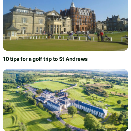
10 tips for a golf trip to St Andrews