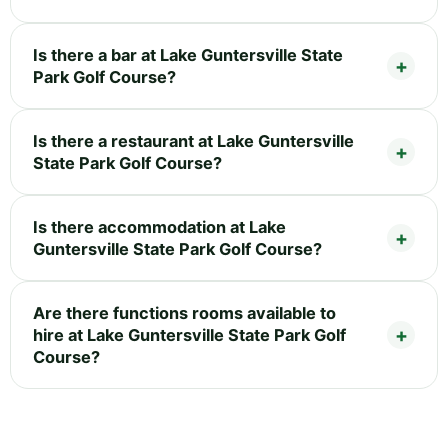
Is there a bar at Lake Guntersville State
Park Golf Course?
Is there a restaurant at Lake Guntersville
State Park Golf Course?
Is there accommodation at Lake
Guntersville State Park Golf Course?
Are there functions rooms available to
hire at Lake Guntersville State Park Golf
Course?