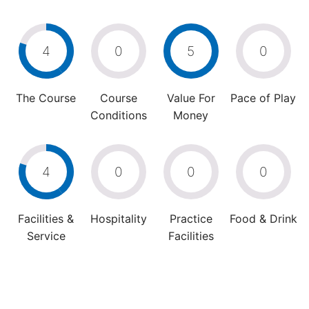
4
0
5
0
The Course
Course
Value For
Pace of Play
Conditions
Money
4
0
0
0
Facilities &
Hospitality
Practice
Food & Drink
Service
Facilities