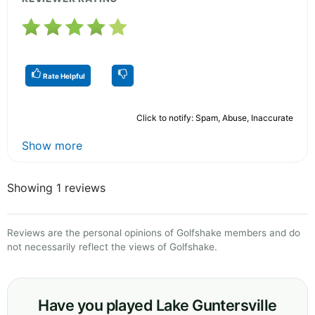
Rate Helpful
Click to notify: Spam, Abuse, Inaccurate
Show more
Showing 1 reviews
Reviews are the personal opinions of Golfshake members and do
not necessarily reflect the views of Golfshake.
Have you played Lake Guntersville