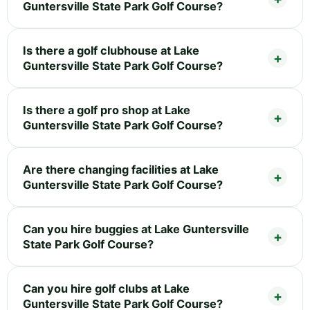
Guntersville State Park Golf Course?
Is there a golf clubhouse at Lake
Guntersville State Park Golf Course?
Is there a golf pro shop at Lake
Guntersville State Park Golf Course?
Are there changing facilities at Lake
Guntersville State Park Golf Course?
Can you hire buggies at Lake Guntersville
State Park Golf Course?
Can you hire golf clubs at Lake
Guntersville State Park Golf Course?