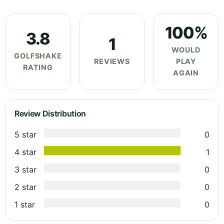
100%
3.8
1
WOULD
GOLFSHAKE
REVIEWS
PLAY
RATING
AGAIN
Review Distribution
5 star
0
4 star
1
3 star
0
2 star
0
1 star
0