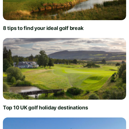
8 tips to find your ideal golf break
Top 10 UK golf holiday destinations