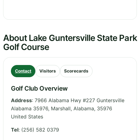
About Lake Guntersville State Park
Golf Course
Contact
Visitors
Scorecards
Golf Club Overview
Address
:
7966 Alabama Hwy #227 Guntersville
Alabama 35976, Marshall
,
Alabama
,
35976
United States
Tel
:
(256) 582 0379