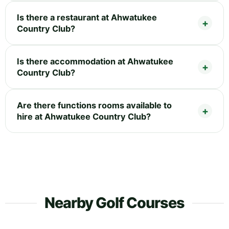
Is there a restaurant at Ahwatukee
Country Club?
Is there accommodation at Ahwatukee
Country Club?
Are there functions rooms available to
hire at Ahwatukee Country Club?
Nearby Golf Courses