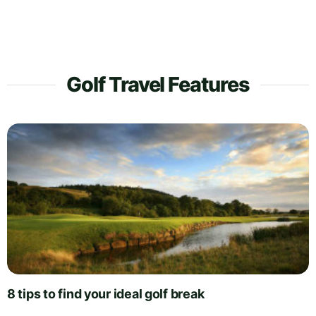
Golf Travel Features
8 tips to find your ideal golf break