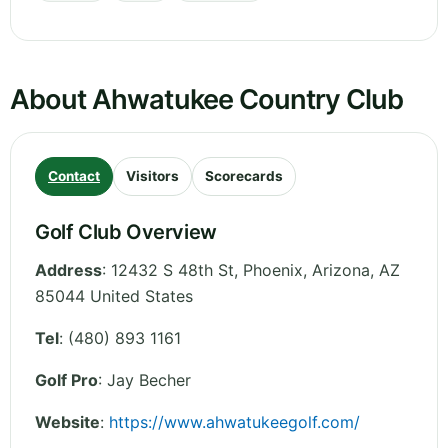
About Ahwatukee Country Club
Contact
Visitors
Scorecards
Golf Club Overview
Address
:
12432 S 48th St, Phoenix
,
Arizona
,
AZ
85044
United States
Tel
:
(480) 893 1161
Golf Pro
: Jay Becher
Website
:
https://www.ahwatukeegolf.com/