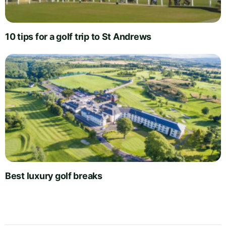
10 tips for a golf trip to St Andrews
Best luxury golf breaks