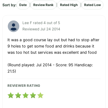
Sort by:
|
|
|
Date
Review Rank
Rated High
Rated Low
Lee F rated 4 out of 5
Reviewed Jul 24 2014
It was a good course lay out but had to stop after
9 holes to get some food and drinks because it
was too hot but services was excellent and food
(Round played: Jul 2014 - Score: 95 Handicap:
21.5)
REVIEWER RATING