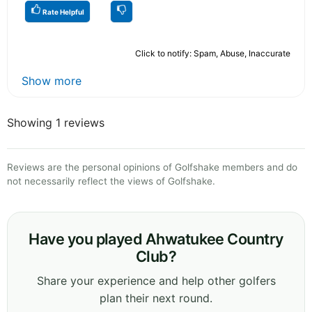
Rate Helpful
Click to notify: Spam, Abuse, Inaccurate
Show more
Showing 1 reviews
Reviews are the personal opinions of Golfshake members and do
not necessarily reflect the views of Golfshake.
Have you played Ahwatukee Country
Club?
Share your experience and help other golfers
plan their next round.