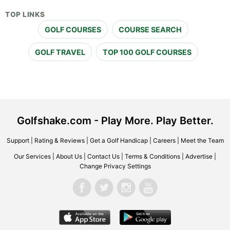
TOP LINKS
GOLF COURSES
COURSE SEARCH
GOLF TRAVEL
TOP 100 GOLF COURSES
Golfshake.com - Play More. Play Better.
Support
|
Rating & Reviews
|
Get a Golf Handicap
|
Careers
|
Meet the Team
Our Services
|
About Us
|
Contact Us
|
Terms & Conditions
|
Advertise
|
Change Privacy Settings