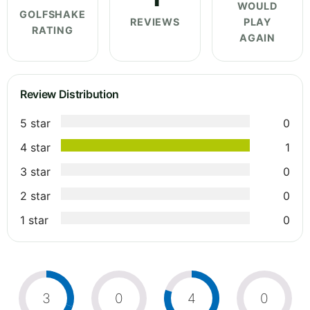
WOULD
GOLFSHAKE
REVIEWS
PLAY
RATING
AGAIN
Review Distribution
5 star
0
4 star
1
3 star
0
2 star
0
1 star
0
3
0
4
0