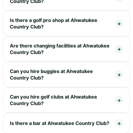
Country Club?
Is there a golf pro shop at Ahwatukee
Country Club?
Are there changing facilities at Ahwatukee
Country Club?
Can you hire buggies at Ahwatukee
Country Club?
Can you hire golf clubs at Ahwatukee
Country Club?
Is there a bar at Ahwatukee Country Club?