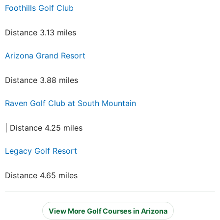
Foothills Golf Club
Distance 3.13 miles
Arizona Grand Resort
Distance 3.88 miles
Raven Golf Club at South Mountain
| Distance 4.25 miles
Legacy Golf Resort
Distance 4.65 miles
View More Golf Courses in Arizona