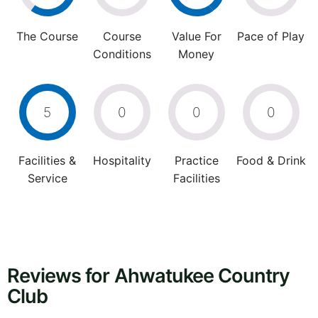
The Course
Course
Value For
Pace of Play
Conditions
Money
5
0
0
0
Facilities &
Hospitality
Practice
Food & Drink
Service
Facilities
Reviews for Ahwatukee Country
Club