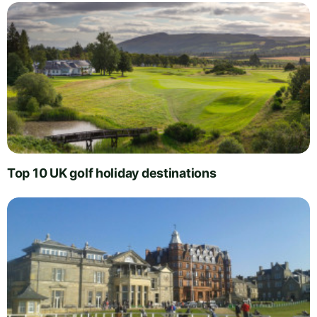
Top 10 UK golf holiday destinations