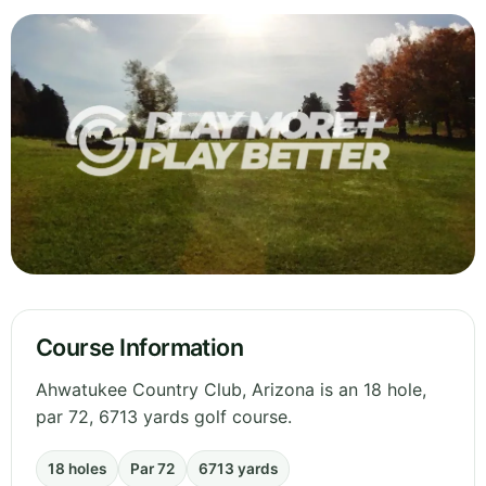
Course Information
Ahwatukee Country Club, Arizona is an 18 hole,
par 72, 6713 yards golf course.
18 holes
Par 72
6713 yards