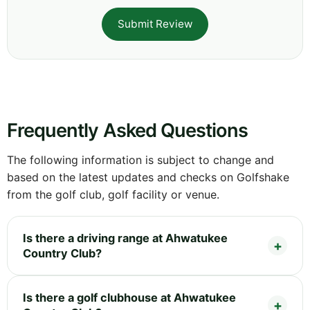
Submit Review
Frequently Asked Questions
The following information is subject to change and
based on the latest updates and checks on Golfshake
from the golf club, golf facility or venue.
Is there a driving range at Ahwatukee
Country Club?
Is there a golf clubhouse at Ahwatukee