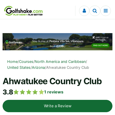
Skip to content
Home
/
Courses
/
North America and Caribbean
/
United States
/
Arizona
/
Ahwatukee Country Club
Ahwatukee Country Club
3.8
1
reviews
Write a Review