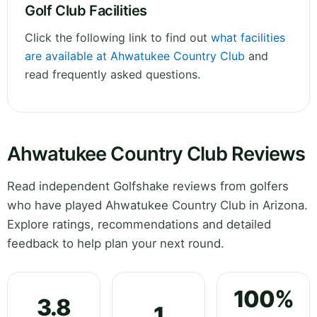
Golf Club Facilities
Click the following link to find out
what facilities
are available at Ahwatukee Country Club
and
read frequently asked questions.
Ahwatukee Country Club Reviews
Read independent Golfshake reviews from golfers
who have played Ahwatukee Country Club in Arizona.
Explore ratings, recommendations and detailed
feedback to help plan your next round.
100%
3.8
1