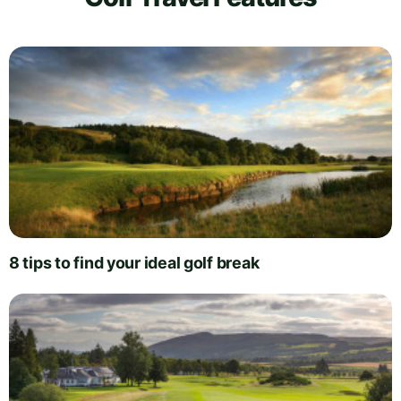
8 tips to find your ideal golf break