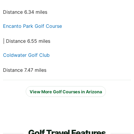
Distance 6.34 miles
Encanto Park Golf Course
| Distance 6.55 miles
Coldwater Golf Club
Distance 7.47 miles
View More Golf Courses in Arizona
Golf Travel Features