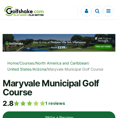
Skip to content
Home
/
Courses
/
North America and Caribbean
/
United States
/
Arizona
/
Maryvale Municipal Golf Course
Maryvale Municipal Golf
Course
2.8
1
reviews
Write a Review