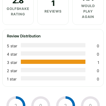
2.8
1
WOULD
GOLFSHAKE
REVIEWS
PLAY
RATING
AGAIN
Review Distribution
5 star
0
4 star
0
3 star
1
2 star
0
1 star
0
2
0
2
0