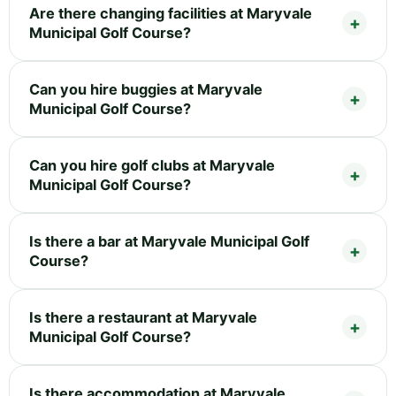
Are there changing facilities at Maryvale
Municipal Golf Course?
Can you hire buggies at Maryvale
Municipal Golf Course?
Can you hire golf clubs at Maryvale
Municipal Golf Course?
Is there a bar at Maryvale Municipal Golf
Course?
Is there a restaurant at Maryvale
Municipal Golf Course?
Is there accommodation at Maryvale