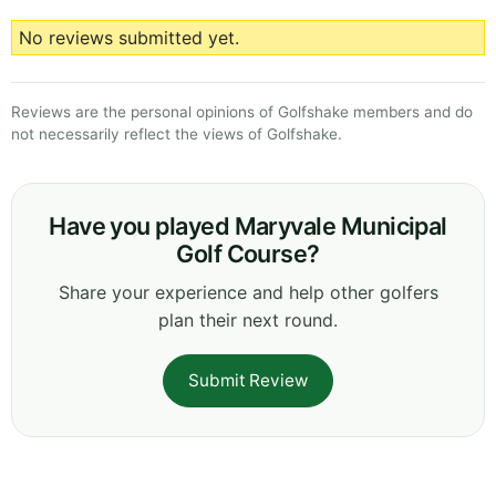
No reviews submitted yet.
Reviews are the personal opinions of Golfshake members and do
not necessarily reflect the views of Golfshake.
Have you played Maryvale Municipal
Golf Course?
Share your experience and help other golfers
plan their next round.
Submit Review