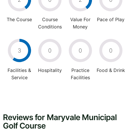
The Course
Course
Value For
Pace of Play
Conditions
Money
3
0
0
0
Facilities &
Hospitality
Practice
Food & Drink
Service
Facilities
Reviews for Maryvale Municipal
Golf Course