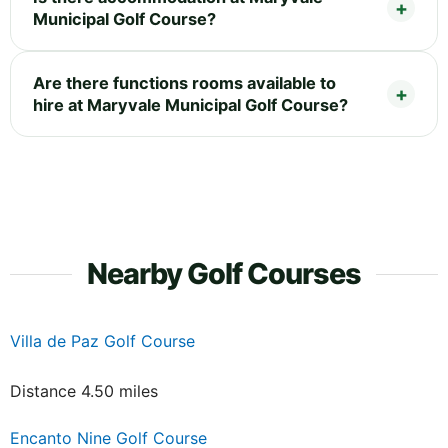
Municipal Golf Course?
Are there functions rooms available to
hire at Maryvale Municipal Golf Course?
Nearby Golf Courses
Villa de Paz Golf Course
Distance 4.50 miles
Encanto Nine Golf Course