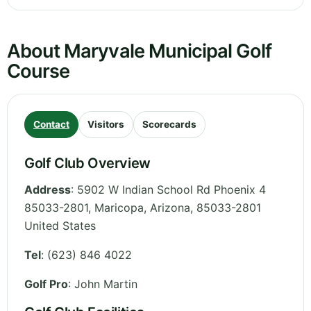
About Maryvale Municipal Golf
Course
Contact
Visitors
Scorecards
Golf Club Overview
Address
:
5902 W Indian School Rd Phoenix 4
85033-2801, Maricopa
,
Arizona
,
85033-2801
United States
Tel
:
(623) 846 4022
Golf Pro
: John Martin