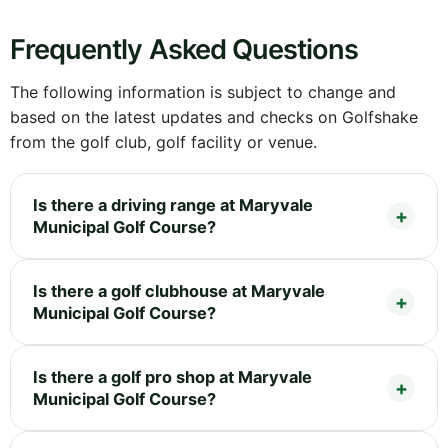
Frequently Asked Questions
The following information is subject to change and
based on the latest updates and checks on Golfshake
from the golf club, golf facility or venue.
Is there a driving range at Maryvale
Municipal Golf Course?
Is there a golf clubhouse at Maryvale
Municipal Golf Course?
Is there a golf pro shop at Maryvale
Municipal Golf Course?