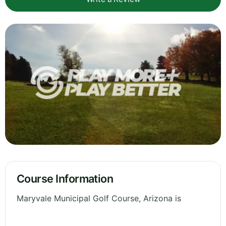
Course Information
Maryvale Municipal Golf Course, Arizona is