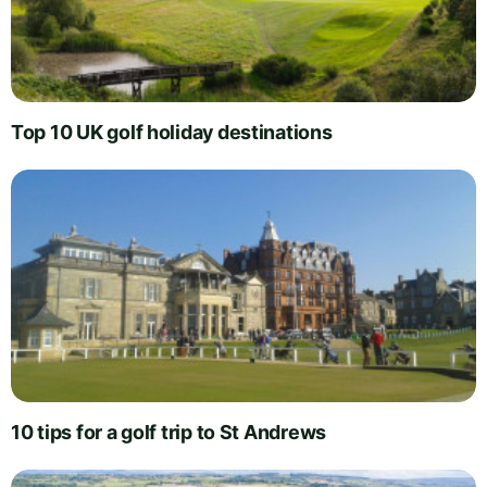
Top 10 UK golf holiday destinations
10 tips for a golf trip to St Andrews