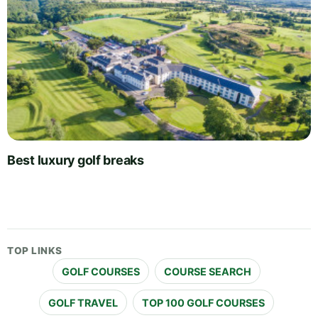
Best luxury golf breaks
TOP LINKS
GOLF COURSES
COURSE SEARCH
GOLF TRAVEL
TOP 100 GOLF COURSES