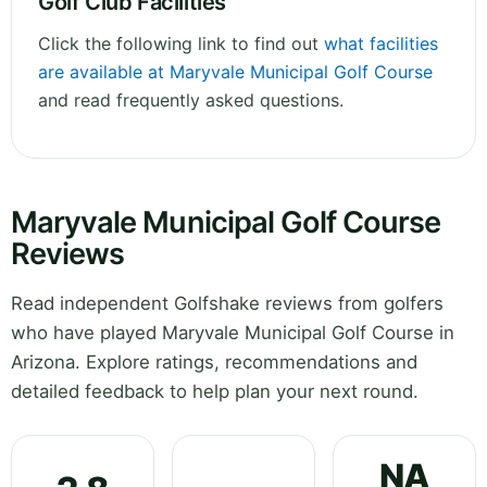
Golf Club Facilities
Click the following link to find out
what facilities
are available at Maryvale Municipal Golf Course
and read frequently asked questions.
Maryvale Municipal Golf Course
Reviews
Read independent Golfshake reviews from golfers
who have played Maryvale Municipal Golf Course in
Arizona. Explore ratings, recommendations and
detailed feedback to help plan your next round.
NA