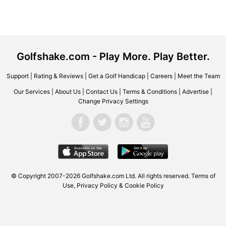
Golfshake.com - Play More. Play Better.
Support
|
Rating & Reviews
|
Get a Golf Handicap
|
Careers
|
Meet the Team
Our Services
|
About Us
|
Contact Us
|
Terms & Conditions
|
Advertise
|
Change Privacy Settings
© Copyright 2007-2026 Golfshake.com Ltd. All rights reserved.
Terms of
Use
,
Privacy Policy & Cookie Policy