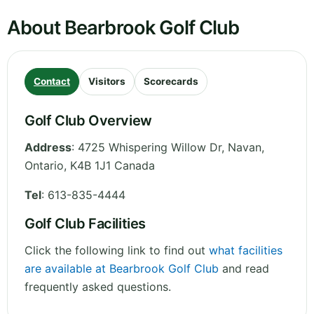
About Bearbrook Golf Club
Contact
Visitors
Scorecards
Golf Club Overview
Address
:
4725 Whispering Willow Dr, Navan
,
Ontario
,
K4B 1J1
Canada
Tel
:
613-835-4444
Golf Club Facilities
Click the following link to find out
what facilities
are available at Bearbrook Golf Club
and read
frequently asked questions.