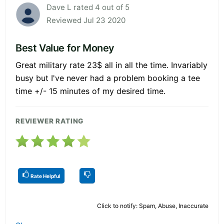
Dave L rated 4 out of 5
Reviewed Jul 23 2020
Best Value for Money
Great military rate 23$ all in all the time. Invariably
busy but I've never had a problem booking a tee
time +/- 15 minutes of my desired time.
REVIEWER RATING
Rate Helpful
Click to notify: Spam, Abuse, Inaccurate