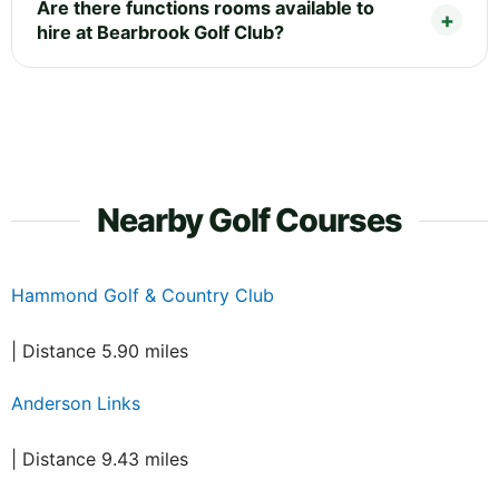
Are there functions rooms available to
hire at Bearbrook Golf Club?
Nearby Golf Courses
Hammond Golf & Country Club
| Distance 5.90 miles
Anderson Links
| Distance 9.43 miles