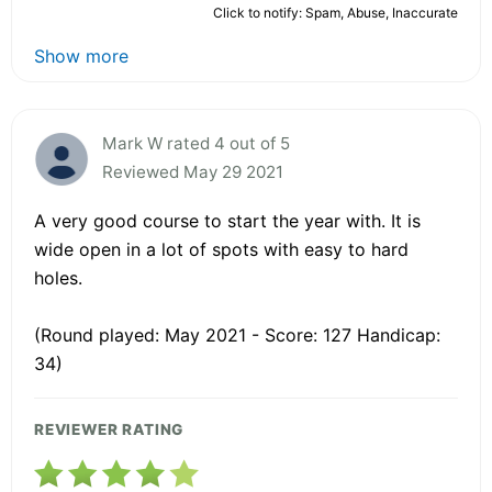
Click to notify: Spam, Abuse, Inaccurate
Show more
Mark W rated 4 out of 5
Reviewed May 29 2021
A very good course to start the year with. It is
wide open in a lot of spots with easy to hard
holes.
(Round played: May 2021 - Score: 127 Handicap:
34)
REVIEWER RATING