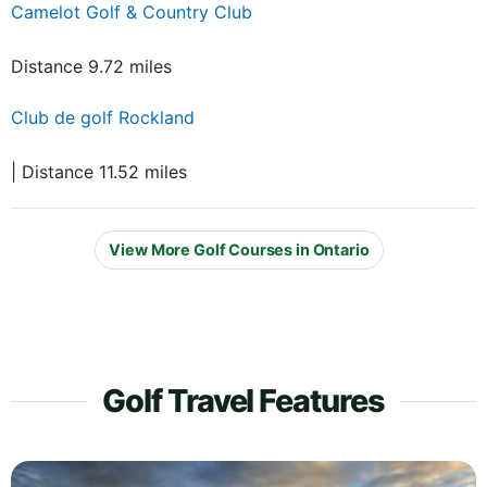
Camelot Golf & Country Club
Distance 9.72 miles
Club de golf Rockland
| Distance 11.52 miles
View More Golf Courses in Ontario
Golf Travel Features