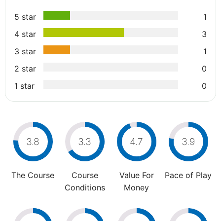
5 star
1
4 star
3
3 star
1
2 star
0
1 star
0
3.8
3.3
4.7
3.9
The Course
Course
Value For
Pace of Play
Conditions
Money