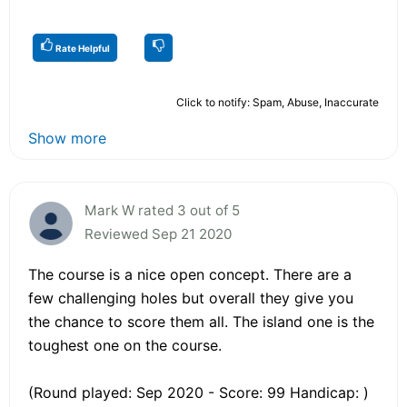
Rate Helpful
Click to notify: Spam, Abuse, Inaccurate
Show more
Mark W rated 3 out of 5
Reviewed Sep 21 2020
The course is a nice open concept. There are a
few challenging holes but overall they give you
the chance to score them all. The island one is the
toughest one on the course.
(Round played: Sep 2020 - Score: 99 Handicap: )