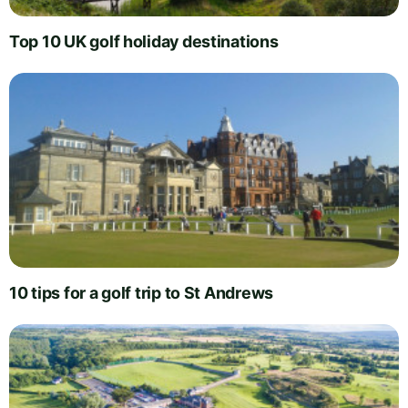
Top 10 UK golf holiday destinations
10 tips for a golf trip to St Andrews