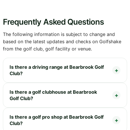
Frequently Asked Questions
The following information is subject to change and
based on the latest updates and checks on Golfshake
from the golf club, golf facility or venue.
Is there a driving range at Bearbrook Golf
Club?
Is there a golf clubhouse at Bearbrook
Golf Club?
Is there a golf pro shop at Bearbrook Golf
Club?