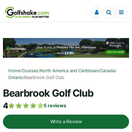
Skip to content
Home
/
Courses
/
North America and Caribbean
/
Canada
/
Ontario
/
Bearbrook Golf Club
Bearbrook Golf Club
4
5
reviews
Write a Review