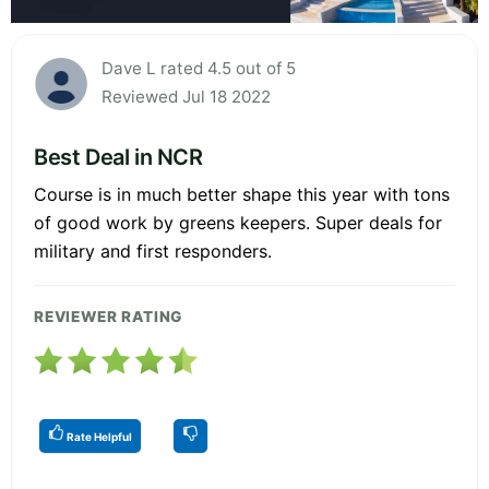
Dave L rated 4.5 out of 5
Reviewed Jul 18 2022
Best Deal in NCR
Course is in much better shape this year with tons
of good work by greens keepers. Super deals for
military and first responders.
REVIEWER RATING
Rate Helpful