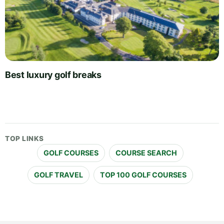
Best luxury golf breaks
TOP LINKS
GOLF COURSES
COURSE SEARCH
GOLF TRAVEL
TOP 100 GOLF COURSES