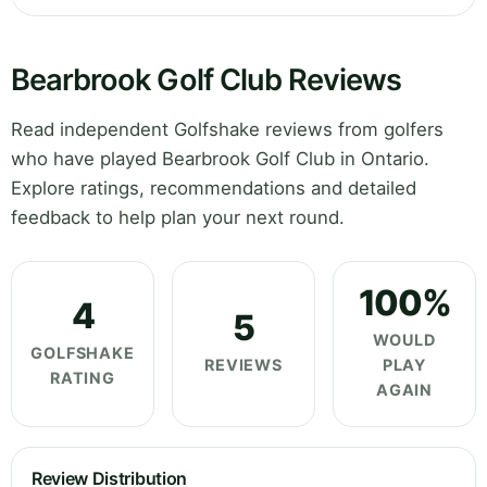
Bearbrook Golf Club Reviews
Read independent Golfshake reviews from golfers
who have played Bearbrook Golf Club in Ontario.
Explore ratings, recommendations and detailed
feedback to help plan your next round.
100%
4
5
WOULD
GOLFSHAKE
REVIEWS
PLAY
RATING
AGAIN
Review Distribution