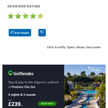
REVIEWER RATING
Rate Helpful
Click to notify: Spam, Abuse, Inaccurate