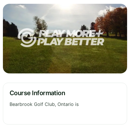
Course Information
Bearbrook Golf Club, Ontario is