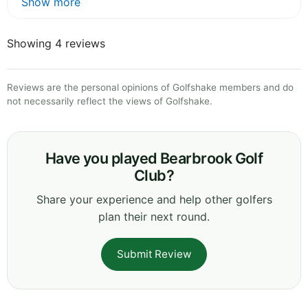
Show more
Showing 4 reviews
Reviews are the personal opinions of Golfshake members and do
not necessarily reflect the views of Golfshake.
Have you played Bearbrook Golf
Club?
Share your experience and help other golfers
plan their next round.
Submit Review