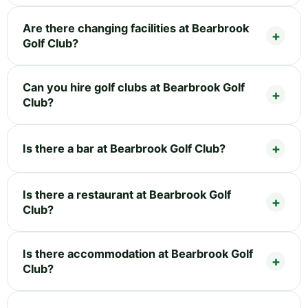
Are there changing facilities at Bearbrook
Golf Club?
Can you hire golf clubs at Bearbrook Golf
Club?
Is there a bar at Bearbrook Golf Club?
Is there a restaurant at Bearbrook Golf
Club?
Is there accommodation at Bearbrook Golf
Club?