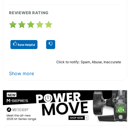
REVIEWER RATING
Rate Helpful
Click to notify: Spam, Abuse, Inaccurate
Show more