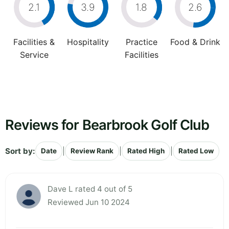
2.1
3.9
1.8
2.6
Facilities &
Hospitality
Practice
Food & Drink
Service
Facilities
Reviews for Bearbrook Golf Club
Sort by:
|
|
|
Date
Review Rank
Rated High
Rated Low
Dave L rated 4 out of 5
Reviewed Jun 10 2024