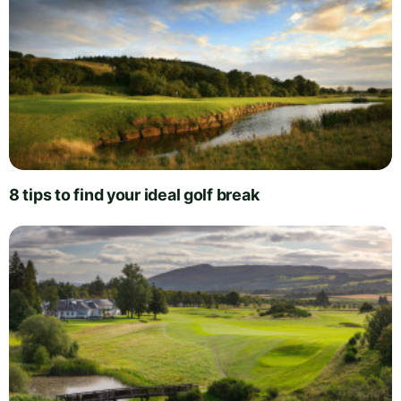
8 tips to find your ideal golf break