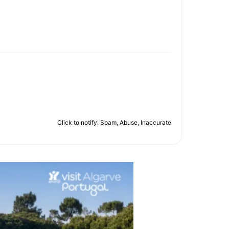
Click to notify: Spam, Abuse, Inaccurate