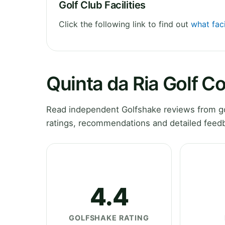
Golf Club Facilities
Click the following link to find out
what faci
Quinta da Ria Golf C
Read independent Golfshake reviews from gol
ratings, recommendations and detailed feedb
4.4
GOLFSHAKE RATING