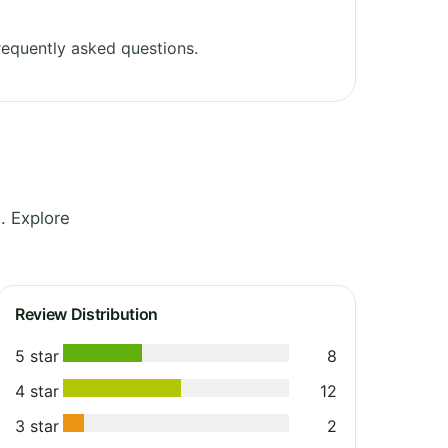
equently asked questions.
. Explore
Review Distribution
5 star
8
4 star
12
3 star
2