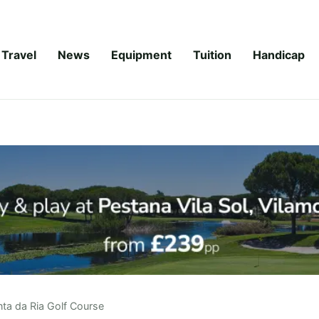
Travel
News
Equipment
Tuition
Handicap
nta da Ria Golf Course