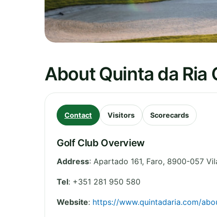
About Quinta da Ria 
Contact
Visitors
Scorecards
Golf Club Overview
Address
:
Apartado 161
,
Faro
,
8900-057 Vil
Tel
:
+351 281 950 580
Website
:
https://www.quintadaria.com/abou