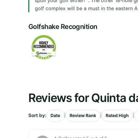
spoil your golf either!" . The other 18-hole 
golf complex will be a must in the eastern Alg
Golfshake Recognition
Reviews for Quinta d
Sort by:
|
|
|
Date
Review Rank
Rated High