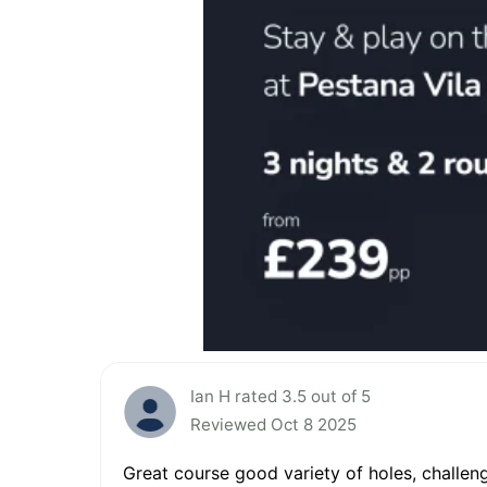
Ian H rated 3.5 out of 5
Reviewed Oct 8 2025
Great course good variety of holes, challen