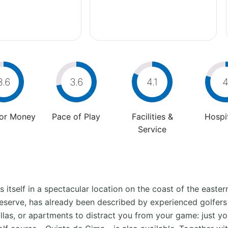
3.6
3.6
4.1
For Money
Pace of Play
Facilities &
Hospit
Service
s itself in a spectacular location on the coast of the easte
Reserve, has already been described by experienced golfers
villas, or apartments to distract you from your game: just y