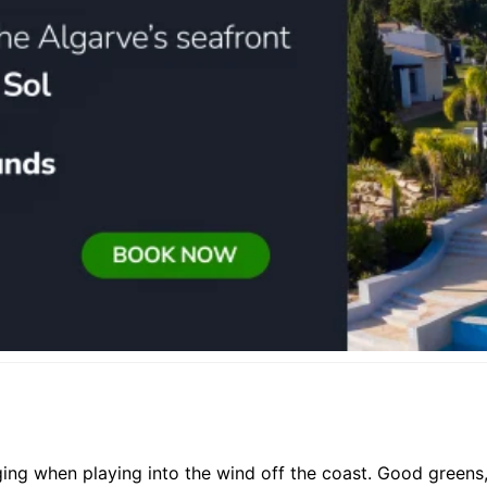
ging when playing into the wind off the coast. Good greens