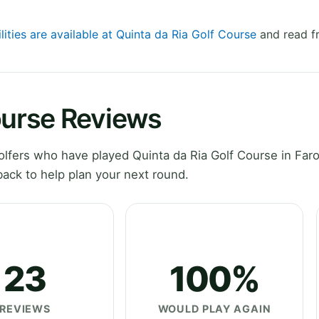
lities are available at Quinta da Ria Golf Course
and read fr
ourse Reviews
fers who have played Quinta da Ria Golf Course in Faro
ack to help plan your next round.
23
100%
REVIEWS
WOULD PLAY AGAIN