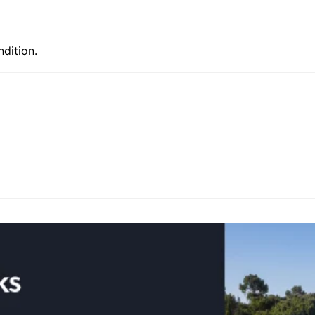
ndition.