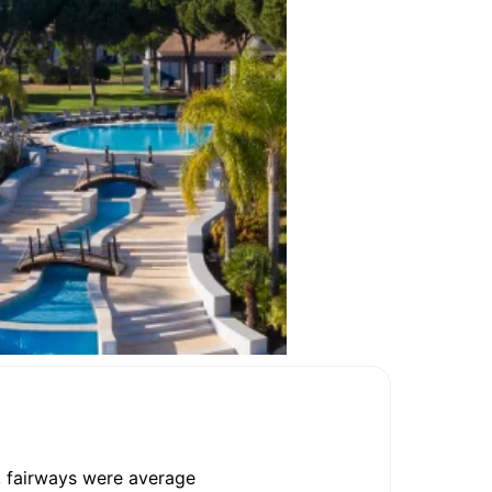
, fairways were average