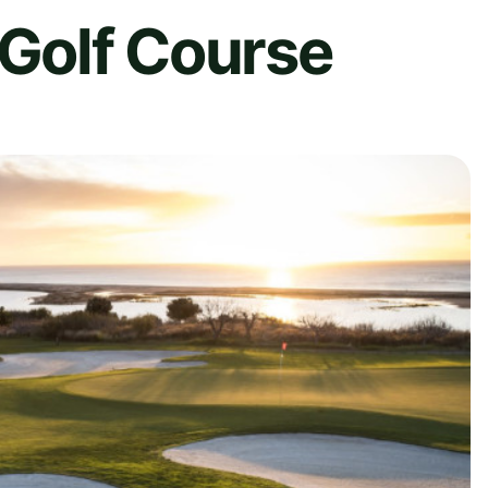
 Golf Course