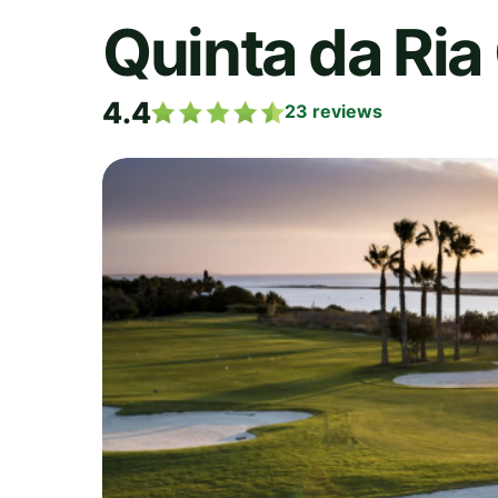
Quinta da Ria
4.4
23
reviews