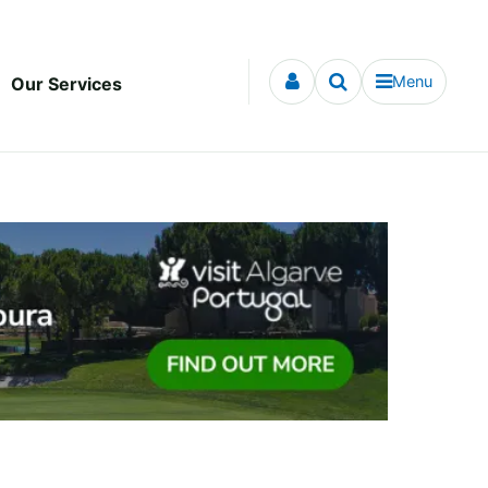
Menu
Our Services