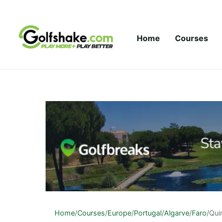
Skip to content
Home
Courses
Home
/
Courses
/
Europe
/
Portugal
/
Algarve
/
Faro
/
Qui