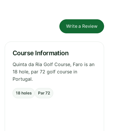
Write a Review
Course Information
Quinta da Ria Golf Course, Faro is an
18 hole, par 72 golf course in
Portugal.
18 holes
Par 72