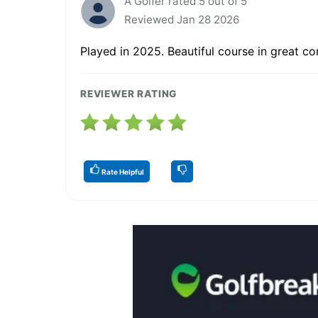
A Golfer rated 5 out of 5
Reviewed Jan 28 2026
Played in 2025. Beautiful course in great co
REVIEWER RATING
Rate Helpful