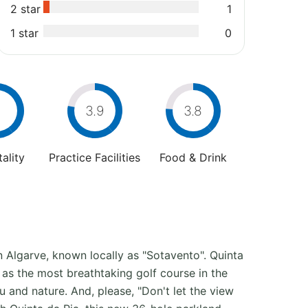
2 star
1
1 star
0
4
3.9
3.8
ality
Practice Facilities
Food & Drink
rn Algarve, known locally as "Sotavento". Quinta
 as the most breathtaking golf course in the
ou and nature. And, please, "Don't let the view