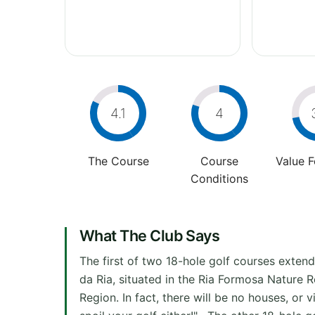
4.1
4
The Course
Course
Value 
Conditions
What The Club Says
The first of two 18-hole golf courses extend
da Ria, situated in the Ria Formosa Nature 
Region. In fact, there will be no houses, or 