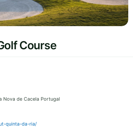
Golf Course
a Nova de Cacela
Portugal
t-quinta-da-ria/