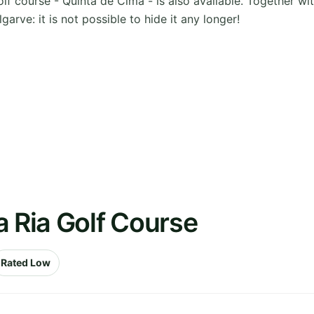
golf course - Quinta de Cima - is also available. Together w
arve: it is not possible to hide it any longer!
a Ria Golf Course
Rated Low