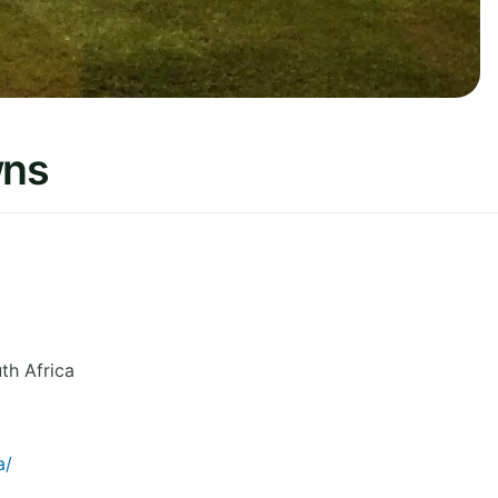
wns
th Africa
a/