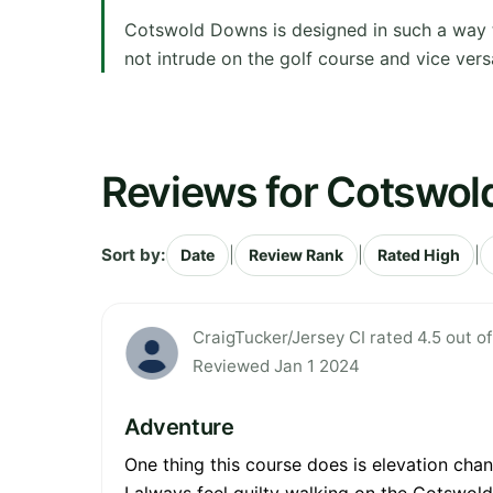
Cotswold Downs is designed in such a way th
not intrude on the golf course and vice vers
Reviews for Cotswo
Sort by:
|
|
|
Date
Review Rank
Rated High
CraigTucker/Jersey CI rated 4.5 out of
Reviewed Jan 1 2024
Adventure
One thing this course does is elevation cha
I always feel guilty walking on the Cotswol