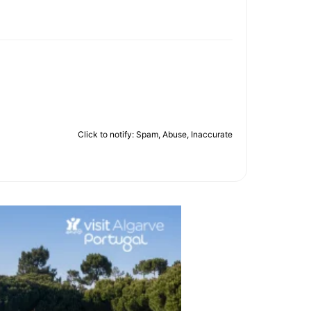
Click to notify: Spam, Abuse, Inaccurate