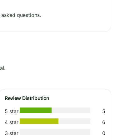
 asked questions.
al.
Review Distribution
5 star
5
4 star
6
3 star
0