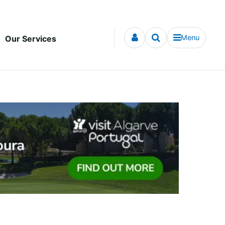
Menu
Our Services