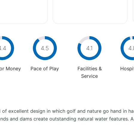
4.4
4.5
4.1
4.
For Money
Pace of Play
Facilities &
Hospit
Service
of excellent design in which golf and nature go hand in ha
onds and dams create outstanding natural water features. As