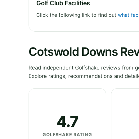
Golf Club Facilities
Click the following link to find out
what fac
Cotswold Downs Re
Read independent Golfshake reviews from g
Explore ratings, recommendations and detail
4.7
GOLFSHAKE RATING