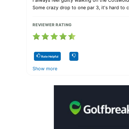
Some crazy drop to one par 3, it's hard to c
REVIEWER RATING
Rate Helpful
Show more