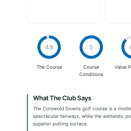
4.8
5
The Course
Course
Value 
Conditions
What The Club Says
The Cotswold Downs golf course is a model 
spectacular fairways, while the wetlands, p
superior putting surface.