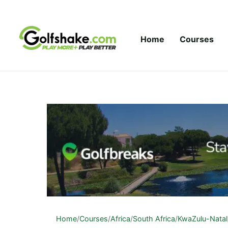
Skip to content
Home
Courses
Home
/
Courses
/
Africa
/
South Africa
/
KwaZulu-Natal