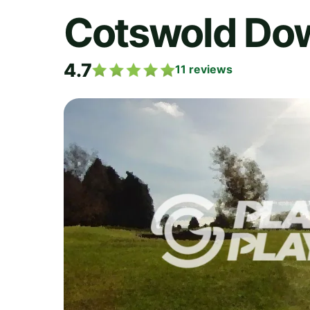
Cotswold Do
4.7
11
reviews