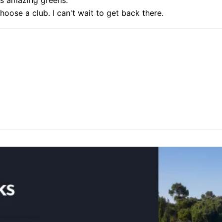
hoose a club. I can't wait to get back there.