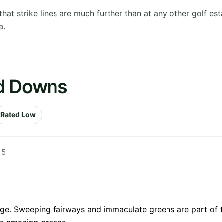
at strike lines are much further than at any other golf est
a.
ld Downs
Rated Low
 5
nge. Sweeping fairways and immaculate greens are part of t
ds amazing greens.