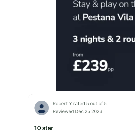
Robert Y rated 5 out of 5
Reviewed Dec 25 2023
10 star