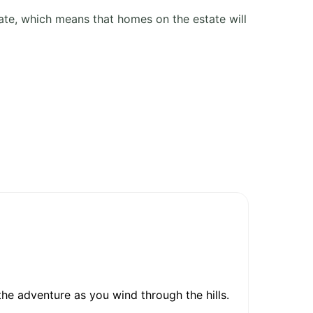
ate, which means that homes on the estate will
he adventure as you wind through the hills.