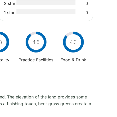
2 star
0
1 star
0
8
4.5
4.3
ality
Practice Facilities
Food & Drink
nd. The elevation of the land provides some
 a finishing touch, bent grass greens create a