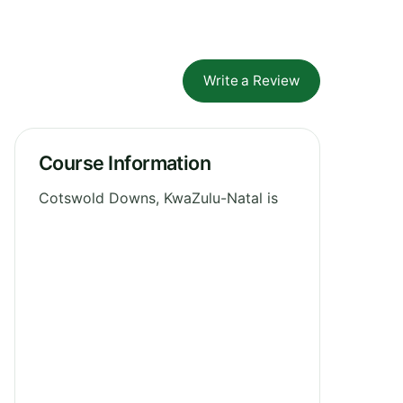
Write a Review
Course Information
Cotswold Downs, KwaZulu-Natal is