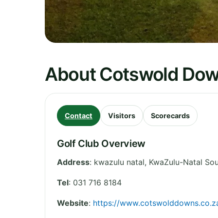
About Cotswold Do
Contact
Visitors
Scorecards
Golf Club Overview
Address
:
kwazulu natal
,
KwaZulu-Natal
Sou
Tel
:
031 716 8184
Website
:
https://www.cotswolddowns.co.z