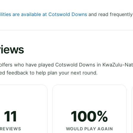
ilities are available at Cotswold Downs
and read frequently
views
olfers who have played Cotswold Downs in KwaZulu-Nat
ed feedback to help plan your next round.
11
100%
REVIEWS
WOULD PLAY AGAIN