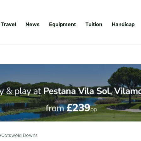
Travel
News
Equipment
Tuition
Handicap
/
Cotswold Downs